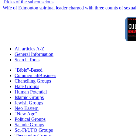
Tricks of the subconscious
Wife of Edmonton spiritual leader charged with three counts of sexual
All articles A-Z
General Information
Search Tools
"Bible"-Based
Commercial/Business
Chanelling Groups
Hate Groups
Human Potential
Islamic Groups
Jewish Groups
Neo-Eastern
"New Age"
Political Groups
Satanic Groups
Sci-Fi/UFO Groups
Theosophy Groups