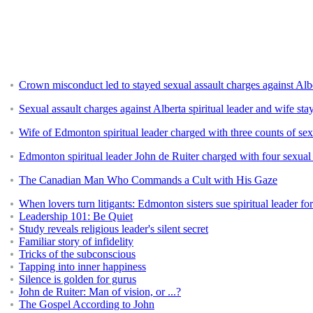
Crown misconduct led to stayed sexual assault charges against Alber
Sexual assault charges against Alberta spiritual leader and wife sta
Wife of Edmonton spiritual leader charged with three counts of sex
Edmonton spiritual leader John de Ruiter charged with four sexual 
The Canadian Man Who Commands a Cult with His Gaze
When lovers turn litigants: Edmonton sisters sue spiritual leader fo
Leadership 101: Be Quiet
Study reveals religious leader's silent secret
Familiar story of infidelity
Tricks of the subconscious
Tapping into inner happiness
Silence is golden for gurus
John de Ruiter: Man of vision, or ...?
The Gospel According to John