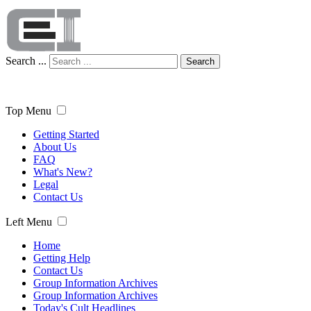
Search ...
Search
Top Menu
Getting Started
About Us
FAQ
What's New?
Legal
Contact Us
Left Menu
Home
Getting Help
Contact Us
Group Information Archives
Group Information Archives
Today's Cult Headlines