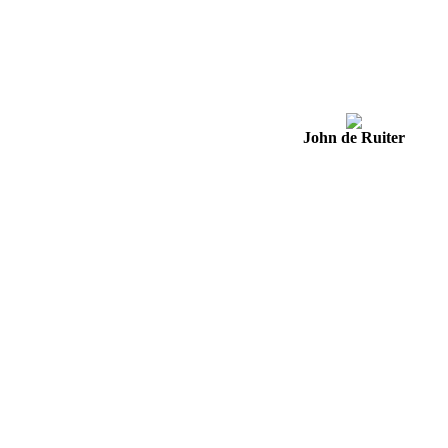
John de Ruiter