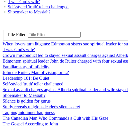
'I was God's wife'
Self-styled 'truth' teller challenged
Shoemaker to Messiah?
Title Filter
When lovers turn litigants: Edmonton sisters sue spiritual leader for s
'I was God's wife'
Crown misconduct led to stayed sexual assault charges against Alberta 
Edmonton spiritual leader John de Ruiter charged with four sexual ass
Familiar story of infidelity
John de Ruiter: Man of vision, or ...?
Leadership 101: Be Quiet
Self-styled 'truth' teller challenged
Sexual assault charges against Alberta spiritual leader and wife stayed
Shoemaker to Messiah?
Silence is golden for gurus
Study reveals religious leader's silent secret
Tapping into inner happiness
The Canadian Man Who Commands a Cult with His Gaze
The Gospel According to John