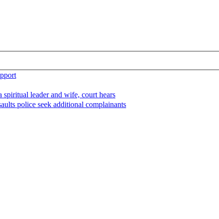
upport
spiritual leader and wife, court hears
aults police seek additional complainants