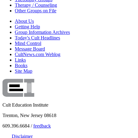
Therapy / Counseling
Other Groups on File
About Us
Getting Help
Group Information Archives
Today's Cult Headlines
Mind Control
Message Board
CultNews.com Weblog
Links
Books
Site Map
Cult Education Institute
Trenton, New Jersey 08618
609.396.6684 /
feedback
Disclaimer