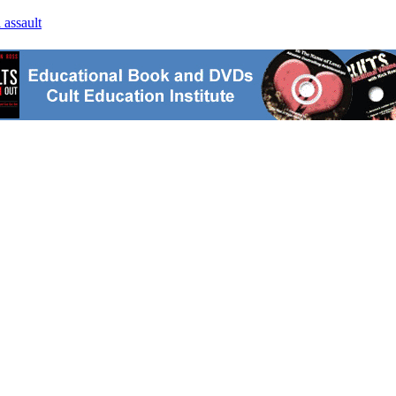
 assault