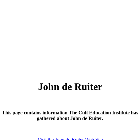
John de Ruiter
This page contains information The Cult Education Institute has
gathered about John de Ruiter.
Visit the John de Ruiter Web Site