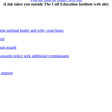
(Link takes you outside The Cult Education Institute web site)
ta spiritual leader and wife, court hears
yed
ual assault
assaults police seek additional complainants
r support