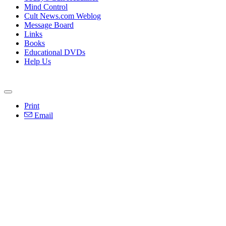
Mind Control
Cult News.com Weblog
Message Board
Links
Books
Educational DVDs
Help Us
Print
Email