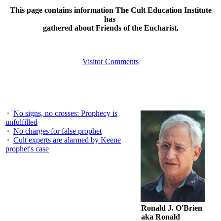
This page contains information The Cult Education Institute
has
gathered about Friends of the Eucharist.
Visitor Comments
No signs, no crosses: Prophecy is
unfulfilled
No charges for false prophet
Cult experts are alarmed by Keene
prophet's case
Ronald J. O'Brien
aka Ronald