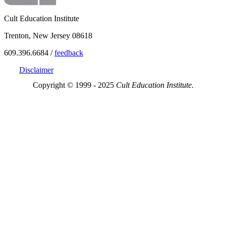
Cult Education Institute
Trenton, New Jersey 08618
609.396.6684 /
feedback
Disclaimer
Copyright © 1999 - 2025
Cult Education Institute.