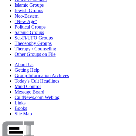
Islamic Groups
Jewish Groups
Neo-Eastern
"New Age"
Political Groups
Satanic Groups
Sci-Fi/UFO Groups
Theosophy Groups
Therapy / Counseling
Other Groups on File
About Us
Getting Help
Group Information Archives
Today's Cult Headlines
Mind Control
Message Board
CultNews.com Weblog
Links
Books
Site Map