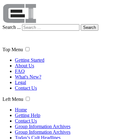
Search ...
Search
Top Menu
Getting Started
About Us
FAQ
What's New?
Legal
Contact Us
Left Menu
Home
Getting Help
Contact Us
Group Information Archives
Group Information Archives
Today's Cult Headlines