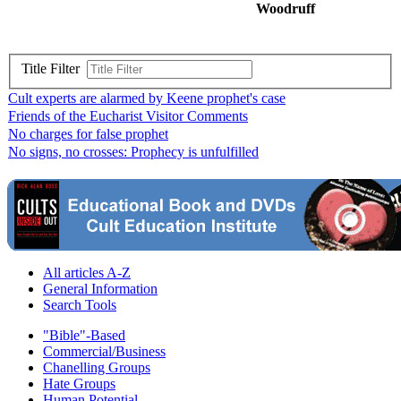
Woodruff
Title Filter
Cult experts are alarmed by Keene prophet's case
Friends of the Eucharist Visitor Comments
No charges for false prophet
No signs, no crosses: Prophecy is unfulfilled
All articles A-Z
General Information
Search Tools
"Bible"-Based
Commercial/Business
Chanelling Groups
Hate Groups
Human Potential