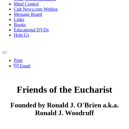
Mind Control
Cult News.com Weblog
Message Board
Links
Books
Educational DVDs
Help Us
Print
Email
Friends of the Eucharist
Founded by Ronald J. O'Brien a.k.a.
Ronald J. Woodruff