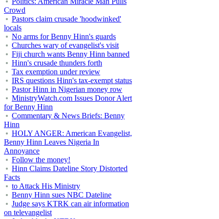
Politics: American Miracle Man Pulls
Crowd
Pastors claim crusade 'hoodwinked'
locals
No arms for Benny Hinn's guards
Churches wary of evangelist's visit
Fiji church wants Benny Hinn banned
Hinn's crusade thunders forth
Tax exemption under review
IRS questions Hinn's tax-exempt status
Pastor Hinn in Nigerian money row
MinistryWatch.com Issues Donor Alert
for Benny Hinn
Commentary & News Briefs: Benny
Hinn
HOLY ANGER: American Evangelist,
Benny Hinn Leaves Nigeria In
Annoyance
Follow the money!
Hinn Claims Dateline Story Distorted
Facts
to Attack His Ministry
Benny Hinn sues NBC Dateline
Judge says KTRK can air information
on televangelist