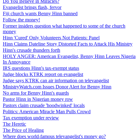
Do You Believe in Miracles?
Evangelist brings flash, fervor
Fiji church wants Benny Hinn banned
Follow the money!
Former insiders question what happened to some of the church
money
Hinn 'Cured' Only Volunteers Not Patients: Panel
Hinn Claims Dateline Story Distorted Facts to Attack His Ministry
Hinn's crusade thunders forth
HOLY ANGER: American Evangelist, Benny Hinn Leaves Nigeria
In Annoyance
IRS questions Hinn's tax-exempt status
Judge blocks KTRK report on evangelist
Judge says KTRK can air information on televangelist
MinistryWatch.com Issues Donor Alert for Benny Hinn
No arms for Benny Hinn's guards
Pastor Hinn in Nigerian money row
Pastors claim crusade 'hoodwinked' locals
Politics: American Miracle Man Pulls Crowd
Tax exemption under review
The Heretic
The Price of Healing
Where does world-famous televangelist's money go?