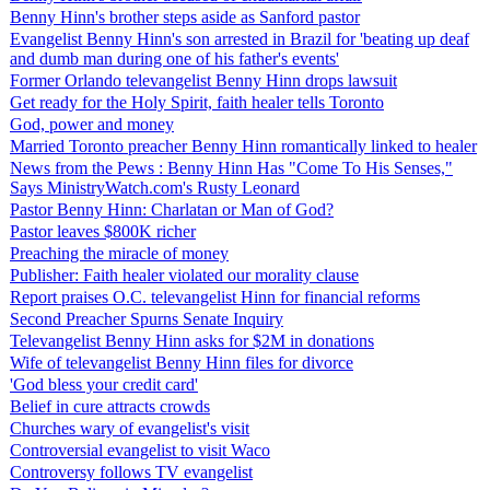
Benny Hinn's brother steps aside as Sanford pastor
Evangelist Benny Hinn's son arrested in Brazil for 'beating up deaf
and dumb man during one of his father's events'
Former Orlando televangelist Benny Hinn drops lawsuit
Get ready for the Holy Spirit, faith healer tells Toronto
God, power and money
Married Toronto preacher Benny Hinn romantically linked to healer
News from the Pews : Benny Hinn Has "Come To His Senses,"
Says MinistryWatch.com's Rusty Leonard
Pastor Benny Hinn: Charlatan or Man of God?
Pastor leaves $800K richer
Preaching the miracle of money
Publisher: Faith healer violated our morality clause
Report praises O.C. televangelist Hinn for financial reforms
Second Preacher Spurns Senate Inquiry
Televangelist Benny Hinn asks for $2M in donations
Wife of televangelist Benny Hinn files for divorce
'God bless your credit card'
Belief in cure attracts crowds
Churches wary of evangelist's visit
Controversial evangelist to visit Waco
Controversy follows TV evangelist