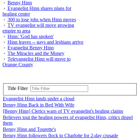
Benny Hinn
Evangelist Hinn shares plans for
healing center
300 to lose jobs when Hinn moves
TV evangelist will move growing
empire to area
Hinn: 'God has spoken'
Hinn leaves -- gays and lesbians arrive
Evangelist Benny Hinn
The Miracles and the Money
Televangelist Hinn will move to
Orange County
Title Filter
Evangelist Hinn lands under a cloud
Benny Hinn Back in Bed With Wife
[Benny Hinn] Clerics warn of TV evangelist's healing claims
Believers tout the healing powers of evangelist Hinn, critics dispel
them
Benny Hinn and Tourette's
Benny Hinn followers flock to Charlotte for 2-day crusade