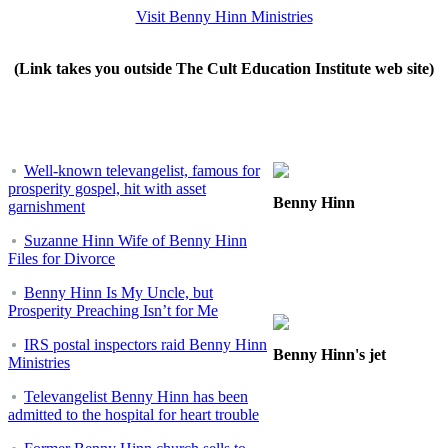
Visit Benny Hinn Ministries
(Link takes you outside The Cult Education Institute web site)
Well-known televangelist, famous for
prosperity gospel, hit with asset
Benny Hinn
garnishment
Suzanne Hinn Wife of Benny Hinn
Files for Divorce
Benny Hinn Is My Uncle, but
Prosperity Preaching Isn’t for Me
IRS postal inspectors raid Benny Hinn
Benny Hinn's jet
Ministries
Televangelist Benny Hinn has been
admitted to the hospital for heart trouble