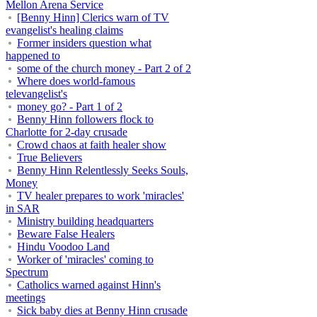
Mellon Arena Service
[Benny Hinn] Clerics warn of TV
evangelist's healing claims
Former insiders question what
happened to
some of the church money - Part 2 of 2
Where does world-famous
televangelist's
money go? - Part 1 of 2
Benny Hinn followers flock to
Charlotte for 2-day crusade
Crowd chaos at faith healer show
True Believers
Benny Hinn Relentlessly Seeks Souls,
Money
TV healer prepares to work 'miracles'
in SAR
Ministry building headquarters
Beware False Healers
Hindu Voodoo Land
Worker of 'miracles' coming to
Spectrum
Catholics warned against Hinn's
meetings
Sick baby dies at Benny Hinn crusade