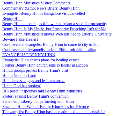
Benny Hinn Ministries Visitor Comments
Commentary &amp; News Briefs: Benny Hinn
Evangelist Benny Hinn's Bangalore visit cancelled
Benny Hinn
Benny Hinn encourages followers to 'plant a seed' for prosperity
Benny Hinn Is My Uncle, but Prosperity Preaching Isn't for Me
Benny Hinn Ministries removes Web ads tied to Liberty University
Beware False Healers
Controversial evangelist Benny Hinn to come to city in Jan
Controversial televangelist to lead Pittsburgh faith healing
EVANGELIST BENNY HINN
Evangelist Hinn shares plans for healing center
Former Benny Hinn church sells to lender at auction
Hindu groups protest Benny Hinn's visit
Hindu Voodoo Land
Hinn leaves -- gays and lesbians arrive
Hinn: 'God has spoken'
IRS postal inspectors raid Benny Hinn Ministries
Protest against Benny Hinn's convention
Statement: Liberty not partnering with Hinn
Suzanne Hinn Wife of Benny Hinn Files for Divorce
Televangelist Benny Hinn has been admitted to the hospital for