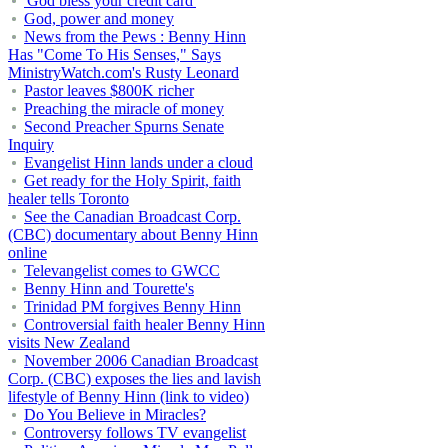
'God bless your credit card'
God, power and money
News from the Pews : Benny Hinn
Has "Come To His Senses," Says
MinistryWatch.com's Rusty Leonard
Pastor leaves $800K richer
Preaching the miracle of money
Second Preacher Spurns Senate
Inquiry
Evangelist Hinn lands under a cloud
Get ready for the Holy Spirit, faith
healer tells Toronto
See the Canadian Broadcast Corp.
(CBC) documentary about Benny Hinn
online
Televangelist comes to GWCC
Benny Hinn and Tourette's
Trinidad PM forgives Benny Hinn
Controversial faith healer Benny Hinn
visits New Zealand
November 2006 Canadian Broadcast
Corp. (CBC) exposes the lies and lavish
lifestyle of Benny Hinn (link to video)
Do You Believe in Miracles?
Controversy follows TV evangelist