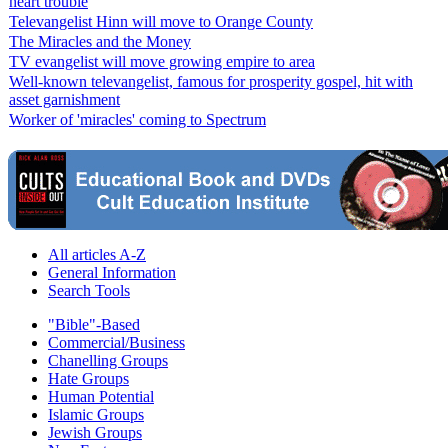
heart trouble
Televangelist Hinn will move to Orange County
The Miracles and the Money
TV evangelist will move growing empire to area
Well-known televangelist, famous for prosperity gospel, hit with
asset garnishment
Worker of 'miracles' coming to Spectrum
All articles A-Z
General Information
Search Tools
"Bible"-Based
Commercial/Business
Chanelling Groups
Hate Groups
Human Potential
Islamic Groups
Jewish Groups