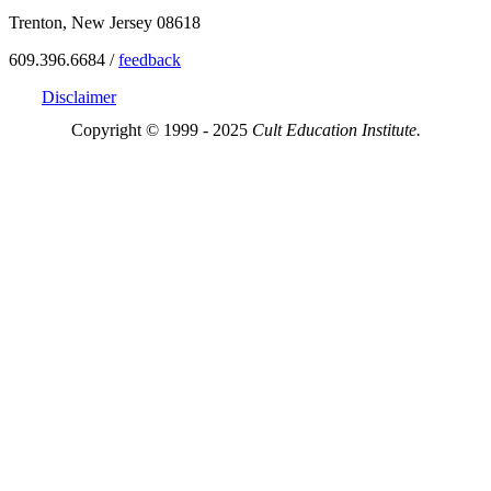
Trenton, New Jersey 08618
609.396.6684 /
feedback
Disclaimer
Copyright © 1999 - 2025
Cult Education Institute.