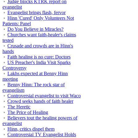
Judge blocks KTRK report on
evangelist
Evangelist brings flash, fervor
Hinn 'Cured' Only Volunteers Not
Patients: Panel
Do You Believe in Miracles?
Churches want faith-healer's claims
tested
Crusade and crowds are in Hinn's
hands
Faith healing is no cure: Doctors
US Preacher's India Visit Sparks
Controversy
Lakhs expected at Benny Hinn
meeting
Benny Hinn: The rock star of
evangelism
Controversial evangelist to visit Waco
Crowd seeks hands of faith healer
The Heretic
The Price of Healing
Believers tout the healing powers of
evangelist
Hinn, critics dispel them
Controversial TV Evangelist Holds