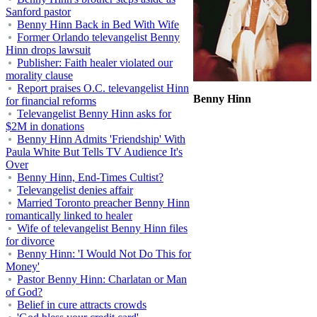
Sanford pastor
Benny Hinn Back in Bed With Wife
Former Orlando televangelist Benny
Hinn drops lawsuit
Publisher: Faith healer violated our
morality clause
Report praises O.C. televangelist Hinn
Benny Hinn
for financial reforms
Televangelist Benny Hinn asks for
$2M in donations
Benny Hinn Admits 'Friendship' With
Paula White But Tells TV Audience It's
Over
Benny Hinn, End-Times Cultist?
Televangelist denies affair
Married Toronto preacher Benny Hinn
romantically linked to healer
Wife of televangelist Benny Hinn files
for divorce
Benny Hinn: 'I Would Not Do This for
Money'
Pastor Benny Hinn: Charlatan or Man
of God?
Belief in cure attracts crowds