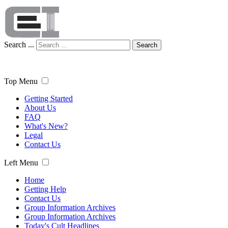
Search ...
Search
Top Menu
Getting Started
About Us
FAQ
What's New?
Legal
Contact Us
Left Menu
Home
Getting Help
Contact Us
Group Information Archives
Group Information Archives
Today's Cult Headlines