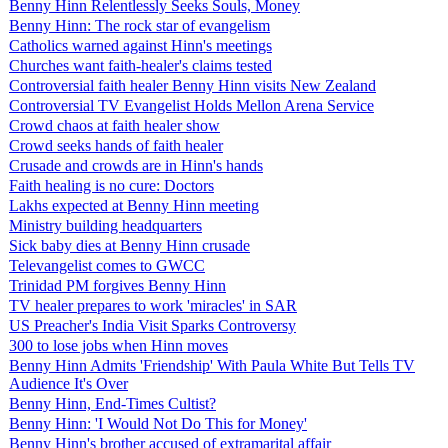
Benny Hinn Relentlessly Seeks Souls, Money
Benny Hinn: The rock star of evangelism
Catholics warned against Hinn's meetings
Churches want faith-healer's claims tested
Controversial faith healer Benny Hinn visits New Zealand
Controversial TV Evangelist Holds Mellon Arena Service
Crowd chaos at faith healer show
Crowd seeks hands of faith healer
Crusade and crowds are in Hinn's hands
Faith healing is no cure: Doctors
Lakhs expected at Benny Hinn meeting
Ministry building headquarters
Sick baby dies at Benny Hinn crusade
Televangelist comes to GWCC
Trinidad PM forgives Benny Hinn
TV healer prepares to work 'miracles' in SAR
US Preacher's India Visit Sparks Controversy
300 to lose jobs when Hinn moves
Benny Hinn Admits 'Friendship' With Paula White But Tells TV
Audience It's Over
Benny Hinn, End-Times Cultist?
Benny Hinn: 'I Would Not Do This for Money'
Benny Hinn's brother accused of extramarital affair