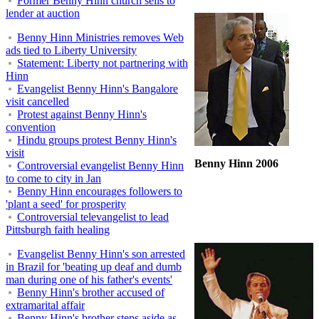
Former Benny Hinn church sells to
lender at auction
Benny Hinn Ministries removes Web
ads tied to Liberty University
Statement: Liberty not partnering with
Hinn
Evangelist Benny Hinn's Bangalore
visit cancelled
Protest against Benny Hinn's
convention
Hindu groups protest Benny Hinn's
visit
Benny Hinn 2006
Controversial evangelist Benny Hinn
to come to city in Jan
Benny Hinn encourages followers to
'plant a seed' for prosperity
Controversial televangelist to lead
Pittsburgh faith healing
Evangelist Benny Hinn's son arrested
in Brazil for 'beating up deaf and dumb
man during one of his father's events'
Benny Hinn's brother accused of
extramarital affair
Benny Hinn's brother steps aside as