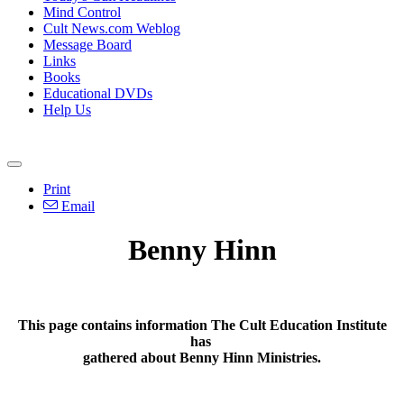
Mind Control
Cult News.com Weblog
Message Board
Links
Books
Educational DVDs
Help Us
Print
Email
Benny Hinn
This page contains information The Cult Education Institute
has
gathered about Benny Hinn Ministries.