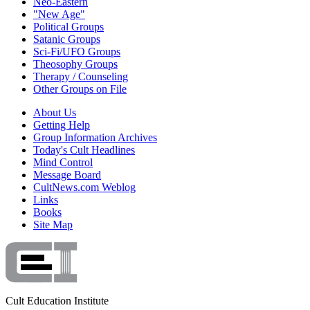
Neo-Eastern
"New Age"
Political Groups
Satanic Groups
Sci-Fi/UFO Groups
Theosophy Groups
Therapy / Counseling
Other Groups on File
About Us
Getting Help
Group Information Archives
Today's Cult Headlines
Mind Control
Message Board
CultNews.com Weblog
Links
Books
Site Map
Cult Education Institute