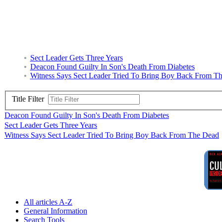
Sect Leader Gets Three Years
Deacon Found Guilty In Son's Death From Diabetes
Witness Says Sect Leader Tried To Bring Boy Back From T
Title Filter
Deacon Found Guilty In Son's Death From Diabetes
Sect Leader Gets Three Years
Witness Says Sect Leader Tried To Bring Boy Back From The Dead
All articles A-Z
General Information
Search Tools