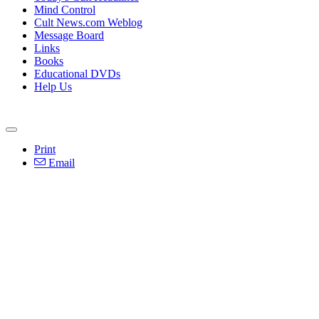
Mind Control
Cult News.com Weblog
Message Board
Links
Books
Educational DVDs
Help Us
Print
Email