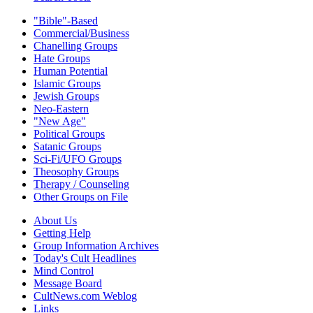
"Bible"-Based
Commercial/Business
Chanelling Groups
Hate Groups
Human Potential
Islamic Groups
Jewish Groups
Neo-Eastern
"New Age"
Political Groups
Satanic Groups
Sci-Fi/UFO Groups
Theosophy Groups
Therapy / Counseling
Other Groups on File
About Us
Getting Help
Group Information Archives
Today's Cult Headlines
Mind Control
Message Board
CultNews.com Weblog
Links