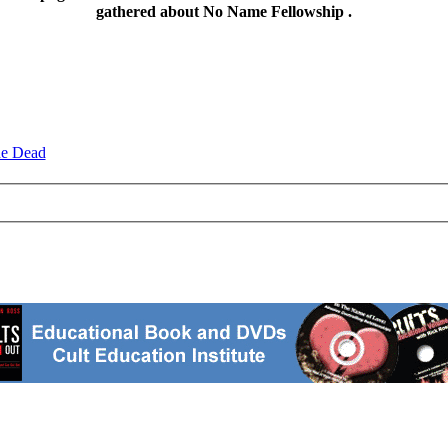
gathered about No Name Fellowship .
he Dead