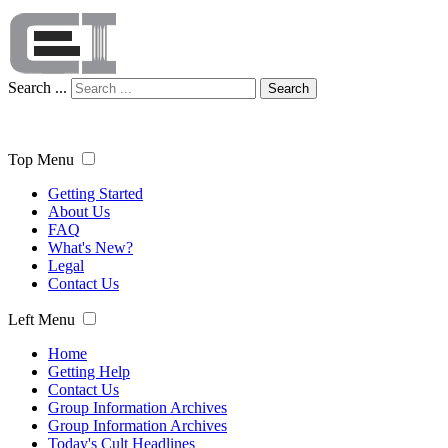
Search ...
Search
Top Menu
Getting Started
About Us
FAQ
What's New?
Legal
Contact Us
Left Menu
Home
Getting Help
Contact Us
Group Information Archives
Group Information Archives
Today's Cult Headlines