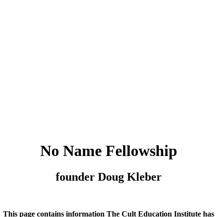
No Name Fellowship
founder Doug Kleber
This page contains information The Cult Education Institute has