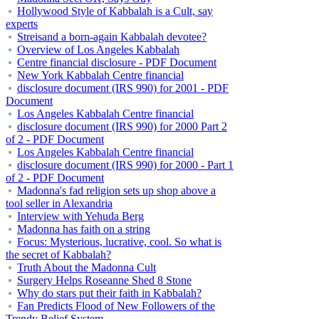
Hollywood Style of Kabbalah is a Cult, say
experts
Streisand a born-again Kabbalah devotee?
Overview of Los Angeles Kabbalah
Centre financial disclosure - PDF Document
New York Kabbalah Centre financial
disclosure document (IRS 990) for 2001 - PDF
Document
Los Angeles Kabbalah Centre financial
disclosure document (IRS 990) for 2000 Part 2
of 2 - PDF Document
Los Angeles Kabbalah Centre financial
disclosure document (IRS 990) for 2000 - Part 1
of 2 - PDF Document
Madonna's fad religion sets up shop above a
tool seller in Alexandria
Interview with Yehuda Berg
Madonna has faith on a string
Focus: Mysterious, lucrative, cool. So what is
the secret of Kabbalah?
Truth About the Madonna Cult
Surgery Helps Roseanne Shed 8 Stone
Why do stars put their faith in Kabbalah?
Fan Predicts Flood of New Followers of the
Trendy Belief System