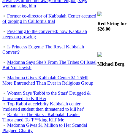
advances turned her away from religion, says
woman suing him
Former co-director of Kabbalah Center accused
of groping in California trial
Red String for
$26.00
Preaching to the converted: how Kabbalah
keeps on growing
Is Princess Eugenie The Royal Kabbalah
Convert?
Madonna Says She’s From The Tribes Of Israel
Michael Berg
But Not Jewish
Madonna Gives Kabbalah Center $1.25Mil,
More Entrenched Than Ever in Religious Group
Woman Says 'Rabbi to the Stars' Drugged &
Threatened To Kill Her
Top Rabbi at celebrity Kabbalah center
'molested student then threatened to kill her'
Rabbi To The Stars - Kabbalah Leader
Threatened To 'F**king Kill' Me
Madonna Gives $1 Million to Her Scandal
Plagued Charity