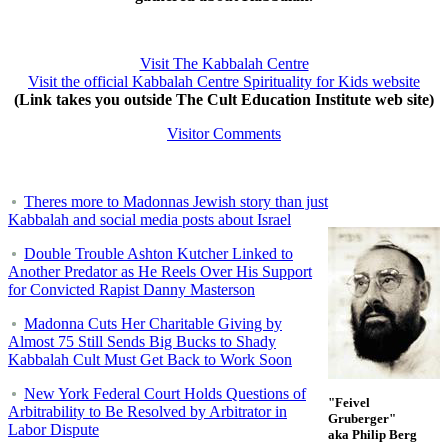
Visit The Kabbalah Centre
Visit the official Kabbalah Centre Spirituality for Kids website
(Link takes you outside The Cult Education Institute web site)
Visitor Comments
Theres more to Madonnas Jewish story than just
Kabbalah and social media posts about Israel
Double Trouble Ashton Kutcher Linked to
Another Predator as He Reels Over His Support
for Convicted Rapist Danny Masterson
Madonna Cuts Her Charitable Giving by
Almost 75 Still Sends Big Bucks to Shady
Kabbalah Cult Must Get Back to Work Soon
New York Federal Court Holds Questions of
"Feivel
Arbitrability to Be Resolved by Arbitrator in
Gruberger"
Labor Dispute
aka Philip Berg