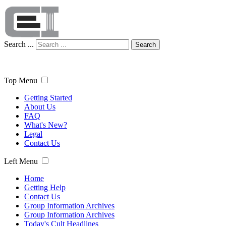
Search ...
Search
Top Menu
Getting Started
About Us
FAQ
What's New?
Legal
Contact Us
Left Menu
Home
Getting Help
Contact Us
Group Information Archives
Group Information Archives
Today's Cult Headlines