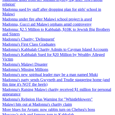
religion'
Madonna sued by staff after dropping plan for girls' school in
Malawi
Madonna under fire after Malawi school project is axed
Madonna, Gucci aid Malawi orphans amid controversy
Madonna: $2.5 Million to Kabbalah, $10K to Jewish Big Brothers
and Sisters
Madonna's Charity: 'Delinquent'
Madonna's First Class Graduates
Madonna's Kabbalah Charity Admits to Cayman Island Accounts
Madonna's Kabbalah Sued for $20 Million by Wealthy Alleged
Victim
Madonna's Malawi Disaster
Madonna's Missing Millions
Madonna's new spiritual leader may be a man named Muki
Madonna's party sends Gwyneth and Trudie staggering home (and
this time it's NOT the heels)
Madonna's Raising Malawi charity received $1 million for personal
appearance
Madonna's Religion Has Warning for "Whistleblowers"
Malawi hits out at Madonna's charity claim
More blues for Avram: now rabbis turn on Chelsea's boss
Moscow's rich and famous turn to Kabbalah