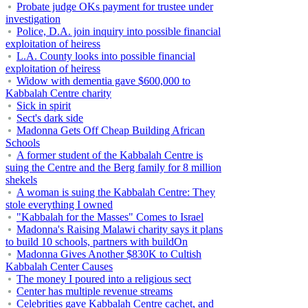
Probate judge OKs payment for trustee under
investigation
Police, D.A. join inquiry into possible financial
exploitation of heiress
L.A. County looks into possible financial
exploitation of heiress
Widow with dementia gave $600,000 to
Kabbalah Centre charity
Sick in spirit
Sect's dark side
Madonna Gets Off Cheap Building African
Schools
A former student of the Kabbalah Centre is
suing the Centre and the Berg family for 8 million
shekels
A woman is suing the Kabbalah Centre: They
stole everything I owned
"Kabbalah for the Masses" Comes to Israel
Madonna's Raising Malawi charity says it plans
to build 10 schools, partners with buildOn
Madonna Gives Another $830K to Cultish
Kabbalah Center Causes
The money I poured into a religious sect
Center has multiple revenue streams
Celebrities gave Kabbalah Centre cachet, and