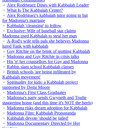
Alex Rodriguez Dines with Kabbalah Leader
What Is The Kabbalah Center?
Alex Rodriguez's kabbalah tutor going to bat
for Madonna's marriage
Kabbalah 'cleansing' to follow
Exclusive: Wife of baseball star claims
Madonna used Kabbalah to steal her man
A-Rod's wife tells pals she believes Madonna
lured Yank with kabbalah
Guy Ritchie on the brink of quitting Kabbalah
Madonna and Guy Ritchie in crisis talks
His 'n' her counsellors for Guy and Madonna
Rabbis slam school Kabbalah classes
British schools 'are being infiltrated by
Kabbalah movement'
Spirituality for kids: a Kabbalah project
supported by Demi Moore
Madonna's First Class Graduates
Madonna's party sends Gwyneth and Trudie
staggering home (and this time it's NOT the heels)
Madonna risks dream adoption for Kabbalah
Madonna Film: Kabbalah Propaganda
Kabbalah devote 'should be jailed'
Madonna Documentary Directed by Her