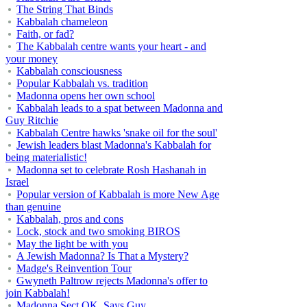
The String That Binds
Kabbalah chameleon
Faith, or fad?
The Kabbalah centre wants your heart - and
your money
Kabbalah consciousness
Popular Kabbalah vs. tradition
Madonna opens her own school
Kabbalah leads to a spat between Madonna and
Guy Ritchie
Kabbalah Centre hawks 'snake oil for the soul'
Jewish leaders blast Madonna's Kabbalah for
being materialistic!
Madonna set to celebrate Rosh Hashanah in
Israel
Popular version of Kabbalah is more New Age
than genuine
Kabbalah, pros and cons
Lock, stock and two smoking BIROS
May the light be with you
A Jewish Madonna? Is That a Mystery?
Madge's Reinvention Tour
Gwyneth Paltrow rejects Madonna's offer to
join Kabbalah!
Madonna Sect OK, Says Guy