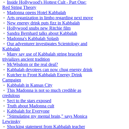
Inside Hollywood's Hottest Cult - Part One:
Red String Theory
Madonna opens Hotel Kabbalah
Arts organization in limbo regarding next move
New energy drink puts fizz in Kabbalah
Hollywood snubs new Ritchie film
Sandra Bernhard talks about Kabbalah
Madonna's Kabbalah Splash
Our adventurer investigates Scientology and
Kabbalah
Many say use of Kabbalah string bracelet
trivializes ancient tradition
McWisdom or the real deal?
Kabbalah devotees can now chug energy drink
Kutcher to Front Kabbalah Energy Drink
Campaign
Kabbalah in Kansas City
This Madonna is not so much credible as
credulous
Sect to the stars exposed
Truth about Madonna cult
Kabbalah for Everyone
"Stimulating my mental brain," says Monica
Lewinsky
Shocking statement from Kabbalah teacher