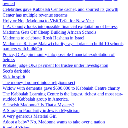
owned
Celebrities gave Kabbalah Centre cachet, and spurred its growth
Center has multiple revenue streams
Holy or Not, Madonna to Visit Tzfat for New Year
L.A. County looks into possible financial exploitation of heiress
Madonna Gets Off Cheap Building African Schools
Madonna to celebrate Rosh Hashana in Israel
Madonna's Raising Malawi charity says it plans to build 10 schools,
partners with buildOn
Police, D.A. join inquiry into possible financial exploitation of
heiress
Probate judge OKs payment for trustee under investigation
Sect's dark side
Sick in spirit
The money I poured into a religious sect
Widow with dementia gave $600,000 to Kabbalah Centre charity
The Kabbalah Learning Centre is the largest, richest and most star-
studded Kabbalah group in America.
A Jewish Madonna? Is That a Mystery?
A Surge in Popularity in Jewish Mysticism
A very generous Material Girl
Adopt a baby? No, Madonna wants to take over a nation
Band of Sisters