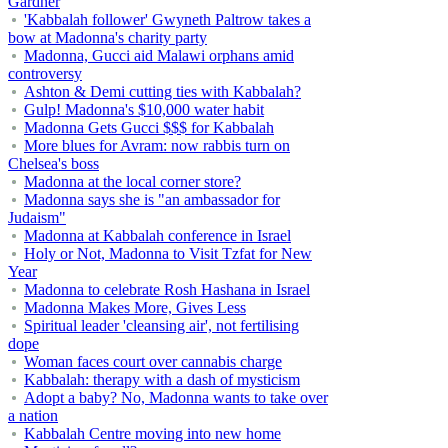
Gardner
'Kabbalah follower' Gwyneth Paltrow takes a
bow at Madonna's charity party
Madonna, Gucci aid Malawi orphans amid
controversy
Ashton & Demi cutting ties with Kabbalah?
Gulp! Madonna's $10,000 water habit
Madonna Gets Gucci $$$ for Kabbalah
More blues for Avram: now rabbis turn on
Chelsea's boss
Madonna at the local corner store?
Madonna says she is "an ambassador for
Judaism"
Madonna at Kabbalah conference in Israel
Holy or Not, Madonna to Visit Tzfat for New
Year
Madonna to celebrate Rosh Hashana in Israel
Madonna Makes More, Gives Less
Spiritual leader 'cleansing air', not fertilising
dope
Woman faces court over cannabis charge
Kabbalah: therapy with a dash of mysticism
Adopt a baby? No, Madonna wants to take over
a nation
Kabbalah Centre moving into new home