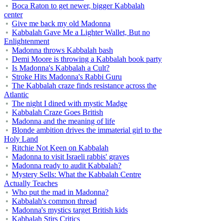
Boca Raton to get newer, bigger Kabbalah
center
Give me back my old Madonna
Kabbalah Gave Me a Lighter Wallet, But no
Enlightenment
Madonna throws Kabbalah bash
Demi Moore is throwing a Kabbalah book party
Is Madonna's Kabbalah a Cult?
Stroke Hits Madonna's Rabbi Guru
The Kabbalah craze finds resistance across the
Atlantic
The night I dined with mystic Madge
Kabbalah Craze Goes British
Madonna and the meaning of life
Blonde ambition drives the immaterial girl to the
Holy Land
Ritchie Not Keen on Kabbalah
Madonna to visit Israeli rabbis' graves
Madonna ready to audit Kabbalah?
Mystery Sells: What the Kabbalah Centre
Actually Teaches
Who put the mad in Madonna?
Kabbalah's common thread
Madonna's mystics target British kids
Kabbalah Stirs Critics