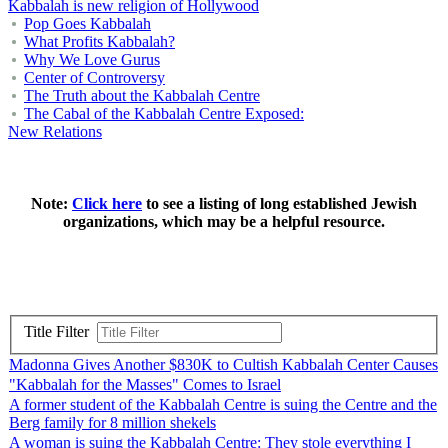
Kabbalah is new religion of Hollywood
Pop Goes Kabbalah
What Profits Kabbalah?
Why We Love Gurus
Center of Controversy
The Truth about the Kabbalah Centre
The Cabal of the Kabbalah Centre Exposed:
New Relations
Note:
Click here
to see a listing of long established Jewish
organizations, which may be a helpful resource.
Title Filter
Madonna Gives Another $830K to Cultish Kabbalah Center Causes
"Kabbalah for the Masses" Comes to Israel
A former student of the Kabbalah Centre is suing the Centre and the
Berg family for 8 million shekels
A woman is suing the Kabbalah Centre: They stole everything I