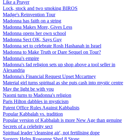
Like a Prayer
Lock, stock and two smoking BIROS
Madge's Reinvention Tour
Madonna has faith on a string
Madonna Makes More, Gives Less
Madonna opens her own school
Madonna Sect OK, Says Guy
Madonna set to celebrate Rosh Hashanah in Israel
Madonna to Make Truth or Dare Sequel on Tour?
Madonna's empire
Madonna's fad religion sets up shop above a tool seller in
Alexandria
Madonna's Financial Request Upset Mccartney
Material girl turns spiritual as she puts cash into mystic centre
May the light be with you
Naomi turns to Madonna's religion
Paris Hilton dabbles in mysticism
Patent Office Rules Against Kabbalists
Popular Kabbalah vs. tradition
Popular version of Kabbalah is more New Age than genuine
Secrets of a celebrity sect
Spiritual leader 'cleansing air', not fertilising dope
Surgery Helps Roseanne Shed 8 Stone