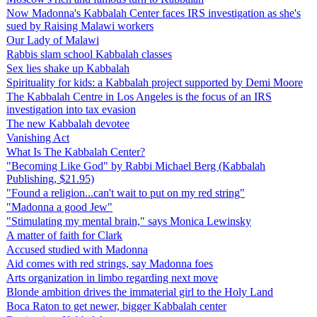
Now Madonna's Kabbalah Center faces IRS investigation as she's
sued by Raising Malawi workers
Our Lady of Malawi
Rabbis slam school Kabbalah classes
Sex lies shake up Kabbalah
Spirituality for kids: a Kabbalah project supported by Demi Moore
The Kabbalah Centre in Los Angeles is the focus of an IRS
investigation into tax evasion
The new Kabbalah devotee
Vanishing Act
What Is The Kabbalah Center?
"Becoming Like God" by Rabbi Michael Berg (Kabbalah
Publishing, $21.95)
"Found a religion...can't wait to put on my red string"
"Madonna a good Jew"
"Stimulating my mental brain," says Monica Lewinsky
A matter of faith for Clark
Accused studied with Madonna
Aid comes with red strings, say Madonna foes
Arts organization in limbo regarding next move
Blonde ambition drives the immaterial girl to the Holy Land
Boca Raton to get newer, bigger Kabbalah center