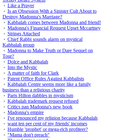
Like a Prayer
Is an Obsession With a Sinister Cult About to
Destroy Madonna's Marriage?
Kabbalah comes between Madonna and friend!
Madonna's Financial Request Upset Mccartney
Strings Attached
Chief Rabbi sounds alarm on mystical
Kabbalah group
Madonna to Make Truth or Dare Sequel on
Tour?
Dolce and Kabbalah
Into the Mystic
A matter of faith for Clark
Patent Office Rules Against Kabbalists
Kabbalah Centre seems more like a family
business than a religious charity
Paris Hilton dabbles in mysticism
Kabbalah trademark request refused
Critics pan Madonna's new book
Madonna's empire
I've renounced my religion because Kabbalah
want ten per cent of my friends' incomes
Humble 'prophet' or mega-rich profiteer?
"Mama don't preach"