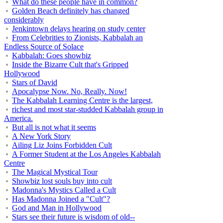
What do these people have in common?
Golden Beach definitely has changed
considerably
Jenkintown delays hearing on study center
From Celebrities to Zionists, Kabbalah an
Endless Source of Solace
Kabbalah: Goes showbiz
Inside the Bizarre Cult that's Gripped
Hollywood
Stars of David
Apocalypse Now. No, Really. Now!
The Kabbalah Learning Centre is the largest,
richest and most star-studded Kabbalah group in
America.
But all is not what it seems
A New York Story
Ailing Liz Joins Forbidden Cult
A Former Student at the Los Angeles Kabbalah
Centre
The Magical Mystical Tour
Showbiz lost souls buy into cult
Madonna's Mystics Called a Cult
Has Madonna Joined a "Cult"?
God and Man in Hollywood
Stars see their future is wisdom of old--