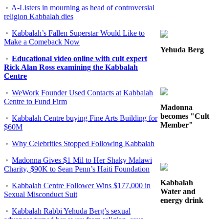
A-Listers in mourning as head of controversial
religion Kabbalah dies
Kabbalah’s Fallen Superstar Would Like to
Make a Comeback Now
Yehuda Berg
Educational video online with cult expert
Rick Alan Ross examining the Kabbalah
Centre
WeWork Founder Used Contacts at Kabbalah
Centre to Fund Firm
Madonna
becomes "Cult
Kabbalah Centre buying Fine Arts Building for
Member"
$60M
Why Celebrities Stopped Following Kabbalah
Madonna Gives $1 Mil to Her Shaky Malawi
Charity, $90K to Sean Penn’s Haiti Foundation
Kabbalah
Kabbalah Centre Follower Wins $177,000 in
Water and
Sexual Misconduct Suit
energy drink
Kabbalah Rabbi Yehuda Berg’s sexual