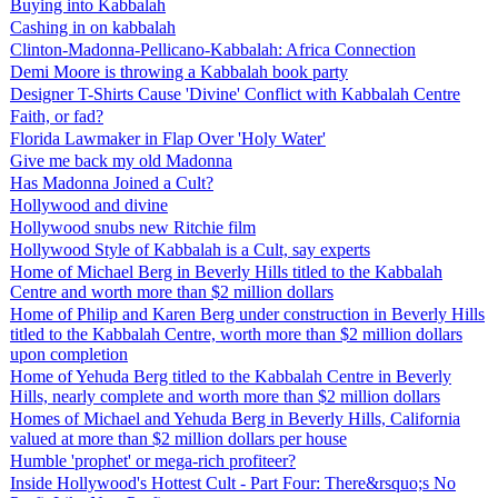
Buying into Kabbalah
Cashing in on kabbalah
Clinton-Madonna-Pellicano-Kabbalah: Africa Connection
Demi Moore is throwing a Kabbalah book party
Designer T-Shirts Cause 'Divine' Conflict with Kabbalah Centre
Faith, or fad?
Florida Lawmaker in Flap Over 'Holy Water'
Give me back my old Madonna
Has Madonna Joined a Cult?
Hollywood and divine
Hollywood snubs new Ritchie film
Hollywood Style of Kabbalah is a Cult, say experts
Home of Michael Berg in Beverly Hills titled to the Kabbalah
Centre and worth more than $2 million dollars
Home of Philip and Karen Berg under construction in Beverly Hills
titled to the Kabbalah Centre, worth more than $2 million dollars
upon completion
Home of Yehuda Berg titled to the Kabbalah Centre in Beverly
Hills, nearly complete and worth more than $2 million dollars
Homes of Michael and Yehuda Berg in Beverly Hills, California
valued at more than $2 million dollars per house
Humble 'prophet' or mega-rich profiteer?
Inside Hollywood's Hottest Cult - Part Four: There&rsquo;s No