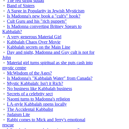
The red string squad
Band of Sisters
A Surge in Popularity in Jewish Mysticism
Is Madonna's new book a "cult's" hook?
Cult Guru and his "rich puppets"
Is Madonna converting Britney Spears to
Kabbalah?
A very generous Material Girl
Kabbalah Chaos Over Movie
Kabbalah secrets on the Main Line
Day and night, Madonna and Guy cult is not for
John
Material girl turns spiritual as she puts cash into
mystic centre
McWisdom of the Ages?
Is Madonna's "Kabbalah Water" from Canada?
Mystic Kabbalah: Isn't it Rich?
No business like Kabbalah business
Secrets of a celebrity sect
Naomi turns to Madonna's religion
LA-style Kabbalah opens locally
The Accidental Kabbalist
Judaism Lite
Rabbi comes to Mick and Jerry's emotional
rescue