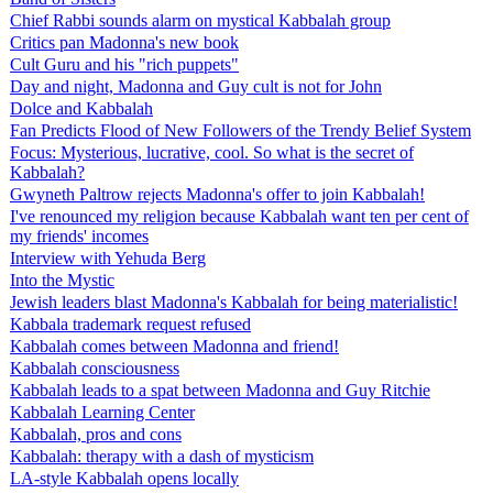
Chief Rabbi sounds alarm on mystical Kabbalah group
Critics pan Madonna's new book
Cult Guru and his "rich puppets"
Day and night, Madonna and Guy cult is not for John
Dolce and Kabbalah
Fan Predicts Flood of New Followers of the Trendy Belief System
Focus: Mysterious, lucrative, cool. So what is the secret of
Kabbalah?
Gwyneth Paltrow rejects Madonna's offer to join Kabbalah!
I've renounced my religion because Kabbalah want ten per cent of
my friends' incomes
Interview with Yehuda Berg
Into the Mystic
Jewish leaders blast Madonna's Kabbalah for being materialistic!
Kabbala trademark request refused
Kabbalah comes between Madonna and friend!
Kabbalah consciousness
Kabbalah leads to a spat between Madonna and Guy Ritchie
Kabbalah Learning Center
Kabbalah, pros and cons
Kabbalah: therapy with a dash of mysticism
LA-style Kabbalah opens locally