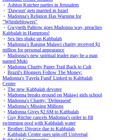
Ashton Kutcher parties in Jerusalem
'Dawson' gets married in Israel
Madonna's Religion Has Warning for
"Whistleblowers"
Gwyneth Paltrow goes Madonna way, preaches
Kabbalah in Hamptons!
Sex lies shake up Kabbalah
Madonna's Raising Malawi charity received $1
million for personal appearance
Madonna's new spiritual leader may be a man
named Muki
Madonna Charity Paper Trail Back to Cult
Brazil's Bloggers Follow The Money:
Madonna's 'Favela Fund' Linked to Kabbalah
Centre
The new Kabbalah devotee
Madonna breaks ground on Malawi girls school
Madonna's Charity: 'Delinquent'
Madonna's Missing Millions
Madonna Gives $2.6M to Kabbalah
Guy Ritchie cancels Madonna's order to fill
swimming pool with Kabbalah water
Brother: Divorce due to Kabbalah
Kabbalah Centre sues spin-off Universal
Kabbalah Communities