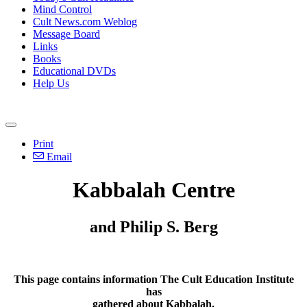
Mind Control
Cult News.com Weblog
Message Board
Links
Books
Educational DVDs
Help Us
Print
Email
Kabbalah Centre
and Philip S. Berg
This page contains information The Cult Education Institute
has
gathered about Kabbalah.