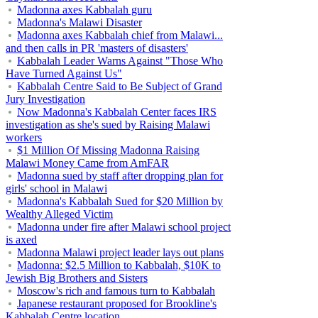
Madonna axes Kabbalah guru
Madonna's Malawi Disaster
Madonna axes Kabbalah chief from Malawi...
and then calls in PR 'masters of disasters'
Kabbalah Leader Warns Against "Those Who
Have Turned Against Us"
Kabbalah Centre Said to Be Subject of Grand
Jury Investigation
Now Madonna's Kabbalah Center faces IRS
investigation as she's sued by Raising Malawi
workers
$1 Million Of Missing Madonna Raising
Malawi Money Came from AmFAR
Madonna sued by staff after dropping plan for
girls' school in Malawi
Madonna's Kabbalah Sued for $20 Million by
Wealthy Alleged Victim
Madonna under fire after Malawi school project
is axed
Madonna Malawi project leader lays out plans
Madonna: $2.5 Million to Kabbalah, $10K to
Jewish Big Brothers and Sisters
Moscow's rich and famous turn to Kabbalah
Japanese restaurant proposed for Brookline's
Kabbalah Centre location