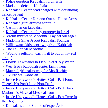
Police question Kabbalah guru's wife
Madonna defends Kabbalah
Kabbalah Center head charged with defrauding
cancer patient
Kabbalah Center Director Out on House Arrest
Kabbalah guru arrested for fraud
Cashing in on kabbalah
Kabbalah Center to buy property in Israel
Jewish mystics to Madonna: Lay off our sage!
Madonna Sings About Kabbalah Founder
Willis wants kids kept away from Kabbalah
The Fall of Mr Madonna
"Found a religion...can't wait to put on my red
string"
Florida Lawmaker in Flap Over 'Holy Water'
West Boca Kabbalah center facing liens
Material girl makes way for Mrs Ritchie
TV Probes Kabbalah
Inside Hollywood's Hottest Cult - Part Four:
There's No Profit Like Non-Profit
Inside Hollywood's Hottest Cult - Part Three:
Madonna's Magical Mystical Tour
Inside Hollywood's Hottest Cult - Part Two: In
the Beginning
Kabbala is at the Centre of exposÃ©s