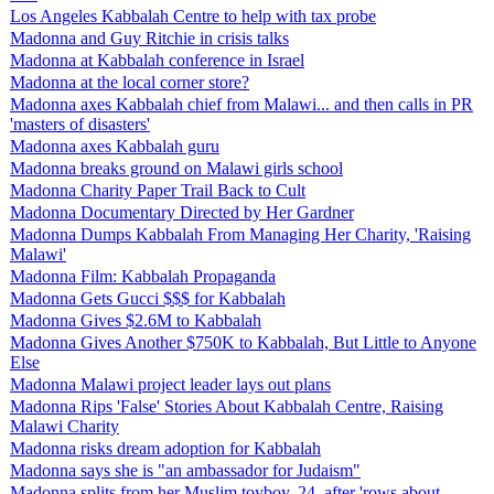
Los Angeles Kabbalah Centre to help with tax probe
Madonna and Guy Ritchie in crisis talks
Madonna at Kabbalah conference in Israel
Madonna at the local corner store?
Madonna axes Kabbalah chief from Malawi... and then calls in PR
'masters of disasters'
Madonna axes Kabbalah guru
Madonna breaks ground on Malawi girls school
Madonna Charity Paper Trail Back to Cult
Madonna Documentary Directed by Her Gardner
Madonna Dumps Kabbalah From Managing Her Charity, 'Raising
Malawi'
Madonna Film: Kabbalah Propaganda
Madonna Gets Gucci $$$ for Kabbalah
Madonna Gives $2.6M to Kabbalah
Madonna Gives Another $750K to Kabbalah, But Little to Anyone
Else
Madonna Malawi project leader lays out plans
Madonna Rips 'False' Stories About Kabbalah Centre, Raising
Malawi Charity
Madonna risks dream adoption for Kabbalah
Madonna says she is "an ambassador for Judaism"
Madonna splits from her Muslim toyboy, 24, after 'rows about