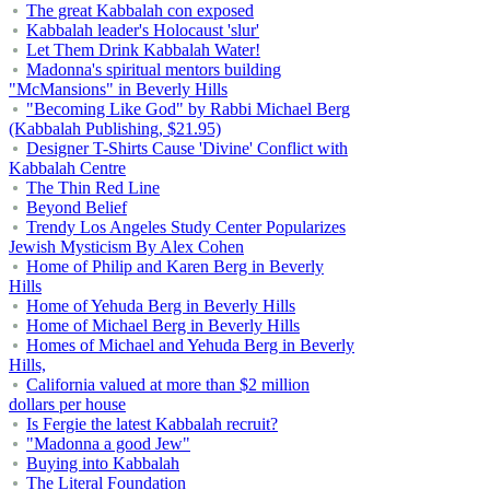
The great Kabbalah con exposed
Kabbalah leader's Holocaust 'slur'
Let Them Drink Kabbalah Water!
Madonna's spiritual mentors building
"McMansions" in Beverly Hills
"Becoming Like God" by Rabbi Michael Berg
(Kabbalah Publishing, $21.95)
Designer T-Shirts Cause 'Divine' Conflict with
Kabbalah Centre
The Thin Red Line
Beyond Belief
Trendy Los Angeles Study Center Popularizes
Jewish Mysticism By Alex Cohen
Home of Philip and Karen Berg in Beverly
Hills
Home of Yehuda Berg in Beverly Hills
Home of Michael Berg in Beverly Hills
Homes of Michael and Yehuda Berg in Beverly
Hills,
California valued at more than $2 million
dollars per house
Is Fergie the latest Kabbalah recruit?
"Madonna a good Jew"
Buying into Kabbalah
The Literal Foundation