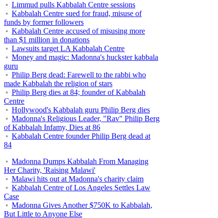
Limmud pulls Kabbalah Centre sessions
Kabbalah Centre sued for fraud, misuse of
funds by former followers
Kabbalah Centre accused of misusing more
than $1 million in donations
Lawsuits target LA Kabbalah Centre
Money and magic: Madonna's huckster kabbala
guru
Philip Berg dead: Farewell to the rabbi who
made Kabbalah the religion of stars
Philip Berg dies at 84; founder of Kabbalah
Centre
Hollywood's Kabbalah guru Philip Berg dies
Madonna's Religious Leader, "Rav" Philip Berg
of Kabbalah Infamy, Dies at 86
Kabbalah Centre founder Philip Berg dead at
84
Madonna Dumps Kabbalah From Managing
Her Charity, 'Raising Malawi'
Malawi hits out at Madonna's charity claim
Kabbalah Centre of Los Angeles Settles Law
Case
Madonna Gives Another $750K to Kabbalah,
But Little to Anyone Else