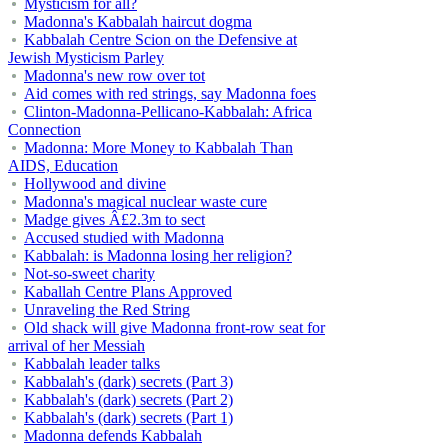
Mysticism for all?
Madonna's Kabbalah haircut dogma
Kabbalah Centre Scion on the Defensive at
Jewish Mysticism Parley
Madonna's new row over tot
Aid comes with red strings, say Madonna foes
Clinton-Madonna-Pellicano-Kabbalah: Africa
Connection
Madonna: More Money to Kabbalah Than
AIDS, Education
Hollywood and divine
Madonna's magical nuclear waste cure
Madge gives Â£2.3m to sect
Accused studied with Madonna
Kabbalah: is Madonna losing her religion?
Not-so-sweet charity
Kaballah Centre Plans Approved
Unraveling the Red String
Old shack will give Madonna front-row seat for
arrival of her Messiah
Kabbalah leader talks
Kabbalah's (dark) secrets (Part 3)
Kabbalah's (dark) secrets (Part 2)
Kabbalah's (dark) secrets (Part 1)
Madonna defends Kabbalah