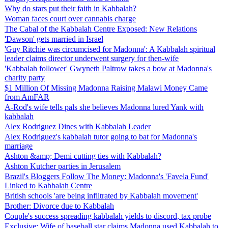
Why do stars put their faith in Kabbalah?
Woman faces court over cannabis charge
The Cabal of the Kabbalah Centre Exposed: New Relations
'Dawson' gets married in Israel
'Guy Ritchie was circumcised for Madonna': A Kabbalah spiritual
leader claims director underwent surgery for then-wife
'Kabbalah follower' Gwyneth Paltrow takes a bow at Madonna's
charity party
$1 Million Of Missing Madonna Raising Malawi Money Came
from AmFAR
A-Rod's wife tells pals she believes Madonna lured Yank with
kabbalah
Alex Rodriguez Dines with Kabbalah Leader
Alex Rodriguez's kabbalah tutor going to bat for Madonna's
marriage
Ashton &amp; Demi cutting ties with Kabbalah?
Ashton Kutcher parties in Jerusalem
Brazil's Bloggers Follow The Money: Madonna's 'Favela Fund'
Linked to Kabbalah Centre
British schools 'are being infiltrated by Kabbalah movement'
Brother: Divorce due to Kabbalah
Couple's success spreading kabbalah yields to discord, tax probe
Exclusive: Wife of baseball star claims Madonna used Kabbalah to