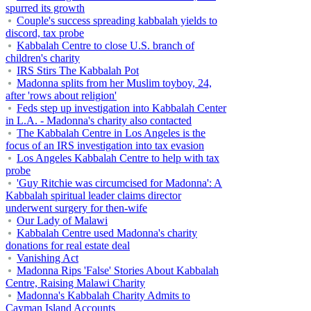
spurred its growth
Couple's success spreading kabbalah yields to
discord, tax probe
Kabbalah Centre to close U.S. branch of
children's charity
IRS Stirs The Kabbalah Pot
Madonna splits from her Muslim toyboy, 24,
after 'rows about religion'
Feds step up investigation into Kabbalah Center
in L.A. - Madonna's charity also contacted
The Kabbalah Centre in Los Angeles is the
focus of an IRS investigation into tax evasion
Los Angeles Kabbalah Centre to help with tax
probe
'Guy Ritchie was circumcised for Madonna': A
Kabbalah spiritual leader claims director
underwent surgery for then-wife
Our Lady of Malawi
Kabbalah Centre used Madonna's charity
donations for real estate deal
Vanishing Act
Madonna Rips 'False' Stories About Kabbalah
Centre, Raising Malawi Charity
Madonna's Kabbalah Charity Admits to
Cayman Island Accounts