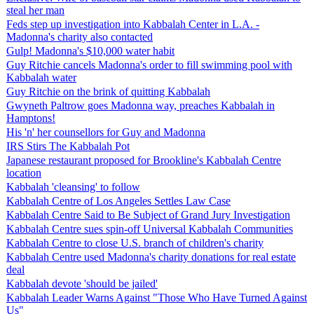
steal her man
Feds step up investigation into Kabbalah Center in L.A. -
Madonna's charity also contacted
Gulp! Madonna's $10,000 water habit
Guy Ritchie cancels Madonna's order to fill swimming pool with
Kabbalah water
Guy Ritchie on the brink of quitting Kabbalah
Gwyneth Paltrow goes Madonna way, preaches Kabbalah in
Hamptons!
His 'n' her counsellors for Guy and Madonna
IRS Stirs The Kabbalah Pot
Japanese restaurant proposed for Brookline's Kabbalah Centre
location
Kabbalah 'cleansing' to follow
Kabbalah Centre of Los Angeles Settles Law Case
Kabbalah Centre Said to Be Subject of Grand Jury Investigation
Kabbalah Centre sues spin-off Universal Kabbalah Communities
Kabbalah Centre to close U.S. branch of children's charity
Kabbalah Centre used Madonna's charity donations for real estate
deal
Kabbalah devote 'should be jailed'
Kabbalah Leader Warns Against "Those Who Have Turned Against
Us"