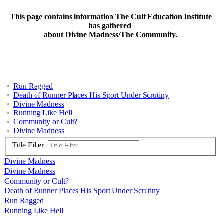
This page contains information The Cult Education Institute
has gathered
about Divine Madness/The Community.
Run Ragged
Death of Runner Places His Sport Under Scrutiny
Divine Madness
Running Like Hell
Community or Cult?
Divine Madness
Title Filter
Divine Madness
Divine Madness
Community or Cult?
Death of Runner Places His Sport Under Scrutiny
Run Ragged
Running Like Hell