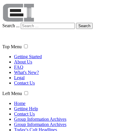
Search ...
Search
Top Menu
Getting Started
About Us
FAQ
What's New?
Legal
Contact Us
Left Menu
Home
Getting Help
Contact Us
Group Information Archives
Group Information Archives
Today's Cult Headlines