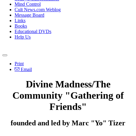
Mind Control
Cult News.com Weblog
Message Board
Links
Books
Educational DVDs
Help Us
Print
Email
Divine Madness/The
Community "Gathering of
Friends"
founded and led by Marc "Yo" Tizer