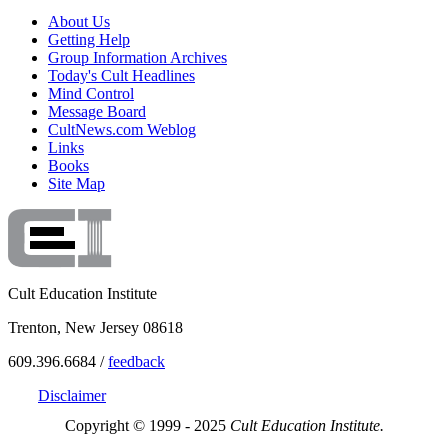
About Us
Getting Help
Group Information Archives
Today's Cult Headlines
Mind Control
Message Board
CultNews.com Weblog
Links
Books
Site Map
Cult Education Institute
Trenton, New Jersey 08618
609.396.6684 /
feedback
Disclaimer
Copyright © 1999 - 2025
Cult Education Institute.