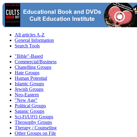
All articles A-Z
General Information
Search Tools
"Bible"-Based
Commercial/Business
Chanelling Groups
Hate Groups
Human Potential
Islamic Groups
Jewish Groups
Neo-Eastern
"New Age"
Political Groups
Satanic Groups
Sci-Fi/UFO Groups
Theosophy Groups
Therapy / Counseling
Other Groups on File