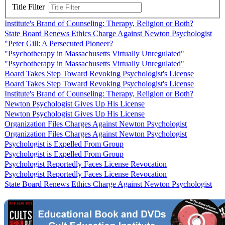
Title Filter
Institute's Brand of Counseling: Therapy, Religion or Both?
State Board Renews Ethics Charge Against Newton Psychologist
"Peter Gill: A Persecuted Pioneer?
"Psychotherapy in Massachusetts Virtually Unregulated"
"Psychotherapy in Massachusetts Virtually Unregulated"
Board Takes Step Toward Revoking Psychologist's License
Board Takes Step Toward Revoking Psychologist's License
Institute's Brand of Counseling: Therapy, Religion or Both?
Newton Psychologist Gives Up His License
Newton Psychologist Gives Up His License
Organization Files Charges Against Newton Psychologist
Organization Files Charges Against Newton Psychologist
Psychologist is Expelled From Group
Psychologist is Expelled From Group
Psychologist Reportedly Faces License Revocation
Psychologist Reportedly Faces License Revocation
State Board Renews Ethics Charge Against Newton Psychologist