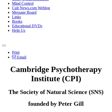
Mind Control
Cult News.com Weblog
Message Board
Links
Books
Educational DVDs
Help Us
Print
Email
Cambridge Psychotherapy
Institute (CPI)
The Society of Natural Science (SNS)
founded by Peter Gill