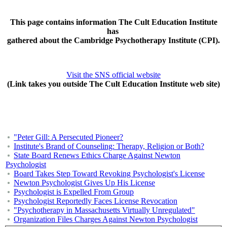
This page contains information The Cult Education Institute
has
gathered about the Cambridge Psychotherapy Institute (CPI).
Visit the SNS official website
(Link takes you outside The Cult Education Institute web site)
"Peter Gill: A Persecuted Pioneer?
Institute's Brand of Counseling: Therapy, Religion or Both?
State Board Renews Ethics Charge Against Newton
Psychologist
Board Takes Step Toward Revoking Psychologist's License
Newton Psychologist Gives Up His License
Psychologist is Expelled From Group
Psychologist Reportedly Faces License Revocation
"Psychotherapy in Massachusetts Virtually Unregulated"
Organization Files Charges Against Newton Psychologist