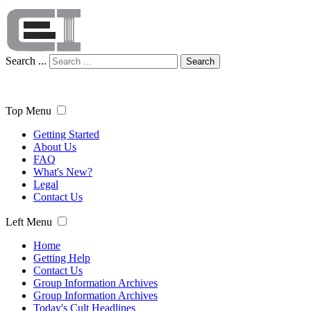
Search ...
Search
Top Menu
Getting Started
About Us
FAQ
What's New?
Legal
Contact Us
Left Menu
Home
Getting Help
Contact Us
Group Information Archives
Group Information Archives
Today's Cult Headlines