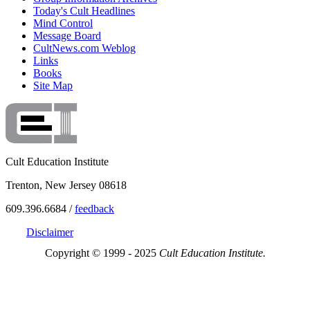
Today's Cult Headlines
Mind Control
Message Board
CultNews.com Weblog
Links
Books
Site Map
Cult Education Institute
Trenton, New Jersey 08618
609.396.6684 /
feedback
Disclaimer
Copyright © 1999 - 2025
Cult Education Institute.