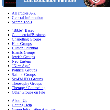
All articles A-Z
General Information
Search Tools
"Bible"-Based
Commercial/Business
Chanelling Groups
Hate Groups
Human Potential
Islamic Groups
Jewish Groups
Neo-Eastern
"New Age"
Political Groups
Satanic Groups
Sci-Fi/UFO Groups
Theosophy Groups
Therapy / Counseling
Other Groups on File
About Us
Getting Help
Group Information Archives