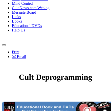
Mind Control
Cult News.com Weblog
Message Board
Links
Books
Educational DVDs
Help Us
Print
Email
Cult Deprogramming