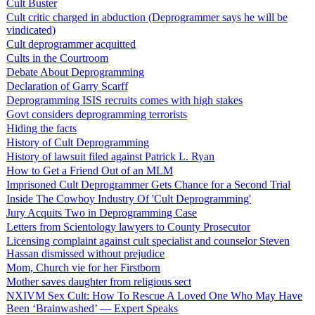
Cult Buster
Cult critic charged in abduction (Deprogrammer says he will be
vindicated)
Cult deprogrammer acquitted
Cults in the Courtroom
Debate About Deprogramming
Declaration of Garry Scarff
Deprogramming ISIS recruits comes with high stakes
Govt considers deprogramming terrorists
Hiding the facts
History of Cult Deprogramming
History of lawsuit filed against Patrick L. Ryan
How to Get a Friend Out of an MLM
Imprisoned Cult Deprogrammer Gets Chance for a Second Trial
Inside The Cowboy Industry Of 'Cult Deprogramming'
Jury Acquits Two in Deprogramming Case
Letters from Scientology lawyers to County Prosecutor
Licensing complaint against cult specialist and counselor Steven
Hassan dismissed without prejudice
Mom, Church vie for her Firstborn
Mother saves daughter from religious sect
NXIVM Sex Cult: How To Rescue A Loved One Who May Have
Been ‘Brainwashed’ — Expert Speaks