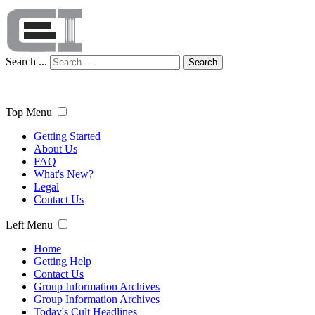
Search ...
Search
Top Menu
Getting Started
About Us
FAQ
What's New?
Legal
Contact Us
Left Menu
Home
Getting Help
Contact Us
Group Information Archives
Group Information Archives
Today's Cult Headlines