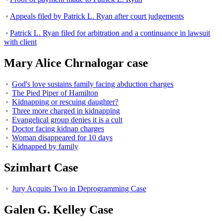
Appeals filed by Patrick L. Ryan after court judgements
Patrick L. Ryan filed for arbitration and a continuance in lawsuit
with client
Mary Alice Chrnalogar case
God's love sustains family facing abduction charges
The Pied Piper of Hamilton
Kidnapping or rescuing daughter?
Three more charged in kidnapping
Evangelical group denies it is a cult
Doctor facing kidnap charges
Woman disappeared for 10 days
Kidnapped by family
Szimhart Case
Jury Acquits Two in Deprogramming Case
Galen G. Kelley Case