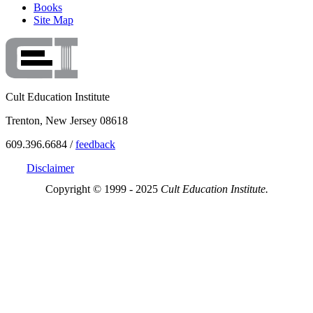
Books
Site Map
Cult Education Institute
Trenton, New Jersey 08618
609.396.6684 /
feedback
Disclaimer
Copyright © 1999 - 2025
Cult Education Institute.