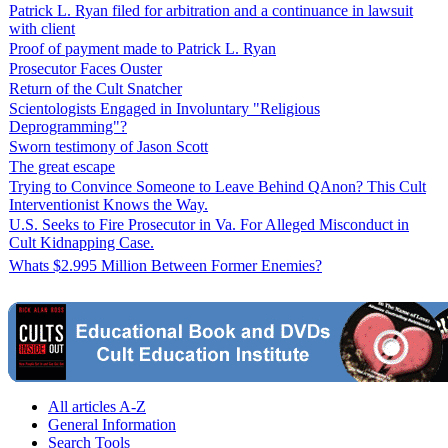
Patrick L. Ryan filed for arbitration and a continuance in lawsuit
with client
Proof of payment made to Patrick L. Ryan
Prosecutor Faces Ouster
Return of the Cult Snatcher
Scientologists Engaged in Involuntary "Religious
Deprogramming"?
Sworn testimony of Jason Scott
The great escape
Trying to Convince Someone to Leave Behind QAnon? This Cult
Interventionist Knows the Way.
U.S. Seeks to Fire Prosecutor in Va. For Alleged Misconduct in
Cult Kidnapping Case.
Whats $2.995 Million Between Former Enemies?
All articles A-Z
General Information
Search Tools