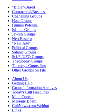
"Bible"-Based
Commercial/Business
Chanelling Groups
Hate Groups
Human Potential
Islamic Groups
Jewish Groups
Neo-Eastern
"New Age"
Political Groups
Satanic Groups
Sci-Fi/UFO Groups
Theosophy Groups
Therapy / Counseling
Other Groups on File
About Us
Getting Help
Group Information Archives
Today's Cult Headlines
Mind Control
Message Board
CultNews.com Weblog
Links