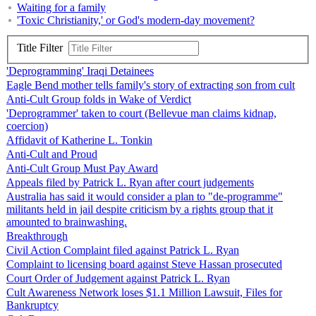
Waiting for a family
'Toxic Christianity,' or God's modern-day movement?
Title Filter
'Deprogramming' Iraqi Detainees
Eagle Bend mother tells family's story of extracting son from cult
Anti-Cult Group folds in Wake of Verdict
'Deprogrammer' taken to court (Bellevue man claims kidnap,
coercion)
Affidavit of Katherine L. Tonkin
Anti-Cult and Proud
Anti-Cult Group Must Pay Award
Appeals filed by Patrick L. Ryan after court judgements
Australia has said it would consider a plan to "de-programme"
militants held in jail despite criticism by a rights group that it
amounted to brainwashing.
Breakthrough
Civil Action Complaint filed against Patrick L. Ryan
Complaint to licensing board against Steve Hassan prosecuted
Court Order of Judgement against Patrick L. Ryan
Cult Awareness Network loses $1.1 Million Lawsuit, Files for
Bankruptcy