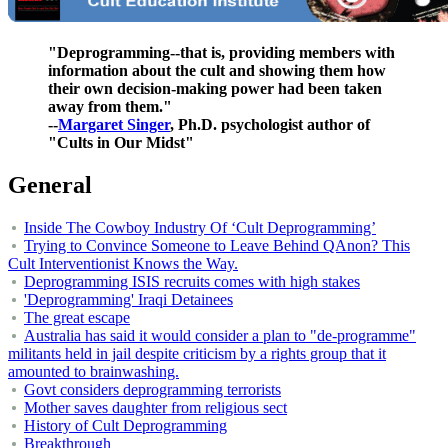
"Deprogramming--that is, providing members with
information about the cult and showing them how
their own decision-making power had been taken
away from them."
--
Margaret Singer
, Ph.D. psychologist author of
"Cults in Our Midst"
General
Inside The Cowboy Industry Of ‘Cult Deprogramming’
Trying to Convince Someone to Leave Behind QAnon? This
Cult Interventionist Knows the Way.
Deprogramming ISIS recruits comes with high stakes
'Deprogramming' Iraqi Detainees
The great escape
Australia has said it would consider a plan to "de-programme"
militants held in jail despite criticism by a rights group that it
amounted to brainwashing.
Govt considers deprogramming terrorists
Mother saves daughter from religious sect
History of Cult Deprogramming
Breakthrough