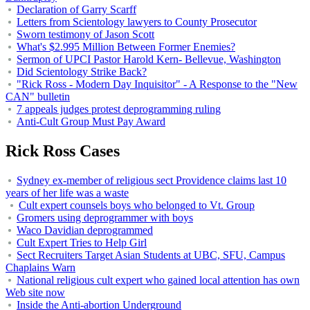
Declaration of Garry Scarff
Letters from Scientology lawyers to County Prosecutor
Sworn testimony of Jason Scott
What's $2.995 Million Between Former Enemies?
Sermon of UPCI Pastor Harold Kern- Bellevue, Washington
Did Scientology Strike Back?
"Rick Ross - Modern Day Inquisitor" - A Response to the "New
CAN" bulletin
7 appeals judges protest deprogramming ruling
Anti-Cult Group Must Pay Award
Rick Ross Cases
Sydney ex-member of religious sect Providence claims last 10
years of her life was a waste
Cult expert counsels boys who belonged to Vt. Group
Gromers using deprogrammer with boys
Waco Davidian deprogrammed
Cult Expert Tries to Help Girl
Sect Recruiters Target Asian Students at UBC, SFU, Campus
Chaplains Warn
National religious cult expert who gained local attention has own
Web site now
Inside the Anti-abortion Underground