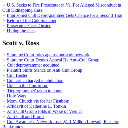
U.S. Seeks to Fire Prosecutor in Va. For Alleged Misconduct in
Cult Kidnapping Case
Imprisoned Cult Deprogrammer Gets Chance for a Second Trial
Return of the Cult Snatcher
Prosecutor Faces Ouster
Hiding the facts
Scott v. Ross
Supreme Court rules against anti-cult network
Supreme Court Denies Appeal By Anti-Cult Group
Cult deprogrammer acquitted
Plaintiff Shifts Stance on Anti-Cult Group
Cult Buster
Cult critic charged in abduction
Cults in the Courtroom
'Deprogrammer' taken to court
Holy Wars
Mom, Church vie for her Firstborn
Affidavit of Katherine L. Tonkin
Anti-Cult Group folds in Wake of Verdict
Anti-Cult and Proud
Cult Awareness Network loses $1.1 Million Lawsuit, Files for
Bankruptcy