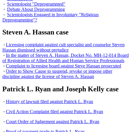
Scientologist "Deprogrammed"
Debate About Deprogramming
Scientologists Engaged in Involuntary "Religious
Deprogramming"?
Steven A. Hassan case
Licensing complaint against cult specialist and counselor Steven
Hassan dismissed without prejudice
In the matter of Steven A. Hassan, Docket No. MH-12-014 Board
of Registration of Allied Health and Human Service Professionals
Complaint to licensing board against Steve Hassan prosecuted
Order to Show Cause to suspend, revoke or impose other
discipline against the license of Steven A. Hassan
Patrick L. Ryan and Joseph Kelly case
History of lawsuit filed against Patrick L. Ryan
Civil Action Complaint filed against Patrick L. Ryan
Court Order of Judgement against Patrick L. Ryan
Proof of payment made to Patrick L. Ryan