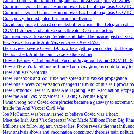
Child immunisation plummeting due to anti vax conspiracy theories
Color me skeptical Damar Hamlin reveals official diagnosis COVID ant
Color me skeptical Damar Hamlin reveals official diagnosis COVID ant
Conspiracy theorist jailed for terrorism offences
Covid conspiracy theorist convicted of terrorism after Telegram calls 
COVID-deniers and anti-vaxxers threaten German doctors
Cult member, anti-vaxxer, Senate candidate: The bizarre past of Isaa
Fox News' Favorite Anti-Vaxxer Guests Are at War
He survived severe Covid-19; now he's getting vaccinated, but losing
Her son died. And then anti-vaxers attacked her
How a Kennedy Built an Anti-Vaccine Juggernaut Amid COVID-19
How a New York billionaire-funded anti-vax group is contributing to t
How anti-vax went viral
How Facebook and YouTube help spread anti-vaxxer propaganda
How one sincere conversation changed the mind of this self-proclaim
How Orthodox Jewish Nurses Are Fighting 'Anti-Vaccination Propa
How the Anti-Vax Movement Is Taking Over the Right
I was wrong how Covid conspiracies became a gateway to extreme v
Inside the Anti Vaxxer Civil War
Joe McCarron was brainwashed to believe Covid was a hoax
Meet the Irish Anti-Vax Superstar Who Made Millions From Big Pha
Millions are following anti-vaxxer lies: Probe reveals the vast influe
New analysis shows anti vaccination conspiracy theories gain politica