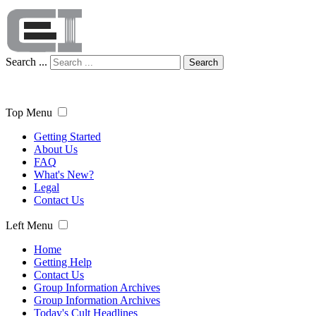
Search ...
Search
Top Menu
Getting Started
About Us
FAQ
What's New?
Legal
Contact Us
Left Menu
Home
Getting Help
Contact Us
Group Information Archives
Group Information Archives
Today's Cult Headlines