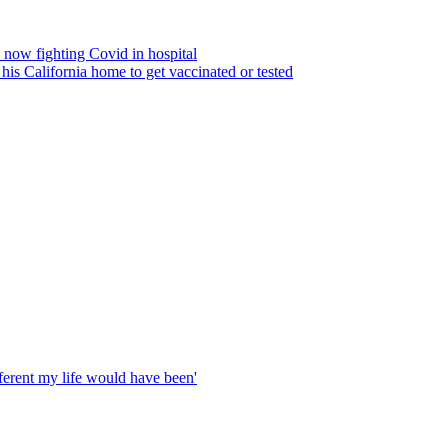
e now fighting Covid in hospital
his California home to get vaccinated or tested
fferent my life would have been'