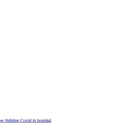
ow fighting Covid in hospital