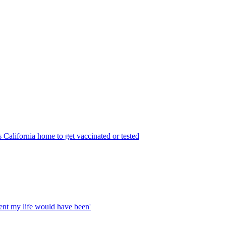
 California home to get vaccinated or tested
rent my life would have been'