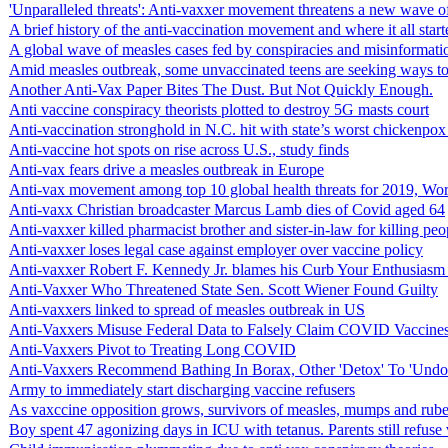
'Unparalleled threats': Anti-vaxxer movement threatens a new wave o
A brief history of the anti-vaccination movement and where it all start
A global wave of measles cases fed by conspiracies and misinformatio
Amid measles outbreak, some unvaccinated teens are seeking ways to 
Another Anti-Vax Paper Bites The Dust. But Not Quickly Enough.
Anti vaccine conspiracy theorists plotted to destroy 5G masts court
Anti-vaccination stronghold in N.C. hit with state’s worst chickenpox
Anti-vaccine hot spots on rise across U.S., study finds
Anti-vax fears drive a measles outbreak in Europe
Anti-vax movement among top 10 global health threats for 2019, Wor
Anti-vaxx Christian broadcaster Marcus Lamb dies of Covid aged 64
Anti-vaxxer killed pharmacist brother and sister-in-law for killing pe
Anti-vaxxer loses legal case against employer over vaccine policy
Anti-vaxxer Robert F. Kennedy Jr. blames his Curb Your Enthusiasm sta
Anti-Vaxxer Who Threatened State Sen. Scott Wiener Found Guilty
Anti-vaxxers linked to spread of measles outbreak in US
Anti-Vaxxers Misuse Federal Data to Falsely Claim COVID Vaccine
Anti-Vaxxers Pivot to Treating Long COVID
Anti-Vaxxers Recommend Bathing In Borax, Other 'Detox' To 'Undo
Army to immediately start discharging vaccine refusers
As vaxccine opposition grows, survivors of measles, mumps and rubella
Boy spent 47 agonizing days in ICU with tetanus. Parents still refuse