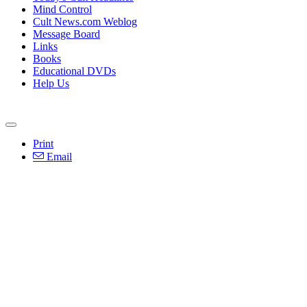
Mind Control
Cult News.com Weblog
Message Board
Links
Books
Educational DVDs
Help Us
Print
Email