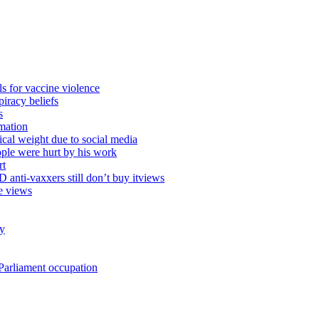
ls for vaccine violence
iracy beliefs
s
mation
ical weight due to social media
ople were hurt by his work
rt
anti-vaxxers still don’t buy itviews
e views
ty
e Parliament occupation