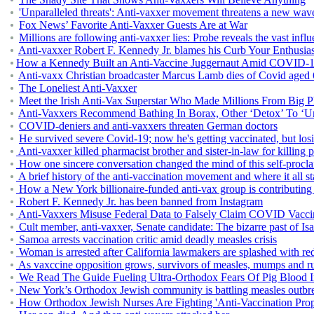
'Unparalleled threats': Anti-vaxxer movement threatens a new wav
Fox News’ Favorite Anti-Vaxxer Guests Are at War
Millions are following anti-vaxxer lies: Probe reveals the vast inf
Anti-vaxxer Robert F. Kennedy Jr. blames his Curb Your Enthusiasm 
How a Kennedy Built an Anti-Vaccine Juggernaut Amid COVID-
Anti-vaxx Christian broadcaster Marcus Lamb dies of Covid aged
The Loneliest Anti-Vaxxer
Meet the Irish Anti-Vax Superstar Who Made Millions From Big 
Anti-Vaxxers Recommend Bathing In Borax, Other ‘Detox’ To ‘U
COVID-deniers and anti-vaxxers threaten German doctors
He survived severe Covid-19; now he's getting vaccinated, but losi
Anti-vaxxer killed pharmacist brother and sister-in-law for killing
How one sincere conversation changed the mind of this self-procl
A brief history of the anti-vaccination movement and where it all st
How a New York billionaire-funded anti-vax group is contributing t
Robert F. Kennedy Jr. has been banned from Instagram
Anti-Vaxxers Misuse Federal Data to Falsely Claim COVID Vacc
Cult member, anti-vaxxer, Senate candidate: The bizarre past of I
Samoa arrests vaccination critic amid deadly measles crisis
Woman is arrested after California lawmakers are splashed with red
As vaxccine opposition grows, survivors of measles, mumps and rube
We Read The Guide Fueling Ultra-Orthodox Fears Of Pig Blood I
New York’s Orthodox Jewish community is battling measles outbrea
How Orthodox Jewish Nurses Are Fighting 'Anti-Vaccination Pro