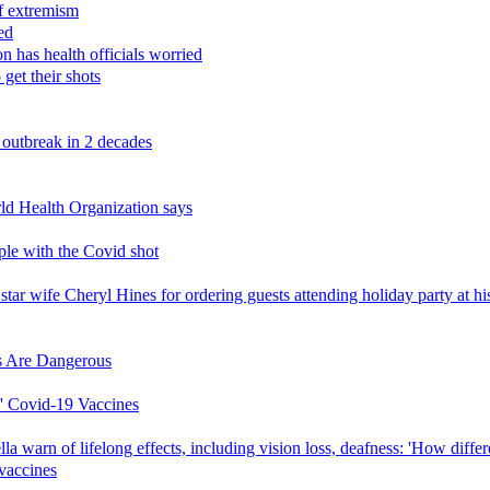
f extremism
ed
n has health officials worried
get their shots
 outbreak in 2 decades
ld Health Organization says
ople with the Covid shot
r wife Cheryl Hines for ordering guests attending holiday party at his
s Are Dangerous
' Covid-19 Vaccines
 warn of lifelong effects, including vision loss, deafness: 'How diffe
 vaccines