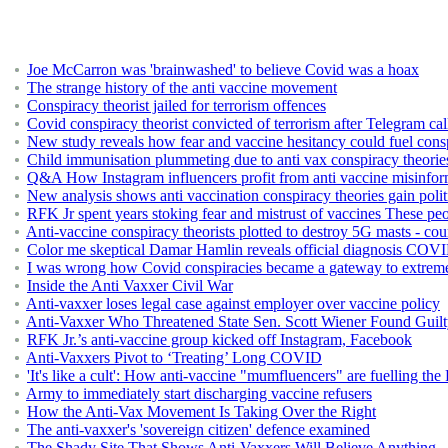
Joe McCarron was 'brainwashed' to believe Covid was a hoax
The strange history of the anti vaccine movement
Conspiracy theorist jailed for terrorism offences
Covid conspiracy theorist convicted of terrorism after Telegram cal
New study reveals how fear and vaccine hesitancy could fuel consp
Child immunisation plummeting due to anti vax conspiracy theorie
Q&A How Instagram influencers profit from anti vaccine misinfor
New analysis shows anti vaccination conspiracy theories gain polit
RFK Jr spent years stoking fear and mistrust of vaccines These pe
Anti-vaccine conspiracy theorists plotted to destroy 5G masts - cou
Color me skeptical Damar Hamlin reveals official diagnosis COVID 
I was wrong how Covid conspiracies became a gateway to extrem
Inside the Anti Vaxxer Civil War
Anti-vaxxer loses legal case against employer over vaccine policy
Anti-Vaxxer Who Threatened State Sen. Scott Wiener Found Guil
RFK Jr.’s anti-vaccine group kicked off Instagram, Facebook
Anti-Vaxxers Pivot to ‘Treating’ Long COVID
'It's like a cult': How anti-vaccine "mumfluencers" are fuelling th
Army to immediately start discharging vaccine refusers
How the Anti-Vax Movement Is Taking Over the Right
The anti-vaxxer's 'sovereign citizen' defence examined
The Shady Site That Shows Anti-Vaxxers Will Believe Anything