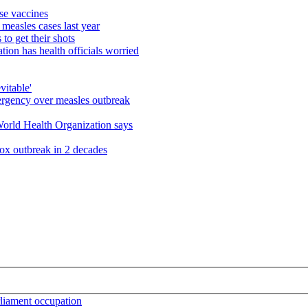
use vaccines
measles cases last year
o get their shots
ion has health officials worried
vitable'
emergency over measles outbreak
World Health Organization says
pox outbreak in 2 decades
arliament occupation