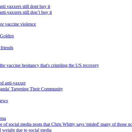
i vaxxers still dont buy it
i-vaxxers still don’t buy it
for vaccine violence
c Golden
 friends
he vaccine hesitancy that's crippling the US recovery
ed anti-vaxxer
ganda' Targeting Their Community
iews
rma
nce of social media posts that Chris Whitty says 'misled' many of those n
l weight due to social media