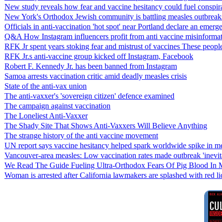
New study reveals how fear and vaccine hesitancy could fuel conspira
New York's Orthodox Jewish community is battling measles outbreaks
Officials in anti-vaccination 'hot spot' near Portland declare an emer
Q&A How Instagram influencers profit from anti vaccine misinforma
RFK Jr spent years stoking fear and mistrust of vaccines These peopl
RFK Jr.s anti-vaccine group kicked off Instagram, Facebook
Robert F. Kennedy Jr. has been banned from Instagram
Samoa arrests vaccination critic amid deadly measles crisis
State of the anti-vax union
The anti-vaxxer's 'sovereign citizen' defence examined
The campaign against vaccination
The Loneliest Anti-Vaxxer
The Shady Site That Shows Anti-Vaxxers Will Believe Anything
The strange history of the anti vaccine movement
UN report says vaccine hesitancy helped spark worldwide spike in mea
Vancouver-area measles: Low vaccination rates made outbreak 'inevit
We Read The Guide Fueling Ultra-Orthodox Fears Of Pig Blood In 
Woman is arrested after California lawmakers are splashed with red li