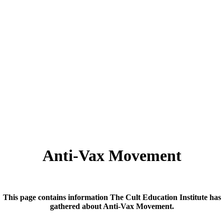
Anti-Vax Movement
This page contains information The Cult Education Institute has
gathered about Anti-Vax Movement.