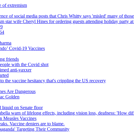
e of extremism
luence of social media posts that Chris Whitty says 'misled' many of thos
star wife Cheryl Hines for ordering guests attending holiday party at 
19
 64
Pharma
ndo’ Covid-19 Vaccines
ng friends
 people with the Covid shot
aimed anti-vaxxer
arted
o the vaccine hesitancy that's crippling the US recovery
ines Are Dangerous
saac Golden
 liquid on Senate floor
lla warn of lifelong effects, including vision loss, deafness: 'How di
n Measles Vaccines
ks. Vaccine deniers are to blame.
paganda' Targeting Their Community