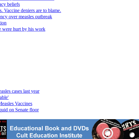
cy beliefs
. Vaccine deniers are to blame.
gency over measles outbreak
tion
e were hurt by his work
sles cases last year
able'
Measles Vaccines
quid on Senate floor