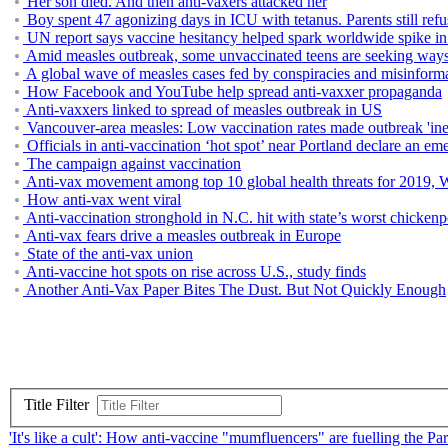
Her son died. And then anti-vaxers attacked her
Boy spent 47 agonizing days in ICU with tetanus. Parents still ref
UN report says vaccine hesitancy helped spark worldwide spike in 
Amid measles outbreak, some unvaccinated teens are seeking ways t
A global wave of measles cases fed by conspiracies and misinformat
How Facebook and YouTube help spread anti-vaxxer propaganda
Anti-vaxxers linked to spread of measles outbreak in US
Vancouver-area measles: Low vaccination rates made outbreak 'ine
Officials in anti-vaccination ‘hot spot’ near Portland declare an 
The campaign against vaccination
Anti-vax movement among top 10 global health threats for 2019, 
How anti-vax went viral
Anti-vaccination stronghold in N.C. hit with state’s worst chicken
Anti-vax fears drive a measles outbreak in Europe
State of the anti-vax union
Anti-vaccine hot spots on rise across U.S., study finds
Another Anti-Vax Paper Bites The Dust. But Not Quickly Enough
Title Filter
'It's like a cult': How anti-vaccine "mumfluencers" are fuelling the P