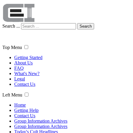
Search ...
Search
Top Menu
Getting Started
About Us
FAQ
What's New?
Legal
Contact Us
Left Menu
Home
Getting Help
Contact Us
Group Information Archives
Group Information Archives
Today's Cult Headlines