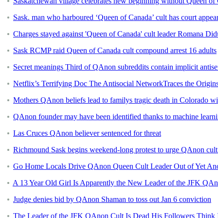
Saskatchewan village celebrates new beginning without Queen of 
Sask. man who harboured ‘Queen of Canada’ cult has court appea
Charges stayed against 'Queen of Canada' cult leader Romana Di
Sask RCMP raid Queen of Canada cult compound arrest 16 adults
Secret meanings Third of QAnon subreddits contain implicit antis
Netflix’s Terrifying Doc The Antisocial NetworkTraces the Origi
Mothers QAnon beliefs lead to familys tragic death in Colorado wi
QAnon founder may have been identified thanks to machine learn
Las Cruces QAnon believer sentenced for threat
Richmound Sask begins weekend-long protest to urge QAnon cult t
Go Home Locals Drive QAnon Queen Cult Leader Out of Yet An
A 13 Year Old Girl Is Apparently the New Leader of the JFK QAn
Judge denies bid by QAnon Shaman to toss out Jan 6 conviction
The Leader of the JFK QAnon Cult Is Dead His Followers Think Its