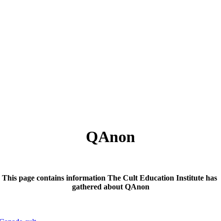
QAnon
This page contains information The Cult Education Institute has
gathered about QAnon