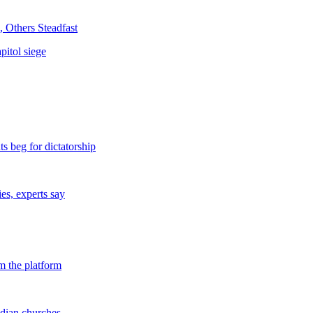
 Others Steadfast
pitol siege
s beg for dictatorship
s, experts say
m the platform
dian churches