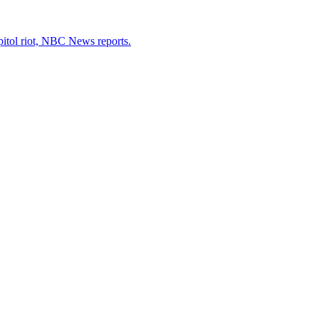
pitol riot, NBC News reports.