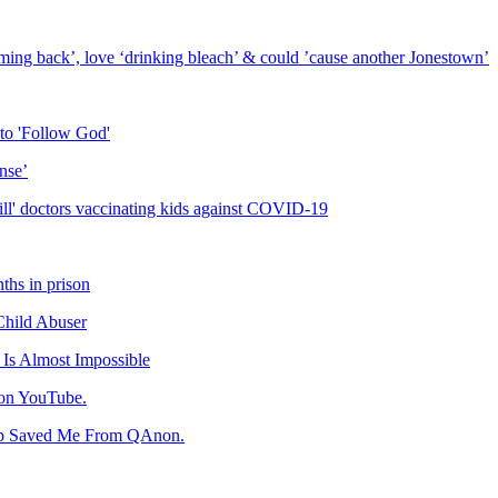
ing back’, love ‘drinking bleach’ & could ’cause another Jonestown’
to 'Follow God'
nse’
ill' doctors vaccinating kids against COVID-19
ths in prison
Child Abuser
Is Almost Impossible
 on YouTube.
ip Saved Me From QAnon.