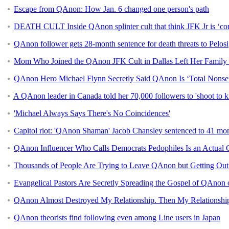
Escape from QAnon: How Jan. 6 changed one person's path
DEATH CULT Inside QAnon splinter cult that think JFK Jr is ‘com
QAnon follower gets 28-month sentence for death threats to Pelosi
Mom Who Joined the QAnon JFK Cult in Dallas Left Her Family 
QAnon Hero Michael Flynn Secretly Said QAnon Is ‘Total Nonse
A QAnon leader in Canada told her 70,000 followers to 'shoot to k
'Michael Always Says There's No Coincidences'
Capitol riot: 'QAnon Shaman' Jacob Chansley sentenced to 41 mon
QAnon Influencer Who Calls Democrats Pedophiles Is an Actual 
Thousands of People Are Trying to Leave QAnon but Getting Out 
Evangelical Pastors Are Secretly Spreading the Gospel of QAnon
QAnon Almost Destroyed My Relationship. Then My Relationsh
QAnon theorists find following even among Line users in Japan