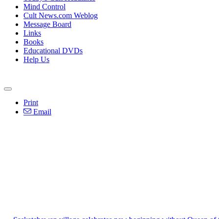
Mind Control
Cult News.com Weblog
Message Board
Links
Books
Educational DVDs
Help Us
Print
Email