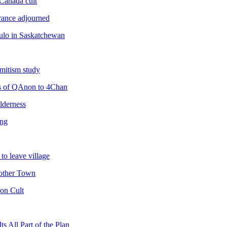
Canada cult
rance adjourned
dulo in Saskatchewan
emitism study
ns of QAnon to 4Chan
lderness
ing
o leave village
other Town
on Cult
 All Part of the Plan