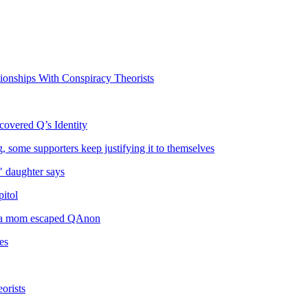
onships With Conspiracy Theorists
covered Q’s Identity
some supporters keep justifying it to themselves
" daughter says
itol
lina mom escaped QAnon
es
orists