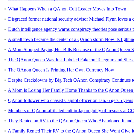
What Happens When a QAnon Cult Leader Moves Into Town
Disgraced former national security advisor Michael Flynn loves a
Dutch intelligence agency warns conspiracy theories pose serious t
A small town became the center of a QAnon storm Now its fightin
A Mom Stopped Paying Her Bills Because of the QAnon Queen 
The QAnon Queen Was Just Labeled Fake on Telegram and Shes 
The QAnon Queen Is Printing Her Own Currency Now
Despite Crackdowns by Big Tech QAnon Conspiracy Continues to
A Mom Is Losing Her Family Home Thanks to the QAnon Queen
QAnon follower who chased Capitol officer on Jan. 6 gets 5 years
Members of QAnon-affiliated cult in Japan guilty of trespass at C
They Rented an RV to the QAnon Queen Who Abandoned It and Le
A Family Rented Their RV to the QAnon Queen She Wont Give I