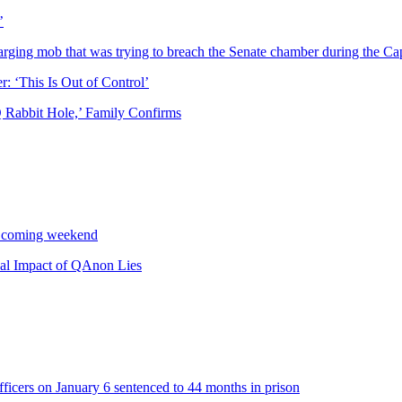
’
arging mob that was trying to breach the Senate chamber during the Ca
 ‘This Is Out of Control’
Rabbit Hole,’ Family Confirms
is coming weekend
nal Impact of QAnon Lies
icers on January 6 sentenced to 44 months in prison