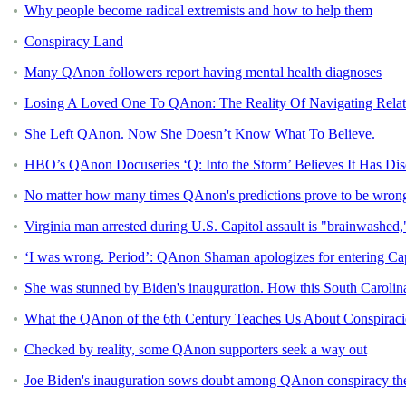
Why people become radical extremists and how to help them
Conspiracy Land
Many QAnon followers report having mental health diagnoses
Losing A Loved One To QAnon: The Reality Of Navigating Relati
She Left QAnon. Now She Doesn’t Know What To Believe.
HBO’s QAnon Docuseries ‘Q: Into the Storm’ Believes It Has Dis
No matter how many times QAnon's predictions prove to be wrong, 
Virginia man arrested during U.S. Capitol assault is "brainwashed,
‘I was wrong. Period’: QAnon Shaman apologizes for entering Cap
She was stunned by Biden's inauguration. How this South Caro
What the QAnon of the 6th Century Teaches Us About Conspiraci
Checked by reality, some QAnon supporters seek a way out
Joe Biden's inauguration sows doubt among QAnon conspiracy the