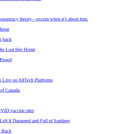
 conspiracy theory—except when it’s about him.
hreat
g back
She Lost Her Home
Pissed
 Live on AltTech Platforms
 of Canada
OVID vaccine sites
ft It Damaged and Full of Sardines
t Back