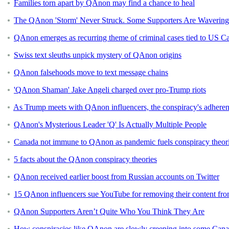
Families torn apart by QAnon may find a chance to heal
The QAnon 'Storm' Never Struck. Some Supporters Are Wavering,
QAnon emerges as recurring theme of criminal cases tied to US Ca
Swiss text sleuths unpick mystery of QAnon origins
QAnon falsehoods move to text message chains
'QAnon Shaman' Jake Angeli charged over pro-Trump riots
As Trump meets with QAnon influencers, the conspiracy's adherent
QAnon's Mysterious Leader 'Q' Is Actually Multiple People
Canada not immune to QAnon as pandemic fuels conspiracy theorie
5 facts about the QAnon conspiracy theories
QAnon received earlier boost from Russian accounts on Twitter
15 QAnon influencers sue YouTube for removing their content fro
QAnon Supporters Aren’t Quite Who You Think They Are
How conspiracies like QAnon are slowly creeping into some Cana