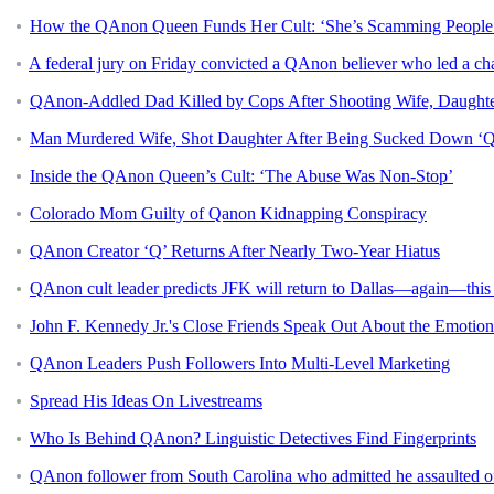
How the QAnon Queen Funds Her Cult: ‘She’s Scamming People
A federal jury on Friday convicted a QAnon believer who led a ch
QAnon-Addled Dad Killed by Cops After Shooting Wife, Daughter:
Man Murdered Wife, Shot Daughter After Being Sucked Down ‘Q 
Inside the QAnon Queen’s Cult: ‘The Abuse Was Non-Stop’
Colorado Mom Guilty of Qanon Kidnapping Conspiracy
QAnon Creator ‘Q’ Returns After Nearly Two-Year Hiatus
QAnon cult leader predicts JFK will return to Dallas—again—th
John F. Kennedy Jr.'s Close Friends Speak Out About the Emotio
QAnon Leaders Push Followers Into Multi-Level Marketing
Spread His Ideas On Livestreams
Who Is Behind QAnon? Linguistic Detectives Find Fingerprints
QAnon follower from South Carolina who admitted he assaulted off