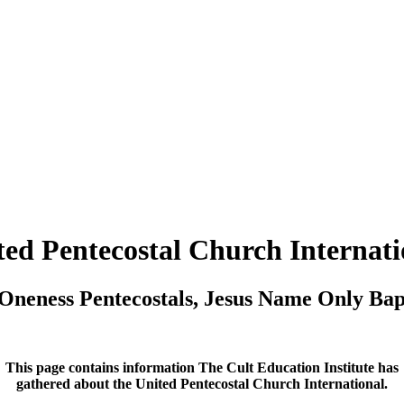
ted Pentecostal Church Internati
Oneness Pentecostals, Jesus Name Only Ba
This page contains information The Cult Education Institute has
gathered about the United Pentecostal Church International.