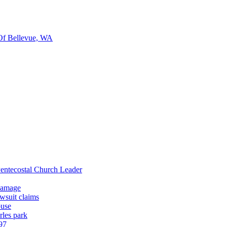
Of Bellevue, WA
entecostal Church Leader
 damage
wsuit claims
buse
rles park
97