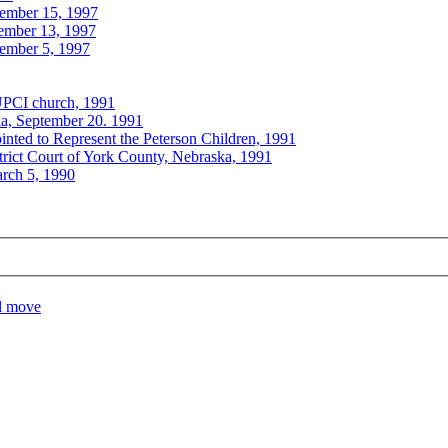
ember 15, 1997
cember 13, 1997
cember 5, 1997
UPCI church, 1991
ka, September 20. 1991
nted to Represent the Peterson Children, 1991
trict Court of York County, Nebraska, 1991
arch 5, 1990
el move