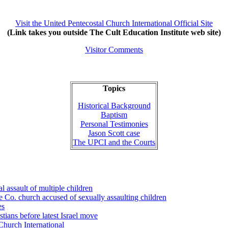
Visit the United Pentecostal Church International Official Site
(Link takes you outside The Cult Education Institute web site)
Visitor Comments
Topics
Historical Background
Baptism
Personal Testimonies
Jason Scott case
The UPCI and the Courts
 assault of multiple children
e Co. church accused of sexually assaulting children
es
ians before latest Israel move
 Church International