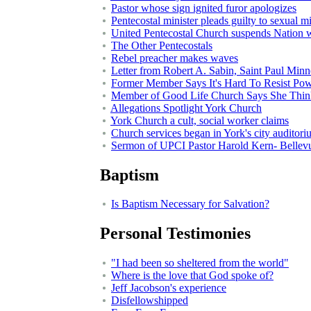
Pastor whose sign ignited furor apologizes
Pentecostal minister pleads guilty to sexual 
United Pentecostal Church suspends Nation 
The Other Pentecostals
Rebel preacher makes waves
Letter from Robert A. Sabin, Saint Paul Minn
Former Member Says It's Hard To Resist Pow
Member of Good Life Church Says She Think
Allegations Spotlight York Church
York Church a cult, social worker claims
Church services began in York's city auditor
Sermon of UPCI Pastor Harold Kern- Bellev
Baptism
Is Baptism Necessary for Salvation?
Personal Testimonies
"I had been so sheltered from the world"
Where is the love that God spoke of?
Jeff Jacobson's experience
Disfellowshipped