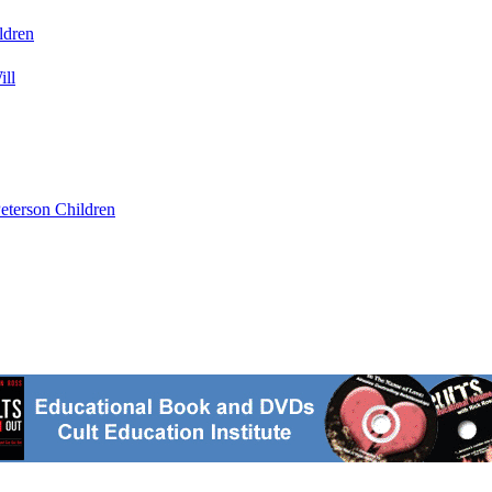
ldren
ill
eterson Children