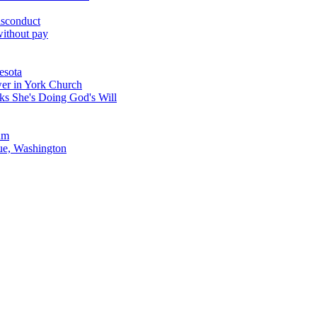
misconduct
without pay
esota
er in York Church
s She's Doing God's Will
ium
ue, Washington