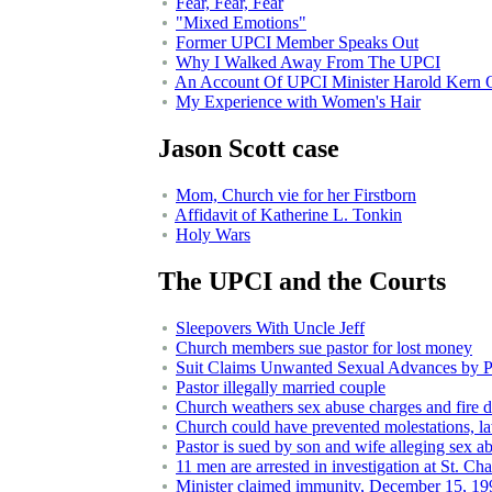
Fear, Fear, Fear
"Mixed Emotions"
Former UPCI Member Speaks Out
Why I Walked Away From The UPCI
An Account Of UPCI Minister Harold Kern 
My Experience with Women's Hair
Jason Scott case
Mom, Church vie for her Firstborn
Affidavit of Katherine L. Tonkin
Holy Wars
The UPCI and the Courts
Sleepovers With Uncle Jeff
Church members sue pastor for lost money
Suit Claims Unwanted Sexual Advances by P
Pastor illegally married couple
Church weathers sex abuse charges and fire
Church could have prevented molestations, la
Pastor is sued by son and wife alleging sex a
11 men are arrested in investigation at St. Cha
Minister claimed immunity, December 15, 19