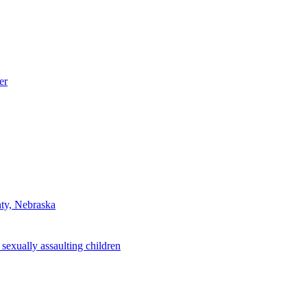
er
nty, Nebraska
sexually assaulting children