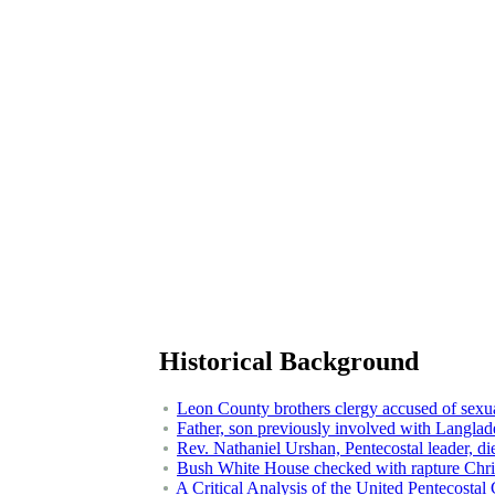
Historical Background
Leon County brothers clergy accused of sexual
Father, son previously involved with Langlad
Rev. Nathaniel Urshan, Pentecostal leader, di
Bush White House checked with rapture Christ
A Critical Analysis of the United Pentecostal