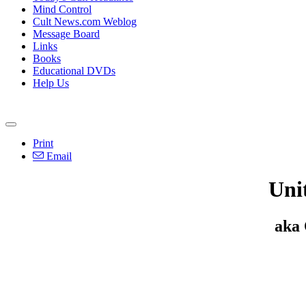
Mind Control
Cult News.com Weblog
Message Board
Links
Books
Educational DVDs
Help Us
Print
Email
Uni
aka 