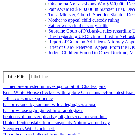
Oklahoma Non-Lesbians Win $340,000, Dec
Pair Awarded $340,000 in Slander Trial, De
Tulsa Minister, Church Sued for Slander, De
Mother to appeal child custody ruling
Father wins child custody battle
Supreme Court of Nebraska rules regarding 
Brief regarding UPCI church filed in Nebras
Report of Guardian Ad Litem- Attorney Appoi
Brief of Carol Peterson- Appeal From the Dis
Judge: Children Forced to Obey Doctrine, M
Title Filter
11 men are arrested in investigation at St. Charles park
Bush White House checked with rapture Christians before latest Isra
Jeff Jacobson's experience
Pastor is sued by son and wife alleging sex abuse
Pastor whose sign ignited furor apologizes
Pentecostal minister pleads guilty to sexual misconduct
United Pentecostal Church suspends Nation without pay
Sleepovers With Uncle Jeff
"I had been so sheltered from the world"