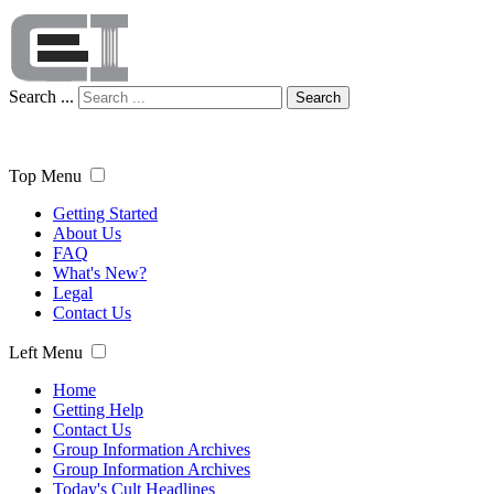
Search ...
Search
Top Menu
Getting Started
About Us
FAQ
What's New?
Legal
Contact Us
Left Menu
Home
Getting Help
Contact Us
Group Information Archives
Group Information Archives
Today's Cult Headlines