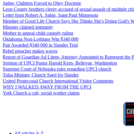
Judge: Children Forced to Obey Doctrine
Leon County brothers clergy accused of sexual assault of multiple chi
Letter from Robert A. Sabin, Saint Paul Minnesota
Member of Good Life Church Says She Thinks She's Doing God's W
Minister claimed immunity
Mother to appeal child custody ruling
Oklahoma Non-Lesbians Win $340,000
Pair Awarded $340,000 in Slander Trial
Rebel preacher makes waves
Report of Guardian Ad Litem- Attorney Appointed to Represent the P
Sermon of UPCI Pastor Harold Kern- Bellevue, Washington
Supreme Court of Nebraska rules regarding UPCI church
Tulsa Minister, Church Sued for Slander
United Pentecostal Church International Visitor Comments
WHY I WALKED AWAY FROM THE UPCI
York Church a cult, social worker claims
All articles A-Z