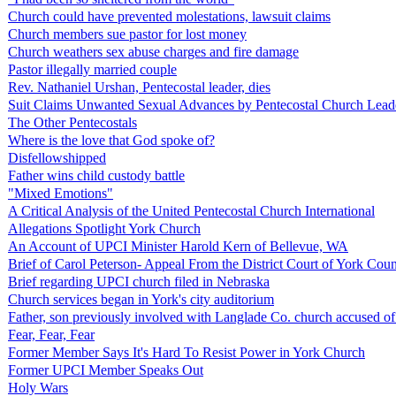
Church could have prevented molestations, lawsuit claims
Church members sue pastor for lost money
Church weathers sex abuse charges and fire damage
Pastor illegally married couple
Rev. Nathaniel Urshan, Pentecostal leader, dies
Suit Claims Unwanted Sexual Advances by Pentecostal Church Lead
The Other Pentecostals
Where is the love that God spoke of?
Disfellowshipped
Father wins child custody battle
"Mixed Emotions"
A Critical Analysis of the United Pentecostal Church International
Allegations Spotlight York Church
An Account of UPCI Minister Harold Kern of Bellevue, WA
Brief of Carol Peterson- Appeal From the District Court of York Cou
Brief regarding UPCI church filed in Nebraska
Church services began in York's city auditorium
Father, son previously involved with Langlade Co. church accused of 
Fear, Fear, Fear
Former Member Says It's Hard To Resist Power in York Church
Former UPCI Member Speaks Out
Holy Wars