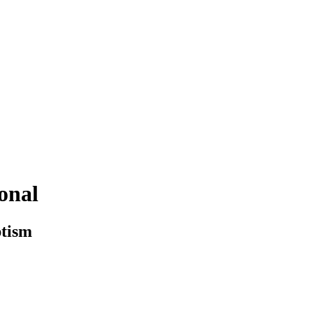
onal
ptism