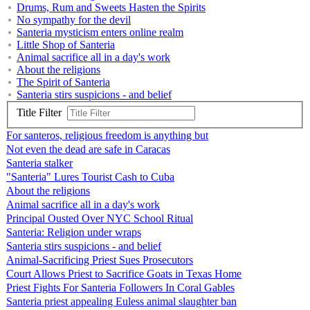
Drums, Rum and Sweets Hasten the Spirits
No sympathy for the devil
Santeria mysticism enters online realm
Little Shop of Santeria
Animal sacrifice all in a day's work
About the religions
The Spirit of Santeria
Santeria stirs suspicions - and belief
Title Filter
For santeros, religious freedom is anything but
Not even the dead are safe in Caracas
Santeria stalker
"Santeria" Lures Tourist Cash to Cuba
About the religions
Animal sacrifice all in a day's work
Principal Ousted Over NYC School Ritual
Santeria: Religion under wraps
Santeria stirs suspicions - and belief
Animal-Sacrificing Priest Sues Prosecutors
Court Allows Priest to Sacrifice Goats in Texas Home
Priest Fights For Santeria Followers In Coral Gables
Santeria priest appealing Euless animal slaughter ban