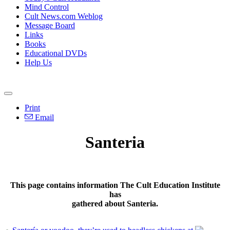
Mind Control
Cult News.com Weblog
Message Board
Links
Books
Educational DVDs
Help Us
Print
Email
Santeria
This page contains information The Cult Education Institute
has
gathered about Santeria.