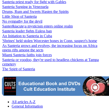
Santeria priest ready for fight with Gables
Santeria Surging in Venezuela
Drums, Rum and Sweets Hasten the Spirits
Little Shop of Santeria
No sympathy for the devil
Santer&iacute;a mysticism enters online realm
Santeria leader fights Euless ban
An Initiation to Santeria in Cuba
'Shrines' held stolen Worcester bones in Conn. suspect's home
As Santeria grows and evolves, the increasing focus on Africa
opens rifts among the sects
Miami Santeria faiths join forces
Santeria or voodoo, they're used to headless chickens at Tampa
cemetery
The Spirit of Santeria
All articles A-Z
General Information