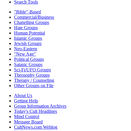
Search Tools
"Bible"-Based
Commercial/Business
Chanelling Groups
Hate Groups
Human Potential
Islamic Groups
Jewish Groups
Neo-Eastern
"New Age"
Political Groups
Satanic Groups
Sci-Fi/UFO Groups
Theosophy Groups
Therapy / Counseling
Other Groups on File
About Us
Getting Help
Group Information Archives
Today's Cult Headlines
Mind Control
Message Board
CultNews.com Weblog