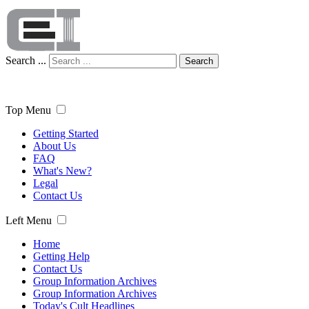
Search ...
Search
Top Menu
Getting Started
About Us
FAQ
What's New?
Legal
Contact Us
Left Menu
Home
Getting Help
Contact Us
Group Information Archives
Group Information Archives
Today's Cult Headlines