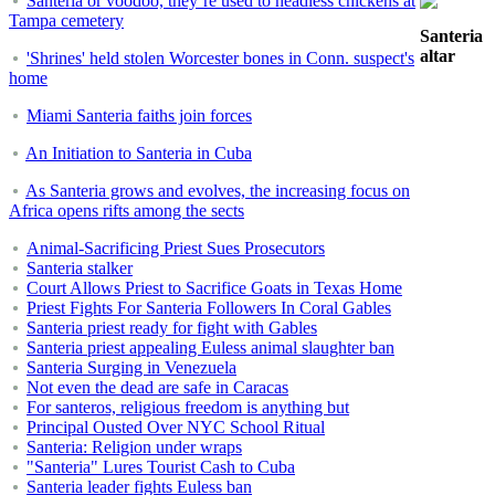
Santería or voodoo, they’re used to headless chickens at
Tampa cemetery
Santeria
altar
'Shrines' held stolen Worcester bones in Conn. suspect's
home
Miami Santeria faiths join forces
An Initiation to Santeria in Cuba
As Santeria grows and evolves, the increasing focus on
Africa opens rifts among the sects
Animal-Sacrificing Priest Sues Prosecutors
Santeria stalker
Court Allows Priest to Sacrifice Goats in Texas Home
Priest Fights For Santeria Followers In Coral Gables
Santeria priest ready for fight with Gables
Santeria priest appealing Euless animal slaughter ban
Santeria Surging in Venezuela
Not even the dead are safe in Caracas
For santeros, religious freedom is anything but
Principal Ousted Over NYC School Ritual
Santeria: Religion under wraps
"Santeria" Lures Tourist Cash to Cuba
Santeria leader fights Euless ban