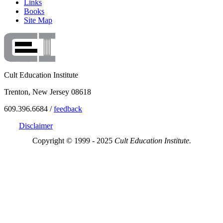
Links
Books
Site Map
Cult Education Institute
Trenton, New Jersey 08618
609.396.6684 /
feedback
Disclaimer
Copyright © 1999 - 2025
Cult Education Institute.