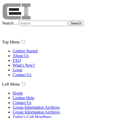
Search ...
Search
Top Menu
Getting Started
About Us
FAQ
What's New?
Legal
Contact Us
Left Menu
Home
Getting Help
Contact Us
Group Information Archives
Group Information Archives
Today's Cult Headlines