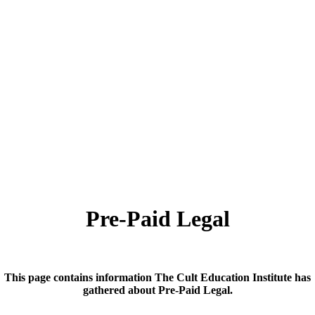
Pre-Paid Legal
This page contains information The Cult Education Institute has
gathered about Pre-Paid Legal.