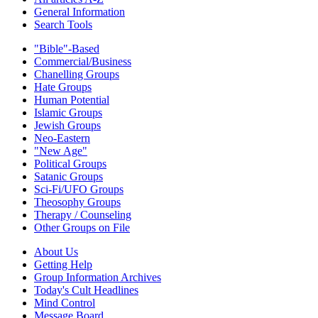
General Information
Search Tools
"Bible"-Based
Commercial/Business
Chanelling Groups
Hate Groups
Human Potential
Islamic Groups
Jewish Groups
Neo-Eastern
"New Age"
Political Groups
Satanic Groups
Sci-Fi/UFO Groups
Theosophy Groups
Therapy / Counseling
Other Groups on File
About Us
Getting Help
Group Information Archives
Today's Cult Headlines
Mind Control
Message Board