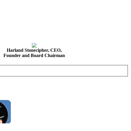
Harland Stonecipher, CEO,
Founder and Board Chairman