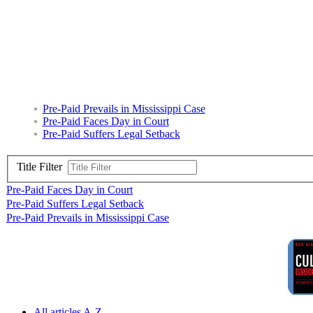
Pre-Paid Prevails in Mississippi Case
Pre-Paid Faces Day in Court
Pre-Paid Suffers Legal Setback
Title Filter
Pre-Paid Faces Day in Court
Pre-Paid Suffers Legal Setback
Pre-Paid Prevails in Mississippi Case
All articles A-Z