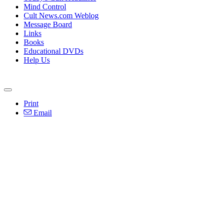
Mind Control
Cult News.com Weblog
Message Board
Links
Books
Educational DVDs
Help Us
Print
Email