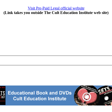
Visit Pre-Paid Legal official website
(Link takes you outside The Cult Education Institute web site)