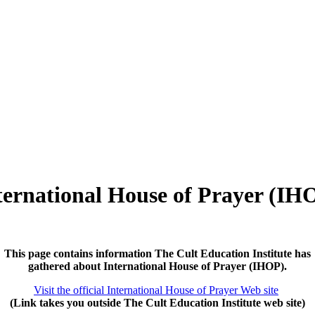
ternational House of Prayer (IH
This page contains information The Cult Education Institute has
gathered about International House of Prayer (IHOP).
Visit the official International House of Prayer Web site
(Link takes you outside The Cult Education Institute web site)