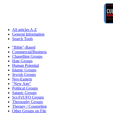
All articles A-Z
General Information
Search Tools
"Bible"-Based
Commercial/Business
Chanelling Groups
Hate Groups
Human Potential
Islamic Groups
Jewish Groups
Neo-Eastern
"New Age"
Political Groups
Satanic Groups
Sci-Fi/UFO Groups
Theosophy Groups
Therapy / Counseling
Other Groups on File