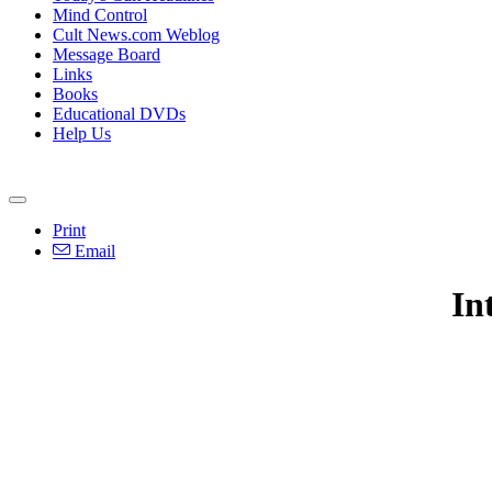
Mind Control
Cult News.com Weblog
Message Board
Links
Books
Educational DVDs
Help Us
Print
Email
In