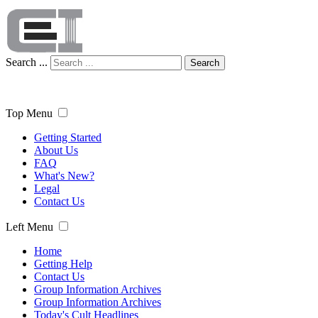
Search ...
Search
Top Menu
Getting Started
About Us
FAQ
What's New?
Legal
Contact Us
Left Menu
Home
Getting Help
Contact Us
Group Information Archives
Group Information Archives
Today's Cult Headlines