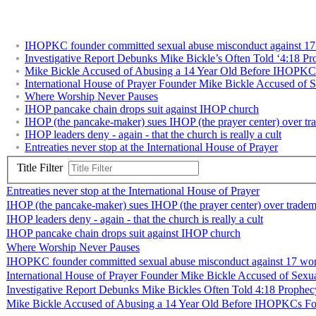
IHOPKC founder committed sexual abuse misconduct against 17 
Investigative Report Debunks Mike Bickle’s Often Told ‘4:18 Pr
Mike Bickle Accused of Abusing a 14 Year Old Before IHOPKC
International House of Prayer Founder Mike Bickle Accused of 
Where Worship Never Pauses
IHOP pancake chain drops suit against IHOP church
IHOP (the pancake-maker) sues IHOP (the prayer center) over t
IHOP leaders deny - again - that the church is really a cult
Entreaties never stop at the International House of Prayer
Title Filter
Entreaties never stop at the International House of Prayer
IHOP (the pancake-maker) sues IHOP (the prayer center) over trade
IHOP leaders deny - again - that the church is really a cult
IHOP pancake chain drops suit against IHOP church
Where Worship Never Pauses
IHOPKC founder committed sexual abuse misconduct against 17 wome
International House of Prayer Founder Mike Bickle Accused of Sexu
Investigative Report Debunks Mike Bickles Often Told 4:18 Prophec
Mike Bickle Accused of Abusing a 14 Year Old Before IHOPKCs F