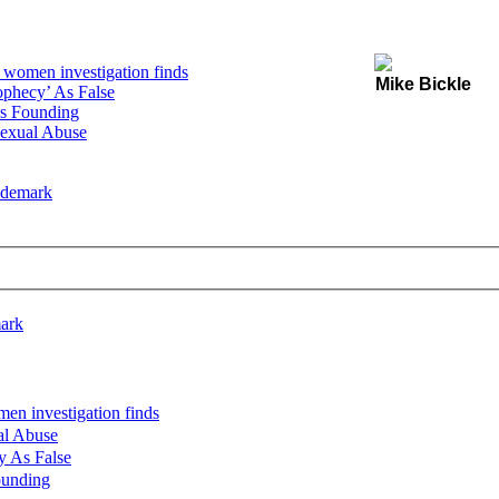
women investigation finds
Mike Bickle
ophecy’ As False
s Founding
Sexual Abuse
rademark
mark
n investigation finds
al Abuse
y As False
ounding