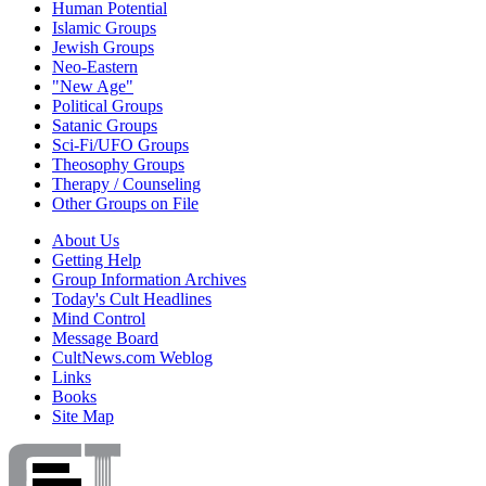
Human Potential
Islamic Groups
Jewish Groups
Neo-Eastern
"New Age"
Political Groups
Satanic Groups
Sci-Fi/UFO Groups
Theosophy Groups
Therapy / Counseling
Other Groups on File
About Us
Getting Help
Group Information Archives
Today's Cult Headlines
Mind Control
Message Board
CultNews.com Weblog
Links
Books
Site Map