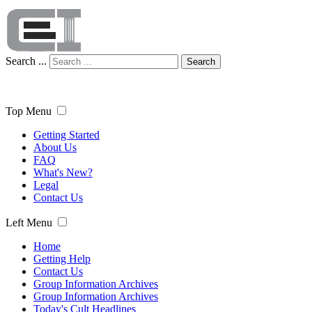
Search ...
Search
Top Menu
Getting Started
About Us
FAQ
What's New?
Legal
Contact Us
Left Menu
Home
Getting Help
Contact Us
Group Information Archives
Group Information Archives
Today's Cult Headlines