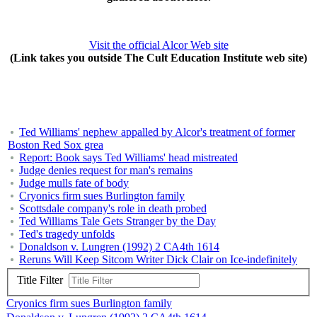
Visit the official Alcor Web site
(Link takes you outside The Cult Education Institute web site)
Ted Williams' nephew appalled by Alcor's treatment of former
Boston Red Sox grea
Report: Book says Ted Williams' head mistreated
Judge denies request for man's remains
Judge mulls fate of body
Cryonics firm sues Burlington family
Scottsdale company's role in death probed
Ted Williams Tale Gets Stranger by the Day
Ted's tragedy unfolds
Donaldson v. Lungren (1992) 2 CA4th 1614
Reruns Will Keep Sitcom Writer Dick Clair on Ice-indefinitely
Title Filter
Cryonics firm sues Burlington family