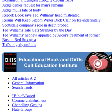
Donaldson v. Lungren (1992) 2 CA4th 1614
Judge denies request for man's remains
Judge mulls fate of body
Report: Book says Ted Williams' head mistreated
Reruns Will Keep Sitcom Writer Dick Clair on Ice-indefinitely
Scottsdale company's role in death probed
Ted Williams Tale Gets Stranger by the Day
Ted Williams' nephew appalled by Alcor's treatment of former
Boston Red Sox grea
Ted's tragedy unfolds
All articles A-Z
General Information
Search Tools
"Bible"-Based
Commercial/Business
Chanelling Groups
Hate Groups