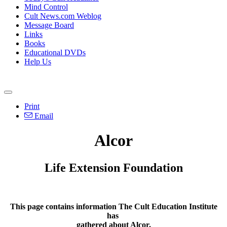
Mind Control
Cult News.com Weblog
Message Board
Links
Books
Educational DVDs
Help Us
Print
Email
Alcor
Life Extension Foundation
This page contains information The Cult Education Institute
has
gathered about Alcor.