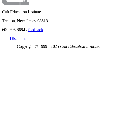
Cult Education Institute
Trenton, New Jersey 08618
609.396.6684 /
feedback
Disclaimer
Copyright © 1999 - 2025
Cult Education Institute.