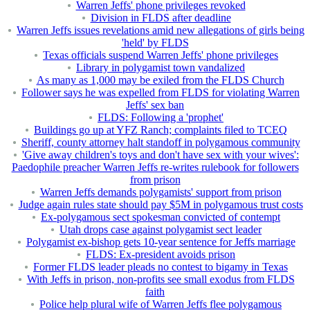
Warren Jeffs' phone privileges revoked
Division in FLDS after deadline
Warren Jeffs issues revelations amid new allegations of girls being
'held' by FLDS
Texas officials suspend Warren Jeffs' phone privileges
Library in polygamist town vandalized
As many as 1,000 may be exiled from the FLDS Church
Follower says he was expelled from FLDS for violating Warren
Jeffs' sex ban
FLDS: Following a 'prophet'
Buildings go up at YFZ Ranch; complaints filed to TCEQ
Sheriff, county attorney halt standoff in polygamous community
'Give away children's toys and don't have sex with your wives':
Paedophile preacher Warren Jeffs re-writes rulebook for followers
from prison
Warren Jeffs demands polygamists' support from prison
Judge again rules state should pay $5M in polygamous trust costs
Ex-polygamous sect spokesman convicted of contempt
Utah drops case against polygamist sect leader
Polygamist ex-bishop gets 10-year sentence for Jeffs marriage
FLDS: Ex-president avoids prison
Former FLDS leader pleads no contest to bigamy in Texas
With Jeffs in prison, non-profits see small exodus from FLDS
faith
Police help plural wife of Warren Jeffs flee polygamous