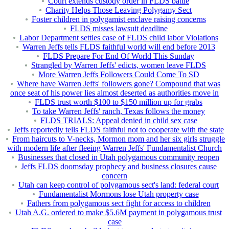
Court extends custody order in FLDS battle
Charity Helps Those Leaving Polygamy Sect
Foster children in polygamist enclave raising concerns
FLDS misses lawsuit deadline
Labor Department settles case of FLDS child labor Violations
Warren Jeffs tells FLDS faithful world will end before 2013
FLDS Prepare For End Of World This Sunday
Strangled by Warren Jeffs' edicts, women leave FLDS
More Warren Jeffs Followers Could Come To SD
Where have Warren Jeffs' followers gone? Compound that was
once seat of his power lies almost deserted as authorities move in
FLDS trust worth $100 to $150 million up for grabs
To take Warren Jeffs' ranch, Texas follows the money
FLDS TRIALS: Appeal denied in child sex case
Jeffs reportedly tells FLDS faithful not to cooperate with the state
From haircuts to V-necks, Mormon mom and her six girls struggle
with modern life after fleeing Warren Jeffs' Fundamentalist Church
Businesses that closed in Utah polygamous community reopen
Jeffs FLDS doomsday prophecy and business closures cause
concern
Utah can keep control of polygamous sect's land: federal court
Fundamentalist Mormons lose Utah property case
Fathers from polygamous sect fight for access to children
Utah A.G. ordered to make $5.6M payment in polygamous trust
case