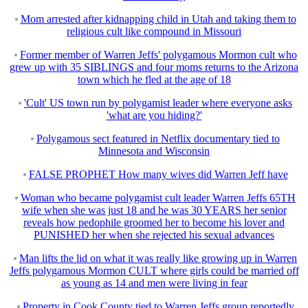
Mom arrested after kidnapping child in Utah and taking them to
religious cult like compound in Missouri
Former member of Warren Jeffs' polygamous Mormon cult who
grew up with 35 SIBLINGS and four moms returns to the Arizona
town which he fled at the age of 18
'Cult' US town run by polygamist leader where everyone asks
'what are you hiding?'
Polygamous sect featured in Netflix documentary tied to
Minnesota and Wisconsin
FALSE PROPHET How many wives did Warren Jeff have
Woman who became polygamist cult leader Warren Jeffs 65TH
wife when she was just 18 and he was 30 YEARS her senior
reveals how pedophile groomed her to become his lover and
PUNISHED her when she rejected his sexual advances
Man lifts the lid on what it was really like growing up in Warren
Jeffs polygamous Mormon CULT where girls could be married off
as young as 14 and men were living in fear
Property in Cook County tied to Warren Jeffs group reportedly