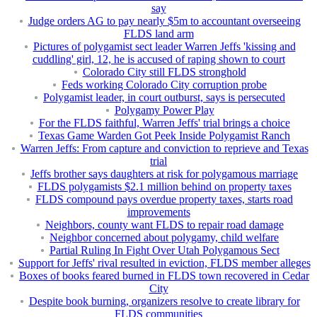
say
Judge orders AG to pay nearly $5m to accountant overseeing
FLDS land arm
Pictures of polygamist sect leader Warren Jeffs 'kissing and
cuddling' girl, 12, he is accused of raping shown to court
Colorado City still FLDS stronghold
Feds working Colorado City corruption probe
Polygamist leader, in court outburst, says is persecuted
Polygamy Power Play
For the FLDS faithful, Warren Jeffs' trial brings a choice
Texas Game Warden Got Peek Inside Polygamist Ranch
Warren Jeffs: From capture and conviction to reprieve and Texas
trial
Jeffs brother says daughters at risk for polygamous marriage
FLDS polygamists $2.1 million behind on property taxes
FLDS compound pays overdue property taxes, starts road
improvements
Neighbors, county want FLDS to repair road damage
Neighbor concerned about polygamy, child welfare
Partial Ruling In Fight Over Utah Polygamous Sect
Support for Jeffs' rival resulted in eviction, FLDS member alleges
Boxes of books feared burned in FLDS town recovered in Cedar
City
Despite book burning, organizers resolve to create library for
FLDS communities