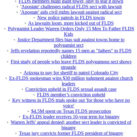
FLDS members build giant tower, only to tear it down
'
Apostate' challenges radical FLDS sect with lawsuit
'Apostate' aids civil rights lawsuit against radical sect
New police patrols in FLDS towns
As lawsuits loom, more kicked out of FLDS
Polygamist Leader Warren Orders Only 15 Men To Father FLDS
Kids
Justice Department files bias suit against towns home to
polygamist sect
Jeffs revelation reportedly names 15 men as "fathers" to FLDS
children
First study of people who leave FLDS polygamous sect shows
struggle
Arizona to pay for sheriff to patrol Colorado City
Ex-FLDS spokesman wins $30 million judgment against church
leaders
Conviction upheld in FLDS sexual assault case
FLDS member’s conviction upheld
Key witness in FLDS trials spoke out 'for those who have no
voice'
$4.5M spent on Texas FLDS prosecution
Ex-FLDS leader receives 10-year term for bigamy
Warren Jeffs' appeal denied; another sect leader is convicted of
bigamy
Texas jury convicts former FLDS president of bigamy