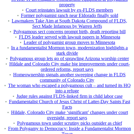
property
Court reinstates lawsuit by ex-FLDS members
Former polygamist ranch near Eldorado finally sold
Lawmakers Take Aim at South Dakota Compound of FLDS,
Sect Made Infamous by Warren Jeffs
Polygamous sect concerns prompt birth, death reporting bill
FLDS leader served with lawsuit papers in Minnesota
Leader of polygamist group moves to Minnesota
In a fundamentalist Mormon town, modernization highlights a
stark divide
Polygamous group lets go of sprawling Arizona worship center
Hildale and Colorado City make big improvements under court-
ordered reforms, report says
Homeownership signals another sweeping change in FLDS
community of Colorado City
The woman who escaped a polygamous cult – and turned its HQ
into a refuge
Judge rules against FLDS-linked firm in child labor case
Fundamentalist Church of Jesus Christ of Latter-Day Saints Fast
Facts
Hildale, Colorado City make ‘significant’ changes under court
oversight, report says
Polygamous town under scrutiny picks outsider as chief
From Polygamy to Democracy: Inside a Fundamentalist Mormon
Town