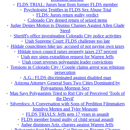
FLDS TRIAL: Jurors hear from former FLDS member
Psychologist Testifies in FLDS Sex Abuse Trial
FLDS: Jurors return guilty verdict
Colorado City denied return of seized items
Judge Denies Motion to Dismiss Charges Against Allen Glade
Steed
Sheriff's office investigating Colorado City police activities
Utah Supreme Court: FLDS challenge too late
Hildale councilmen hike tax; accused of not paying own taxes
Hildale town council raises property taxes 237 percent
Utah guv signs extradition request for Warren Jeffs
Utah court reverses polygamist leader convictions
Tensions in Colorado City / Couple claims arrest was religious
persecution
A.G.: FLDS discriminated against disabled man
Arizona Attorney General Sues Two Cities Dominated by
Polygamous Mormon Sect
Man Says Polygamists Tried to Rid City of Perceived 'Tools of
the Devil'
Silverdocs: A Conversation with Sons of Perdition Filmmakers
Jennilyn Merten and Tyler Measom
FLDS TRIALS: Jeffs gets 17 years in assault
FLDS member found guilty of child sexual assault
Judge dismisses Ariz. charges against Warren Jeffs
Polygamist Sect Members Get Prison on Bigamy Charges