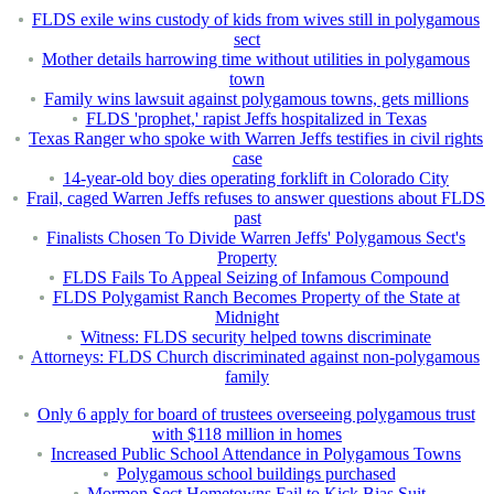
FLDS exile wins custody of kids from wives still in polygamous
sect
Mother details harrowing time without utilities in polygamous
town
Family wins lawsuit against polygamous towns, gets millions
FLDS 'prophet,' rapist Jeffs hospitalized in Texas
Texas Ranger who spoke with Warren Jeffs testifies in civil rights
case
14-year-old boy dies operating forklift in Colorado City
Frail, caged Warren Jeffs refuses to answer questions about FLDS
past
Finalists Chosen To Divide Warren Jeffs' Polygamous Sect's
Property
FLDS Fails To Appeal Seizing of Infamous Compound
FLDS Polygamist Ranch Becomes Property of the State at
Midnight
Witness: FLDS security helped towns discriminate
Attorneys: FLDS Church discriminated against non-polygamous
family
Only 6 apply for board of trustees overseeing polygamous trust
with $118 million in homes
Increased Public School Attendance in Polygamous Towns
Polygamous school buildings purchased
Mormon Sect Hometowns Fail to Kick Bias Suit