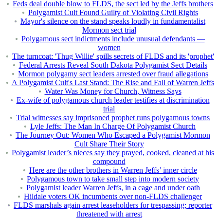
Feds deal double blow to FLDS, the sect led by the Jeffs brothers
Polygamist Cult Found Guilty of Violating Civil Rights
Mayor's silence on the stand speaks loudly in fundamentalist
Mormon sect trial
Polygamous sect indictments include unusual defendants —
women
The turncoat: 'Thug Willie' spills secrets of FLDS and its 'prophet'
Federal Arrests Reveal South Dakota Polygamist Sect Details
Mormon polygamy sect leaders arrested over fraud allegations
A Polygamist Cult's Last Stand: The Rise and Fall of Warren Jeffs
Water Was Money for Church, Witness Says
Ex-wife of polygamous church leader testifies at discrimination
trial
Trial witnesses say imprisoned prophet runs polygamous towns
Lyle Jeffs: The Man In Charge Of Polygamist Church
The Journey Out: Women Who Escaped a Polygamist Mormon
Cult Share Their Story
Polygamist leader’s nieces say they prayed, cooked, cleaned at his
compound
Here are the other brothers in Warren Jeffs’ inner circle
Polygamous town to take small step into modern society
Polygamist leader Warren Jeffs, in a cage and under oath
Hildale voters OK incumbents over non-FLDS challenger
FLDS marshals again arrest leaseholders for trespassing; reporter
threatened with arrest