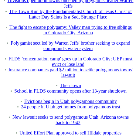
Divisions open up in towns once led by polygamist leader Warren
Jeffs
The Town Run by the Fundamentalist Church of Jesus Christ of
Latter Day Saints Is a Sad, Strange Place
The fight to escape polygamy: Valley man trying to free siblings
in Colorado City, Arizona
Polygamist sect led by Warren Jeffs' brother seeking to expand
compound's water system
FLDS 'concentration camp' goes up in Colorado City; UEP must
evict or lose land
Insurance companies paid $2 million to settle polygamous towns'
lawsuit
Their town
School in FLDS community opens after 13-year shutdown
Evictions begin in Utah polygamous community
24 people in Utah get homes from polygamous trust
New lawsuit seeks to send polygamous Utah, Arizona towns
back to 1942
United Effort Plan approved to sell Hildale properties