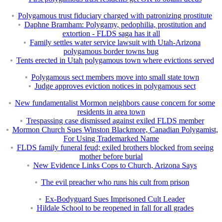
Polygamous trust fiduciary charged with patronizing prostitute
Daphne Bramham: Polygamy, pedophilia, prostitution and
extortion - FLDS saga has it all
Family settles water service lawsuit with Utah-Arizona
polygamous border towns bug
Tents erected in Utah polygamous town where evictions served
Polygamous sect members move into small state town
Judge approves eviction notices in polygamous sect
New fundamentalist Mormon neighbors cause concern for some
residents in area town
Trespassing case dismissed against exiled FLDS member
Mormon Church Sues Winston Blackmore, Canadian Polygamist,
For Using Trademarked Name
FLDS family funeral feud; exiled brothers blocked from seeing
mother before burial
New Evidence Links Cops to Church, Arizona Says
The evil preacher who runs his cult from prison
Ex-Bodyguard Sues Imprisoned Cult Leader
Hildale School to be reopened in fall for all grades