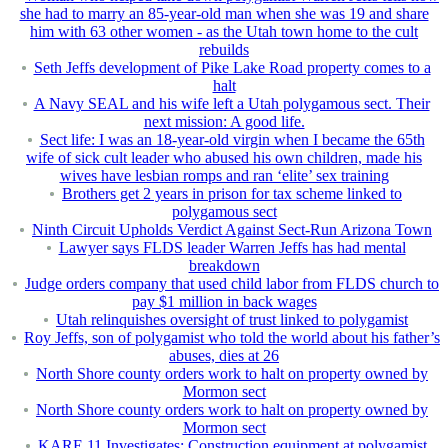
she had to marry an 85-year-old man when she was 19 and share
him with 63 other women - as the Utah town home to the cult
rebuilds
Seth Jeffs development of Pike Lake Road property comes to a
halt
A Navy SEAL and his wife left a Utah polygamous sect. Their
next mission: A good life.
Sect life: I was an 18-year-old virgin when I became the 65th
wife of sick cult leader who abused his own children, made his
wives have lesbian romps and ran ‘elite’ sex training
Brothers get 2 years in prison for tax scheme linked to
polygamous sect
Ninth Circuit Upholds Verdict Against Sect-Run Arizona Town
Lawyer says FLDS leader Warren Jeffs has had mental
breakdown
Judge orders company that used child labor from FLDS church to
pay $1 million in back wages
Utah relinquishes oversight of trust linked to polygamist
Roy Jeffs, son of polygamist who told the world about his father’s
abuses, dies at 26
North Shore county orders work to halt on property owned by
Mormon sect
North Shore county orders work to halt on property owned by
Mormon sect
KARE 11 Investigates: Construction equipment at polygamist