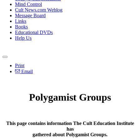
Mind Control
Cult News.com Weblog
Message Board
Links
Books
Educational DVDs
Help Us
Print
Email
Polygamist Groups
This page contains information The Cult Education Institute
has
gathered about Polygamist Groups.