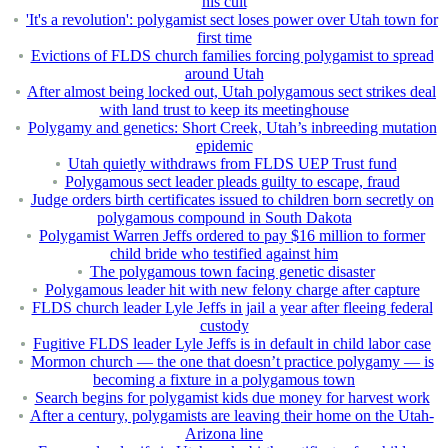
his cult
'It's a revolution': polygamist sect loses power over Utah town for
first time
Evictions of FLDS church families forcing polygamist to spread
around Utah
After almost being locked out, Utah polygamous sect strikes deal
with land trust to keep its meetinghouse
Polygamy and genetics: Short Creek, Utah’s inbreeding mutation
epidemic
Utah quietly withdraws from FLDS UEP Trust fund
Polygamous sect leader pleads guilty to escape, fraud
Judge orders birth certificates issued to children born secretly on
polygamous compound in South Dakota
Polygamist Warren Jeffs ordered to pay $16 million to former
child bride who testified against him
The polygamous town facing genetic disaster
Polygamous leader hit with new felony charge after capture
FLDS church leader Lyle Jeffs in jail a year after fleeing federal
custody
Fugitive FLDS leader Lyle Jeffs is in default in child labor case
Mormon church — the one that doesn’t practice polygamy — is
becoming a fixture in a polygamous town
Search begins for polygamist kids due money for harvest work
After a century, polygamists are leaving their home on the Utah-
Arizona line