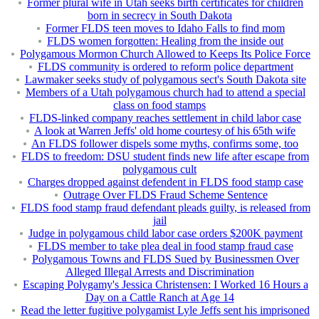
Former plural wife in Utah seeks birth certificates for children
born in secrecy in South Dakota
Former FLDS teen moves to Idaho Falls to find mom
FLDS women forgotten: Healing from the inside out
Polygamous Mormon Church Allowed to Keeps Its Police Force
FLDS community is ordered to reform police department
Lawmaker seeks study of polygamous sect's South Dakota site
Members of a Utah polygamous church had to attend a special
class on food stamps
FLDS-linked company reaches settlement in child labor case
A look at Warren Jeffs' old home courtesy of his 65th wife
An FLDS follower dispels some myths, confirms some, too
FLDS to freedom: DSU student finds new life after escape from
polygamous cult
Charges dropped against defendent in FLDS food stamp case
Outrage Over FLDS Fraud Scheme Sentence
FLDS food stamp fraud defendant pleads guilty, is released from
jail
Judge in polygamous child labor case orders $200K payment
FLDS member to take plea deal in food stamp fraud case
Polygamous Towns and FLDS Sued by Businessmen Over
Alleged Illegal Arrests and Discrimination
Escaping Polygamy's Jessica Christensen: I Worked 16 Hours a
Day on a Cattle Ranch at Age 14
Read the letter fugitive polygamist Lyle Jeffs sent his imprisoned