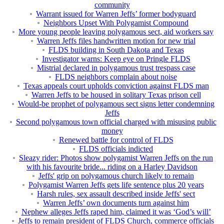
community
Warrant issued for Warren Jeffs’ former bodyguard
Neighbors Upset With Polygamist Compound
More young people leaving polygamous sect, aid workers say
Warren Jeffs files handwritten motion for new trial
FLDS building in South Dakota and Texas
Investigator warns: Keep eye on Pringle FLDS
Mistrial declared in polygamous trust trespass case
FLDS neighbors complain about noise
Texas appeals court upholds conviction against FLDS man
Warren Jeffs to be housed in solitary Texas prison cell
Would-be prophet of polygamous sect signs letter condemning
Jeffs
Second polygamous town official charged with misusing public
money
Renewed battle for control of FLDS
FLDS officials indicted
Sleazy rider: Photos show polygamist Warren Jeffs on the run
with his favourite bride... riding on a Harley Davidson
Jeffs' grip on polygamous church likely to remain
Polygamist Warren Jeffs gets life sentence plus 20 years
Harsh rules, sex assault described inside Jeffs' sect
Warren Jeffs’ own documents turn against him
Nephew alleges Jeffs raped him, claimed it was ‘God’s will’
Jeffs to remain president of FLDS Church, commerce officials