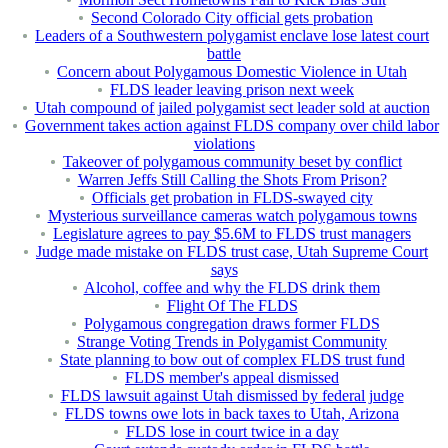
Second Colorado City official gets probation
Leaders of a Southwestern polygamist enclave lose latest court
battle
Concern about Polygamous Domestic Violence in Utah
FLDS leader leaving prison next week
Utah compound of jailed polygamist sect leader sold at auction
Government takes action against FLDS company over child labor
violations
Takeover of polygamous community beset by conflict
Warren Jeffs Still Calling the Shots From Prison?
Officials get probation in FLDS-swayed city
Mysterious surveillance cameras watch polygamous towns
Legislature agrees to pay $5.6M to FLDS trust managers
Judge made mistake on FLDS trust case, Utah Supreme Court
says
Alcohol, coffee and why the FLDS drink them
Flight Of The FLDS
Polygamous congregation draws former FLDS
Strange Voting Trends in Polygamist Community
State planning to bow out of complex FLDS trust fund
FLDS member's appeal dismissed
FLDS lawsuit against Utah dismissed by federal judge
FLDS towns owe lots in back taxes to Utah, Arizona
FLDS lose in court twice in a day