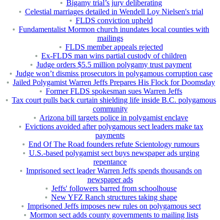
Bigamy trial’s jury deliberating
Celestial marriages detailed in Wendell Loy Nielsen's trial
FLDS conviction upheld
Fundamentalist Mormon church inundates local counties with
mailings
FLDS member appeals rejected
Ex-FLDS man wins partial custody of children
Judge orders $5.5 million polygamy trust payment
Judge won’t dismiss prosecutors in polygamous corruption case
Jailed Polygamist Warren Jeffs Prepares His Flock for Doomsday
Former FLDS spokesman sues Warren Jeffs
Tax court pulls back curtain shielding life inside B.C. polygamous
community
Arizona bill targets police in polygamist enclave
Evictions avoided after polygamous sect leaders make tax
payments
End Of The Road founders refute Scientology rumours
U.S.-based polygamist sect buys newspaper ads urging
repentance
Imprisoned sect leader Warren Jeffs spends thousands on
newspaper ads
Jeffs' followers barred from schoolhouse
New YFZ Ranch structures taking shape
Imprisoned Jeffs imposes new rules on polygamous sect
Mormon sect adds county governments to mailing lists