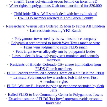
Sheriff: Texas polygamists group behind on taxes in SD
Water rights in polygamous Utah town auctioned for $20,000
Child bride Elissa Wall struck deal with her ex-husband
Ex-FLDS member arrested in Tom Green County
Researchers: Warren Jeffs Ordered 15 Men to Father All Children
Last residents leaving YFZ Ranch
Polygamous town sued by its own insurance company
Polygamist sect ordered to forfeit West Texas ranch to state
Texas wins judgment to seize FLDS ranch
Feds target towns allegedly run by polygamist leader
Lawsuit details how polygamy sect monitors and controls
members
Residents of Hildale, Colorado City allege intimidation from
FLDS Church members
FLDS leaders controlled elections, were on a hit list in the 1980s
Lawsuit: Polygamous town leaders, feds fight over First
Amendment rights
FLDS: William E. Jessop is trying to get home occupied by Seth
Jeffs
Exiled FLDS to Get Community Center in Polygamous Towns
Ex-administrator of FLDS 'lost boys' program avoids prison in
fraud case