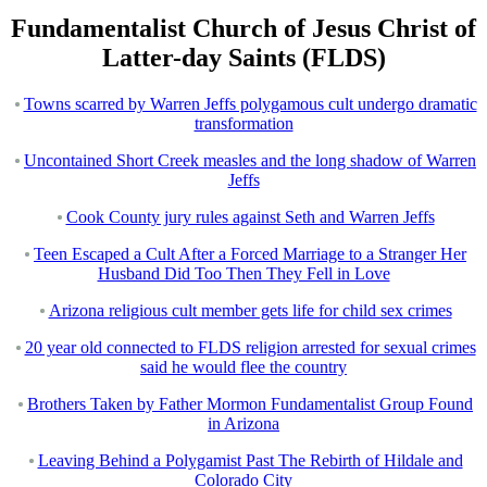
Fundamentalist Church of Jesus Christ of
Latter-day Saints (FLDS)
Towns scarred by Warren Jeffs polygamous cult undergo dramatic
transformation
Uncontained Short Creek measles and the long shadow of Warren
Jeffs
Cook County jury rules against Seth and Warren Jeffs
Teen Escaped a Cult After a Forced Marriage to a Stranger Her
Husband Did Too Then They Fell in Love
Arizona religious cult member gets life for child sex crimes
20 year old connected to FLDS religion arrested for sexual crimes
said he would flee the country
Brothers Taken by Father Mormon Fundamentalist Group Found
in Arizona
Leaving Behind a Polygamist Past The Rebirth of Hildale and
Colorado City