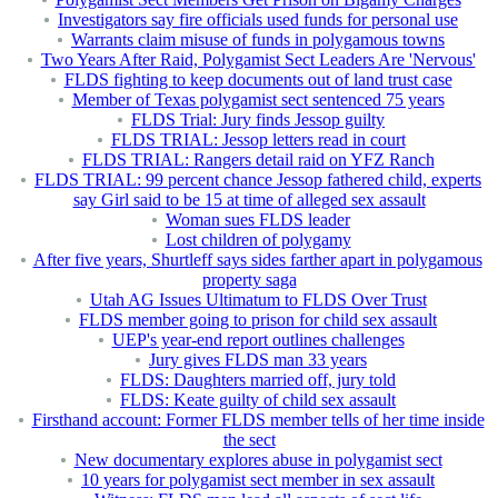
Investigators say fire officials used funds for personal use
Warrants claim misuse of funds in polygamous towns
Two Years After Raid, Polygamist Sect Leaders Are 'Nervous'
FLDS fighting to keep documents out of land trust case
Member of Texas polygamist sect sentenced 75 years
FLDS Trial: Jury finds Jessop guilty
FLDS TRIAL: Jessop letters read in court
FLDS TRIAL: Rangers detail raid on YFZ Ranch
FLDS TRIAL: 99 percent chance Jessop fathered child, experts
say Girl said to be 15 at time of alleged sex assault
Woman sues FLDS leader
Lost children of polygamy
After five years, Shurtleff says sides farther apart in polygamous
property saga
Utah AG Issues Ultimatum to FLDS Over Trust
FLDS member going to prison for child sex assault
UEP's year-end report outlines challenges
Jury gives FLDS man 33 years
FLDS: Daughters married off, jury told
FLDS: Keate guilty of child sex assault
Firsthand account: Former FLDS member tells of her time inside
the sect
New documentary explores abuse in polygamist sect
10 years for polygamist sect member in sex assault