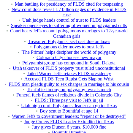
Man battling for presidency of FLDS cited for trespassing
New court docs reveal 1.7 billion pages of evidence in FLDS
case
Utah judge hands control of trust to FLDS leaders
Speaker opens eyes to suffering of women in polygamist cults
Court hears Jeffs recount polygamous marriages to 12-year-old
Canadian girls
Treasurer: Polygamist sect past due on taxes
Polygamous elder moves to oust Jeffs
'The Primer' helps decipher the world of polygamy
Colorado City chooses new mayor
Polygamist group has compound in South Dakota
Utah takeover of FLDS property trust ruled unconstitutional
Jailed Warren Jeffs retakes FLDS presidency
Accused FLDS Teen Rapist Gets Slap on Wrist
FLDS man pleads guilty to sex charges in marriage to his cousin
Tearful testimony on polygamy reveals much
Funeral fuels flames of religious divide in Colorado City
FLDS: Three pay visit to Jeffs in jail
Utah high court: Polygamist leader can go to Texas
Boy sent to Bountiful at age 14
Warren Jeffs to government leaders: "repent or be destroyed"
Judge Orders FLDS Leader Extradited to Texas
Jury gives Dutson 6 years, $10,000 fine
Bountiful timeline