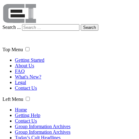
Search ...
Search
Top Menu
Getting Started
About Us
FAQ
What's New?
Legal
Contact Us
Left Menu
Home
Getting Help
Contact Us
Group Information Archives
Group Information Archives
Today's Cult Headlines