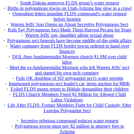
South Dakota approves FLDS group’s water request
Births in polygamous towns on Utah-Arizona line slow to a crawl
Opposition letters inundate FLDS compound's water request
before hearing
Warren Jeffs' Son Opens up About Secretive Polygamous Sect
Kids Say Polygamous Sect Made Them Harvest Pecans for Years
Warren Jeffs' son, daughter allege sexual abuse
Polygamous sect funerals have become middle-of-the-night affairs
Water company from FLDS border towns ordered to hand over
finances
DOL fines fundamentalist Mormon church $1.9M over child
labor
Meet the ex-fundamentalist Mormon who left Warren Jeffs' sect
and started his own tech company
Feds OK doubling of SD polygamist sect's water permits
Imprisoned polygamous sect leader's car, items auction for $80K
Exiled FLDS moms return to Hildale demanding their children
FLDS Church Members Fined $2 Million for Alleged Child
Labor Violations
Life After FLDS: Former Members Fight for Child Custody After
Leaving Polygamist Sect
Secretive religious compound reduces water request
Polygamous towns must pay $2 million in attorney fees to
Arizona