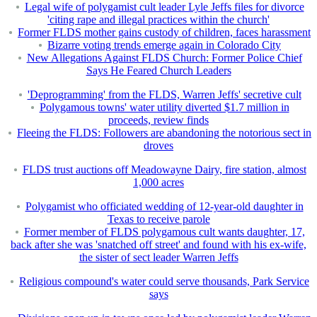
Legal wife of polygamist cult leader Lyle Jeffs files for divorce
'citing rape and illegal practices within the church'
Former FLDS mother gains custody of children, faces harassment
Bizarre voting trends emerge again in Colorado City
New Allegations Against FLDS Church: Former Police Chief
Says He Feared Church Leaders
'Deprogramming' from the FLDS, Warren Jeffs' secretive cult
Polygamous towns' water utility diverted $1.7 million in
proceeds, review finds
Fleeing the FLDS: Followers are abandoning the notorious sect in
droves
FLDS trust auctions off Meadowayne Dairy, fire station, almost
1,000 acres
Polygamist who officiated wedding of 12-year-old daughter in
Texas to receive parole
Former member of FLDS polygamous cult wants daughter, 17,
back after she was 'snatched off street' and found with his ex-wife,
the sister of sect leader Warren Jeffs
Religious compound's water could serve thousands, Park Service
says