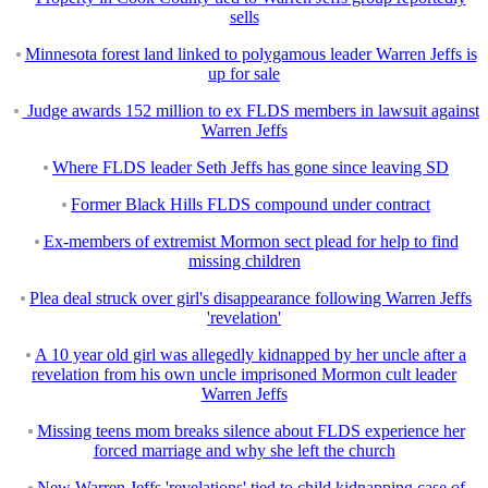
sells
Minnesota forest land linked to polygamous leader Warren Jeffs is
up for sale
Judge awards 152 million to ex FLDS members in lawsuit against
Warren Jeffs
Where FLDS leader Seth Jeffs has gone since leaving SD
Former Black Hills FLDS compound under contract
Ex-members of extremist Mormon sect plead for help to find
missing children
Plea deal struck over girl's disappearance following Warren Jeffs
'revelation'
A 10 year old girl was allegedly kidnapped by her uncle after a
revelation from his own uncle imprisoned Mormon cult leader
Warren Jeffs
Missing teens mom breaks silence about FLDS experience her
forced marriage and why she left the church
New Warren Jeffs 'revelations' tied to child kidnapping case of