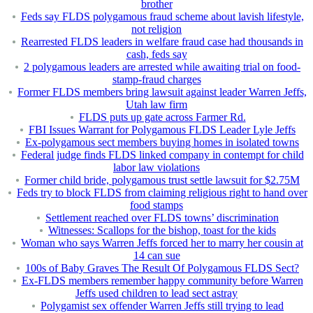
brother
Feds say FLDS polygamous fraud scheme about lavish lifestyle,
not religion
Rearrested FLDS leaders in welfare fraud case had thousands in
cash, feds say
2 polygamous leaders are arrested while awaiting trial on food-
stamp-fraud charges
Former FLDS members bring lawsuit against leader Warren Jeffs,
Utah law firm
FLDS puts up gate across Farmer Rd.
FBI Issues Warrant for Polygamous FLDS Leader Lyle Jeffs
Ex-polygamous sect members buying homes in isolated towns
Federal judge finds FLDS linked company in contempt for child
labor law violations
Former child bride, polygamous trust settle lawsuit for $2.75M
Feds try to block FLDS from claiming religious right to hand over
food stamps
Settlement reached over FLDS towns’ discrimination
Witnesses: Scallops for the bishop, toast for the kids
Woman who says Warren Jeffs forced her to marry her cousin at
14 can sue
100s of Baby Graves The Result Of Polygamous FLDS Sect?
Ex-FLDS members remember happy community before Warren
Jeffs used children to lead sect astray
Polygamist sex offender Warren Jeffs still trying to lead