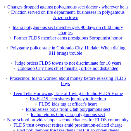
Charges dropped against polygamous sect doctor - wherever he is
Eviction served on fire department, businesses in polygamous
Arizona town
Idaho polygamous sect member gets 90 days on child injury
charges
Former FLDS member earns prestigious Soroptimist honor
Polygamy police state in Colorado City, Hildale: When dialing
911 brings trouble
Judge orders FLDS towns to not discriminate for 10 years
Colorado City fires chief marshal; office not disbanded
Prosecutor: Idaho worried about money before releasing FLDS
boys
Teen Tells Harrowing Tale of Living in Idaho FLDS Home
Ex-FLDS teen shares journey to freedom
FLDS kids tug at officer's heart
Idaho seizes boys from Utah polygamous sect
Idaho returns 6 boys to polygamous sect
New school provides hope, second chances for FLDS community
FLDS trust overseer retires amid prostitution-related charge
First polygamous trust residents get OK to obtain deeds