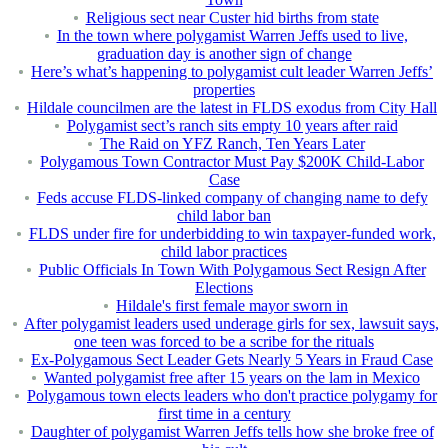
Religious sect near Custer hid births from state
In the town where polygamist Warren Jeffs used to live,
graduation day is another sign of change
Here’s what’s happening to polygamist cult leader Warren Jeffs’
properties
Hildale councilmen are the latest in FLDS exodus from City Hall
Polygamist sect’s ranch sits empty 10 years after raid
The Raid on YFZ Ranch, Ten Years Later
Polygamous Town Contractor Must Pay $200K Child-Labor
Case
Feds accuse FLDS-linked company of changing name to defy
child labor ban
FLDS under fire for underbidding to win taxpayer-funded work,
child labor practices
Public Officials In Town With Polygamous Sect Resign After
Elections
Hildale's first female mayor sworn in
After polygamist leaders used underage girls for sex, lawsuit says,
one teen was forced to be a scribe for the rituals
Ex-Polygamous Sect Leader Gets Nearly 5 Years in Fraud Case
Wanted polygamist free after 15 years on the lam in Mexico
Polygamous town elects leaders who don't practice polygamy for
first time in a century
Daughter of polygamist Warren Jeffs tells how she broke free of