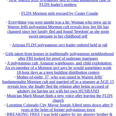
FLDS leader's nephew
FLDS Mormon girls rescued by Custer Couple
Everything you were taught was a lie: Woman who grew up in
Warren Jeffs polygamist Mormon cult reveals how her life has
changed since her family fled and found 'freedom' as she posts
sweet message to her childhood self
Arizona FLDS polygamous sect leader ordered held in jail
Girls taken from houses in traditionally polygamous neighborhood
after FBI looked for proof of underage marriages
A polygamous cult, Amazon warehouses, and child exploitation:
An ex-member of a Mormon sect says he would sometimes work
18-hour days as a teen building distribution centers
Mother-of-eight, 37, who was raised in Warren Jeffs'
fundamentalist Mormon cult and married off to a stranger at AGE 15
reveals how she finally fled the religion after being accused of
adultery for having sex with her own HUSBAND
Musician Marji Mozart finds a new voice after leaving the FLDS
church
Longtime Colorado City Mayor Joseph Allred steps down after 9
years at the helm of former polygamous town
BREAKING FREE I was held captive by my abusive brother &