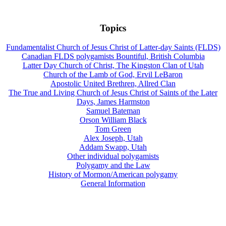
Topics
Fundamentalist Church of Jesus Christ of Latter-day Saints (FLDS)
Canadian FLDS polygamists Bountiful, British Columbia
Latter Day Church of Christ, The Kingston Clan of Utah
Church of the Lamb of God, Ervil LeBaron
Apostolic United Brethren, Allred Clan
The True and Living Church of Jesus Christ of Saints of the Later
Days, James Harmston
Samuel Bateman
Orson William Black
Tom Green
Alex Joseph, Utah
Addam Swapp, Utah
Other individual polygamists
Polygamy and the Law
History of Mormon/American polygamy
General Information