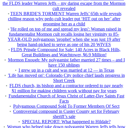
the FLDS leader Warren Jeffs – my daring escape from the Mormon
cult revealed
TEEN BRIDE'S TORMENT Warren Jeffs’ 65th wife reveals
chilling reason why pedo cult leader put ‘HIT out on her’ after
grooming her as a child
'He rolled on top of me and spread my legs': Woman raised in
fundamentalist Mormon cult recalls losing her virginity to 85-
YEAR-OLD polygamous 'prophet' when she was just 19 after
being hand-picked to serve as one of his 20 WIVES
FLDS Pringle Compound for Sale: 140 Acres in Black Hills,
Great Buildings and Watchtower, $6.9 Million!
Mormon Enough: My polygamist father married 27 times – and I
have 150 siblings
I grew up in a cult and was married at 12 — in Texas
'Life has moved on': Colorado City police chief lauds progress in
Short Creek
FLDS church, its bishop and a contractor ordered to pay nearly
$1 million for making children work without pay for years
Fundamentalist Church of Jesus Christ of Latter-Day Saints Fast
Facts
Polygamous Compound Sold To Former Members Of Sect
Controversial compound in Custer County set for February
sheriff’s sale
SPECIAL REPORT: What happened to Hildale?
Woman who helped take down polygamist Warren Jeffs tells how