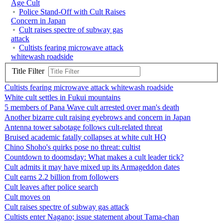
Age Cult
Police Stand-Off with Cult Raises
Concern in Japan
Cult raises spectre of subway gas
attack
Cultists fearing microwave attack
whitewash roadside
Title Filter
Cultists fearing microwave attack whitewash roadside
White cult settles in Fukui mountains
5 members of Pana Wave cult arrested over man's death
Another bizarre cult raising eyebrows and concern in Japan
Antenna tower sabotage follows cult-related threat
Bruised academic fatally collapses at white cult HQ
Chino Shoho's quirks pose no threat: cultist
Countdown to doomsday: What makes a cult leader tick?
Cult admits it may have mixed up its Armageddon dates
Cult earns 2.2 billion from followers
Cult leaves after police search
Cult moves on
Cult raises spectre of subway gas attack
Cultists enter Nagano; issue statement about Tama-chan