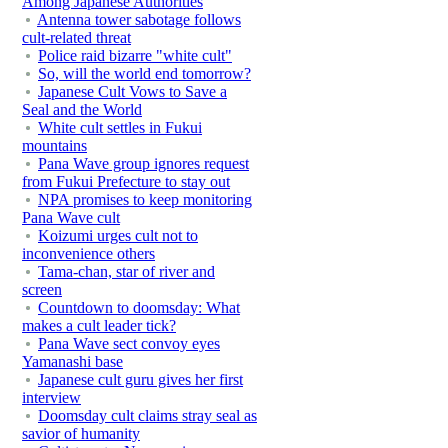
Among Japanese Authorities
Antenna tower sabotage follows
cult-related threat
Police raid bizarre "white cult"
So, will the world end tomorrow?
Japanese Cult Vows to Save a
Seal and the World
White cult settles in Fukui
mountains
Pana Wave group ignores request
from Fukui Prefecture to stay out
NPA promises to keep monitoring
Pana Wave cult
Koizumi urges cult not to
inconvenience others
Tama-chan, star of river and
screen
Countdown to doomsday: What
makes a cult leader tick?
Pana Wave sect convoy eyes
Yamanashi base
Japanese cult guru gives her first
interview
Doomsday cult claims stray seal as
savior of humanity