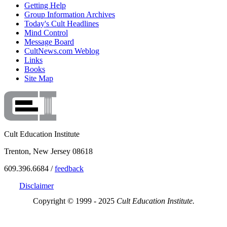
Getting Help
Group Information Archives
Today's Cult Headlines
Mind Control
Message Board
CultNews.com Weblog
Links
Books
Site Map
Cult Education Institute
Trenton, New Jersey 08618
609.396.6684 /
feedback
Disclaimer
Copyright © 1999 - 2025
Cult Education Institute.