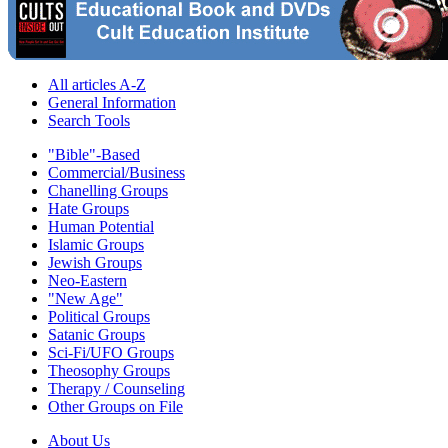
All articles A-Z
General Information
Search Tools
"Bible"-Based
Commercial/Business
Chanelling Groups
Hate Groups
Human Potential
Islamic Groups
Jewish Groups
Neo-Eastern
"New Age"
Political Groups
Satanic Groups
Sci-Fi/UFO Groups
Theosophy Groups
Therapy / Counseling
Other Groups on File
About Us