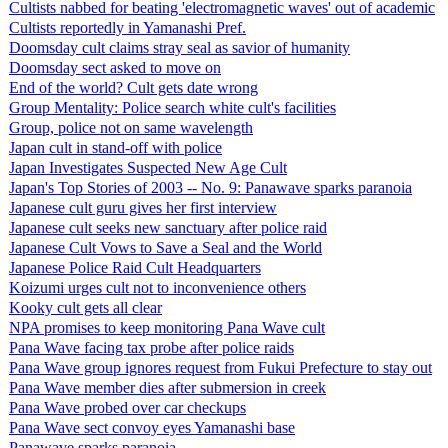
Cultists nabbed for beating 'electromagnetic waves' out of academic
Cultists reportedly in Yamanashi Pref.
Doomsday cult claims stray seal as savior of humanity
Doomsday sect asked to move on
End of the world? Cult gets date wrong
Group Mentality: Police search white cult's facilities
Group, police not on same wavelength
Japan cult in stand-off with police
Japan Investigates Suspected New Age Cult
Japan's Top Stories of 2003 -- No. 9: Panawave sparks paranoia
Japanese cult guru gives her first interview
Japanese cult seeks new sanctuary after police raid
Japanese Cult Vows to Save a Seal and the World
Japanese Police Raid Cult Headquarters
Koizumi urges cult not to inconvenience others
Kooky cult gets all clear
NPA promises to keep monitoring Pana Wave cult
Pana Wave facing tax probe after police raids
Pana Wave group ignores request from Fukui Prefecture to stay out
Pana Wave member dies after submersion in creek
Pana Wave probed over car checkups
Pana Wave sect convoy eyes Yamanashi base
Panawave sparks paranoia