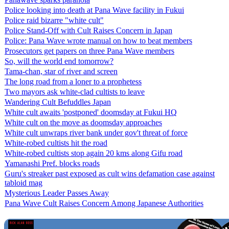
Police looking into death at Pana Wave facility in Fukui
Police raid bizarre "white cult"
Police Stand-Off with Cult Raises Concern in Japan
Police: Pana Wave wrote manual on how to beat members
Prosecutors get papers on three Pana Wave members
So, will the world end tomorrow?
Tama-chan, star of river and screen
The long road from a loner to a prophetess
Two mayors ask white-clad cultists to leave
Wandering Cult Befuddles Japan
White cult awaits 'postponed' doomsday at Fukui HQ
White cult on the move as doomsday approaches
White cult unwraps river bank under gov't threat of force
White-robed cultists hit the road
White-robed cultists stop again 20 kms along Gifu road
Yamanashi Pref. blocks roads
Guru's streaker past exposed as cult wins defamation case against
tabloid mag
Mysterious Leader Passes Away
Pana Wave Cult Raises Concern Among Japanese Authorities