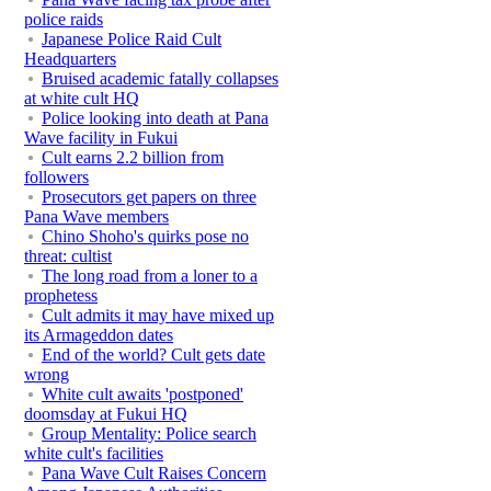
police raids
Japanese Police Raid Cult
Headquarters
Bruised academic fatally collapses
at white cult HQ
Police looking into death at Pana
Wave facility in Fukui
Cult earns 2.2 billion from
followers
Prosecutors get papers on three
Pana Wave members
Chino Shoho's quirks pose no
threat: cultist
The long road from a loner to a
prophetess
Cult admits it may have mixed up
its Armageddon dates
End of the world? Cult gets date
wrong
White cult awaits 'postponed'
doomsday at Fukui HQ
Group Mentality: Police search
white cult's facilities
Pana Wave Cult Raises Concern