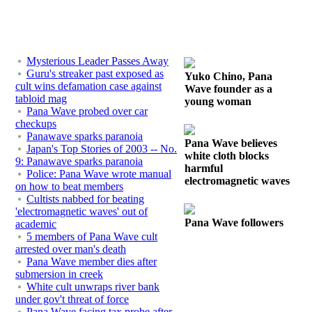
Mysterious Leader Passes Away
Guru's streaker past exposed as
Yuko Chino, Pana
cult wins defamation case against
Wave founder as a
tabloid mag
young woman
Pana Wave probed over car
checkups
Panawave sparks paranoia
Pana Wave believes
Japan's Top Stories of 2003 -- No.
white cloth blocks
9: Panawave sparks paranoia
harmful
Police: Pana Wave wrote manual
electromagnetic waves
on how to beat members
Cultists nabbed for beating
'electromagnetic waves' out of
Pana Wave followers
academic
5 members of Pana Wave cult
arrested over man's death
Pana Wave member dies after
submersion in creek
White cult unwraps river bank
under gov't threat of force
Pana Wave facing tax probe after