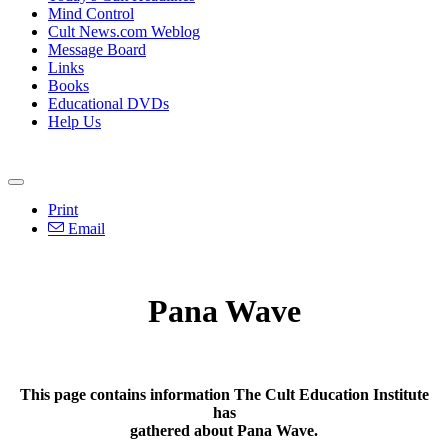
Mind Control
Cult News.com Weblog
Message Board
Links
Books
Educational DVDs
Help Us
Print
Email
Pana Wave
This page contains information The Cult Education Institute
has
gathered about Pana Wave.