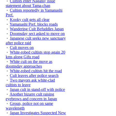
Cultists enter Nagano; issue
statement about Tama-chan
Cultists reportedly in Yamanashi
Pref.
Kooky cult gets all clear
Yamanashi Pref. blocks roads
Wandering Cult Befuddles Japan
Doomsday sect asked to move on
Japanese cult seeks new sanctuary
after police raid
Cult moves on
White-robed cultists stop again 20
kms along Gifu road
White cult on the move as
doomsday approaches
White-robed cultists hit the road
Cult leaves after police search
Two mayors ask white-clad
cultists to leave
Japan cult in stand-off with police
Another bizarre cult raising
eyebrows and concern in Japan
Group, police not on same
wavelength
Japan Investigates Suspected New