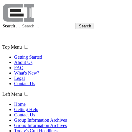
Search ...
Search
Top Menu
Getting Started
About Us
FAQ
What's New?
Legal
Contact Us
Left Menu
Home
Getting Help
Contact Us
Group Information Archives
Group Information Archives
Today's Cult Headlines