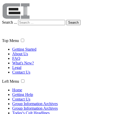
Search ...
Search
Top Menu
Getting Started
About Us
FAQ
What's New?
Legal
Contact Us
Left Menu
Home
Getting Help
Contact Us
Group Information Archives
Group Information Archives
Today's Cult Headlines