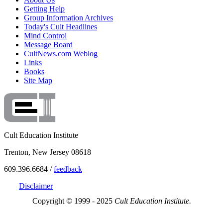
Getting Help
Group Information Archives
Today's Cult Headlines
Mind Control
Message Board
CultNews.com Weblog
Links
Books
Site Map
Cult Education Institute
Trenton, New Jersey 08618
609.396.6684 /
feedback
Disclaimer
Copyright © 1999 - 2025
Cult Education Institute.