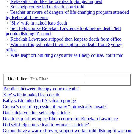
Rebekah 'child like' before death plunge: inquest
Self-help course led to death, court told
Teacher unaware of dangers of life-changing program attended
by Rebekah Lawrence
'Shy' wife in naked leap death
Self help course Rebekah Lawrence took before death 'left
people distraught': court
Rebekah Lawrence stripped then leapt to death from office
Woman stripped naked then leapt to her death from Sydney
office
Wife leapt off building days after self-help course, court told
Title Filter
'Parallels between therapy course deaths'
'Shy' wife in naked leap death
Baby wish linked to PA's death plunge
Course's use of regression therapy "intrinsically unsafe"
Dad's deja vu after self-help suicide
Death leap following self-help course for Rebekah Lawrence
Did self-help course lead to woman's suicide?
Go and have a warm shower, support worker told distraught woman