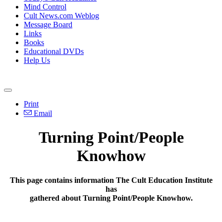
Mind Control
Cult News.com Weblog
Message Board
Links
Books
Educational DVDs
Help Us
Print
Email
Turning Point/People
Knowhow
This page contains information The Cult Education Institute
has
gathered about Turning Point/People Knowhow.