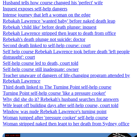
Husband tells how course changed his 'perfect' wife
Inquest exposes self-help dangers
Intense journey that left a woman on the edge
Rebakah Lawrence 'wanted baby' before naked death leap
Rebekah 'child like' before death plunge: inquest
Rebekah Lawrence stripped then leapt to death from office
Rebekah's death plunge not suicide: doctor
Second death linked to self-help course: court
Self help course Rebekah Lawrence took before death 'left people
distraught': court
Self-help course led to death, court told
Self-help course still inadequate: owner
Teacher unaware of dangers of life-changing program attended by
Rebekah Lawrence
Third death linked to The Turning Point self-help course
Turning Point self-help course 'like a pressure cooker'
Why did she do it? Rebekah's husband searches for answers
Wife leapt off building days after self-help course, court told
Window was nude Rebekah Lawrence's turning point
Woman jumped after 'pressure cooker' self-help course
Woman stripped naked then leapt to her death from Sydney office