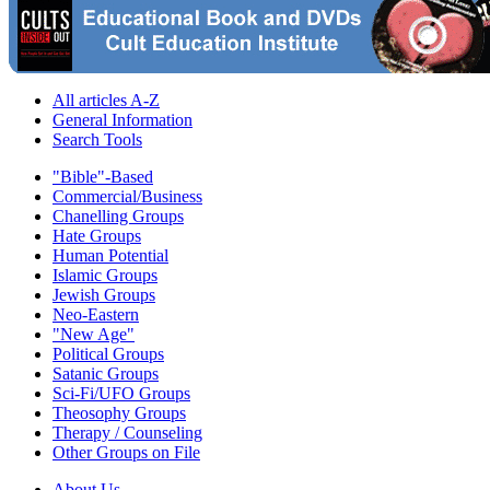
All articles A-Z
General Information
Search Tools
"Bible"-Based
Commercial/Business
Chanelling Groups
Hate Groups
Human Potential
Islamic Groups
Jewish Groups
Neo-Eastern
"New Age"
Political Groups
Satanic Groups
Sci-Fi/UFO Groups
Theosophy Groups
Therapy / Counseling
Other Groups on File
About Us