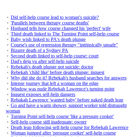
Did self-help course lead to woman's suicide?
'Parallels between therapy course deaths'
Husband tells how course changed his 'perfect' wife
Third death linked to The Turning Point self-help course
Baby wish linked to PA's death plunge
Course's use of regression therapy "intrinsically unsafe"
Bizarre death of a Sydney PA
Second death linked to self-help course: court
Dad's deja vu after self-help suicide
Rebekah's death plunge not suicide: doctor
Rebekah 'child like' before death plunge: inquest
Why did she do it? Rebekah's husband searches for answers
Intense journey that left a woman on the edge
Window was nude Rebekah Lawrence's turning point
Inquest exposes self-help dangers
Rebakah Lawrence 'wanted baby' before naked death leap
Go and have a warm shower, support worker told distraught
woman
Turning Point self-help course 'like a pressure cooker'
Self-help course still inadequate: owner
Death leap following self-help course for Rebekah Lawrence
Woman jumped after 'pressure cooker' self-help course