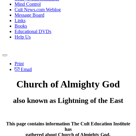
Mind Control
Cult News.com Weblog
Message Board
Links
Books
Educational DVDs
Help Us
Print
Email
Church of Almighty God
also known as Lightning of the East
This page contains information The Cult Education Institute
has
gathered about
Church of Almighty God
.