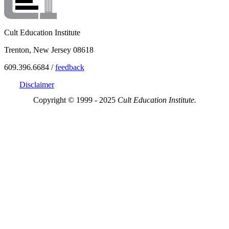
Cult Education Institute
Trenton, New Jersey 08618
609.396.6684 /
feedback
Disclaimer
Copyright © 1999 - 2025
Cult Education Institute.