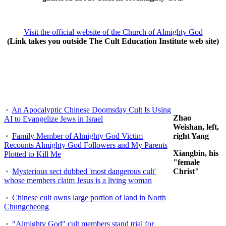
Visit the official website of the Church of Almighty God
(Link takes you outside The Cult Education Institute web site)
An Apocalyptic Chinese Doomsday Cult Is Using
Zhao
AI to Evangelize Jews in Israel
Weishan, left,
Family Member of Almighty God Victim
right Yang
Recounts Almighty God Followers and My Parents
Xiangbin, his
Plotted to Kill Me
"female
Mysterious sect dubbed 'most dangerous cult'
Christ"
whose members claim Jesus is a living woman
Chinese cult owns large portion of land in North
Chungcheong
"Almighty God" cult members stand trial for