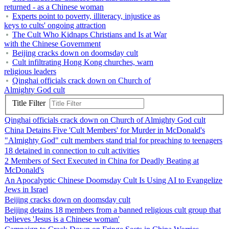
returned - as a Chinese woman
Experts point to poverty, illiteracy, injustice as
keys to cults' ongoing attraction
The Cult Who Kidnaps Christians and Is at War
with the Chinese Government
Beijing cracks down on doomsday cult
Cult infiltrating Hong Kong churches, warn
religious leaders
Qinghai officials crack down on Church of
Almighty God cult
Title Filter
Qinghai officials crack down on Church of Almighty God cult
China Detains Five 'Cult Members' for Murder in McDonald's
"Almighty God" cult members stand trial for preaching to teenagers
18 detained in connection to cult activities
2 Members of Sect Executed in China for Deadly Beating at
McDonald's
An Apocalyptic Chinese Doomsday Cult Is Using AI to Evangelize
Jews in Israel
Beijing cracks down on doomsday cult
Beijing detains 18 members from a banned religious cult group that
believes 'Jesus is a Chinese woman'