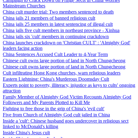
Campaign to Crack Down on Fringe Sects in China Worries
Mainstream Churches
China cult murder trial: Two members sentenced to death
China jails 21 members of banned religious cult
China jails 25 members in latest sentencing of illegal cult
China jails five cult members in northeast province - Xinhua
China jails six 'cult' members in continuing crackdown
China launches crackdown on 'Christian CULT' : 'Almighty God'
leaders facing action
China Sentences Accused Cult Leader to 4-Year Term
Chinese cult owns large portion of land in North Chungcheong
Chinese cult owns large portion of land in North Chungcheong
Cult infiltrating Hong Kong churches, warn religious leaders
Eastern Lightning: China's Murderous Doomsday Cult
Experts point to poverty, illiteracy, injustice as keys to cults' ongoing
attraction
Family Member of Almighty God Victim Recounts Almighty God
Followers and My Parents Plotted to Kill Me
Fighting to free those in the grip of China's 'evil cult'
Five from Church of Almighty God cult jailed in China
Inside a 'cult': Chinese husband goes undercover in religious sect
linked to McDonald's killing
Inside China's Jesus cult