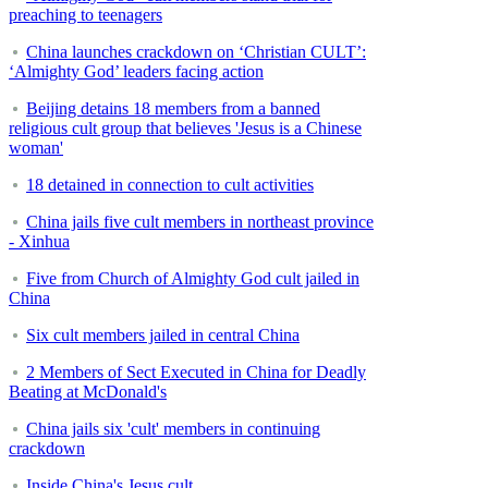
preaching to teenagers
China launches crackdown on ‘Christian CULT’:
‘Almighty God’ leaders facing action
Beijing detains 18 members from a banned
religious cult group that believes 'Jesus is a Chinese
woman'
18 detained in connection to cult activities
China jails five cult members in northeast province
- Xinhua
Five from Church of Almighty God cult jailed in
China
Six cult members jailed in central China
2 Members of Sect Executed in China for Deadly
Beating at McDonald's
China jails six 'cult' members in continuing
crackdown
Inside China's Jesus cult