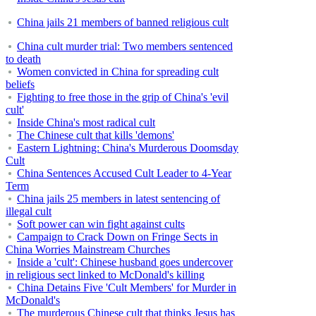
China jails 21 members of banned religious cult
China cult murder trial: Two members sentenced
to death
Women convicted in China for spreading cult
beliefs
Fighting to free those in the grip of China's 'evil
cult'
Inside China's most radical cult
The Chinese cult that kills 'demons'
Eastern Lightning: China's Murderous Doomsday
Cult
China Sentences Accused Cult Leader to 4-Year
Term
China jails 25 members in latest sentencing of
illegal cult
Soft power can win fight against cults
Campaign to Crack Down on Fringe Sects in
China Worries Mainstream Churches
Inside a 'cult': Chinese husband goes undercover
in religious sect linked to McDonald's killing
China Detains Five 'Cult Members' for Murder in
McDonald's
The murderous Chinese cult that thinks Jesus has