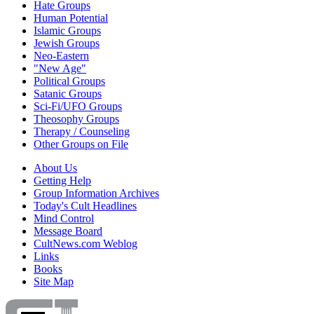
Hate Groups
Human Potential
Islamic Groups
Jewish Groups
Neo-Eastern
"New Age"
Political Groups
Satanic Groups
Sci-Fi/UFO Groups
Theosophy Groups
Therapy / Counseling
Other Groups on File
About Us
Getting Help
Group Information Archives
Today's Cult Headlines
Mind Control
Message Board
CultNews.com Weblog
Links
Books
Site Map