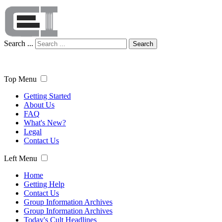
Search ...
Search
Top Menu
Getting Started
About Us
FAQ
What's New?
Legal
Contact Us
Left Menu
Home
Getting Help
Contact Us
Group Information Archives
Group Information Archives
Today's Cult Headlines