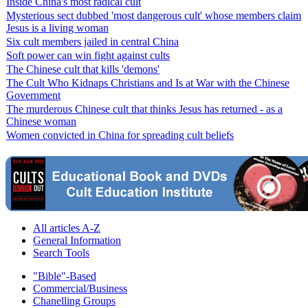
Inside China's most radical cult
Mysterious sect dubbed 'most dangerous cult' whose members claim
Jesus is a living woman
Six cult members jailed in central China
Soft power can win fight against cults
The Chinese cult that kills 'demons'
The Cult Who Kidnaps Christians and Is at War with the Chinese
Government
The murderous Chinese cult that thinks Jesus has returned - as a
Chinese woman
Women convicted in China for spreading cult beliefs
All articles A-Z
General Information
Search Tools
"Bible"-Based
Commercial/Business
Chanelling Groups