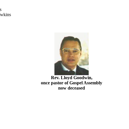
rs
awkins
Rev. Lloyd Goodwin,
once pastor of Gospel Assembly
now deceased