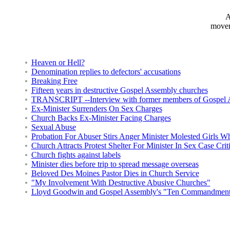
A
movem
Heaven or Hell?
Denomination replies to defectors' accusations
Breaking Free
Fifteen years in destructive Gospel Assembly churches
TRANSCRIPT --Interview with former members of Gospel 
Ex-Minister Surrenders On Sex Charges
Church Backs Ex-Minister Facing Charges
Sexual Abuse
Probation For Abuser Stirs Anger Minister Molested Girls 
Church Attracts Protest Shelter For Minister In Sex Case Crit
Church fights against labels
Minister dies before trip to spread message overseas
Beloved Des Moines Pastor Dies in Church Service
"My Involvement With Destructive Abusive Churches"
Lloyd Goodwin and Gospel Assembly's "Ten Commandment