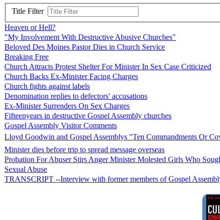
Title Filter
Heaven or Hell?
"My Involvement With Destructive Abusive Churches"
Beloved Des Moines Pastor Dies in Church Service
Breaking Free
Church Attracts Protest Shelter For Minister In Sex Case Criticized
Church Backs Ex-Minister Facing Charges
Church fights against labels
Denomination replies to defectors' accusations
Ex-Minister Surrenders On Sex Charges
Fifteenyears in destructive Gospel Assembly churches
Gospel Assembly Visitor Comments
Lloyd Goodwin and Gospel Assemblys "Ten Commandments Or Co
Minister dies before trip to spread message overseas
Probation For Abuser Stirs Anger Minister Molested Girls Who Soug
Sexual Abuse
TRANSCRIPT --Interview with former members of Gospel Assembly