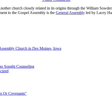
nother church closely related in its origins through the William Sowde
ent to the Gospel Assembly is the
General Assembly
led by Lacey H
Assembly Church in Des Moines, Iowa
Who Sought Counseling
icized
s Or Covenants"