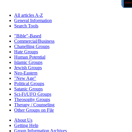
All articles A-Z
General Information
Search Tools
"Bible"-Based
Commercial/Business
Chanelling Groups
Hate Groups
Human Potential
Islamic Groups
Jewish Groups
Neo-Eastern
"New Age"
Political Groups
Satanic Groups
Sci-Fi/UFO Groups
Theosophy Groups
Therapy / Counseling
Other Groups on File
About Us
Getting Help
Group Information Archives