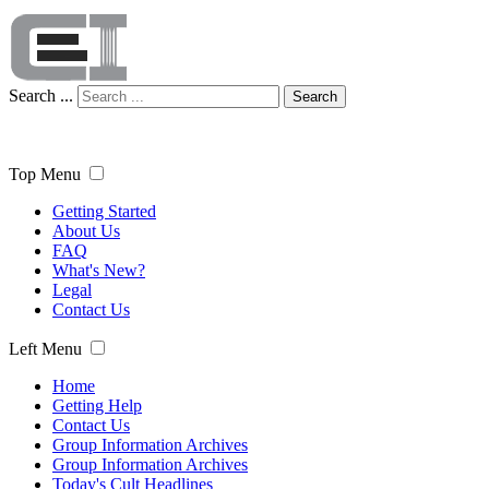
Search ...
Search
Top Menu
Getting Started
About Us
FAQ
What's New?
Legal
Contact Us
Left Menu
Home
Getting Help
Contact Us
Group Information Archives
Group Information Archives
Today's Cult Headlines