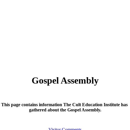
Gospel Assembly
This page contains information The Cult Education Institute has
gathered about the Gospel Assembly.
Visitor Comments