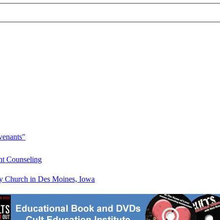
venants"
ht Counseling
 Church in Des Moines, Iowa