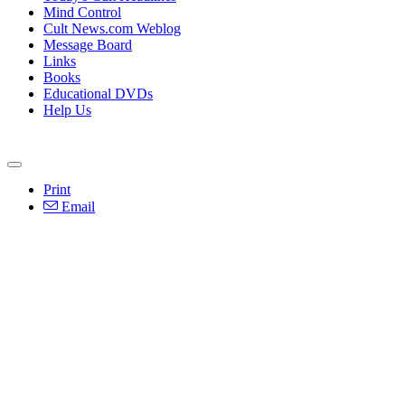
Mind Control
Cult News.com Weblog
Message Board
Links
Books
Educational DVDs
Help Us
Print
Email