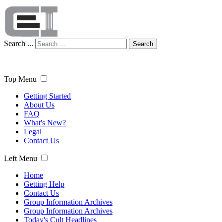
Search ...
Search
Top Menu
Getting Started
About Us
FAQ
What's New?
Legal
Contact Us
Left Menu
Home
Getting Help
Contact Us
Group Information Archives
Group Information Archives
Today's Cult Headlines