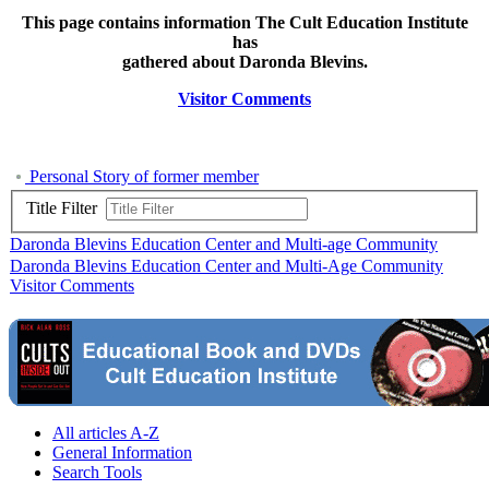
This page contains information The Cult Education Institute
has
gathered about Daronda Blevins.
Visitor Comments
Personal Story of former member
Title Filter
Daronda Blevins Education Center and Multi-age Community
Daronda Blevins Education Center and Multi-Age Community
Visitor Comments
All articles A-Z
General Information
Search Tools