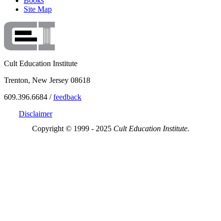
Books
Site Map
Cult Education Institute
Trenton, New Jersey 08618
609.396.6684 /
feedback
Disclaimer
Copyright © 1999 - 2025
Cult Education Institute.