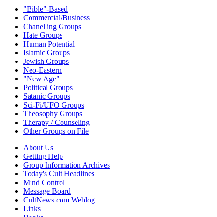
"Bible"-Based
Commercial/Business
Chanelling Groups
Hate Groups
Human Potential
Islamic Groups
Jewish Groups
Neo-Eastern
"New Age"
Political Groups
Satanic Groups
Sci-Fi/UFO Groups
Theosophy Groups
Therapy / Counseling
Other Groups on File
About Us
Getting Help
Group Information Archives
Today's Cult Headlines
Mind Control
Message Board
CultNews.com Weblog
Links