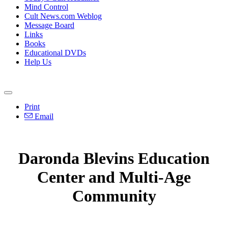
Mind Control
Cult News.com Weblog
Message Board
Links
Books
Educational DVDs
Help Us
Print
Email
Daronda Blevins Education
Center and Multi-Age
Community