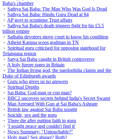
Baba's chamber
Sathya Sai Baba: The Man Who Was God Is Dead
Sathya Sai Baba: Hindu Guru Dead at 84
AP govt to scrutinise Trust affairs
Sathya Sai Baba's death triggers fight for his £5.5
billion empire
Saibaba devotees move court to know his condition
Atheist Karuna woos godman in TN
Spiritual guru criticised for opposing statehood for
Telangana region
Satya Sai Baba caught in British controversy
A holy furore rages in Britain
The Indian living god, the paedophilia claims and the
Duke of Edinburgh awards
Guru who gives us no answers
Spiritual Depths
Sai Baba: God-man or con man?
BBC2 uncovers secrets behind India's Secret Swami
Man Arrested With Gun at Sai Baba's Ashram
British law against Sai Baba sought
Suicide, sex and the guru
Three die after putting faith in guru
'I sought peace and couldn't find it'
News Summary: "Untouchable?"
Holy man? Sex abuser? Both?