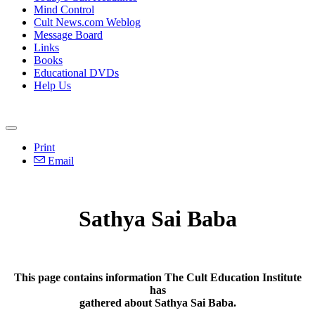
Mind Control
Cult News.com Weblog
Message Board
Links
Books
Educational DVDs
Help Us
Print
Email
Sathya Sai Baba
This page contains information The Cult Education Institute
has
gathered about Sathya Sai Baba.