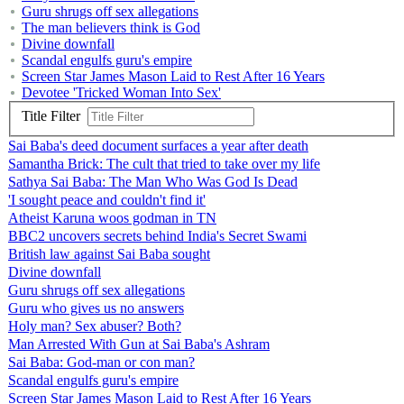
Guru shrugs off sex allegations
The man believers think is God
Divine downfall
Scandal engulfs guru's empire
Screen Star James Mason Laid to Rest After 16 Years
Devotee 'Tricked Woman Into Sex'
Title Filter
Sai Baba's deed document surfaces a year after death
Samantha Brick: The cult that tried to take over my life
Sathya Sai Baba: The Man Who Was God Is Dead
'I sought peace and couldn't find it'
Atheist Karuna woos godman in TN
BBC2 uncovers secrets behind India's Secret Swami
British law against Sai Baba sought
Divine downfall
Guru shrugs off sex allegations
Guru who gives us no answers
Holy man? Sex abuser? Both?
Man Arrested With Gun at Sai Baba's Ashram
Sai Baba: God-man or con man?
Scandal engulfs guru's empire
Screen Star James Mason Laid to Rest After 16 Years