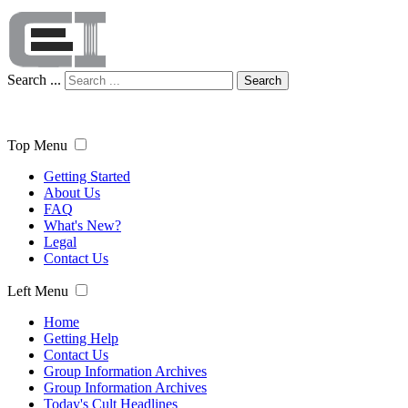
Search ...
Search
Top Menu
Getting Started
About Us
FAQ
What's New?
Legal
Contact Us
Left Menu
Home
Getting Help
Contact Us
Group Information Archives
Group Information Archives
Today's Cult Headlines