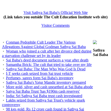
Visit Sathya Sai Baba's Official Web Site
(Link takes you outside The Cult Education Institute web site)
Visitor Comments
Conman Pedophile Cult Leader The Various
Allegations Against Global Godman Sathya Sai Baba
Sathya
Woman who joined a cult after her divorce died during
Sai Baba
a starvation challenge set by its leader
Sai Baba's deed document surfaces a year after death
Samantha Brick: The cult that tried to take over my life
Sathya Sai Baba: The Man Who Was God Is Dead
I-T seeks cash seized from Sai trust vehicle
Perfumes, sarees form Sai Baba's inventory
Sathya Sai Baba's Yajur Mandir inventory prepared
More gold, silver and cash unearthed at Sai Baba abode
Satya Sai Baba Trust 'has $190m cash reserves'
India: Sri Sathya Sai Baba trust cash investigated
Lakhs seized from Sathya Sai Trust's vehicle spark
controversy
98 kgs gold, Rs 12 crore cash found in Sathya Sai