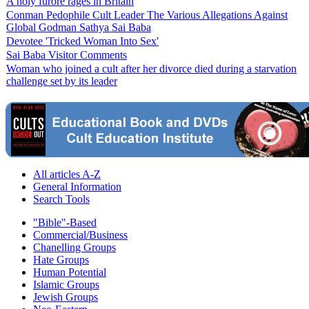
A holy furore rages in Britain
Conman Pedophile Cult Leader The Various Allegations Against
Global Godman Sathya Sai Baba
Devotee 'Tricked Woman Into Sex'
Sai Baba Visitor Comments
Woman who joined a cult after her divorce died during a starvation
challenge set by its leader
All articles A-Z
General Information
Search Tools
"Bible"-Based
Commercial/Business
Chanelling Groups
Hate Groups
Human Potential
Islamic Groups
Jewish Groups