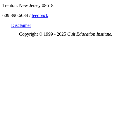
Trenton, New Jersey 08618
609.396.6684 /
feedback
Disclaimer
Copyright © 1999 - 2025
Cult Education Institute.