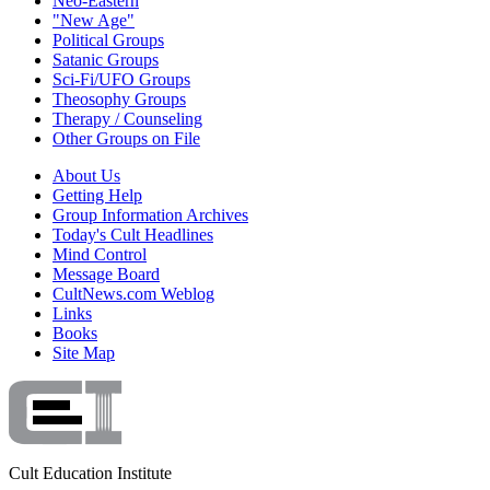
Neo-Eastern
"New Age"
Political Groups
Satanic Groups
Sci-Fi/UFO Groups
Theosophy Groups
Therapy / Counseling
Other Groups on File
About Us
Getting Help
Group Information Archives
Today's Cult Headlines
Mind Control
Message Board
CultNews.com Weblog
Links
Books
Site Map
Cult Education Institute