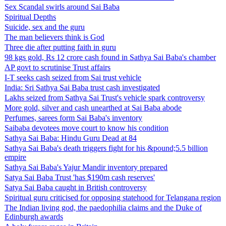
Sex Scandal swirls around Sai Baba
Spiritual Depths
Suicide, sex and the guru
The man believers think is God
Three die after putting faith in guru
98 kgs gold, Rs 12 crore cash found in Sathya Sai Baba's chamber
AP govt to scrutinise Trust affairs
I-T seeks cash seized from Sai trust vehicle
India: Sri Sathya Sai Baba trust cash investigated
Lakhs seized from Sathya Sai Trust's vehicle spark controversy
More gold, silver and cash unearthed at Sai Baba abode
Perfumes, sarees form Sai Baba's inventory
Saibaba devotees move court to know his condition
Sathya Sai Baba: Hindu Guru Dead at 84
Sathya Sai Baba's death triggers fight for his &pound;5.5 billion
empire
Sathya Sai Baba's Yajur Mandir inventory prepared
Satya Sai Baba Trust 'has $190m cash reserves'
Satya Sai Baba caught in British controversy
Spiritual guru criticised for opposing statehood for Telangana region
The Indian living god, the paedophilia claims and the Duke of
Edinburgh awards