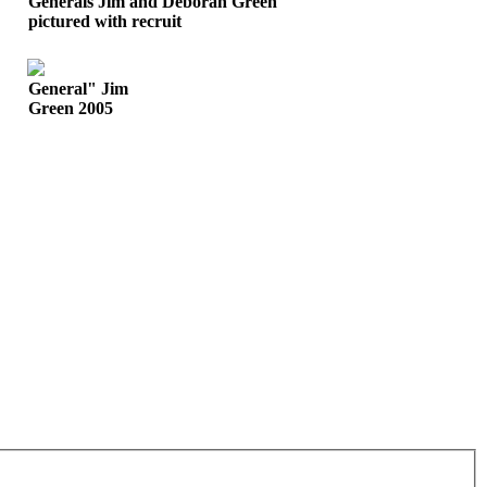
Generals Jim and Deborah Green
pictured with recruit
General" Jim
Green 2005