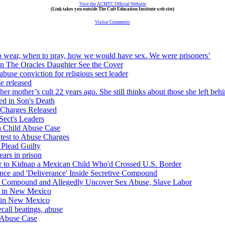
Visit the ACMTC Official Website
(Link takes you outside The Cult Education Institute web site)
Visitor Comments
to wear, when to pray, how we would have sex. We were prisoners’
 in The Oracles Daughter See the Cover
use conviction for religious sect leader
se released
 mother’s cult 22 years ago. She still thinks about those she left behi
d in Son's Death
Charges Released
Sect's Leaders
n Child Abuse Case
est to Abuse Charges
 Plead Guilty
ears in prison
 to Kidnap a Mexican Child Who'd Crossed U.S. Border
ence and 'Deliverance' Inside Secretive Compound
's Compound and Allegedly Uncover Sex Abuse, Slave Labor
es in New Mexico
d in New Mexico
ecall beatings, abuse
d Abuse Case