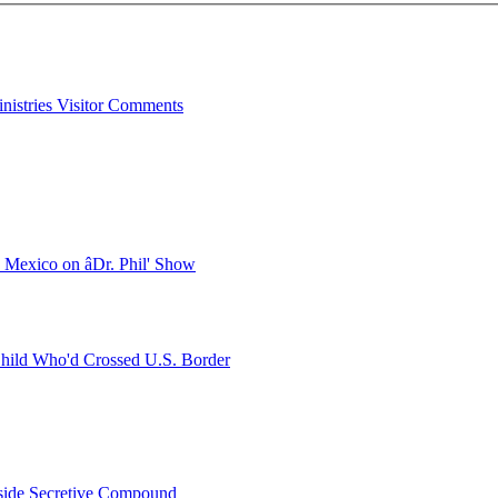
inistries Visitor Comments
Mexico on âDr. Phil' Show
hild Who'd Crossed U.S. Border
Inside Secretive Compound