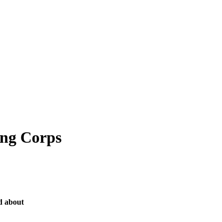
ing Corps
d about