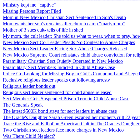
Ministry kept me "captive"
Missing Persons Report Filed
Mom in New Mexico Christian Sect Sentenced in Son's Death
Mom wants her son's remains after church camp "martyrdom"
Mother of 3 sues cult- tells of life in shed
My mom, the cult leader: She told us what to wear, when to pray, h
New Mexico Sect Co-Leader Pleads No Contest to Abuse Charges
New Mexico Sect Leader Facing Sex Abuse Charges Released
New Mexico Supreme Court reinstates child abuse conviction for relig
Paramilitary Christian Sect Quietly Operated in New Mexico
Paramilitary Sect Members Indicted in Child Abuse Case
Police Go Looking for Missing Boy in Cult's Compound and Allege
Reclusive religious leader speaks out following arrestv
Religious leader bonds out
Religious sect leader sentenced for child abuse released
Sect Member Gets Suspended Prison Term in Child Abuse Case
The Generals Speak
The latest $500K bond stays for sect leaders in abuse case
The Oracle's Daughter Sarah Green escaped her mother's cult 22 years 
Trace the Rise and Fall of an American Cult in The Oracles Daughter
Two Christian sect leaders face more charges in New Mexico
Was There Child Neglect?