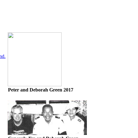
nd.
Peter and Deborah Green 2017