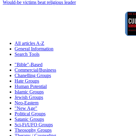
Would-be victims beat religious leader
All articles A-Z
General Information
Search Tools
"Bible"-Based
Commercial/Business
Chanelling Groups
Hate Groups
Human Potential
Islamic Groups
Jewish Groups
Neo-Eastern
"New Age"
Political Groups
Satanic Groups
Sci-Fi/UFO Groups
Theosophy Groups
Therapy / Counseling