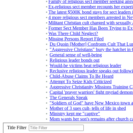
Family of religious sect member seeking ans
Ex-religious sect member recounts her exper
The latest $500K bond stays for sect leaders 
4 more religious sect members arrested in 
Militant Christian cult charged with sexually
Former Sect Member Has Been Trying to Ex
Was There Child Neglect?
Missing Persons Report Filed
Du Quoin [Mother] Confronts Cult That Lu
"Aggressive Christians" bury the hatchet in
General sense of well-being
Religious leader bonds out
Would-be victims beat religious leader
Reclusive religious leader speaks out followi
Child-Abuse Claims To Be Heard
Attempt To Seize Kids Criticized
Aggressive Christianity Missions Training C
Capital 'prayer warriors' fight myriad demon
The Generals Speak
"Soldiers of God" have New Mexico town 
Mother of 3 sues cult- tells of life in shed
Ministry kept me "captive"
Mom wants her son's remains after church
Title Filter