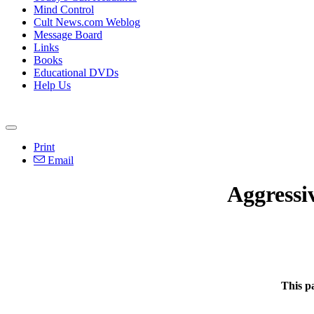
Mind Control
Cult News.com Weblog
Message Board
Links
Books
Educational DVDs
Help Us
Print
Email
Aggressi
This p