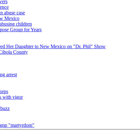
wers
ience
in abuse case
New Mexico
 abusing children
pose Group for Years
red Her Daughter to New Mexico on "Dr. Phil" Show
 Cibola County
ng arrest
orps
s with vigor
abuzz
 camp "martyrdom"