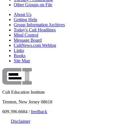
Other Groups on File
About Us
Getting Help
Group Information Archives
Today's Cult Headlines
Mind Control
Message Board
CultNews.com Weblog
Links
Books
Site Map
Cult Education Institute
Trenton, New Jersey 08618
609.396.6684 /
feedback
Disclaimer