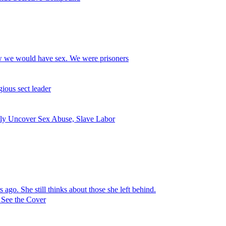
ow we would have sex. We were prisoners
ious sect leader
dly Uncover Sex Abuse, Slave Labor
ago. She still thinks about those she left behind.
 See the Cover