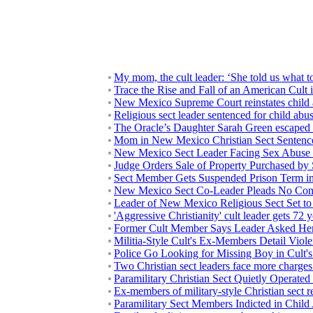
My mom, the cult leader: ‘She told us what 
Trace the Rise and Fall of an American Cult
New Mexico Supreme Court reinstates child ab
Religious sect leader sentenced for child abu
The Oracle’s Daughter Sarah Green escaped her
Mom in New Mexico Christian Sect Sentence
New Mexico Sect Leader Facing Sex Abuse 
Judge Orders Sale of Property Purchased by 
Sect Member Gets Suspended Prison Term i
New Mexico Sect Co-Leader Pleads No Cont
Leader of New Mexico Religious Sect Set to
'Aggressive Christianity' cult leader gets 72 y
Former Cult Member Says Leader Asked Her
Militia-Style Cult's Ex-Members Detail Viol
Police Go Looking for Missing Boy in Cult
Two Christian sect leaders face more charg
Paramilitary Christian Sect Quietly Operate
Ex-members of military-style Christian sect r
Paramilitary Sect Members Indicted in Chil