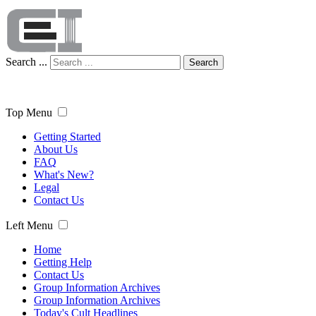
Search ...
Search
Top Menu
Getting Started
About Us
FAQ
What's New?
Legal
Contact Us
Left Menu
Home
Getting Help
Contact Us
Group Information Archives
Group Information Archives
Today's Cult Headlines