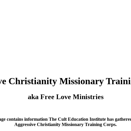
ve Christianity Missionary Train
aka Free Love Ministries
age contains information The Cult Education Institute has gathere
Aggressive Christianity Missionary Training Corps.