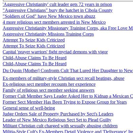
'Aggressive Christianity' cult leader gets 72 years in prison
"Aggressive Christians" bury the hatchet in Cibola County
"Soldiers of God" have New Mexico town abuzz
4 more religious sect members arrested in New Mexico
Aggressive Christianity Missionary Training Corps, aka Free Love M
Aggressive Christianity Missions Training Corps
Attempt To Seize Kids Criticized
Attempt To Seize Kids Criticized
Capital 'prayer warriors' fight myriad demons with vigor
Child-Abuse Claims To Be Heard
Child-Abuse Claims To Be Heard
Du Quoin [Mother] Confronts Cult That Lured Her Daughter to New 
Ex-members of military-style Christian sect recall beatings, abuse
Ex-religious sect member recounts her experience
Family of religious sect member seeking answers
Former Cult Member Says Leader Asked Her to Kidnap a Mexican C
Former Sect Member Has Been Trying to Expose Group for Years
General sense of well-being
Judge Orders Sale of Property Purchased by Sect's Leaders
Leader of New Mexico Religious Sect Set to Plead Guilty
Militant Christian cult charged with sexually abusing children
Militia-Style Cult's Ex-Members Detail Violence and 'Deliverance' 