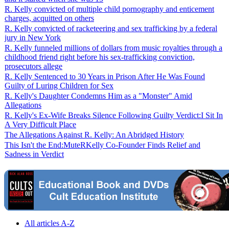
R. Kelly convicted of multiple child pornography and enticement
charges, acquitted on others
R. Kelly convicted of racketeering and sex trafficking by a federal
jury in New York
R. Kelly funneled millions of dollars from music royalties through a
childhood friend right before his sex-trafficking conviction,
prosecutors allege
R. Kelly Sentenced to 30 Years in Prison After He Was Found
Guilty of Luring Children for Sex
R. Kelly's Daughter Condemns Him as a "Monster" Amid
Allegations
R. Kelly's Ex-Wife Breaks Silence Following Guilty Verdict:I Sit In
A Very Difficult Place
The Allegations Against R. Kelly: An Abridged History
This Isn't the End:MuteRKelly Co-Founder Finds Relief and
Sadness in Verdict
All articles A-Z