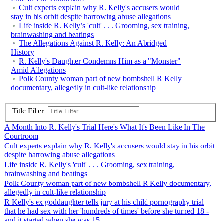
Cult experts explain why R. Kelly's accusers would
stay in his orbit despite harrowing abuse allegations
Life inside R. Kelly’s 'cult' . . . Grooming, sex training,
brainwashing and beatings
The Allegations Against R. Kelly: An Abridged
History
R. Kelly's Daughter Condemns Him as a "Monster"
Amid Allegations
Polk County woman part of new bombshell R Kelly
documentary, allegedly in cult-like relationship
Title Filter
A Month Into R. Kelly's Trial Here's What It's Been Like In The
Courtroom
Cult experts explain why R. Kelly's accusers would stay in his orbit
despite harrowing abuse allegations
Life inside R. Kelly's 'cult' . . . Grooming, sex training,
brainwashing and beatings
Polk County woman part of new bombshell R Kelly documentary,
allegedly in cult-like relationship
R Kelly's ex goddaughter tells jury at his child pornography trial
that he had sex with her 'hundreds of times' before she turned 18 -
and it started when she was 15