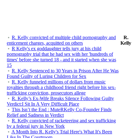
R. Kelly convicted of multiple child pornography and
R.
enticement charges, acquitted on others
Kelly
R Kelly's ex goddaughter tells jury at his child
pornography trial that he had sex with her 'hundreds of
times' before she turned 18 - and it started when she was
15
R. Kelly Sentenced to 30 Years in Prison After He Was
Found Guilty of Luring Children for Sex
R. Kelly funneled millions of dollars from music
royalties through a childhood friend right before his sex-
trafficking conviction, prosecutors allege
R. Kelly’s Ex-Wife Breaks Silence Following Guilty
Verdict:I Sit In A Very Difficult Place
This Isn’t the End : MuteRKelly Co-Founder Finds
Relief and Sadness in Verdict
R. Kelly convicted of racketeering and sex trafficking
by a federal jury in New York
A Month Into R. Kelly's Trial Here's What It's Been
Like In The Courtroom