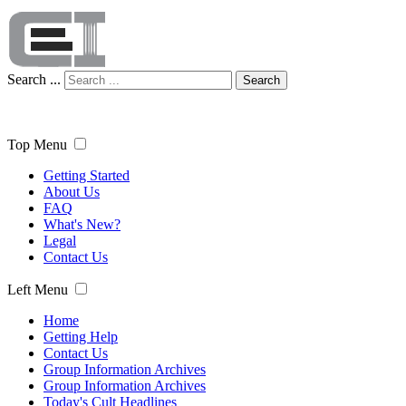
Search ...
Search
Top Menu
Getting Started
About Us
FAQ
What's New?
Legal
Contact Us
Left Menu
Home
Getting Help
Contact Us
Group Information Archives
Group Information Archives
Today's Cult Headlines