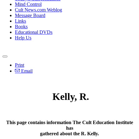
Mind Control
Cult News.com Weblog
Message Board
Links
Books
Educational DVDs
Help Us
Print
Email
Kelly, R.
This page contains information The Cult Education Institute
has
gathered about the R. Kelly.