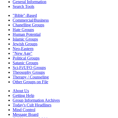
General Information
Search Tools
"Bible"-Based
Commercial/Business
Chanelling Groups
Hate Groups
Human Potential
Islamic Groups
Jewish Groups
Neo-Eastern
"New Age"
Political Groups
Satanic Groups
Sci-Fi/UFO Groups
Theosophy Groups
Therapy / Counseling
Other Groups on File
About Us
Getting Help
Group Information Archives
Today's Cult Headlines
Mind Control
Message Board