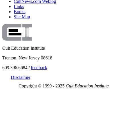
CultNews.com Weblog
Links
Books
Site Map
Cult Education Institute
Trenton, New Jersey 08618
609.396.6684 /
feedback
Disclaimer
Copyright © 1999 - 2025
Cult Education Institute.