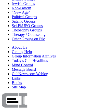
Jewish Groups
Neo-Eastern
"New Age"
Political Groups
Satanic Groups
Sci-Fi/UFO Groups
Theosophy Groups
Therapy / Counseling
Other Groups on File
About Us
Getting Help
Group Information Archives
Today's Cult Headlines
Mind Control
Message Board
CultNews.com Weblog
Links
Books
Site Map