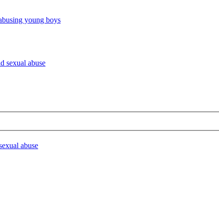
 abusing young boys
ld sexual abuse
 sexual abuse