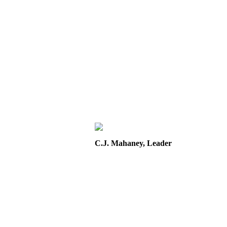
C.J. Mahaney, Leader