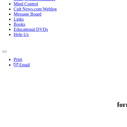
Mind Control
Cult News.com Weblog
Message Board
Links
Books
Educational DVDs
Help Us
Print
Email
for