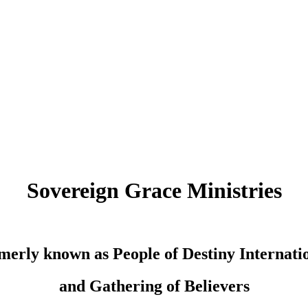
Sovereign Grace Ministries
merly known as People of Destiny Internati
and Gathering of Believers