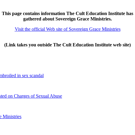
This page contains information The Cult Education Institute has
gathered about Sovereign Grace Ministries.
Visit the official Web site of Sovereign Grace Ministries
(Link takes you outside The Cult Education Institute web site)
broiled in sex scandal
ested on Charges of Sexual Abuse
e Ministries