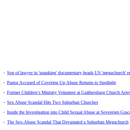
Son of lawyer in 'spanking' documentary heads US 'megachurch' em
Pastor Accused of Covering Up Abuse Returns to Spotlight
Former Children’s Ministry Volunteer at Gaithersburg Church Arr
Sex Abuse Scandal Hits Two Suburban Churches
Inside the Investigation into Child Sexual Abuse at Sovereign Grac
The Sex-Abuse Scandal That Devastated a Suburban Megachurch