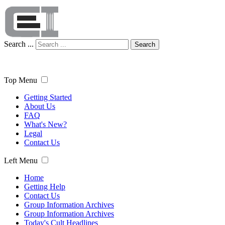
Search ...
Search
Top Menu
Getting Started
About Us
FAQ
What's New?
Legal
Contact Us
Left Menu
Home
Getting Help
Contact Us
Group Information Archives
Group Information Archives
Today's Cult Headlines