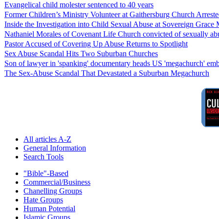
Evangelical child molester sentenced to 40 years
Former Children’s Ministry Volunteer at Gaithersburg Church Arrest
Inside the Investigation into Child Sexual Abuse at Sovereign Grace M
Nathaniel Morales of Covenant Life Church convicted of sexually a
Pastor Accused of Covering Up Abuse Returns to Spotlight
Sex Abuse Scandal Hits Two Suburban Churches
Son of lawyer in 'spanking' documentary heads US 'megachurch' embr
The Sex-Abuse Scandal That Devastated a Suburban Megachurch
All articles A-Z
General Information
Search Tools
"Bible"-Based
Commercial/Business
Chanelling Groups
Hate Groups
Human Potential
Islamic Groups