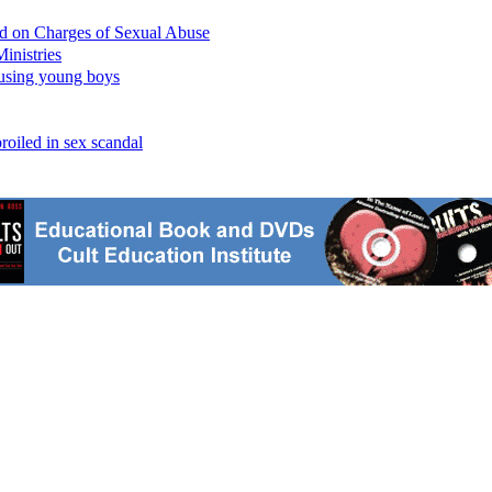
ed on Charges of Sexual Abuse
inistries
busing young boys
oiled in sex scandal