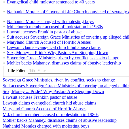
Evangelical child molester sentenced to 40 years
Nathaniel Morales of Covenant Life Church convicted of sexually
Nathaniel Morales charged with molesting boys
Md. church member accused of molestation in 1980s
Lawsuit accuses Franklin pastor of abuse
Suit accuses Sovereign Grace Ministries of covering up alleged chi
Maryland Church Accused of Horrific Abuses
Lawsuit claims evangelical church hid abuse claims
Sex, Money ... Pride? Why Pastors Are Stepping Down
Sovereign Grace Ministries, riven by conflict, seeks to change
Mohler backs Mahaney, dismisses claims of abusive leadership
Title Filter
Sovereign Grace Ministries, riven by conflict, seeks to change
Suit accuses Sovereign Grace Ministries of covering up alleged child
Sex, Money ... Pride? Why Pastors Are Stepping Down
Lawsuit accuses Franklin pastor of abuse
Lawsuit claims evangelical church hid abuse claims
Maryland Church Accused of Horrific Abuses
Md. church member accused of molestation in 1980s
Mohler backs Mahaney, dismisses claims of abusive leadership
Nathaniel Morales charged with molesting boys