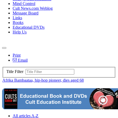
Mind Control
Cult News.com Weblog
Message Board
Links
Books
Educational DVDs
Help Us
Print
Email
Title Filter
Afrika Bambaataa, hip-hop pioneer, dies aged 68
All articles A-Z