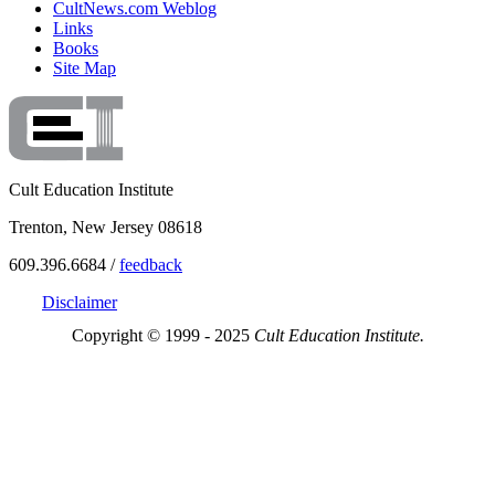
CultNews.com Weblog
Links
Books
Site Map
Cult Education Institute
Trenton, New Jersey 08618
609.396.6684 /
feedback
Disclaimer
Copyright © 1999 - 2025
Cult Education Institute.