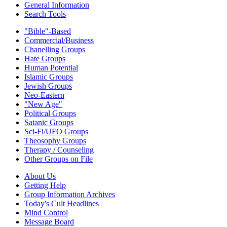
General Information
Search Tools
"Bible"-Based
Commercial/Business
Chanelling Groups
Hate Groups
Human Potential
Islamic Groups
Jewish Groups
Neo-Eastern
"New Age"
Political Groups
Satanic Groups
Sci-Fi/UFO Groups
Theosophy Groups
Therapy / Counseling
Other Groups on File
About Us
Getting Help
Group Information Archives
Today's Cult Headlines
Mind Control
Message Board