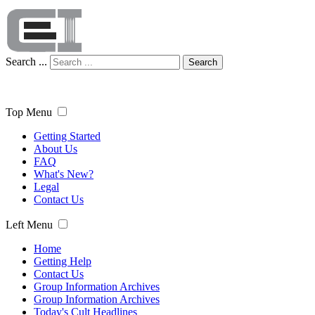
Search ...
Search
Top Menu
Getting Started
About Us
FAQ
What's New?
Legal
Contact Us
Left Menu
Home
Getting Help
Contact Us
Group Information Archives
Group Information Archives
Today's Cult Headlines