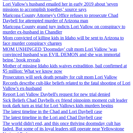
Lori Vallow's husband emailed her in early 2019 about 'seven
missions to accomplish together,' source says
Maricopa County Attorney's Office refuses to prosecute Chad
Daybell for attempted murder of Arizona man
Maricopa County grand jury indicts Lori Vallow on conspiracy to
murder ex-husband in Chandler
Mom convicted of killing kids in Idaho will be sent to Arizona to
face murder conspiracy charges
MOM UNHINGED 'Doomsday' cult mom Lori Vallow 'was
convinced husband was EVIL DEMON and she was immortal
being,' book reveals
Mother of missing Idaho kids waives extradition, bail confirmed at
$5 million: What we know now
Prosecutors will seek death penalty for cult mom Lori Vallow
Records describe cult-like beliefs related to the fatal shooting of Lori
Vallow's ex-husband
Report Lori Vallow Daybell's request for new trial denied
Sick Beliefs Chad Daybells ex friend pinpoints moment cult leader
took dark turn as trial for Lori Vallows kids murders begins
The latest timeline in the Chad and Lori Daybell case
The latest timeline in the Lori and Chad Daybell case
The world didn't end, and this once thriving doomsday cult has
faded. But some of its loyal leaders still operate near Yellowstone