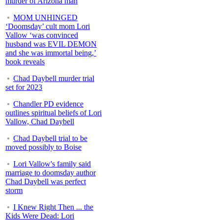
murder of Arizona man
MOM UNHINGED
‘Doomsday’ cult mom Lori
Vallow ‘was convinced
husband was EVIL DEMON
and she was immortal being,’
book reveals
Chad Daybell murder trial
set for 2023
Chandler PD evidence
outlines spiritual beliefs of Lori
Vallow, Chad Daybell
Chad Daybell trial to be
moved possibly to Boise
Lori Vallow's family said
marriage to doomsday author
Chad Daybell was perfect
storm
I Knew Right Then ... the
Kids Were Dead: Lori