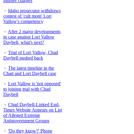
murder charges
Idaho prosecutor withdraws
contest of 'cult mom' Lori
Vallow's competency
After 2 major developments
in case against Lori Vallow
Daybell, what's next?
Trial of Lori Vallow, Chad
Daybell pushed back
The latest timeline in the
Chad and Lori Daybell case
Lori Vallow is 'not opposed'
to joining trial with Chad
Daybell
Chad Daybell-Linked End-
Times Website Appears on List
of Alleged Extreme
Antigovernment Groups
'Do they know?' Phone