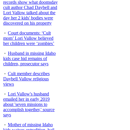
records show what doomsday
cult author Chad Daybell and
Lori Vallow talked about the
day her 2 kids' bodies were
discovered on his property
Court documents: ‘Cult
mom’ Lori Vallow believed
her children were ‘zombies’
Husband in missing Idaho
kids case hid remains of
children, prosecutor says
Cult member describes
Daybell Vallow religious
views
Lori Vallow's husband
emailed her in early 2019
about 'seven missions to
accomplish together,' source
says
Mother of missing Idaho
kids waives extradition, bail