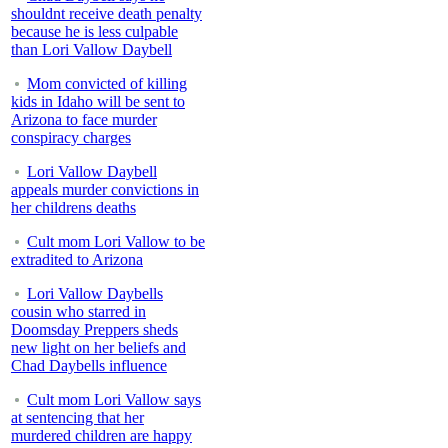
shouldnt receive death penalty
because he is less culpable
than Lori Vallow Daybell
Mom convicted of killing
kids in Idaho will be sent to
Arizona to face murder
conspiracy charges
Lori Vallow Daybell
appeals murder convictions in
her childrens deaths
Cult mom Lori Vallow to be
extradited to Arizona
Lori Vallow Daybells
cousin who starred in
Doomsday Preppers sheds
new light on her beliefs and
Chad Daybells influence
Cult mom Lori Vallow says
at sentencing that her
murdered children are happy