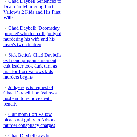
Chad Daybell Sentenced to
Death for Murdering Lori
Vallow’s 2 Kids and His First
Wife
Chad Daybell: 'Doomsday
prophet' who led cult guilty of
murdering his wife and his
lover's two children
Sick Beliefs Chad Daybells
ex friend pinpoints moment
cult leader took dark turn as
trial for Lori Vallows kids
murders begins
Judge rejects request of
Chad Daybell Lori Vallows
husband to remove death
penalty
Cult mom Lori Vallow
pleads not guilty to Arizona
murder conspiracy charges
Chad Daybell says he