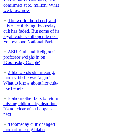
confirmed at $5 million: What
we know now
The world didn't end, and
this once thriving doomsday
cult has faded. But some of its
loyal leaders still operate near
Yellowstone National Park.
ASU 'Cult and Religions'
professor weighs in on
'Doomsday Couple'
2 Idaho kids still missing,
mom said she was 'a god':
What to know about her cult-
like beliefs
Idaho mother fails to return
missing children by deadline.
It's not clear what happens
next
'Doomsday cult' changed
mom of missing Idaho