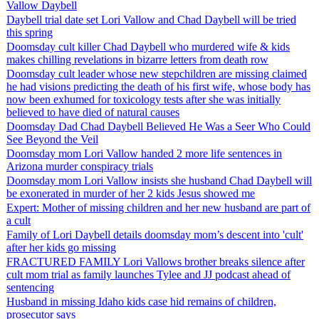
Vallow Daybell
Daybell trial date set Lori Vallow and Chad Daybell will be tried
this spring
Doomsday cult killer Chad Daybell who murdered wife & kids
makes chilling revelations in bizarre letters from death row
Doomsday cult leader whose new stepchildren are missing claimed
he had visions predicting the death of his first wife, whose body has
now been exhumed for toxicology tests after she was initially
believed to have died of natural causes
Doomsday Dad Chad Daybell Believed He Was a Seer Who Could
See Beyond the Veil
Doomsday mom Lori Vallow handed 2 more life sentences in
Arizona murder conspiracy trials
Doomsday mom Lori Vallow insists she husband Chad Daybell will
be exonerated in murder of her 2 kids Jesus showed me
Expert: Mother of missing children and her new husband are part of
a cult
Family of Lori Daybell details doomsday mom’s descent into 'cult'
after her kids go missing
FRACTURED FAMILY Lori Vallows brother breaks silence after
cult mom trial as family launches Tylee and JJ podcast ahead of
sentencing
Husband in missing Idaho kids case hid remains of children,
prosecutor says