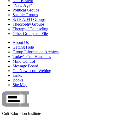
Neo-Eastern
"New Age"
Political Groups
Satanic Groups
Sci-Fi/UFO Groups
Theosophy Groups
Therapy / Counseling
Other Groups on File
About Us
Getting Help
Group Information Archives
Today's Cult Headlines
Mind Control
Message Board
CultNews.com Weblog
Links
Books
Site Map
Cult Education Institute