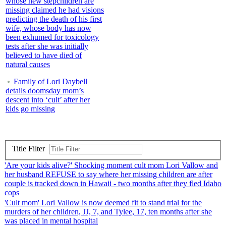
whose new stepchildren are
missing claimed he had visions
predicting the death of his first
wife, whose body has now
been exhumed for toxicology
tests after she was initially
believed to have died of
natural causes
Family of Lori Daybell
details doomsday mom’s
descent into ‘cult’ after her
kids go missing
Title Filter
'Are your kids alive?' Shocking moment cult mom Lori Vallow and
her husband REFUSE to say where her missing children are after
couple is tracked down in Hawaii - two months after they fled Idaho
cops
'Cult mom' Lori Vallow is now deemed fit to stand trial for the
murders of her children, JJ, 7, and Tylee, 17, ten months after she
was placed in mental hospital