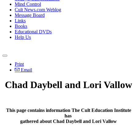
Mind Control
Cult News.com Weblog
Message Board
Links
Books
Educational DVDs
Help Us
Print
Email
Chad Daybell and Lori Vallow
This page contains information The Cult Education Institute
has
gathered about Chad Daybell and Lori Vallow