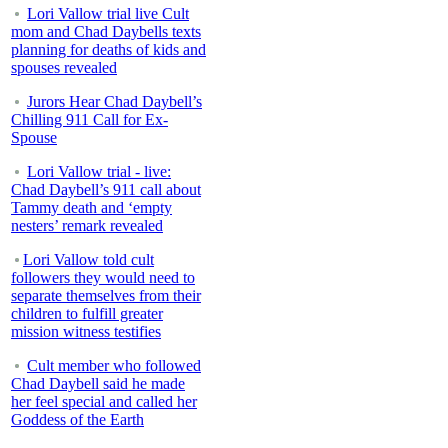
Lori Vallow trial live Cult
mom and Chad Daybells texts
planning for deaths of kids and
spouses revealed
Jurors Hear Chad Daybell’s
Chilling 911 Call for Ex-
Spouse
Lori Vallow trial - live:
Chad Daybell’s 911 call about
Tammy death and ‘empty
nesters’ remark revealed
Lori Vallow told cult
followers they would need to
separate themselves from their
children to fulfill greater
mission witness testifies
Cult member who followed
Chad Daybell said he made
her feel special and called her
Goddess of the Earth