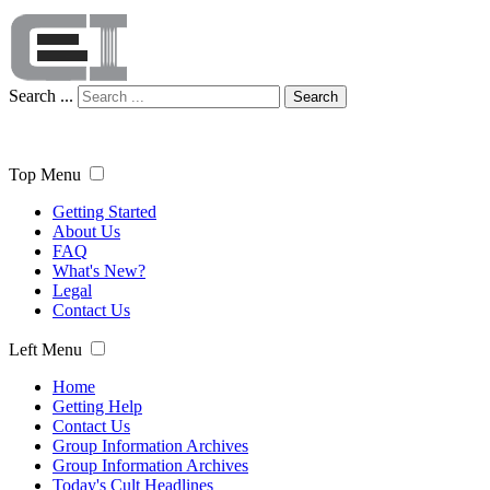
Search ...
Search
Top Menu
Getting Started
About Us
FAQ
What's New?
Legal
Contact Us
Left Menu
Home
Getting Help
Contact Us
Group Information Archives
Group Information Archives
Today's Cult Headlines