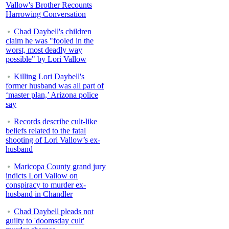
Vallow's Brother Recounts
Harrowing Conversation
Chad Daybell's children
claim he was "fooled in the
worst, most deadly way
possible" by Lori Vallow
Killing Lori Daybell's
former husband was all part of
‘master plan,’ Arizona police
say
Records describe cult-like
beliefs related to the fatal
shooting of Lori Vallow’s ex-
husband
Maricopa County grand jury
indicts Lori Vallow on
conspiracy to murder ex-
husband in Chandler
Chad Daybell pleads not
guilty to 'doomsday cult'