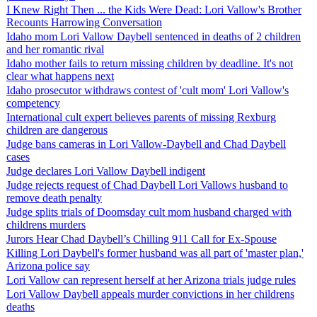
I Knew Right Then ... the Kids Were Dead: Lori Vallow's Brother
Recounts Harrowing Conversation
Idaho mom Lori Vallow Daybell sentenced in deaths of 2 children
and her romantic rival
Idaho mother fails to return missing children by deadline. It's not
clear what happens next
Idaho prosecutor withdraws contest of 'cult mom' Lori Vallow's
competency
International cult expert believes parents of missing Rexburg
children are dangerous
Judge bans cameras in Lori Vallow-Daybell and Chad Daybell
cases
Judge declares Lori Vallow Daybell indigent
Judge rejects request of Chad Daybell Lori Vallows husband to
remove death penalty
Judge splits trials of Doomsday cult mom husband charged with
childrens murders
Jurors Hear Chad Daybell’s Chilling 911 Call for Ex-Spouse
Killing Lori Daybell's former husband was all part of 'master plan,'
Arizona police say
Lori Vallow can represent herself at her Arizona trials judge rules
Lori Vallow Daybell appeals murder convictions in her childrens
deaths