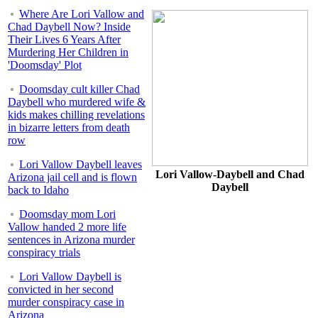
Where Are Lori Vallow and
Chad Daybell Now? Inside
Their Lives 6 Years After
Murdering Her Children in
'Doomsday' Plot
Doomsday cult killer Chad
Daybell who murdered wife &
kids makes chilling revelations
in bizarre letters from death
row
Lori Vallow Daybell leaves
Lori Vallow-Daybell and Chad
Arizona jail cell and is flown
Daybell
back to Idaho
Doomsday mom Lori
Vallow handed 2 more life
sentences in Arizona murder
conspiracy trials
Lori Vallow Daybell is
convicted in her second
murder conspiracy case in
Arizona