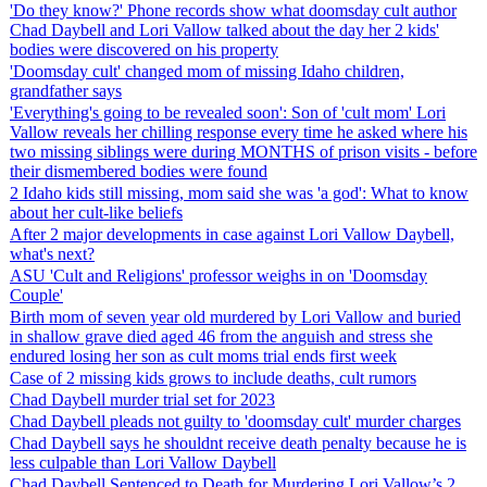
'Do they know?' Phone records show what doomsday cult author
Chad Daybell and Lori Vallow talked about the day her 2 kids'
bodies were discovered on his property
'Doomsday cult' changed mom of missing Idaho children,
grandfather says
'Everything's going to be revealed soon': Son of 'cult mom' Lori
Vallow reveals her chilling response every time he asked where his
two missing siblings were during MONTHS of prison visits - before
their dismembered bodies were found
2 Idaho kids still missing, mom said she was 'a god': What to know
about her cult-like beliefs
After 2 major developments in case against Lori Vallow Daybell,
what's next?
ASU 'Cult and Religions' professor weighs in on 'Doomsday
Couple'
Birth mom of seven year old murdered by Lori Vallow and buried
in shallow grave died aged 46 from the anguish and stress she
endured losing her son as cult moms trial ends first week
Case of 2 missing kids grows to include deaths, cult rumors
Chad Daybell murder trial set for 2023
Chad Daybell pleads not guilty to 'doomsday cult' murder charges
Chad Daybell says he shouldnt receive death penalty because he is
less culpable than Lori Vallow Daybell
Chad Daybell Sentenced to Death for Murdering Lori Vallow’s 2