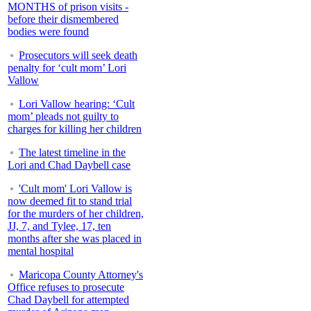
MONTHS of prison visits -
before their dismembered
bodies were found
Prosecutors will seek death
penalty for ‘cult mom’ Lori
Vallow
Lori Vallow hearing: ‘Cult
mom’ pleads not guilty to
charges for killing her children
The latest timeline in the
Lori and Chad Daybell case
'Cult mom' Lori Vallow is
now deemed fit to stand trial
for the murders of her children,
JJ, 7, and Tylee, 17, ten
months after she was placed in
mental hospital
Maricopa County Attorney's
Office refuses to prosecute
Chad Daybell for attempted