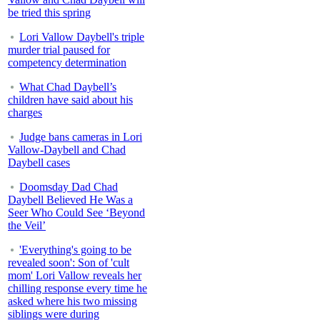
be tried this spring
Lori Vallow Daybell's triple
murder trial paused for
competency determination
What Chad Daybell’s
children have said about his
charges
Judge bans cameras in Lori
Vallow-Daybell and Chad
Daybell cases
Doomsday Dad Chad
Daybell Believed He Was a
Seer Who Could See ‘Beyond
the Veil’
'Everything's going to be
revealed soon': Son of 'cult
mom' Lori Vallow reveals her
chilling response every time he
asked where his two missing
siblings were during