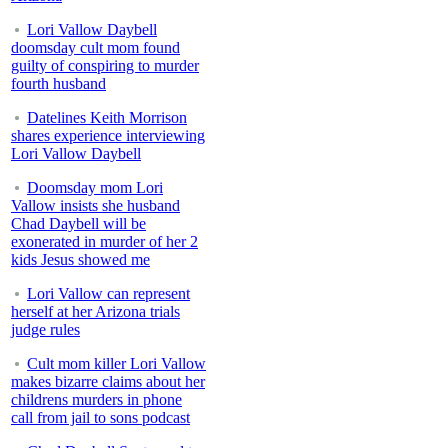
Lori Vallow Daybell
doomsday cult mom found
guilty of conspiring to murder
fourth husband
Datelines Keith Morrison
shares experience interviewing
Lori Vallow Daybell
Doomsday mom Lori
Vallow insists she husband
Chad Daybell will be
exonerated in murder of her 2
kids Jesus showed me
Lori Vallow can represent
herself at her Arizona trials
judge rules
Cult mom killer Lori Vallow
makes bizarre claims about her
childrens murders in phone
call from jail to sons podcast