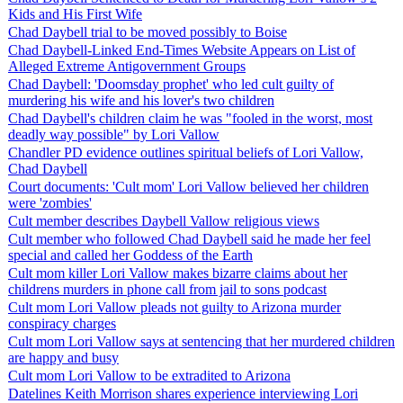
Kids and His First Wife
Chad Daybell trial to be moved possibly to Boise
Chad Daybell-Linked End-Times Website Appears on List of
Alleged Extreme Antigovernment Groups
Chad Daybell: 'Doomsday prophet' who led cult guilty of
murdering his wife and his lover's two children
Chad Daybell's children claim he was "fooled in the worst, most
deadly way possible" by Lori Vallow
Chandler PD evidence outlines spiritual beliefs of Lori Vallow,
Chad Daybell
Court documents: 'Cult mom' Lori Vallow believed her children
were 'zombies'
Cult member describes Daybell Vallow religious views
Cult member who followed Chad Daybell said he made her feel
special and called her Goddess of the Earth
Cult mom killer Lori Vallow makes bizarre claims about her
childrens murders in phone call from jail to sons podcast
Cult mom Lori Vallow pleads not guilty to Arizona murder
conspiracy charges
Cult mom Lori Vallow says at sentencing that her murdered children
are happy and busy
Cult mom Lori Vallow to be extradited to Arizona
Datelines Keith Morrison shares experience interviewing Lori