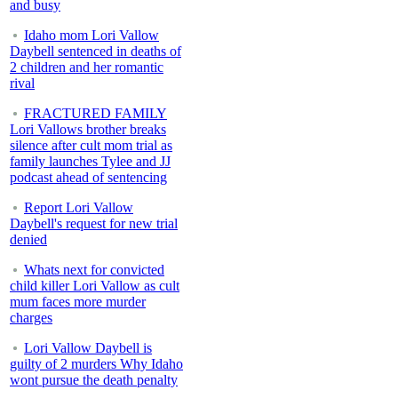
and busy
Idaho mom Lori Vallow
Daybell sentenced in deaths of
2 children and her romantic
rival
FRACTURED FAMILY
Lori Vallows brother breaks
silence after cult mom trial as
family launches Tylee and JJ
podcast ahead of sentencing
Report Lori Vallow
Daybell's request for new trial
denied
Whats next for convicted
child killer Lori Vallow as cult
mum faces more murder
charges
Lori Vallow Daybell is
guilty of 2 murders Why Idaho
wont pursue the death penalty