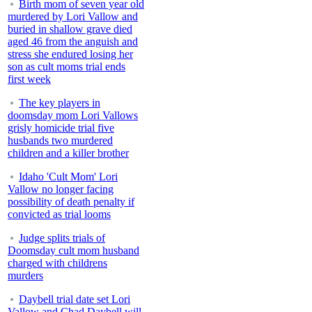
Birth mom of seven year old
murdered by Lori Vallow and
buried in shallow grave died
aged 46 from the anguish and
stress she endured losing her
son as cult moms trial ends
first week
The key players in
doomsday mom Lori Vallows
grisly homicide trial five
husbands two murdered
children and a killer brother
Idaho 'Cult Mom' Lori
Vallow no longer facing
possibility of death penalty if
convicted as trial looms
Judge splits trials of
Doomsday cult mom husband
charged with childrens
murders
Daybell trial date set Lori
Vallow and Chad Daybell will