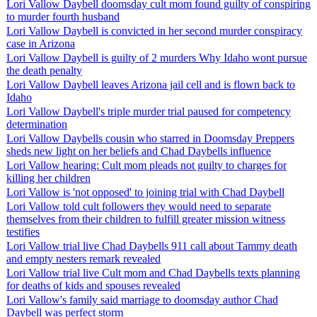
Lori Vallow Daybell doomsday cult mom found guilty of conspiring
to murder fourth husband
Lori Vallow Daybell is convicted in her second murder conspiracy
case in Arizona
Lori Vallow Daybell is guilty of 2 murders Why Idaho wont pursue
the death penalty
Lori Vallow Daybell leaves Arizona jail cell and is flown back to
Idaho
Lori Vallow Daybell's triple murder trial paused for competency
determination
Lori Vallow Daybells cousin who starred in Doomsday Preppers
sheds new light on her beliefs and Chad Daybells influence
Lori Vallow hearing: Cult mom pleads not guilty to charges for
killing her children
Lori Vallow is 'not opposed' to joining trial with Chad Daybell
Lori Vallow told cult followers they would need to separate
themselves from their children to fulfill greater mission witness
testifies
Lori Vallow trial live Chad Daybells 911 call about Tammy death
and empty nesters remark revealed
Lori Vallow trial live Cult mom and Chad Daybells texts planning
for deaths of kids and spouses revealed
Lori Vallow's family said marriage to doomsday author Chad
Daybell was perfect storm