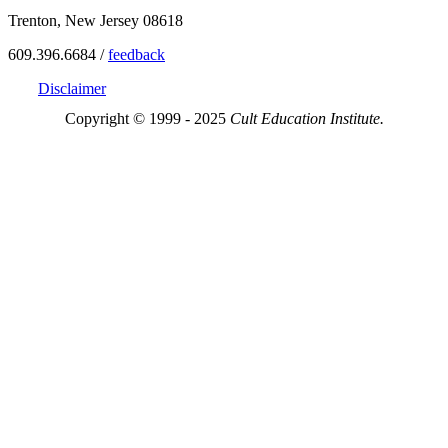
Trenton, New Jersey 08618
609.396.6684 /
feedback
Disclaimer
Copyright © 1999 - 2025
Cult Education Institute.