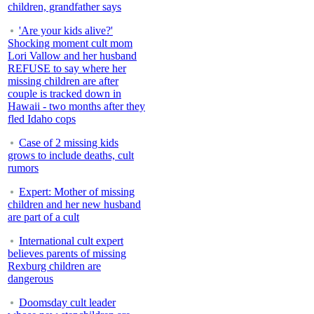
children, grandfather says
'Are your kids alive?'
Shocking moment cult mom
Lori Vallow and her husband
REFUSE to say where her
missing children are after
couple is tracked down in
Hawaii - two months after they
fled Idaho cops
Case of 2 missing kids
grows to include deaths, cult
rumors
Expert: Mother of missing
children and her new husband
are part of a cult
International cult expert
believes parents of missing
Rexburg children are
dangerous
Doomsday cult leader