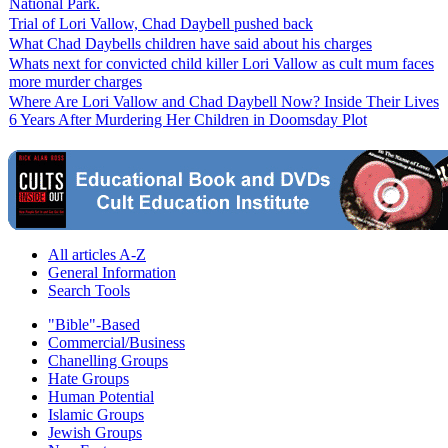
National Park.
Trial of Lori Vallow, Chad Daybell pushed back
What Chad Daybells children have said about his charges
Whats next for convicted child killer Lori Vallow as cult mum faces
more murder charges
Where Are Lori Vallow and Chad Daybell Now? Inside Their Lives
6 Years After Murdering Her Children in Doomsday Plot
All articles A-Z
General Information
Search Tools
"Bible"-Based
Commercial/Business
Chanelling Groups
Hate Groups
Human Potential
Islamic Groups
Jewish Groups