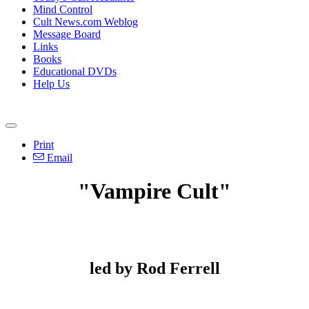
Mind Control
Cult News.com Weblog
Message Board
Links
Books
Educational DVDs
Help Us
Print
Email
"Vampire Cult"
led by Rod Ferrell