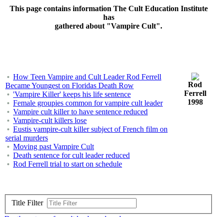
This page contains information The Cult Education Institute
has
gathered about "Vampire Cult".
How Teen Vampire and Cult Leader Rod Ferrell
Rod
Became Youngest on Floridas Death Row
Ferrell
'Vampire Killer' keeps his life sentence
1998
Female groupies common for vampire cult leader
Vampire cult killer to have sentence reduced
Vampire-cult killers lose
Eustis vampire-cult killer subject of French film on
serial murders
Moving past Vampire Cult
Death sentence for cult leader reduced
Rod Ferrell trial to start on schedule
Title Filter