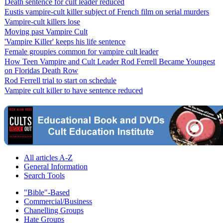
Death sentence for cult leader reduced
Eustis vampire-cult killer subject of French film on serial murders
Vampire-cult killers lose
Moving past Vampire Cult
'Vampire Killer' keeps his life sentence
Female groupies common for vampire cult leader
How Teen Vampire and Cult Leader Rod Ferrell Became Youngest
on Floridas Death Row
Rod Ferrell trial to start on schedule
Vampire cult killer to have sentence reduced
All articles A-Z
General Information
Search Tools
"Bible"-Based
Commercial/Business
Chanelling Groups
Hate Groups