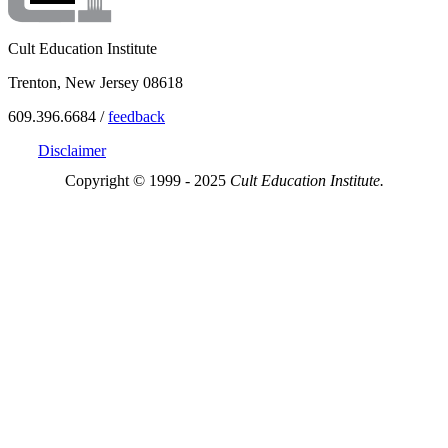
Cult Education Institute
Trenton, New Jersey 08618
609.396.6684 /
feedback
Disclaimer
Copyright © 1999 - 2025
Cult Education Institute.