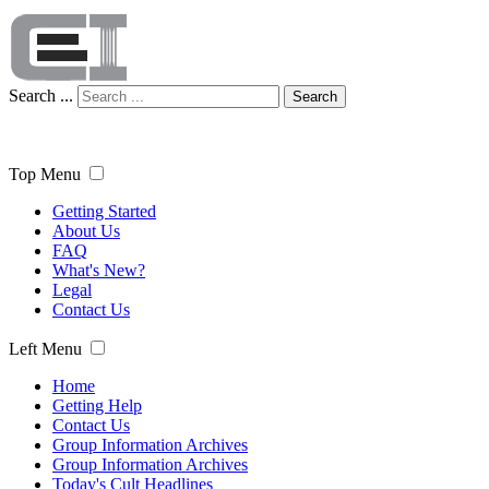
Search ...
Search
Top Menu
Getting Started
About Us
FAQ
What's New?
Legal
Contact Us
Left Menu
Home
Getting Help
Contact Us
Group Information Archives
Group Information Archives
Today's Cult Headlines