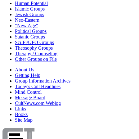
Human Potential
Islamic Groups
Jewish Groups
Neo-Eastern
"New Age"
Political Groups
Satanic Groups
Sci-Fi/UFO Groups
Theosophy Groups
Therapy / Counseling
Other Groups on File
About Us
Getting Help
Group Information Archives
Today's Cult Headlines
Mind Control
Message Board
CultNews.com Weblog
Links
Books
Site Map