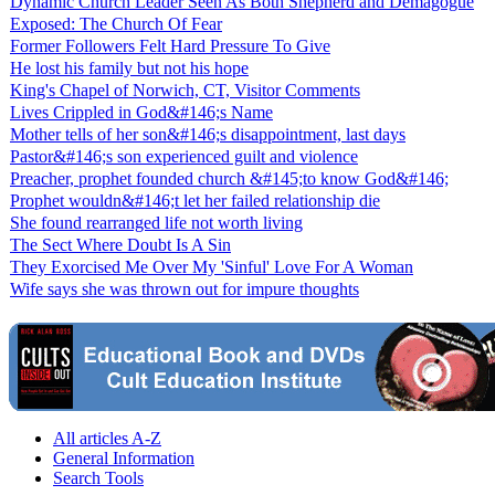
Dynamic Church Leader Seen As Both Shepherd and Demagogue
Exposed: The Church Of Fear
Former Followers Felt Hard Pressure To Give
He lost his family but not his hope
King's Chapel of Norwich, CT, Visitor Comments
Lives Crippled in God&#146;s Name
Mother tells of her son&#146;s disappointment, last days
Pastor&#146;s son experienced guilt and violence
Preacher, prophet founded church &#145;to know God&#146;
Prophet wouldn&#146;t let her failed relationship die
She found rearranged life not worth living
The Sect Where Doubt Is A Sin
They Exorcised Me Over My 'Sinful' Love For A Woman
Wife says she was thrown out for impure thoughts
All articles A-Z
General Information
Search Tools