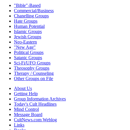
"Bible"-Based
Commercial/Business
Chanelling Groups
Hate Groups
Human Potential
Islamic Groups
Jewish Groups
Neo-Eastern
"New Age"
Political Groups
Satanic Groups
Sci-Fi/UFO Groups
Theosophy Groups
Therapy / Counseling
Other Groups on File
About Us
Getting Help
Group Information Archives
Today's Cult Headlines
Mind Control
Message Board
CultNews.com Weblog
Links