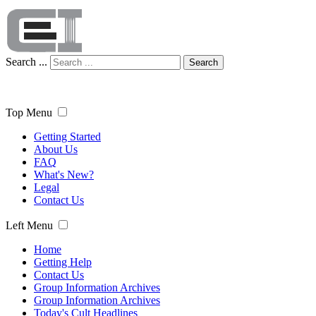
Search ...
Search
Top Menu
Getting Started
About Us
FAQ
What's New?
Legal
Contact Us
Left Menu
Home
Getting Help
Contact Us
Group Information Archives
Group Information Archives
Today's Cult Headlines