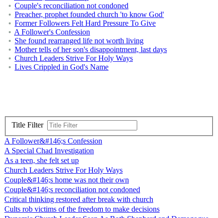
Couple's reconciliation not condoned
Preacher, prophet founded church 'to know God'
Former Followers Felt Hard Pressure To Give
A Follower's Confession
She found rearranged life not worth living
Mother tells of her son's disappointment, last days
Church Leaders Strive For Holy Ways
Lives Crippled in God's Name
Title Filter
A Follower&#146;s Confession
A Special Chad Investigation
As a teen, she felt set up
Church Leaders Strive For Holy Ways
Couple&#146;s home was not their own
Couple&#146;s reconciliation not condoned
Critical thinking restored after break with church
Cults rob victims of the freedom to make decisions