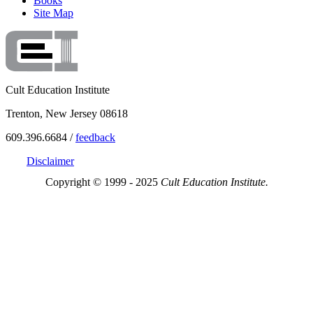
Books
Site Map
Cult Education Institute
Trenton, New Jersey 08618
609.396.6684 /
feedback
Disclaimer
Copyright © 1999 - 2025
Cult Education Institute.