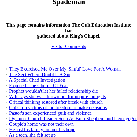
Spademan
This page contains information The Cult Education Institute
has
gathered about King's Chapel.
Visitor Comments
They Exorcised Me Over My 'Sinful' Love For A Woman
The Sect Where Doubt Is A Sin
A Special Chad Investigation
Exposed: The Church Of Fear
Prophet wouldn't let her failed relationship die
Wife says she was thrown out for impure thoughts
Critical thinking restored after break with church
Cults rob victims of the freedom to make decisions
Pastor's son experienced guilt and violence
Dynamic Church Leader Seen As Both Shepherd and Demagogu
Couple's home was not their own
He lost his family but not his hope
As a teen, she felt set up