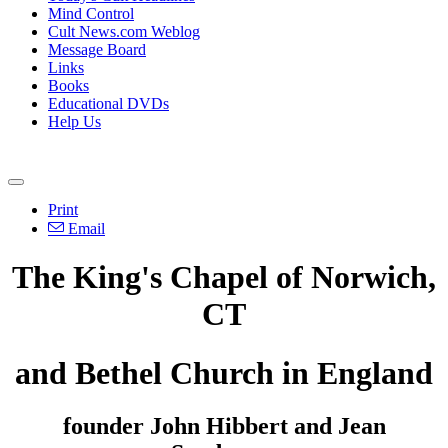
Mind Control
Cult News.com Weblog
Message Board
Links
Books
Educational DVDs
Help Us
Print
Email
The King's Chapel of Norwich,
CT
and Bethel Church in England
founder John Hibbert and Jean