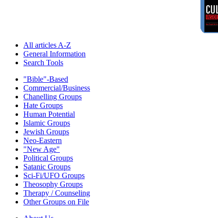
All articles A-Z
General Information
Search Tools
"Bible"-Based
Commercial/Business
Chanelling Groups
Hate Groups
Human Potential
Islamic Groups
Jewish Groups
Neo-Eastern
"New Age"
Political Groups
Satanic Groups
Sci-Fi/UFO Groups
Theosophy Groups
Therapy / Counseling
Other Groups on File