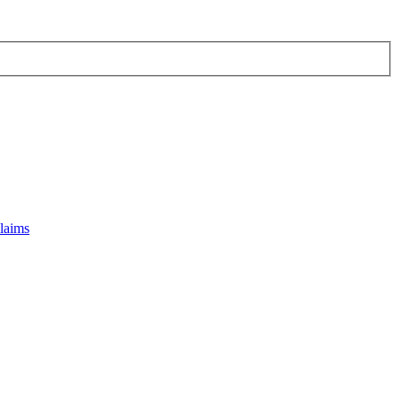
laims