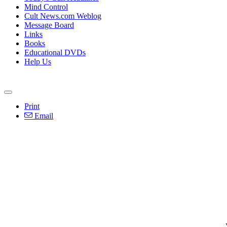
Mind Control
Cult News.com Weblog
Message Board
Links
Books
Educational DVDs
Help Us
Print
Email