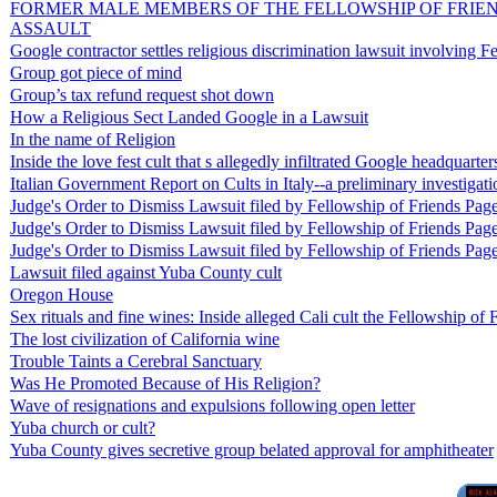
FORMER MALE MEMBERS OF THE FELLOWSHIP OF FRIEND
ASSAULT
Google contractor settles religious discrimination lawsuit involving
Group got piece of mind
Group’s tax refund request shot down
How a Religious Sect Landed Google in a Lawsuit
In the name of Religion
Inside the love fest cult that s allegedly infiltrated Google headquarter
Italian Government Report on Cults in Italy--a preliminary investigati
Judge's Order to Dismiss Lawsuit filed by Fellowship of Friends Pag
Judge's Order to Dismiss Lawsuit filed by Fellowship of Friends Pag
Judge's Order to Dismiss Lawsuit filed by Fellowship of Friends Pag
Lawsuit filed against Yuba County cult
Oregon House
Sex rituals and fine wines: Inside alleged Cali cult the Fellowship of 
The lost civilization of California wine
Trouble Taints a Cerebral Sanctuary
Was He Promoted Because of His Religion?
Wave of resignations and expulsions following open letter
Yuba church or cult?
Yuba County gives secretive group belated approval for amphitheater