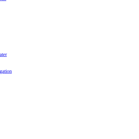
ater
igation