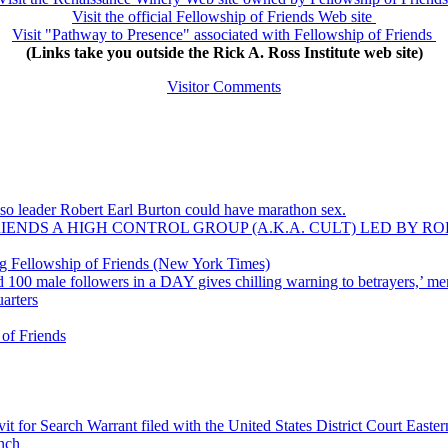
Visit the official Fellowship of Friends Web site
Visit "Pathway to Presence" associated with Fellowship of Friends
(Links take you outside the Rick A. Ross Institute web site)
Visitor Comments
 so leader Robert Earl Burton could have marathon sex.
ENDS A HIGH CONTROL GROUP (A.K.A. CULT) LED BY R
ving Fellowship of Friends (New York Times)
00 male followers in a DAY gives chilling warning to betrayers,’ me
uarters
 of Friends
for Search Warrant filed with the United States District Court Eastern 
nch