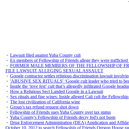
Lawsuit filed against Yuba County cult
Ex members of Fellowship of Friends allege they were trafficked
FORMER MALE MEMBERS OF THE FELLOWSHIP OF FRI
FILE LAWSUIT ALLEGING SEXUAL ASSAULT
Google contractor settles religious discrimination lawsuit invol
'ABUSIVE SEX RITUALS' ‘Google cult leader who tried to bed 1
Inside the ‘love fest’ cult that’s allegedly infiltrated Google headq
How a Religious Sect Landed Google in a Lawsuit
Sex rituals and fine wines: Inside alleged Cali cult the Fellowship
The lost civilization of California wine
Group’s tax refund request shot down
Fellowship of Friends sues Yuba County over tax status
Yuba County's Fellowship of Friends decry fed's pot busts
Drug Enforcement Administration (DEA) Application and Affidavit 
October 10, 2012 to search Fellowship of Friends Oregon House ra