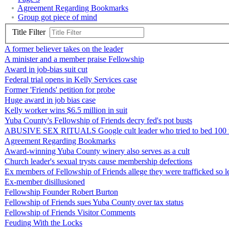
Agreement Regarding Bookmarks
Group got piece of mind
Title Filter
A former believer takes on the leader
A minister and a member praise Fellowship
Award in job-bias suit cut
Federal trial opens in Kelly Services case
Former 'Friends' petition for probe
Huge award in job bias case
Kelly worker wins $6.5 million in suit
Yuba County's Fellowship of Friends decry fed's pot busts
ABUSIVE SEX RITUALS Google cult leader who tried to bed 100 mal
Agreement Regarding Bookmarks
Award-winning Yuba County winery also serves as a cult
Church leader's sexual trysts cause membership defections
Ex members of Fellowship of Friends allege they were trafficked so 
Ex-member disillusioned
Fellowship Founder Robert Burton
Fellowship of Friends sues Yuba County over tax status
Fellowship of Friends Visitor Comments
Feuding With the Locks