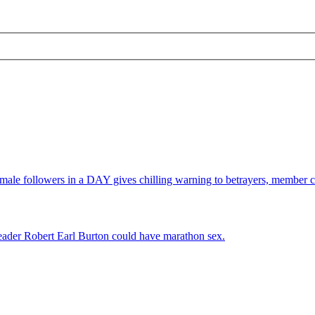
e followers in a DAY gives chilling warning to betrayers, member c
leader Robert Earl Burton could have marathon sex.