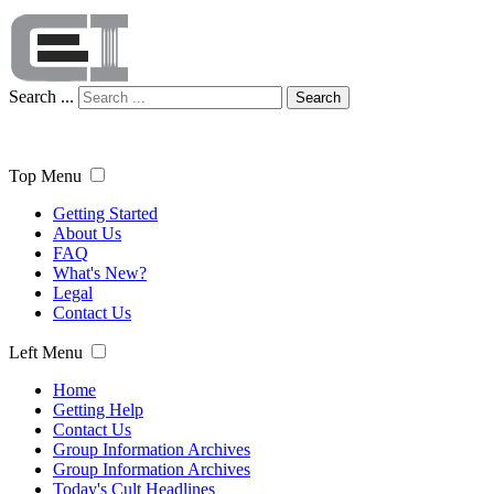
Search ...
Search
Top Menu
Getting Started
About Us
FAQ
What's New?
Legal
Contact Us
Left Menu
Home
Getting Help
Contact Us
Group Information Archives
Group Information Archives
Today's Cult Headlines