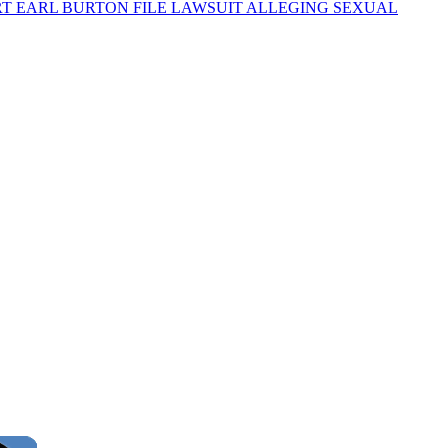
RT EARL BURTON FILE LAWSUIT ALLEGING SEXUAL