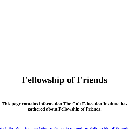
Fellowship of Friends
This page contains information The Cult Education Institute has
gathered about Fellowship of Friends.
Visit the Renaissance Winery Web site owned by Fellowship of Friend