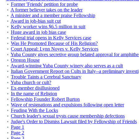
Former 'Friends' petition for probe
A former believer takes on the leader
A minister and a member praise Fellowship
Award in job-bias suit cut
Kelly worker wins $6.5 million in suit
Huge award in job bias case
Federal trial opens in Kelly Services case
Was He Promoted Because of His Religion?
Court Appeal: Lynn Noyes v. Kelly Services
Yuba County gives secretive group belated approval for amphithe
Oregon House
Award-winning Yuba County winery also serves as a cult
Italian Government Report on Cults in Italy--a preliminary invest
Trouble Taints a Cerebral Sanctuary
Yuba church or cult?
Ex-member disillusioned
In the name of Religion
Fellowship Founder Robert Burton
Wave of resignations and expulsions following open letter
Feuding With the Locks
Church leader's sexual trysts cause membership defections
Judge's Order to Dismiss Lawsuit filed by Fellowship of Friends
Page 1
Page 2
Page 3