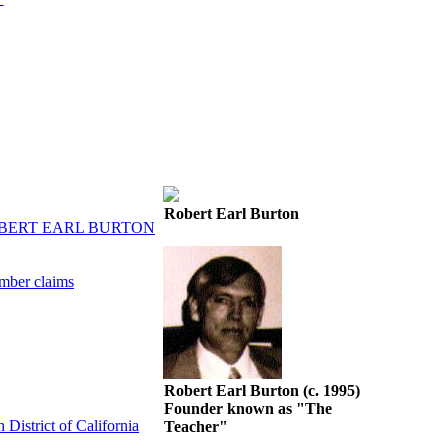
Robert Earl Burton
OBERT EARL BURTON
mber claims
Robert Earl Burton (c. 1995)
Founder known as "The
District of California
Teacher"