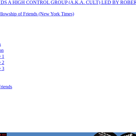
S A HIGH CONTROL GROUP (A.K.A. CULT) LED BY ROBE
 Fellowship of Friends (New York Times)
s
on
e 1
e 2
e 3
Friends