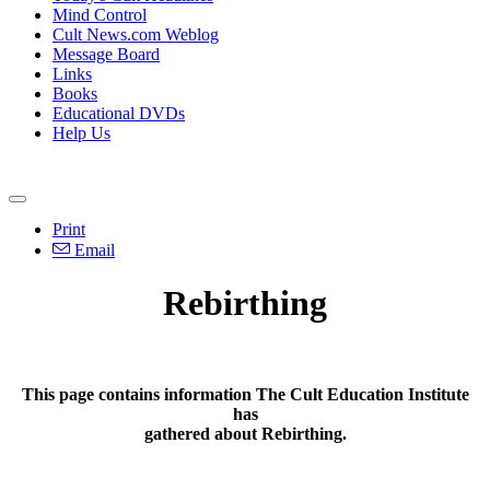
Mind Control
Cult News.com Weblog
Message Board
Links
Books
Educational DVDs
Help Us
Print
Email
Rebirthing
This page contains information The Cult Education Institute
has
gathered about Rebirthing.