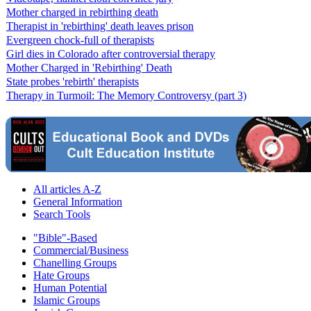
Mother charged in rebirthing death
Therapist in 'rebirthing' death leaves prison
Evergreen chock-full of therapists
Girl dies in Colorado after controversial therapy
Mother Charged in 'Rebirthing' Death
State probes 'rebirth' therapists
Therapy in Turmoil: The Memory Controversy (part 3)
All articles A-Z
General Information
Search Tools
"Bible"-Based
Commercial/Business
Chanelling Groups
Hate Groups
Human Potential
Islamic Groups