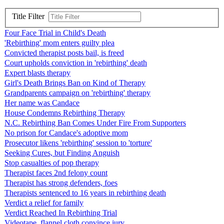
Title Filter
Four Face Trial in Child's Death
'Rebirthing' mom enters guilty plea
Convicted therapist posts bail, is freed
Court upholds conviction in 'rebirthing' death
Expert blasts therapy
Girl's Death Brings Ban on Kind of Therapy
Grandparents campaign on 'rebirthing' therapy
Her name was Candace
House Condemns Rebirthing Therapy
N.C. Rebirthing Ban Comes Under Fire From Supporters
No prison for Candace's adoptive mom
Prosecutor likens 'rebirthing' session to 'torture'
Seeking Cures, but Finding Anguish
Stop casualties of pop therapy
Therapist faces 2nd felony count
Therapist has strong defenders, foes
Therapists sentenced to 16 years in rebirthing death
Verdict a relief for family
Verdict Reached In Rebirthing Trial
Videotape, flannel cloth convince jury