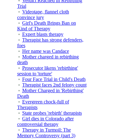
Verdict Reached In Rebirthing
Trial
Videotape, flannel cloth
convince jury
Girl's Death Brings Ban on
Kind of Therapy
Expert blasts therapy
Therapist has strong defenders,
foes
Her name was Candace
Mother charged in rebirthing
death
Prosecutor likens 'rebirthing'
session to 'torture'
Four Face Trial in Child's Death
Therapist faces 2nd felony count
Mother Charged in 'Rebirthing'
Death
Evergreen chock-full of
Therapists
State probes 'rebirth' therapists
Girl dies in Colorado after
controversial therapy
Therapy in Turmoil: The
Memory Controversy (part 3)