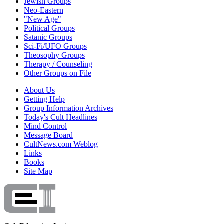
Jewish Groups
Neo-Eastern
"New Age"
Political Groups
Satanic Groups
Sci-Fi/UFO Groups
Theosophy Groups
Therapy / Counseling
Other Groups on File
About Us
Getting Help
Group Information Archives
Today's Cult Headlines
Mind Control
Message Board
CultNews.com Weblog
Links
Books
Site Map