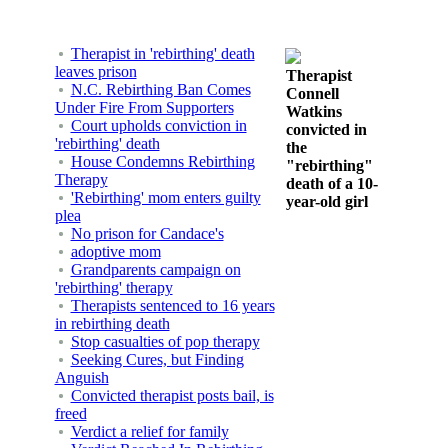
Therapist in 'rebirthing' death
leaves prison
Therapist
N.C. Rebirthing Ban Comes
Connell
Under Fire From Supporters
Watkins
Court upholds conviction in
convicted in
'rebirthing' death
the
House Condemns Rebirthing
"rebirthing"
Therapy
death of a 10-
'Rebirthing' mom enters guilty
year-old girl
plea
No prison for Candace's
adoptive mom
Grandparents campaign on
'rebirthing' therapy
Therapists sentenced to 16 years
in rebirthing death
Stop casualties of pop therapy
Seeking Cures, but Finding
Anguish
Convicted therapist posts bail, is
freed
Verdict a relief for family