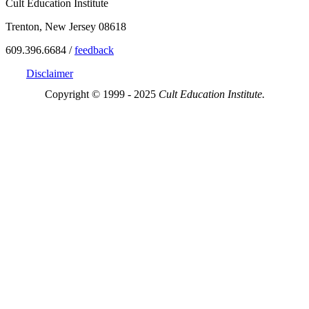
Cult Education Institute
Trenton, New Jersey 08618
609.396.6684 /
feedback
Disclaimer
Copyright © 1999 - 2025
Cult Education Institute.