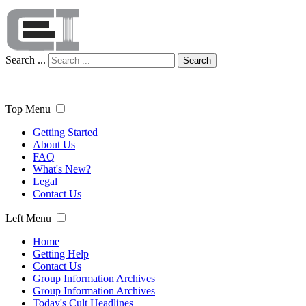
Search ...
Search
Top Menu
Getting Started
About Us
FAQ
What's New?
Legal
Contact Us
Left Menu
Home
Getting Help
Contact Us
Group Information Archives
Group Information Archives
Today's Cult Headlines