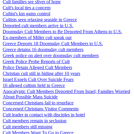
Cult families see sliver of hope
Cult's local ties a concern
Cultist's kin gains control
Cultists seen relaxing seaside in Greece
Deported cult members arrive in U.S.
Doomsday Cult Members to Be Deported From Athens to U.S.
Ex-members of Miller cult speak out
Greece Deports 18 Doomsday Cult Members to U.S.
Greece detains 16 doomsday cult members
Greek police on alert over doomsday cult members
Greek Police Probe Reports of Cult
Police Detain Alleged Cult Members
Christian cult still in hiding after 10 years
Israel Expels Cult Over Suicide Fears
16 alleged cultists held in Greece
Apocalyptic Cult Members Deported From Israel; Families Worried
About Possible Mass Suicide
Concerned Christians fail to resurface
Concerned Christians Visitor Comments
Cult leader in contact with disciples in hotel
Cult members remain in seclusion
Cult members still missing
Cult Members Want To Go to Greece