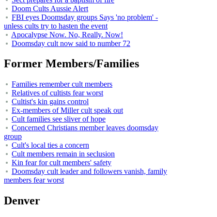
Doom Cults Aussie Alert
FBI eyes Doomsday groups Says 'no problem' -
unless cults try to hasten the event
Apocalypse Now. No, Really. Now!
Doomsday cult now said to number 72
Former Members/Families
Families remember cult members
Relatives of cultists fear worst
Cultist's kin gains control
Ex-members of Miller cult speak out
Cult families see sliver of hope
Concerned Christians member leaves doomsday
group
Cult's local ties a concern
Cult members remain in seclusion
Kin fear for cult members' safety
Doomsday cult leader and followers vanish, family
members fear worst
Denver