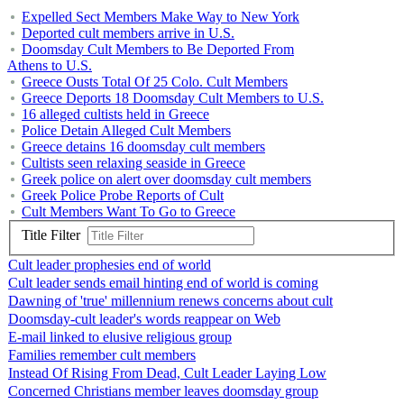
Expelled Sect Members Make Way to New York
Deported cult members arrive in U.S.
Doomsday Cult Members to Be Deported From
Athens to U.S.
Greece Ousts Total Of 25 Colo. Cult Members
Greece Deports 18 Doomsday Cult Members to U.S.
16 alleged cultists held in Greece
Police Detain Alleged Cult Members
Greece detains 16 doomsday cult members
Cultists seen relaxing seaside in Greece
Greek police on alert over doomsday cult members
Greek Police Probe Reports of Cult
Cult Members Want To Go to Greece
Title Filter
Cult leader prophesies end of world
Cult leader sends email hinting end of world is coming
Dawning of 'true' millennium renews concerns about cult
Doomsday-cult leader's words reappear on Web
E-mail linked to elusive religious group
Families remember cult members
Instead Of Rising From Dead, Cult Leader Laying Low
Concerned Christians member leaves doomsday group