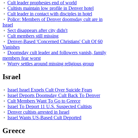
Cult leader prophesies end of world
Cultists maintain low profile in Denver hotel
Cult leader in contact with disciples in hotel
Police: Members of Denver doomsday cult are in
Israel
Sect disappears after city didn't
Cult members still missing
Denver-Based 'Concerned Christians' Cult Of 60
Vanishes
Doomsday cult leader and followers vanish, family
members fear worst
Worry settles around missing religious group
Israel
Israel Israel Expels Cult Over Suicide Fears
Israel Deports Doomsday Cult Back To Denver
Cult Members Want To Go to Greece
Israel To Deport 11 U.S. Suspected Cultists
Denver cultists arrested in Israel
Israel Wants US-Based Cult Deported
Greece