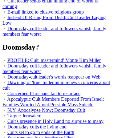
Cult leader sends email hinting end of world is
coming
E-mail linked to elusive religious group
Instead Of Rising From Dead, Cult Leader Laying
Low
Doomsday cult leader and followers vanish, family
members fear worst
Doomsday?
PROFILE: Cult 'mastermind' Monte Kim Miller
Doomsday cult leader and followers vanish, family
members fear worst
Doomsday-cult leader's words reappear on Web
Dawning of 'true' millennium renews concerns about
cult
Concerned Christians fail to resurface
Apocalyptic Cult Members Deported From Israel;
Families Worried About Possible Mass Suicide
N.Y. Apocalypse Now: Doomsday Cult
Target: Jerusalem
Cult's presence in Holy Land no surprise to many
Doomsday cults the living end
Cults set to go to ends of the Earth
Sect prepares for a baptism of fire