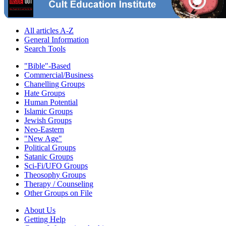
All articles A-Z
General Information
Search Tools
"Bible"-Based
Commercial/Business
Chanelling Groups
Hate Groups
Human Potential
Islamic Groups
Jewish Groups
Neo-Eastern
"New Age"
Political Groups
Satanic Groups
Sci-Fi/UFO Groups
Theosophy Groups
Therapy / Counseling
Other Groups on File
About Us
Getting Help