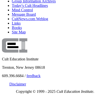
Group Information Archives
Today's Cult Headlines
Mind Control
Message Board
CultNews.com Weblog
Links
Books
Site Map
Cult Education Institute
Trenton, New Jersey 08618
609.396.6684 /
feedback
Disclaimer
Copyright © 1999 - 2025
Cult Education Institute.