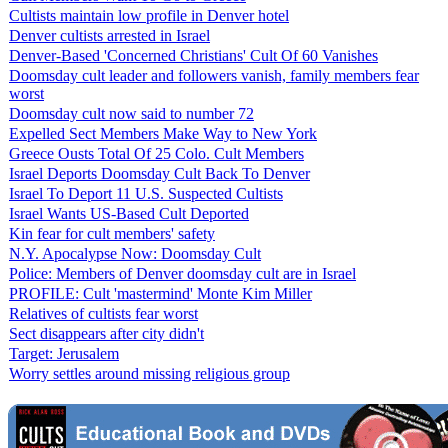
Cultists maintain low profile in Denver hotel
Denver cultists arrested in Israel
Denver-Based 'Concerned Christians' Cult Of 60 Vanishes
Doomsday cult leader and followers vanish, family members fear
worst
Doomsday cult now said to number 72
Expelled Sect Members Make Way to New York
Greece Ousts Total Of 25 Colo. Cult Members
Israel Deports Doomsday Cult Back To Denver
Israel To Deport 11 U.S. Suspected Cultists
Israel Wants US-Based Cult Deported
Kin fear for cult members' safety
N.Y. Apocalypse Now: Doomsday Cult
Police: Members of Denver doomsday cult are in Israel
PROFILE: Cult 'mastermind' Monte Kim Miller
Relatives of cultists fear worst
Sect disappears after city didn't
Target: Jerusalem
Worry settles around missing religious group