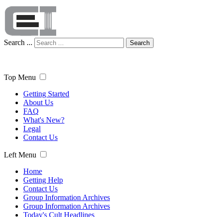
Search ...
Search
Top Menu
Getting Started
About Us
FAQ
What's New?
Legal
Contact Us
Left Menu
Home
Getting Help
Contact Us
Group Information Archives
Group Information Archives
Today's Cult Headlines