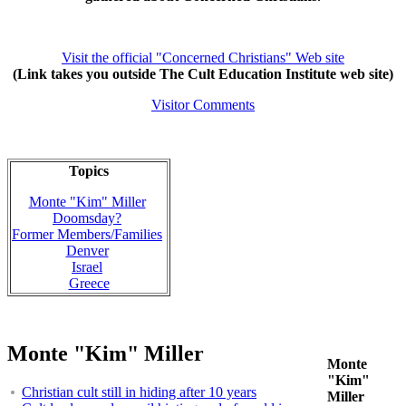
Visit the official "Concerned Christians" Web site
(Link takes you outside The Cult Education Institute web site)
Visitor Comments
Topics
Monte "Kim" Miller
Doomsday?
Former Members/Families
Denver
Israel
Greece
Monte "Kim" Miller
Monte
"Kim"
Christian cult still in hiding after 10 years
Miller