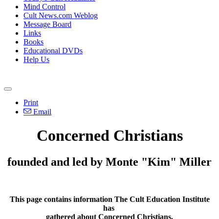
Mind Control
Cult News.com Weblog
Message Board
Links
Books
Educational DVDs
Help Us
Print
Email
Concerned Christians
founded and led by Monte "Kim" Miller
This page contains information The Cult Education Institute
has
gathered about Concerned Christians.