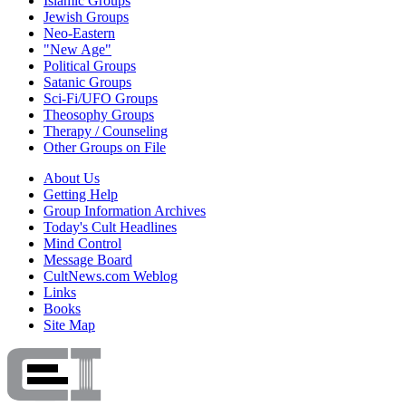
Islamic Groups
Jewish Groups
Neo-Eastern
"New Age"
Political Groups
Satanic Groups
Sci-Fi/UFO Groups
Theosophy Groups
Therapy / Counseling
Other Groups on File
About Us
Getting Help
Group Information Archives
Today's Cult Headlines
Mind Control
Message Board
CultNews.com Weblog
Links
Books
Site Map