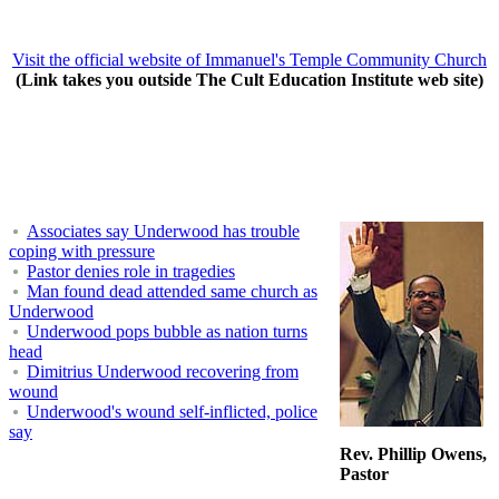
Visit the official website of Immanuel's Temple Community Church
(Link takes you outside The Cult Education Institute web site)
Associates say Underwood has trouble
coping with pressure
Pastor denies role in tragedies
Man found dead attended same church as
Underwood
Underwood pops bubble as nation turns
head
Dimitrius Underwood recovering from
wound
Underwood's wound self-inflicted, police
say
Rev. Phillip Owens,
Pastor