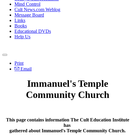
Mind Control
Cult News.com Weblog
Message Board
Links
Books
Educational DVDs
Help Us
Print
Email
Immanuel's Temple
Community Church
This page contains information The Cult Education Institute
has
gathered about Immanuel's Temple Community Church.