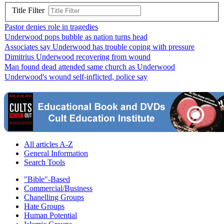
Title Filter
Pastor denies role in tragedies
Underwood pops bubble as nation turns head
Associates say Underwood has trouble coping with pressure
Dimitrius Underwood recovering from wound
Man found dead attended same church as Underwood
Underwood's wound self-inflicted, police say
All articles A-Z
General Information
Search Tools
"Bible"-Based
Commercial/Business
Chanelling Groups
Hate Groups
Human Potential