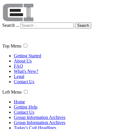
Search ...
Search
Top Menu
Getting Started
About Us
FAQ
What's New?
Legal
Contact Us
Left Menu
Home
Getting Help
Contact Us
Group Information Archives
Group Information Archives
Today's Cult Headlines