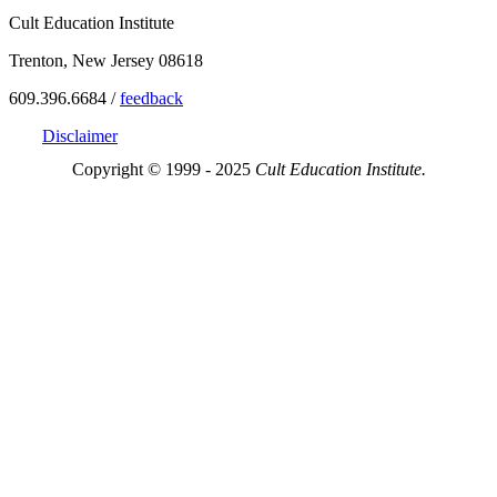
Cult Education Institute
Trenton, New Jersey 08618
609.396.6684 /
feedback
Disclaimer
Copyright © 1999 - 2025
Cult Education Institute.