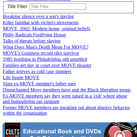
Title Filter
Breaking silence over a son's slaying
Killer familiar with victim's movements
MOVE, 2002: Modern home, original beliefs
Philly Radicals Fortifying House
Talks of threats before slaying
What Does Man's Death Mean For MOVE?
MOVE's Guinness record riles survivor
1985 bombing in Philadelphia still unsettled
Families get day in court over MOVE disaster
Father grieves as cold case simmers
Life Inside MOVE
Slain ex-MOVE member's father sues
Disenchanted Move members have quit the Black liberation group
Ex-MOVE members say they were raised in a 'cult' where abuse
and homophobia ran rampant
Former MOVE members are speaking out about abusive behavior
within the organization