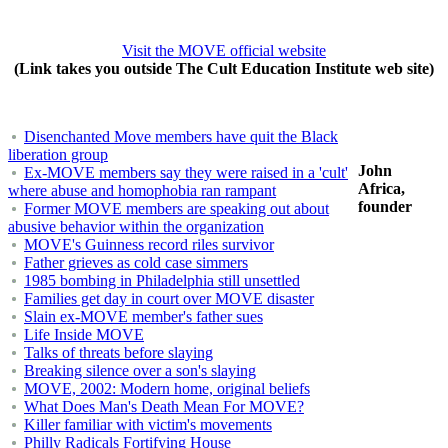
Visit the MOVE official website
(Link takes you outside The Cult Education Institute web site)
Disenchanted Move members have quit the Black
liberation group
John
Ex-MOVE members say they were raised in a 'cult'
Africa,
where abuse and homophobia ran rampant
founder
Former MOVE members are speaking out about
abusive behavior within the organization
MOVE's Guinness record riles survivor
Father grieves as cold case simmers
1985 bombing in Philadelphia still unsettled
Families get day in court over MOVE disaster
Slain ex-MOVE member's father sues
Life Inside MOVE
Talks of threats before slaying
Breaking silence over a son's slaying
MOVE, 2002: Modern home, original beliefs
What Does Man's Death Mean For MOVE?
Killer familiar with victim's movements
Philly Radicals Fortifying House