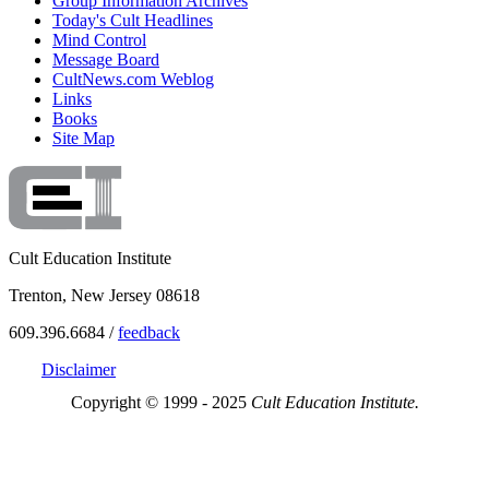
Group Information Archives
Today's Cult Headlines
Mind Control
Message Board
CultNews.com Weblog
Links
Books
Site Map
Cult Education Institute
Trenton, New Jersey 08618
609.396.6684 /
feedback
Disclaimer
Copyright © 1999 - 2025
Cult Education Institute.