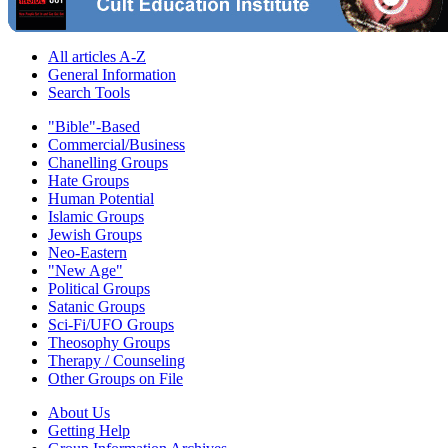
All articles A-Z
General Information
Search Tools
"Bible"-Based
Commercial/Business
Chanelling Groups
Hate Groups
Human Potential
Islamic Groups
Jewish Groups
Neo-Eastern
"New Age"
Political Groups
Satanic Groups
Sci-Fi/UFO Groups
Theosophy Groups
Therapy / Counseling
Other Groups on File
About Us
Getting Help