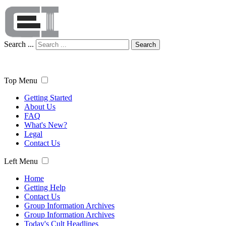
Search ...
Search
Top Menu
Getting Started
About Us
FAQ
What's New?
Legal
Contact Us
Left Menu
Home
Getting Help
Contact Us
Group Information Archives
Group Information Archives
Today's Cult Headlines