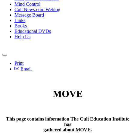
Mind Control
Cult News.com Weblog
Message Board
Links
Books
Educational DVDs
Help Us
Print
Email
MOVE
This page contains information The Cult Education Institute
has
gathered about MOVE.