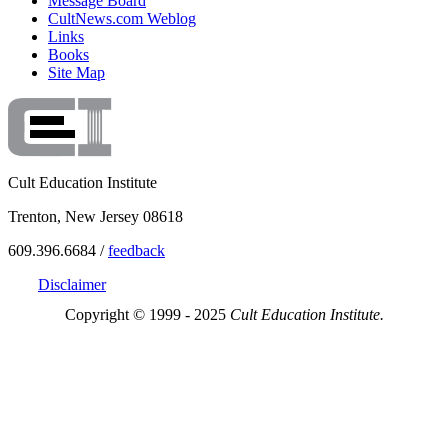
Message Board
CultNews.com Weblog
Links
Books
Site Map
Cult Education Institute
Trenton, New Jersey 08618
609.396.6684 /
feedback
Disclaimer
Copyright © 1999 - 2025
Cult Education Institute.