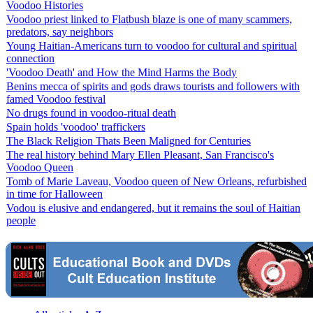
Voodoo Histories
Voodoo priest linked to Flatbush blaze is one of many scammers,
predators, say neighbors
Young Haitian-Americans turn to voodoo for cultural and spiritual
connection
'Voodoo Death' and How the Mind Harms the Body
Benins mecca of spirits and gods draws tourists and followers with
famed Voodoo festival
No drugs found in voodoo-ritual death
Spain holds 'voodoo' traffickers
The Black Religion Thats Been Maligned for Centuries
The real history behind Mary Ellen Pleasant, San Francisco's
Voodoo Queen
Tomb of Marie Laveau, Voodoo queen of New Orleans, refurbished
in time for Halloween
Vodou is elusive and endangered, but it remains the soul of Haitian
people