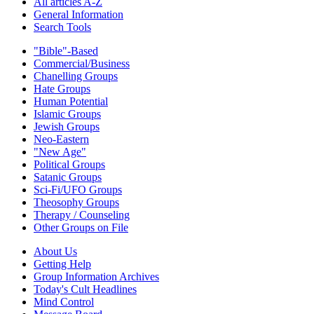
All articles A-Z
General Information
Search Tools
"Bible"-Based
Commercial/Business
Chanelling Groups
Hate Groups
Human Potential
Islamic Groups
Jewish Groups
Neo-Eastern
"New Age"
Political Groups
Satanic Groups
Sci-Fi/UFO Groups
Theosophy Groups
Therapy / Counseling
Other Groups on File
About Us
Getting Help
Group Information Archives
Today's Cult Headlines
Mind Control