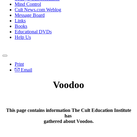
Mind Control
Cult News.com Weblog
Message Board
Links
Books
Educational DVDs
Help Us
Print
Email
Voodoo
This page contains information The Cult Education Institute
has
gathered about
Voodoo.