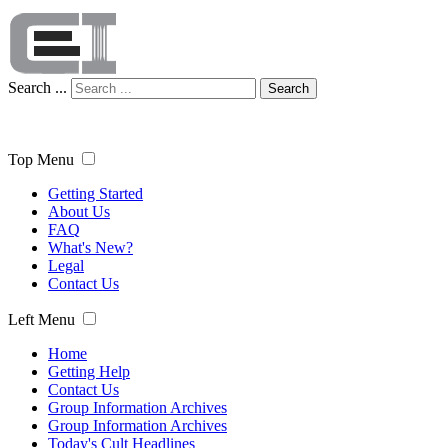
Search ...
Search
Top Menu
Getting Started
About Us
FAQ
What's New?
Legal
Contact Us
Left Menu
Home
Getting Help
Contact Us
Group Information Archives
Group Information Archives
Today's Cult Headlines