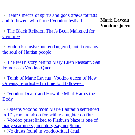
Benins mecca of spirits and gods draws tourists
Marie Laveau,
and followers with famed Voodoo festival
Voodoo Queen
The Black Religion That’s Been Maligned for
Centuries
Vodou is elusive and endangered, but it remains
the soul of Haitian people
The real history behind Mary Ellen Pleasant, San
Francisco's Voodoo Queen
Tomb of Marie Laveau, Voodoo queen of New
Orleans, refurbished in time for Halloween
'Voodoo Death' and How the Mind Harms the
Body
Queens voodoo mom Marie Lauradin sentenced
to 17 years in prison for setting daughter on fire
Voodoo priest linked to Flatbush blaze is one of
many scammers, predators, say neighbors
No drugs found in voodoo-ritual death