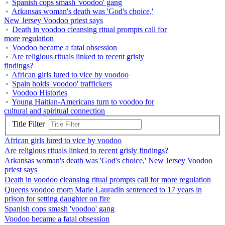
Spanish cops smash 'voodoo' gang
Arkansas woman's death was 'God's choice,'
New Jersey Voodoo priest says
Death in voodoo cleansing ritual prompts call for
more regulation
Voodoo became a fatal obsession
Are religious rituals linked to recent grisly
findings?
African girls lured to vice by voodoo
Spain holds 'voodoo' traffickers
Voodoo Histories
Young Haitian-Americans turn to voodoo for
cultural and spiritual connection
Title Filter
African girls lured to vice by voodoo
Are religious rituals linked to recent grisly findings?
Arkansas woman's death was 'God's choice,' New Jersey Voodoo
priest says
Death in voodoo cleansing ritual prompts call for more regulation
Queens voodoo mom Marie Lauradin sentenced to 17 years in
prison for setting daughter on fire
Spanish cops smash 'voodoo' gang
Voodoo became a fatal obsession