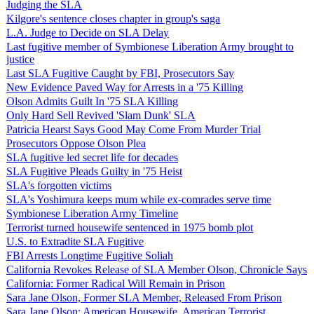
Judging the SLA
Kilgore's sentence closes chapter in group's saga
L.A. Judge to Decide on SLA Delay
Last fugitive member of Symbionese Liberation Army brought to
justice
Last SLA Fugitive Caught by FBI, Prosecutors Say
New Evidence Paved Way for Arrests in a '75 Killing
Olson Admits Guilt In '75 SLA Killing
Only Hard Sell Revived 'Slam Dunk' SLA
Patricia Hearst Says Good May Come From Murder Trial
Prosecutors Oppose Olson Plea
SLA fugitive led secret life for decades
SLA Fugitive Pleads Guilty in '75 Heist
SLA's forgotten victims
SLA's Yoshimura keeps mum while ex-comrades serve time
Symbionese Liberation Army Timeline
Terrorist turned housewife sentenced in 1975 bomb plot
U.S. to Extradite SLA Fugitive
FBI Arrests Longtime Fugitive Soliah
California Revokes Release of SLA Member Olson, Chronicle Says
California: Former Radical Will Remain in Prison
Sara Jane Olson, Former SLA Member, Released From Prison
Sara Jane Olson: American Housewife, American Terrorist