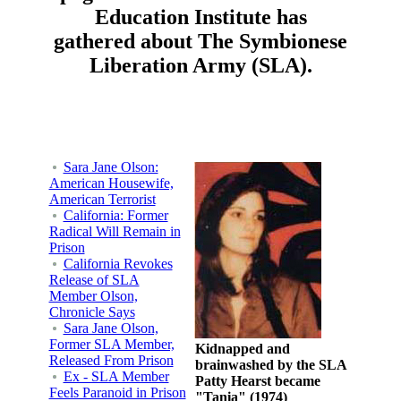
Education Institute has
gathered about The Symbionese
Liberation Army (SLA).
Sara Jane Olson:
American Housewife,
American Terrorist
California: Former
Radical Will Remain in
Prison
California Revokes
Release of SLA
Member Olson,
Chronicle Says
Sara Jane Olson,
Former SLA Member,
Kidnapped and
Released From Prison
brainwashed by the SLA
Ex - SLA Member
Patty Hearst became
Feels Paranoid in Prison
"Tania" (1974)