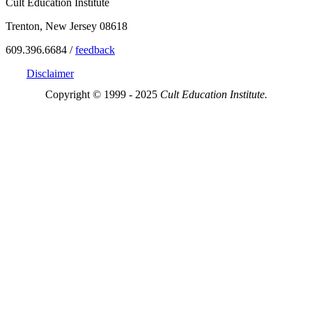
Cult Education Institute
Trenton, New Jersey 08618
609.396.6684 /
feedback
Disclaimer
Copyright © 1999 - 2025
Cult Education Institute.