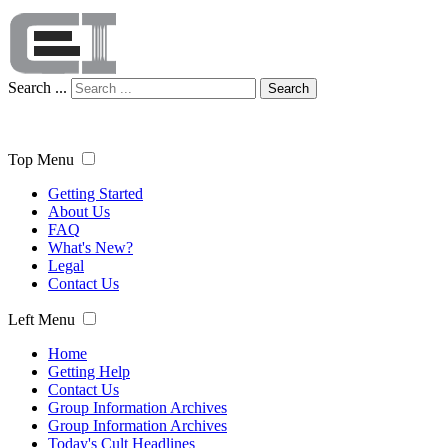
Search ...
Search
Top Menu
Getting Started
About Us
FAQ
What's New?
Legal
Contact Us
Left Menu
Home
Getting Help
Contact Us
Group Information Archives
Group Information Archives
Today's Cult Headlines