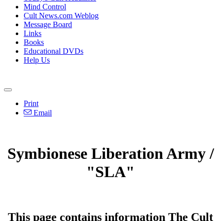
Mind Control
Cult News.com Weblog
Message Board
Links
Books
Educational DVDs
Help Us
Print
Email
Symbionese Liberation Army /
"SLA"
This page contains information The Cult