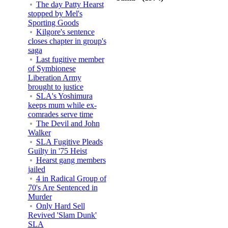
The day Patty Hearst
stopped by Mel's
Sporting Goods
Kilgore's sentence
closes chapter in group's
saga
Last fugitive member
of Symbionese
Liberation Army
brought to justice
SLA's Yoshimura
keeps mum while ex-
comrades serve time
The Devil and John
Walker
SLA Fugitive Pleads
Guilty in '75 Heist
Hearst gang members
jailed
4 in Radical Group of
70's Are Sentenced in
Murder
Only Hard Sell
Revived 'Slam Dunk'
SLA