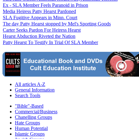
Ex - SLA Member Feels Paranoid in Prison
Media Heiress Patty Hearst Pardoned
SLA Fugitive Appears in Minn. Court
The day Patty Hearst stopped by Mel's Sporting Goods
Carter Seeks Pardon For Heiress Hearst
Hearst Abduction Riveted the Nation
Patty Hearst To Testify In Trial Of SLA Member
All articles A-Z
General Information
Search Tools
"Bible"-Based
Commercial/Business
Chanelling Groups
Hate Groups
Human Potential
Islamic Groups