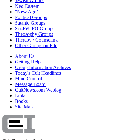
Jewish Groups
Neo-Eastern
"New Age"
Political Groups
Satanic Groups
Sci-Fi/UFO Groups
Theosophy Groups
Therapy / Counseling
Other Groups on File
About Us
Getting Help
Group Information Archives
Today's Cult Headlines
Mind Control
Message Board
CultNews.com Weblog
Links
Books
Site Map