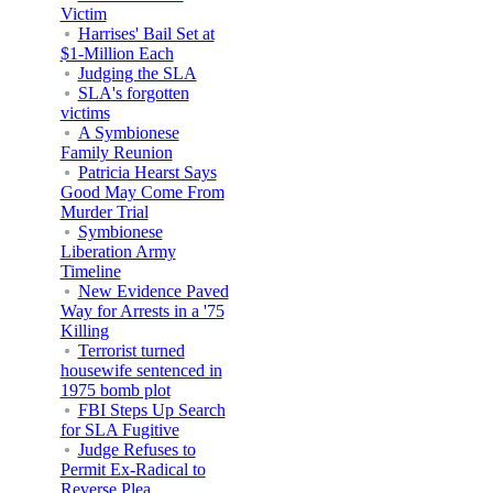
Victim
Harrises' Bail Set at
$1-Million Each
Judging the SLA
SLA's forgotten
victims
A Symbionese
Family Reunion
Patricia Hearst Says
Good May Come From
Murder Trial
Symbionese
Liberation Army
Timeline
New Evidence Paved
Way for Arrests in a '75
Killing
Terrorist turned
housewife sentenced in
1975 bomb plot
FBI Steps Up Search
for SLA Fugitive
Judge Refuses to
Permit Ex-Radical to
Reverse Plea