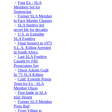
Four Ex - SLA
Members Set for
Sentencing
Former SLA Member
to Face Murder Charges
SLA fugitive led
secret life for decades
U.S. to Extradite
SLA Fugitive
Final Suspect in 1975
S.L.A. Killing Arrested
in South Africa
Last SLA Fugitive
Caught by FBI,
Prosecutors Say
Olson Admits Guilt
In '75 SLA Killing
Calif. Extends Prison
Term for Ex - SLA
Member Olson
First battle in SLA
trial: Hearst
Former SLA Member
Posts Bail
From Villain to