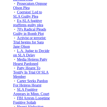
Prosecutors Oppose
Olson Plea
Coersion' Led to
SLA Guilty Plea
Ex-SLA fugitive
reaffirms guilty plea
70's Radical Pleads
Guilty in Bomb Plot
Activist or terrorist:
Trial begins for Sara
Jane Olson
L.A. Judge to Decide
on SLA Delay
Media Heiress Patty
Hearst Pardoned
Patty Hearst To
Testify In Trial Of SLA
Member
Carter Seeks Pardon
For Heiress Hearst
SLA Fugitive
Appears in Minn. Court
FBI Arrests Longtime
Fugitive Soliah
Hearst Abduction