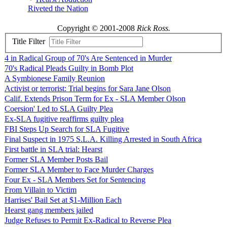
Riveted the Nation
Copyright © 2001-2008
Rick Ross.
Title Filter
4 in Radical Group of 70's Are Sentenced in Murder
70's Radical Pleads Guilty in Bomb Plot
A Symbionese Family Reunion
Activist or terrorist: Trial begins for Sara Jane Olson
Calif. Extends Prison Term for Ex - SLA Member Olson
Coersion' Led to SLA Guilty Plea
Ex-SLA fugitive reaffirms guilty plea
FBI Steps Up Search for SLA Fugitive
Final Suspect in 1975 S.L.A. Killing Arrested in South Africa
First battle in SLA trial: Hearst
Former SLA Member Posts Bail
Former SLA Member to Face Murder Charges
Four Ex - SLA Members Set for Sentencing
From Villain to Victim
Harrises' Bail Set at $1-Million Each
Hearst gang members jailed
Judge Refuses to Permit Ex-Radical to Reverse Plea