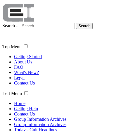
Search ...
Search
Top Menu
Getting Started
About Us
FAQ
What's New?
Legal
Contact Us
Left Menu
Home
Getting Help
Contact Us
Group Information Archives
Group Information Archives
Today's Cult Headlines