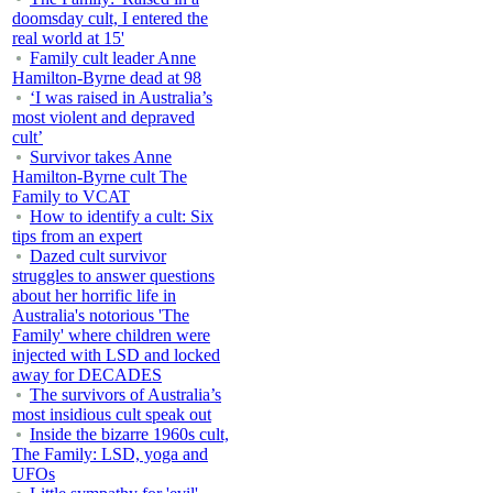
doomsday cult, I entered the
real world at 15'
Family cult leader Anne
Hamilton-Byrne dead at 98
‘I was raised in Australia’s
most violent and depraved
cult’
Survivor takes Anne
Hamilton-Byrne cult The
Family to VCAT
How to identify a cult: Six
tips from an expert
Dazed cult survivor
struggles to answer questions
about her horrific life in
Australia's notorious 'The
Family' where children were
injected with LSD and locked
away for DECADES
The survivors of Australia’s
most insidious cult speak out
Inside the bizarre 1960s cult,
The Family: LSD, yoga and
UFOs