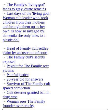
The Family's 'living god'
fades to grey, estate remains
Last days of the 'living god':
Woman cult leader who 'took
children from their mothers
and brought them up as her
own' is now so ravaged by
dementia she only talks to a
plastic doll
Head of Family cult settles
claim by accuser out of court
The Family cult's secrets
exposed
Payout for The Family sect
victims
Painful justice
20-year bid for answers
Survivor of The Family cult
spared conviction
Cult deserter granted bail in
drug case
Woman sues The Family
founder over cruelty