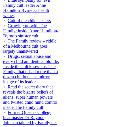
Little sympathy for 'evil'
Family cult leader Anne
Hamilton-Byrne as health
wanes
Cult of the child stealers
Growing up with The
Family: inside Anne Hamilton-
Byrne’s sinister cult
The Family review – riddle
of a Melbourne cult goes
largely unanswered
Drugs, sexual abuse and
every child an identical blonde:
Inside the cult known as 'The
Family' that raised more than a
dozen children as a mirror
image of its leader
Read the secret diary that
reveals the bizarre beliefs of
aliens, super human powers
and twisted child mind control
inside The Family cult
Former Queen's College
headmaster Dr Raynor
Johnson tainted by Family ties