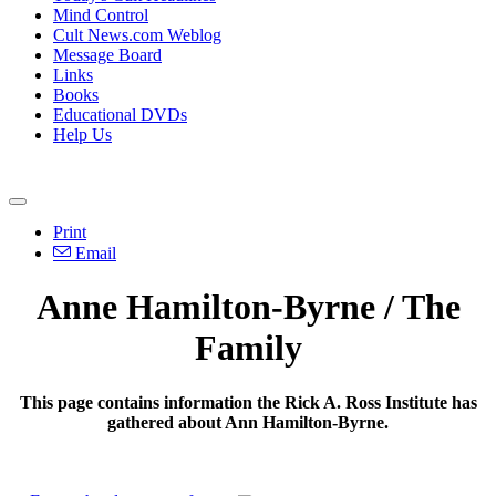
Mind Control
Cult News.com Weblog
Message Board
Links
Books
Educational DVDs
Help Us
Print
Email
Anne Hamilton-Byrne / The
Family
This page contains information the Rick A. Ross Institute has
gathered about Ann Hamilton-Byrne.