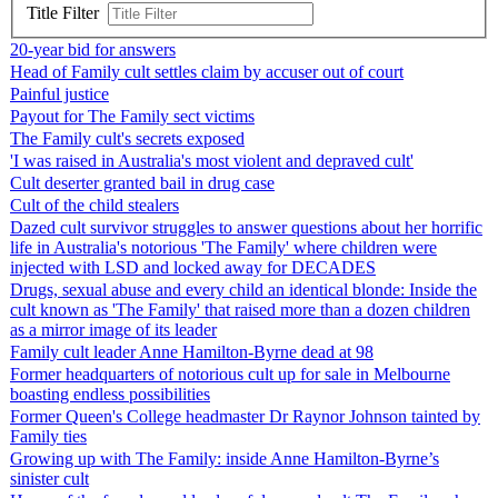
Title Filter
20-year bid for answers
Head of Family cult settles claim by accuser out of court
Painful justice
Payout for The Family sect victims
The Family cult's secrets exposed
'I was raised in Australia's most violent and depraved cult'
Cult deserter granted bail in drug case
Cult of the child stealers
Dazed cult survivor struggles to answer questions about her horrific
life in Australia's notorious 'The Family' where children were
injected with LSD and locked away for DECADES
Drugs, sexual abuse and every child an identical blonde: Inside the
cult known as 'The Family' that raised more than a dozen children
as a mirror image of its leader
Family cult leader Anne Hamilton-Byrne dead at 98
Former headquarters of notorious cult up for sale in Melbourne
boasting endless possibilities
Former Queen's College headmaster Dr Raynor Johnson tainted by
Family ties
Growing up with The Family: inside Anne Hamilton-Byrne’s
sinister cult