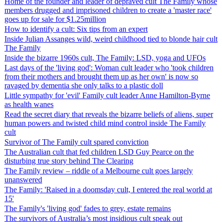
Home of the founder and leader of depraved cult The Family whose
members drugged and imprisoned children to create a 'master race'
goes up for sale for $1.25million
How to identify a cult: Six tips from an expert
Inside Julian Assanges wild, weird childhood tied to blonde hair cult
The Family
Inside the bizarre 1960s cult, The Family: LSD, yoga and UFOs
Last days of the 'living god': Woman cult leader who 'took children
from their mothers and brought them up as her own' is now so
ravaged by dementia she only talks to a plastic doll
Little sympathy for 'evil' Family cult leader Anne Hamilton-Byrne
as health wanes
Read the secret diary that reveals the bizarre beliefs of aliens, super
human powers and twisted child mind control inside The Family
cult
Survivor of The Family cult spared conviction
The Australian cult that fed children LSD Guy Pearce on the
disturbing true story behind The Clearing
The Family review – riddle of a Melbourne cult goes largely
unanswered
The Family: 'Raised in a doomsday cult, I entered the real world at
15'
The Family's 'living god' fades to grey, estate remains
The survivors of Australia’s most insidious cult speak out