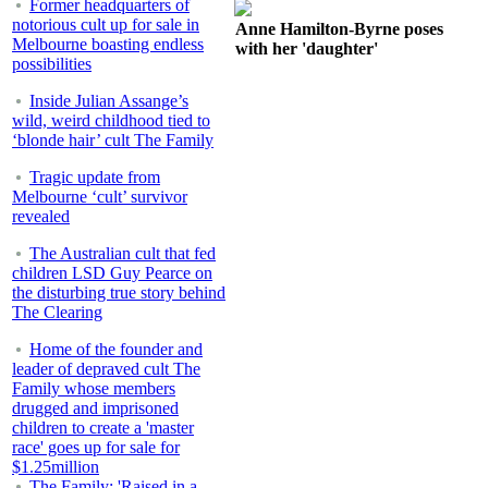
Former headquarters of
notorious cult up for sale in
Anne Hamilton-Byrne poses
Melbourne boasting endless
with her 'daughter'
possibilities
Inside Julian Assange’s
wild, weird childhood tied to
‘blonde hair’ cult The Family
Tragic update from
Melbourne ‘cult’ survivor
revealed
The Australian cult that fed
children LSD Guy Pearce on
the disturbing true story behind
The Clearing
Home of the founder and
leader of depraved cult The
Family whose members
drugged and imprisoned
children to create a 'master
race' goes up for sale for
$1.25million
The Family: 'Raised in a