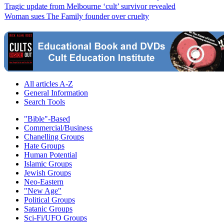
Tragic update from Melbourne ‘cult’ survivor revealed
Woman sues The Family founder over cruelty
All articles A-Z
General Information
Search Tools
"Bible"-Based
Commercial/Business
Chanelling Groups
Hate Groups
Human Potential
Islamic Groups
Jewish Groups
Neo-Eastern
"New Age"
Political Groups
Satanic Groups
Sci-Fi/UFO Groups