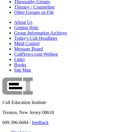
Theosophy Groups
Therapy / Counseling
Other Groups on File
About Us
Getting Help
Group Information Archives
Today's Cult Headlines
Mind Control
Message Board
CultNews.com Weblog
Links
Books
Site Map
Cult Education Institute
Trenton, New Jersey 08618
609.396.6684 /
feedback