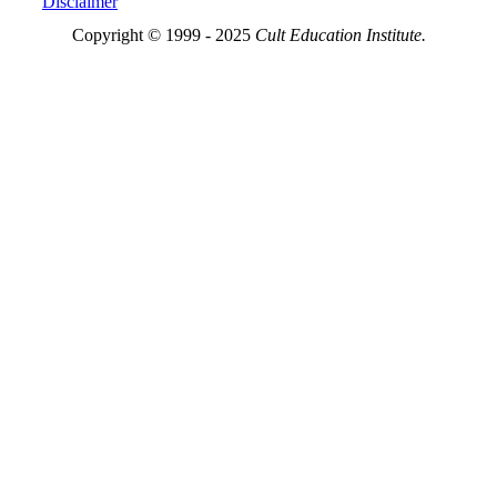
Disclaimer
Copyright © 1999 - 2025
Cult Education Institute.