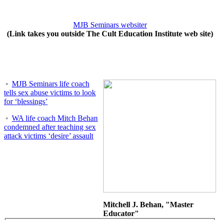
MJB Seminars websiter
(Link takes you outside The Cult Education Institute web site)
MJB Seminars life coach
tells sex abuse victims to look
for ‘blessings’
WA life coach Mitch Behan
condemned after teaching sex
attack victims ‘desire’ assault
Mitchell J. Behan, "Master
Educator"