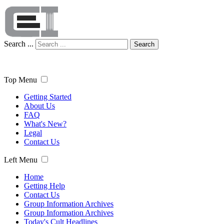
Search ...
Search
Top Menu
Getting Started
About Us
FAQ
What's New?
Legal
Contact Us
Left Menu
Home
Getting Help
Contact Us
Group Information Archives
Group Information Archives
Today's Cult Headlines