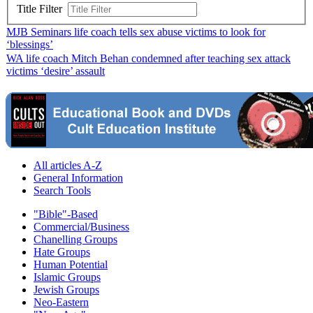
Title Filter
MJB Seminars life coach tells sex abuse victims to look for
‘blessings’
WA life coach Mitch Behan condemned after teaching sex attack
victims ‘desire’ assault
All articles A-Z
General Information
Search Tools
"Bible"-Based
Commercial/Business
Chanelling Groups
Hate Groups
Human Potential
Islamic Groups
Jewish Groups
Neo-Eastern