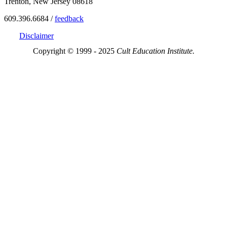
Trenton, New Jersey 08618
609.396.6684 /
feedback
Disclaimer
Copyright © 1999 - 2025
Cult Education Institute.