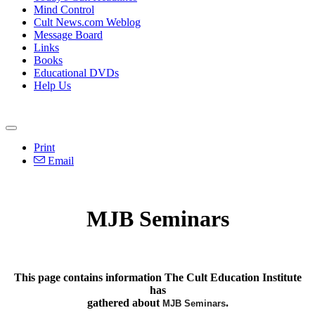
Mind Control
Cult News.com Weblog
Message Board
Links
Books
Educational DVDs
Help Us
Print
Email
MJB Seminars
This page contains information The Cult Education Institute
has
gathered about
.
MJB Seminars