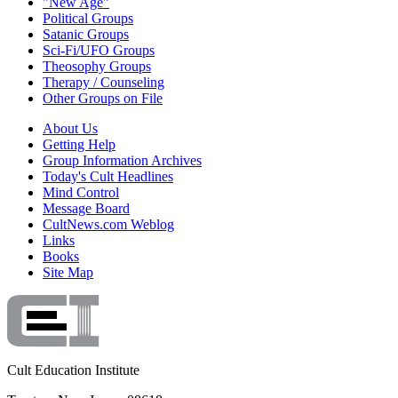
"New Age"
Political Groups
Satanic Groups
Sci-Fi/UFO Groups
Theosophy Groups
Therapy / Counseling
Other Groups on File
About Us
Getting Help
Group Information Archives
Today's Cult Headlines
Mind Control
Message Board
CultNews.com Weblog
Links
Books
Site Map
Cult Education Institute