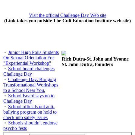
Visit the official Challenge Day Web site
(Link takes you outside The Cult Education Institute web site)
Junior High Polls Students
On Sexual Orientation For
Rich Dutra-St. John and Yvonne
"Experiential Workshop"
St. John-Dutra, founders
School board challenges
Challenge Day
Challenge Day: Bringing
Transformational Workshops
to a School Near You.
School Board says no to
Challenge Day
School officials put anti-
bullying program on hold to
check into safety issues
Schools shouldn't endorse
psycho-fests