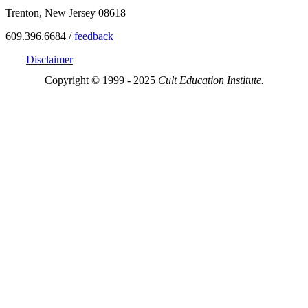
Trenton, New Jersey 08618
609.396.6684 /
feedback
Disclaimer
Copyright © 1999 - 2025
Cult Education Institute.