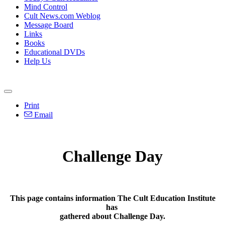
Mind Control
Cult News.com Weblog
Message Board
Links
Books
Educational DVDs
Help Us
Print
Email
Challenge Day
This page contains information The Cult Education Institute
has
gathered about Challenge Day.