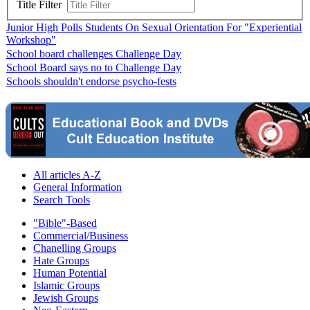
Title Filter
Junior High Polls Students On Sexual Orientation For "Experiential
Workshop"
School board challenges Challenge Day
School Board says no to Challenge Day
Schools shouldn't endorse psycho-fests
All articles A-Z
General Information
Search Tools
"Bible"-Based
Commercial/Business
Chanelling Groups
Hate Groups
Human Potential
Islamic Groups
Jewish Groups