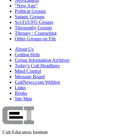
Neo-Eastern
"New Age"
Political Groups
Satanic Groups
Sci-Fi/UFO Groups
Theosophy Groups
Therapy / Counseling
Other Groups on File
About Us
Getting Help
Group Information Archives
Today's Cult Headlines
Mind Control
Message Board
CultNews.com Weblog
Links
Books
Site Map
Cult Education Institute