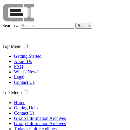
Search ...
Search
Top Menu
Getting Started
About Us
FAQ
What's New?
Legal
Contact Us
Left Menu
Home
Getting Help
Contact Us
Group Information Archives
Group Information Archives
Today's Cult Headlines