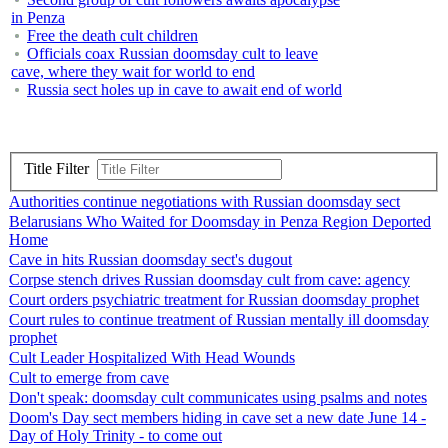
in Penza
Free the death cult children
Officials coax Russian doomsday cult to leave
cave, where they wait for world to end
Russia sect holes up in cave to await end of world
Title Filter
Authorities continue negotiations with Russian doomsday sect
Belarusians Who Waited for Doomsday in Penza Region Deported
Home
Cave in hits Russian doomsday sect's dugout
Corpse stench drives Russian doomsday cult from cave: agency
Court orders psychiatric treatment for Russian doomsday prophet
Court rules to continue treatment of Russian mentally ill doomsday
prophet
Cult Leader Hospitalized With Head Wounds
Cult to emerge from cave
Don't speak: doomsday cult communicates using psalms and notes
Doom's Day sect members hiding in cave set a new date June 14 -
Day of Holy Trinity - to come out