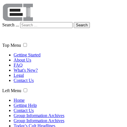
Search ...
Search
Top Menu
Getting Started
About Us
FAQ
What's New?
Legal
Contact Us
Left Menu
Home
Getting Help
Contact Us
Group Information Archives
Group Information Archives
Today's Cult Headlines