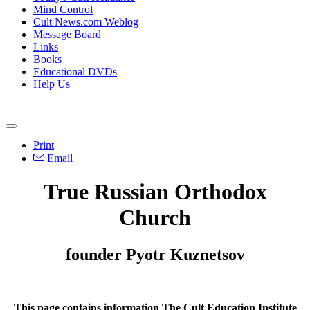
Mind Control
Cult News.com Weblog
Message Board
Links
Books
Educational DVDs
Help Us
Print
Email
True Russian Orthodox
Church
founder Pyotr Kuznetsov
This page contains information The Cult Education Institute