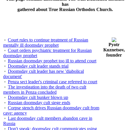
has
gathered about True Russian Orthodox Church.
Court rules to continue treatment of Russian
Pyotr
mentally ill doomsday prophet
Kuznetsov,
Court orders psychiatric treatment for Russian
founder
doomsday prophet
Russian doomsday prophet too ill to attend court
Doomsday cult leader stands trial
Doomsday cult leader has new 'diabolical
document'
Penza sect leader's criminal case referred to court
The investigation into the death of two cult
members in Penza concluded
Doomsday cult bunker blown up
Russian doomsday cult siege ends
Corpse stench drives Russian doomsday cult from
cave: agency
Last doomsday cult members abandon cave in
Russia
Don't speak: doomsday cult communicates using