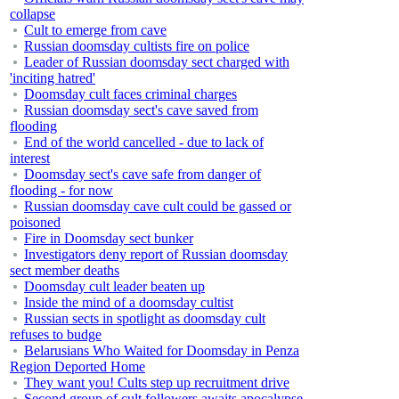
collapse
Cult to emerge from cave
Russian doomsday cultists fire on police
Leader of Russian doomsday sect charged with
'inciting hatred'
Doomsday cult faces criminal charges
Russian doomsday sect's cave saved from
flooding
End of the world cancelled - due to lack of
interest
Doomsday sect's cave safe from danger of
flooding - for now
Russian doomsday cave cult could be gassed or
poisoned
Fire in Doomsday sect bunker
Investigators deny report of Russian doomsday
sect member deaths
Doomsday cult leader beaten up
Inside the mind of a doomsday cultist
Russian sects in spotlight as doomsday cult
refuses to budge
Belarusians Who Waited for Doomsday in Penza
Region Deported Home
They want you! Cults step up recruitment drive
Second group of cult followers awaits apocalypse