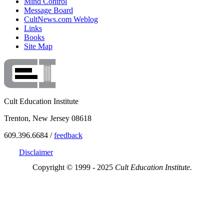
Mind Control
Message Board
CultNews.com Weblog
Links
Books
Site Map
Cult Education Institute
Trenton, New Jersey 08618
609.396.6684 /
feedback
Disclaimer
Copyright © 1999 - 2025
Cult Education Institute.