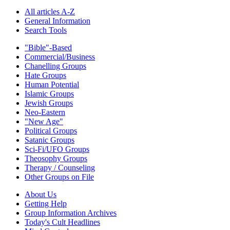
All articles A-Z
General Information
Search Tools
"Bible"-Based
Commercial/Business
Chanelling Groups
Hate Groups
Human Potential
Islamic Groups
Jewish Groups
Neo-Eastern
"New Age"
Political Groups
Satanic Groups
Sci-Fi/UFO Groups
Theosophy Groups
Therapy / Counseling
Other Groups on File
About Us
Getting Help
Group Information Archives
Today's Cult Headlines