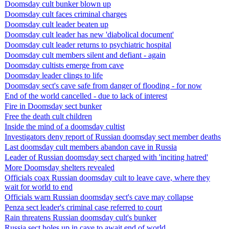
Doomsday cult bunker blown up
Doomsday cult faces criminal charges
Doomsday cult leader beaten up
Doomsday cult leader has new 'diabolical document'
Doomsday cult leader returns to psychiatric hospital
Doomsday cult members silent and defiant - again
Doomsday cultists emerge from cave
Doomsday leader clings to life
Doomsday sect's cave safe from danger of flooding - for now
End of the world cancelled - due to lack of interest
Fire in Doomsday sect bunker
Free the death cult children
Inside the mind of a doomsday cultist
Investigators deny report of Russian doomsday sect member deaths
Last doomsday cult members abandon cave in Russia
Leader of Russian doomsday sect charged with 'inciting hatred'
More Doomsday shelters revealed
Officials coax Russian doomsday cult to leave cave, where they
wait for world to end
Officials warn Russian doomsday sect's cave may collapse
Penza sect leader's criminal case referred to court
Rain threatens Russian doomsday cult's bunker
Russia sect holes up in cave to await end of world