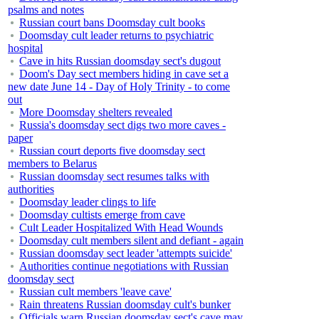
psalms and notes
Russian court bans Doomsday cult books
Doomsday cult leader returns to psychiatric
hospital
Cave in hits Russian doomsday sect's dugout
Doom's Day sect members hiding in cave set a
new date June 14 - Day of Holy Trinity - to come
out
More Doomsday shelters revealed
Russia's doomsday sect digs two more caves -
paper
Russian court deports five doomsday sect
members to Belarus
Russian doomsday sect resumes talks with
authorities
Doomsday leader clings to life
Doomsday cultists emerge from cave
Cult Leader Hospitalized With Head Wounds
Doomsday cult members silent and defiant - again
Russian doomsday sect leader 'attempts suicide'
Authorities continue negotiations with Russian
doomsday sect
Russian cult members 'leave cave'
Rain threatens Russian doomsday cult's bunker
Officials warn Russian doomsday sect's cave may