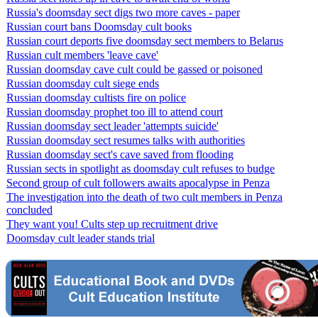
Russia's doomsday sect digs two more caves - paper
Russian court bans Doomsday cult books
Russian court deports five doomsday sect members to Belarus
Russian cult members 'leave cave'
Russian doomsday cave cult could be gassed or poisoned
Russian doomsday cult siege ends
Russian doomsday cultists fire on police
Russian doomsday prophet too ill to attend court
Russian doomsday sect leader 'attempts suicide'
Russian doomsday sect resumes talks with authorities
Russian doomsday sect's cave saved from flooding
Russian sects in spotlight as doomsday cult refuses to budge
Second group of cult followers awaits apocalypse in Penza
The investigation into the death of two cult members in Penza
concluded
They want you! Cults step up recruitment drive
Doomsday cult leader stands trial