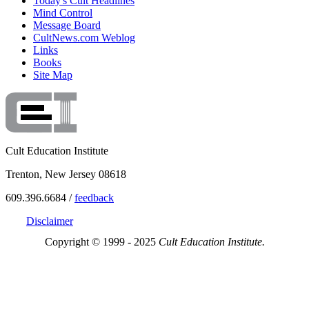
Today's Cult Headlines
Mind Control
Message Board
CultNews.com Weblog
Links
Books
Site Map
Cult Education Institute
Trenton, New Jersey 08618
609.396.6684 /
feedback
Disclaimer
Copyright © 1999 - 2025
Cult Education Institute.