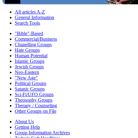
All articles A-Z
General Information
Search Tools
"Bible"-Based
Commercial/Business
Chanelling Groups
Hate Groups
Human Potential
Islamic Groups
Jewish Groups
Neo-Eastern
"New Age"
Political Groups
Satanic Groups
Sci-Fi/UFO Groups
Theosophy Groups
Therapy / Counseling
Other Groups on File
About Us
Getting Help
Group Information Archives