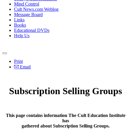
Mind Control
Cult News.com Weblog
Message Board
Links
Books
Educational DVDs
Help Us
Print
Email
Subscription Selling Groups
This page contains information The Cult Education Institute
has
gathered about Subscription Selling Groups.