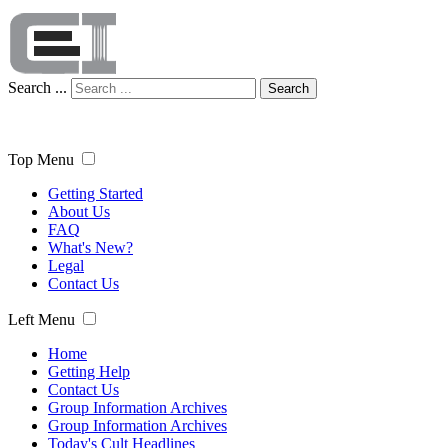
Search ...
Search
Top Menu
Getting Started
About Us
FAQ
What's New?
Legal
Contact Us
Left Menu
Home
Getting Help
Contact Us
Group Information Archives
Group Information Archives
Today's Cult Headlines