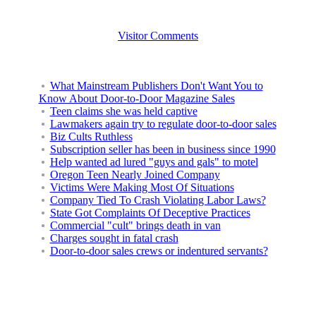
Visitor Comments
What Mainstream Publishers Don't Want You to
Know About Door-to-Door Magazine Sales
Teen claims she was held captive
Lawmakers again try to regulate door-to-door sales
Biz Cults Ruthless
Subscription seller has been in business since 1990
Help wanted ad lured "guys and gals" to motel
Oregon Teen Nearly Joined Company
Victims Were Making Most Of Situations
Company Tied To Crash Violating Labor Laws?
State Got Complaints Of Deceptive Practices
Commercial "cult" brings death in van
Charges sought in fatal crash
Door-to-door sales crews or indentured servants?