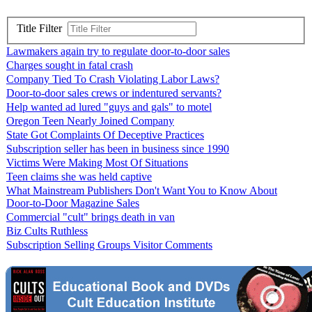
Title Filter
Lawmakers again try to regulate door-to-door sales
Charges sought in fatal crash
Company Tied To Crash Violating Labor Laws?
Door-to-door sales crews or indentured servants?
Help wanted ad lured "guys and gals" to motel
Oregon Teen Nearly Joined Company
State Got Complaints Of Deceptive Practices
Subscription seller has been in business since 1990
Victims Were Making Most Of Situations
Teen claims she was held captive
What Mainstream Publishers Don't Want You to Know About
Door-to-Door Magazine Sales
Commercial "cult" brings death in van
Biz Cults Ruthless
Subscription Selling Groups Visitor Comments