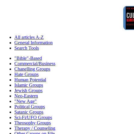
All articles A-Z
General Information
Search Tools
"Bible"-Based
Commercial/Business
Chanelling Groups
Hate Groups
Human Potential
Islamic Groups
Jewish Groups
Neo-Eastern
"New Age"
Political Groups
Satanic Groups
Sci-Fi/UFO Groups
Theosophy Groups
Therapy / Counseling
Other Groups on File