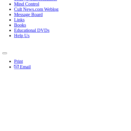
Mind Control
Cult News.com Weblog
Message Board
Links
Books
Educational DVDs
Help Us
Print
Email