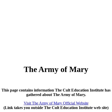
The Army of Mary
This page contains information The Cult Education Institute has
gathered about The Army of Mary.
Visit The Army of Mary Official Website
(Link takes you outside The Cult Education Institute web site)