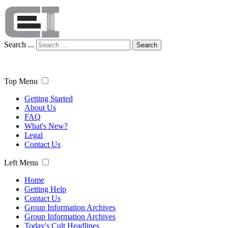
Search ...
Search
Top Menu
Getting Started
About Us
FAQ
What's New?
Legal
Contact Us
Left Menu
Home
Getting Help
Contact Us
Group Information Archives
Group Information Archives
Today's Cult Headlines