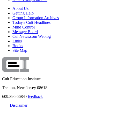
About Us
Getting Help
Group Information Archives
Today's Cult Headlines
Mind Control
Message Board
CultNews.com Weblog
Links
Books
Site Map
Cult Education Institute
Trenton, New Jersey 08618
609.396.6684 /
feedback
Disclaimer