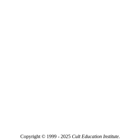
Copyright © 1999 - 2025
Cult Education Institute.