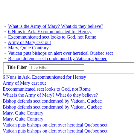
What is the Army of Mary? What do they believe?
6 Nuns in Ark. Excommunicated for Heresy
Excommunicated sect looks to God, not Rome
Army of Mary cast out
Mary, Quite Contrary
Vatican puts bishops on alert over heretical Quebec sect
Bishop defends sect condemned by Vatican, Quebec
Title Filter
6 Nuns in Ark. Excommunicated for Heresy
Army of Mary cast out
Excommunicated sect looks to God, not Rome
What is the Army of Mary? What do they believe?
Bishop defends sect condemned by Vatican, Quebec
Bishop defends sect condemned by Vatican, Quebec
Mary, Quite Contrary
Mary, Quite Contrary
Vatican puts bishops on alert over heretical Quebec sect
Vatican puts bishops on alert over heretical Quebec sect