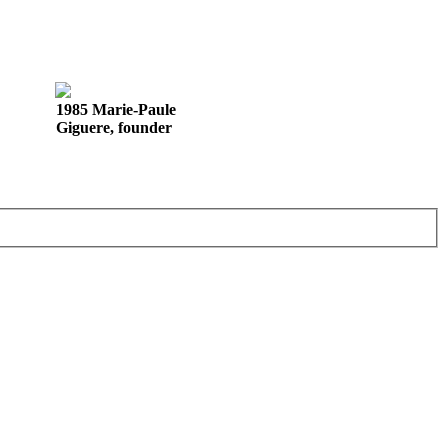
1985 Marie-Paule
Giguere, founder