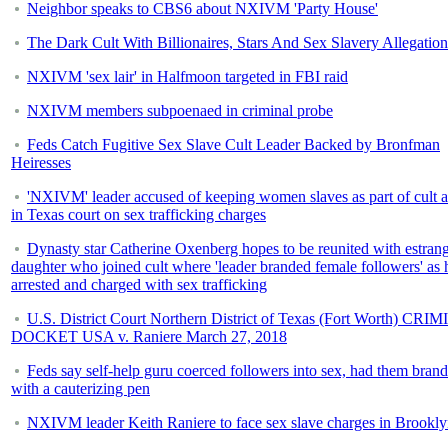
Neighbor speaks to CBS6 about NXIVM 'Party House'
The Dark Cult With Billionaires, Stars And Sex Slavery Allegation
NXIVM 'sex lair' in Halfmoon targeted in FBI raid
NXIVM members subpoenaed in criminal probe
Feds Catch Fugitive Sex Slave Cult Leader Backed by Bronfman
Heiresses
'NXIVM' leader accused of keeping women slaves as part of cult 
in Texas court on sex trafficking charges
Dynasty star Catherine Oxenberg hopes to be reunited with estran
daughter who joined cult where 'leader branded female followers' as h
arrested and charged with sex trafficking
U.S. District Court Northern District of Texas (Fort Worth) CR
DOCKET USA v. Raniere March 27, 2018
Feds say self-help guru coerced followers into sex, had them bran
with a cauterizing pen
NXIVM leader Keith Raniere to face sex slave charges in Brookl