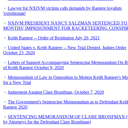
Lawyer for NXIVM victims calls demands by Raniere loyalists
'extortionate'
NXIVM PRESIDENT NANCY SALZMAN SENTENCED TO 
MONTHS’ IMPRISONMENT FOR RACKETEERING CONSPI
Keith Raniere -- Order of Restitution July 20, 2021
United States v. Keith Raniere -- New Trial Denied, Judges Order
October 23, 2020
Letters of Support Accompanying Sentencing Memorandum On B
of Keith Raniere October 9, 2020
Memorandum of Law in Opposition to Motion Keith Raniere's Mo
for a New Trial
Judgement Against Clare Bronfman, October 7, 2020
The Government's Sentencing Memorandum as to Defendant Keit
Raniere 2020
SENTENCING MEMORANDUM OF CLARE BRONFMAN (fi
by Attorneys for the Defendant Clare Bronfman)