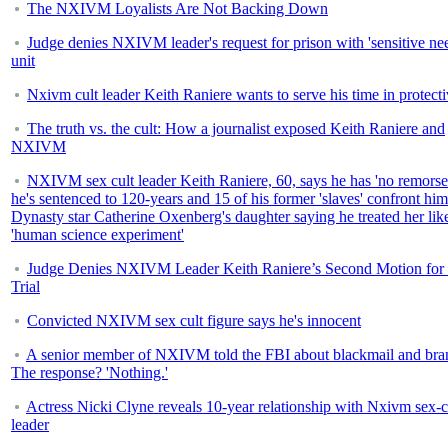
The NXIVM Loyalists Are Not Backing Down
Judge denies NXIVM leader's request for prison with 'sensitive ne
unit
Nxivm cult leader Keith Raniere wants to serve his time in protecti
The truth vs. the cult: How a journalist exposed Keith Raniere and
NXIVM
NXIVM sex cult leader Keith Raniere, 60, says he has 'no remorse
he's sentenced to 120-years and 15 of his former 'slaves' confront him
Dynasty star Catherine Oxenberg's daughter saying he treated her lik
'human science experiment'
Judge Denies NXIVM Leader Keith Raniere’s Second Motion fo
Trial
Convicted NXIVM sex cult figure says he's innocent
A senior member of NXIVM told the FBI about blackmail and bra
The response? 'Nothing.'
Actress Nicki Clyne reveals 10-year relationship with Nxivm sex-c
leader