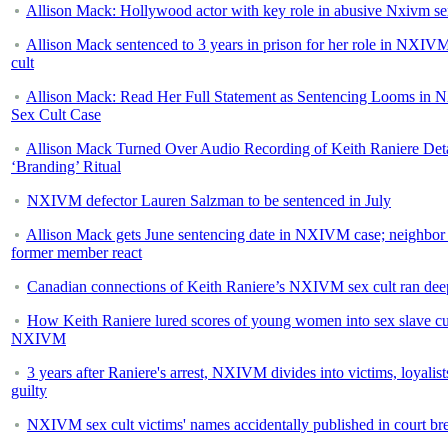
Allison Mack: Hollywood actor with key role in abusive Nxivm se
Allison Mack sentenced to 3 years in prison for her role in NXIV
cult
Allison Mack: Read Her Full Statement as Sentencing Looms in
Sex Cult Case
Allison Mack Turned Over Audio Recording of Keith Raniere Deta
‘Branding’ Ritual
NXIVM defector Lauren Salzman to be sentenced in July
Allison Mack gets June sentencing date in NXIVM case; neighbor
former member react
Canadian connections of Keith Raniere’s NXIVM sex cult ran dee
How Keith Raniere lured scores of young women into sex slave cu
NXIVM
3 years after Raniere's arrest, NXIVM divides into victims, loyalist
guilty
NXIVM sex cult victims' names accidentally published in court br