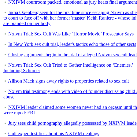
NXIVM courtroom packed, emotional as jury hears final argument
India Oxenberg seen for the first time since escaping Nxivm as sh
to court to face off with her former 'master' Keith Raniere - whose init
are branded on her body
Nxivm Trial: Sex Cult Was Like ‘Horror Movie’ Prosecutor Says
In New York sex cult trial, leader's tactics echo those of other sects
Closing arguments begin in the trial of alleged Nxivm sex cult lead
Nxivm Trial: Sex Cult Tried to Gather Intelligence on ‘Enemies,’
Including Schumer
Allison Mack signs away rights to properties related to sex cult
Nxivm trial testimony ends with video of founder discussing child 
abuse
NXIVM leader claimed some women never had an orgasm until t
were raped: FBI
Jury sees child pornography allegedly possessed by NXIVM leade
Cult expert testifies about his NXIVM dealings