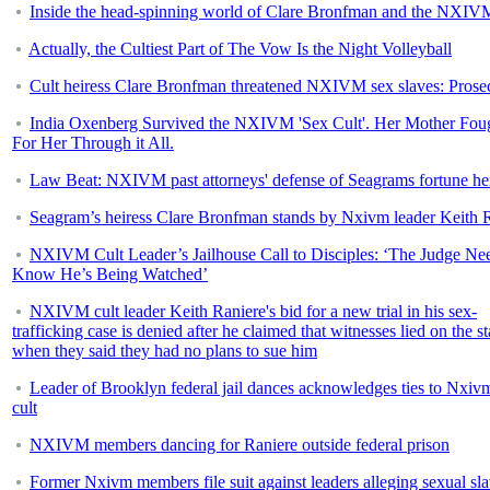
Inside the head-spinning world of Clare Bronfman and the NXIVM
Actually, the Cultiest Part of The Vow Is the Night Volleyball
Cult heiress Clare Bronfman threatened NXIVM sex slaves: Prose
India Oxenberg Survived the NXIVM 'Sex Cult'. Her Mother Fou
For Her Through it All.
Law Beat: NXIVM past attorneys' defense of Seagrams fortune he
Seagram’s heiress Clare Bronfman stands by Nxivm leader Keith 
NXIVM Cult Leader’s Jailhouse Call to Disciples: ‘The Judge Nee
Know He’s Being Watched’
NXIVM cult leader Keith Raniere's bid for a new trial in his sex-
trafficking case is denied after he claimed that witnesses lied on the s
when they said they had no plans to sue him
Leader of Brooklyn federal jail dances acknowledges ties to Nxiv
cult
NXIVM members dancing for Raniere outside federal prison
Former Nxivm members file suit against leaders alleging sexual sla