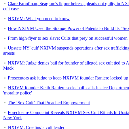
Clare Bronfman, Seagram's liquor heiress, pleads not guilty in 
cult case
NXIVM: What you need to know
How NXIVM Used the Strange Power of Patents to Build Its “Sex
From high-flyer to sex slave: Cults that prey on successful women
Upstate NY 'cult' NXIVM suspends operations after sex traffickin
arrests
NXIVM: Judge denies bail for founder of alleged sex cult tied to A
Mack
Prosecutors ask judge to keep NXIVM founder Raniere locked up
NXIVM founder Keith Raniere seeks bail, calls Justice Departmen
'morality police'
The ‘Sex Cult’ That Preached Empowerment
Foreclosure Complaint Reveals NXIVM Sex Cult Rituals In Upsta
New York
NXIVM: Creating a cult leader