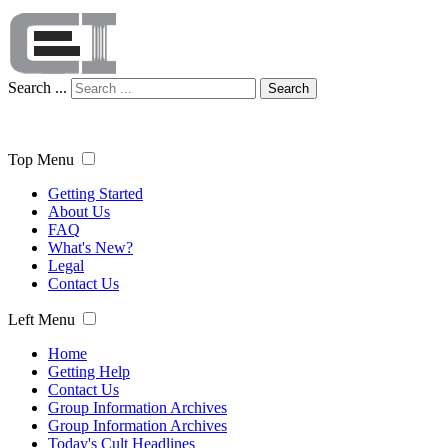
Search ...
Search
Top Menu
Getting Started
About Us
FAQ
What's New?
Legal
Contact Us
Left Menu
Home
Getting Help
Contact Us
Group Information Archives
Group Information Archives
Today's Cult Headlines