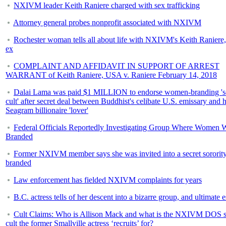
NXIVM leader Keith Raniere charged with sex trafficking
Attorney general probes nonprofit associated with NXIVM
Rochester woman tells all about life with NXIVM's Keith Raniere,
ex
COMPLAINT AND AFFIDAVIT IN SUPPORT OF ARREST
WARRANT of Keith Raniere, USA v. Raniere February 14, 2018
Dalai Lama was paid $1 MILLION to endorse women-branding 's
cult' after secret deal between Buddhist's celibate U.S. emissary and h
Seagram billionaire 'lover'
Federal Officials Reportedly Investigating Group Where Women 
Branded
Former NXIVM member says she was invited into a secret sorority
branded
Law enforcement has fielded NXIVM complaints for years
B.C. actress tells of her descent into a bizarre group, and ultimate 
Cult Claims: Who is Allison Mack and what is the NXIVM DOS s
cult the former Smallville actress ‘recruits’ for?