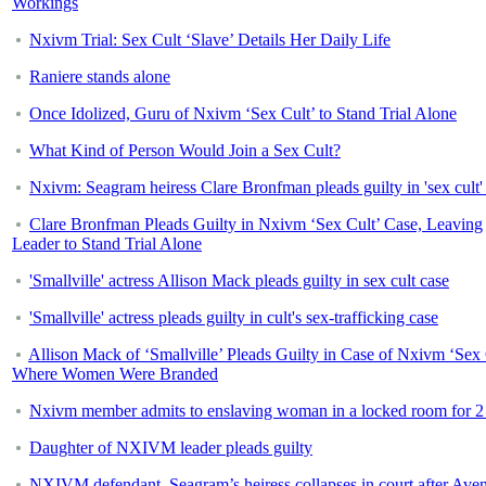
Workings
Nxivm Trial: Sex Cult ‘Slave’ Details Her Daily Life
Raniere stands alone
Once Idolized, Guru of Nxivm ‘Sex Cult’ to Stand Trial Alone
What Kind of Person Would Join a Sex Cult?
Nxivm: Seagram heiress Clare Bronfman pleads guilty in 'sex cult'
Clare Bronfman Pleads Guilty in Nxivm ‘Sex Cult’ Case, Leaving
Leader to Stand Trial Alone
'Smallville' actress Allison Mack pleads guilty in sex cult case
'Smallville' actress pleads guilty in cult's sex-trafficking case
Allison Mack of ‘Smallville’ Pleads Guilty in Case of Nxivm ‘Sex 
Where Women Were Branded
Nxivm member admits to enslaving woman in a locked room for 2
Daughter of NXIVM leader pleads guilty
NXIVM defendant, Seagram’s heiress collapses in court after Aven