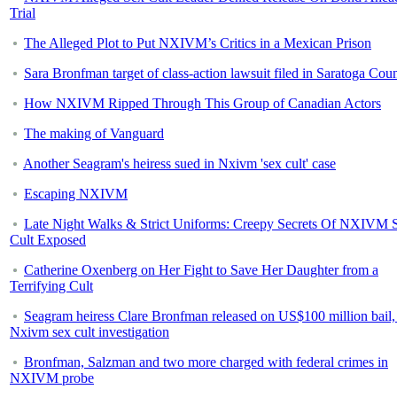
Trial
The Alleged Plot to Put NXIVM’s Critics in a Mexican Prison
Sara Bronfman target of class-action lawsuit filed in Saratoga Cou
How NXIVM Ripped Through This Group of Canadian Actors
The making of Vanguard
Another Seagram's heiress sued in Nxivm 'sex cult' case
Escaping NXIVM
Late Night Walks & Strict Uniforms: Creepy Secrets Of NXIVM 
Cult Exposed
Catherine Oxenberg on Her Fight to Save Her Daughter from a
Terrifying Cult
Seagram heiress Clare Bronfman released on US$100 million bail,
Nxivm sex cult investigation
Bronfman, Salzman and two more charged with federal crimes in
NXIVM probe