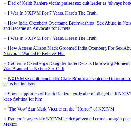
Dad of Keith Raniere victim praises sex cult leader as ‘always hon
I Was In NXIVM For 7 Years. Here's The Truth.
How India Oxenberg Overcame Brainwashing, Sex Abuse in Nx
and Became an Advocate for Others
I Was In NXIVM For 7 Years. Here's The Truth
How Actress Allison Mack Groomed India Oxenberg For Sex Abu
Nxivm: 'I Wanted to Believe' Her
Catherine Oxenberg's Daughter India Recalls Harrowing Moment
Was Branded in Nxivm Sex Cult
NXIVM sex cult benefactor Clare Bronfman sentenced to more th
years behind bars
Some supporters of Keith Raniere, ex-leader of alleged cult NXI
keep fighting for him
'The Vow' Star Mark Vicente on the "Horror" of NXIVM
Raniere lawyers say NXIVM leader prevented crime, brought peac
Mexico