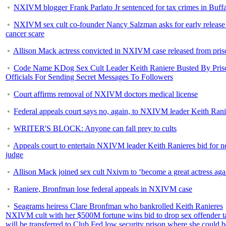
NXIVM blogger Frank Parlato Jr sentenced for tax crimes in Buff
NXIVM sex cult co-founder Nancy Salzman asks for early release 
cancer scare
Allison Mack actress convicted in NXIVM case released from pris
Code Name KDog Sex Cult Leader Keith Raniere Busted By Pris
Officials For Sending Secret Messages To Followers
Court affirms removal of NXIVM doctors medical license
Federal appeals court says no, again, to NXIVM leader Keith Rani
WRITER'S BLOCK: Anyone can fall prey to cults
Appeals court to entertain NXIVM leader Keith Ranieres bid for 
judge
Allison Mack joined sex cult Nxivm to ‘become a great actress aga
Raniere, Bronfman lose federal appeals in NXIVM case
Seagrams heiress Clare Bronfman who bankrolled Keith Ranieres
NXIVM cult with her $500M fortune wins bid to drop sex offender t
will be transferred to Club Fed low security prison where she could b