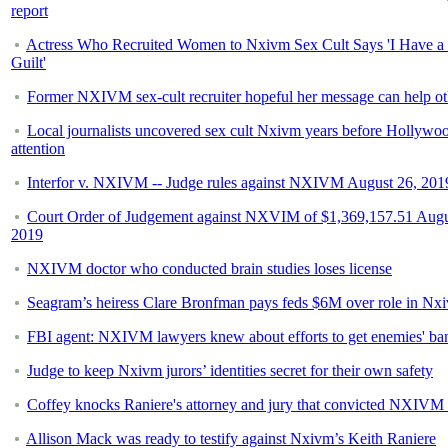
report
Actress Who Recruited Women to Nxivm Sex Cult Says 'I Have a 
Guilt'
Former NXIVM sex-cult recruiter hopeful her message can help ot
Local journalists uncovered sex cult Nxivm years before Hollywo
attention
Interfor v. NXIVM -- Judge rules against NXIVM August 26, 201
Court Order of Judgement against NXVIM of $1,369,157.51 Augu
2019
NXIVM doctor who conducted brain studies loses license
Seagram’s heiress Clare Bronfman pays feds $6M over role in Nx
FBI agent: NXIVM lawyers knew about efforts to get enemies' ba
Judge to keep Nxivm jurors’ identities secret for their own safety
Coffey knocks Raniere's attorney and jury that convicted NXIVM 
Allison Mack was ready to testify against Nxivm’s Keith Raniere