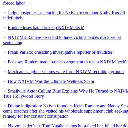
forced labor
Judge postpones sentencing for Nxivm accountant Kathy Russell
indefinitely
Raniere loses battle to keep NXIVM 'tech'
NXIVM's Raniere loses bid to have victims names disclosed at
sentencing
Frank Parlato: crusading investigative reporter or fraudster?
Feds say Raniere made baseless argument to retain NXIVM 'tech'
Mexican slaughter victims were from NXIVM recruiting ground
How NXIVM Was the Ultimate Wellness Scam
Smallville Actor Callum Blue Explains Why He Turned to NXIV
True Hollywood Story
Divine indigestion: Nxivm founders Keith Raniere and Nancy Sa
came together after she visited his wholesale supplement club seeking
remedy for her constant constipation
Nxivm leader’s ex Toni Natalie claims he stalked her, killed her do