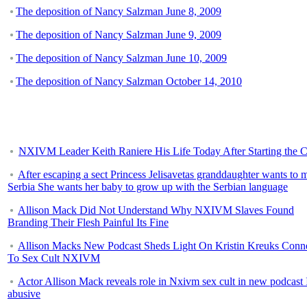
The deposition of Nancy Salzman June 8, 2009
The deposition of Nancy Salzman June 9, 2009
The deposition of Nancy Salzman June 10, 2009
The deposition of Nancy Salzman October 14, 2010
NXIVM Leader Keith Raniere His Life Today After Starting the C
After escaping a sect Princess Jelisavetas granddaughter wants to 
Serbia She wants her baby to grow up with the Serbian language
Allison Mack Did Not Understand Why NXIVM Slaves Found
Branding Their Flesh Painful Its Fine
Allison Macks New Podcast Sheds Light On Kristin Kreuks Conn
To Sex Cult NXIVM
Actor Allison Mack reveals role in Nxivm sex cult in new podcast 
abusive