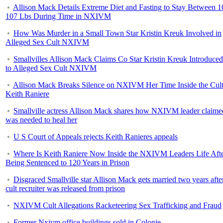
Allison Mack Details Extreme Diet and Fasting to Stay Between 1
107 Lbs During Time in NXIVM
How Was Murder in a Small Town Star Kristin Kreuk Involved in
Alleged Sex Cult NXIVM
Smallvilles Allison Mack Claims Co Star Kristin Kreuk Introduce
to Alleged Sex Cult NXIVM
Allison Mack Breaks Silence on NXIVM Her Time Inside the Cul
Keith Raniere
Smallville actress Allison Mack shares how NXIVM leader claime
was needed to heal her
U S Court of Appeals rejects Keith Ranieres appeals
Where Is Keith Raniere Now Inside the NXIVM Leaders Life Aft
Being Sentenced to 120 Years in Prison
Disgraced Smallville star Allison Mack gets married two years afte
cult recruiter was released from prison
NXIVM Cult Allegations Racketeering Sex Trafficking and Fraud
Former Nxivm office buildings sold in Colonie