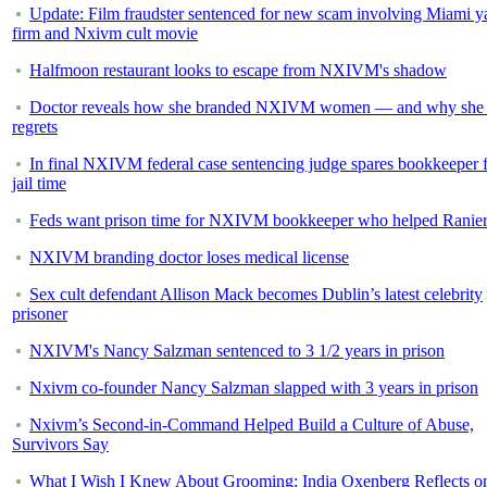
Update: Film fraudster sentenced for new scam involving Miami y
firm and Nxivm cult movie
Halfmoon restaurant looks to escape from NXIVM's shadow
Doctor reveals how she branded NXIVM women — and why she 
regrets
In final NXIVM federal case sentencing judge spares bookkeeper 
jail time
Feds want prison time for NXIVM bookkeeper who helped Ranie
NXIVM branding doctor loses medical license
Sex cult defendant Allison Mack becomes Dublin’s latest celebrity
prisoner
NXIVM's Nancy Salzman sentenced to 3 1/2 years in prison
Nxivm co-founder Nancy Salzman slapped with 3 years in prison
Nxivm’s Second-in-Command Helped Build a Culture of Abuse,
Survivors Say
What I Wish I Knew About Grooming: India Oxenberg Reflects o