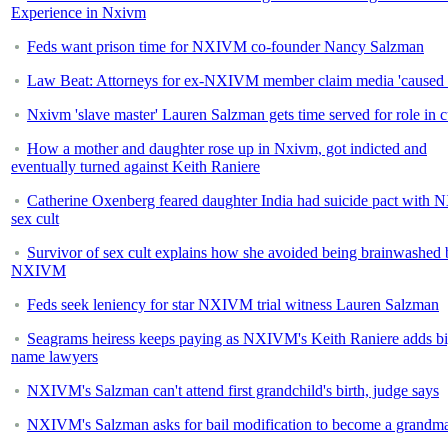
Experience in Nxivm
Feds want prison time for NXIVM co-founder Nancy Salzman
Law Beat: Attorneys for ex-NXIVM member claim media 'caused 
Nxivm 'slave master' Lauren Salzman gets time served for role in c
How a mother and daughter rose up in Nxivm, got indicted and
eventually turned against Keith Raniere
Catherine Oxenberg feared daughter India had suicide pact wit
sex cult
Survivor of sex cult explains how she avoided being brainwashed 
NXIVM
Feds seek leniency for star NXIVM trial witness Lauren Salzman
Seagrams heiress keeps paying as NXIVM's Keith Raniere adds bi
name lawyers
NXIVM's Salzman can't attend first grandchild's birth, judge says
NXIVM's Salzman asks for bail modification to become a grandm