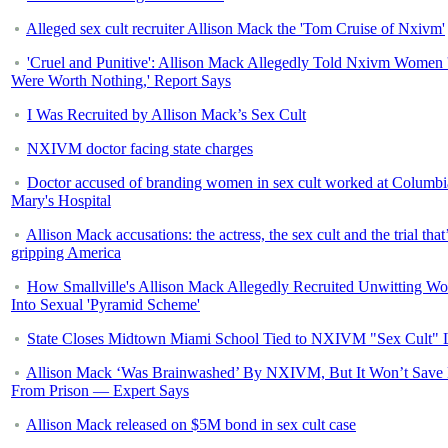
Alleged sex cult recruiter Allison Mack the 'Tom Cruise of Nxivm'
'Cruel and Punitive': Allison Mack Allegedly Told Nxivm Women
Were Worth Nothing,' Report Says
I Was Recruited by Allison Mack’s Sex Cult
NXIVM doctor facing state charges
Doctor accused of branding women in sex cult worked at Columbi
Mary's Hospital
Allison Mack accusations: the actress, the sex cult and the trial that
gripping America
How Smallville's Allison Mack Allegedly Recruited Unwitting W
Into Sexual 'Pyramid Scheme'
State Closes Midtown Miami School Tied to NXIVM "Sex Cult" 
Allison Mack ‘Was Brainwashed’ By NXIVM, But It Won’t Save
From Prison — Expert Says
Allison Mack released on $5M bond in sex cult case