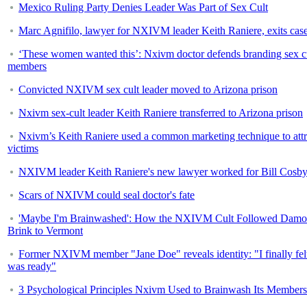
Mexico Ruling Party Denies Leader Was Part of Sex Cult
Marc Agnifilo, lawyer for NXIVM leader Keith Raniere, exits cas
‘These women wanted this’: Nxivm doctor defends branding sex c
members
Convicted NXIVM sex cult leader moved to Arizona prison
Nxivm sex-cult leader Keith Raniere transferred to Arizona prison
Nxivm’s Keith Raniere used a common marketing technique to attr
victims
NXIVM leader Keith Raniere's new lawyer worked for Bill Cosb
Scars of NXIVM could seal doctor's fate
'Maybe I'm Brainwashed': How the NXIVM Cult Followed Dam
Brink to Vermont
Former NXIVM member "Jane Doe" reveals identity: "I finally felt
was ready"
3 Psychological Principles Nxivm Used to Brainwash Its Members