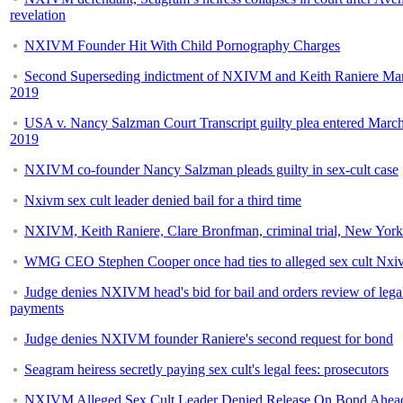
revelation
NXIVM Founder Hit With Child Pornography Charges
Second Superseding indictment of NXIVM and Keith Raniere Mar
2019
USA v. Nancy Salzman Court Transcript guilty plea entered March
2019
NXIVM co-founder Nancy Salzman pleads guilty in sex-cult case
Nxivm sex cult leader denied bail for a third time
NXIVM, Keith Raniere, Clare Bronfman, criminal trial, New York
WMG CEO Stephen Cooper once had ties to alleged sex cult Nxi
Judge denies NXIVM head's bid for bail and orders review of lega
payments
Judge denies NXIVM founder Raniere's second request for bond
Seagram heiress secretly paying sex cult's legal fees: prosecutors
NXIVM Alleged Sex Cult Leader Denied Release On Bond Ahea