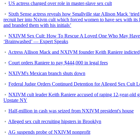
US actress charged over role in master-slave sex cult
Sixth Sense actress reveals how Smallville star Allison Mack ‘tried
recruit her into Nxivm cult which forced women to have sex with its 
and branded them with his initials’
NXIVM Sex Cult: How To Rescue A Loved One Who May Have
‘Brainwashed’ — Expert Speaks
Actress Allison Mack and NXIVM founder Keith Raniere indicted
Court orders Raniere to pay $444,000 in legal fees
NXIVM's Mexican branch shuts down
Federal Judge Orders Continued Detention for Alleged Sex Cult L
NXIVM cult leader Keith Raniere accused of raping 12-year-old gi
Upstate NY
Half-million in cash was seized from NXIVM president's house
Alleged sex cult recruiting hipsters in Brooklyn
AG suspends probe of NXIVM nonprofit