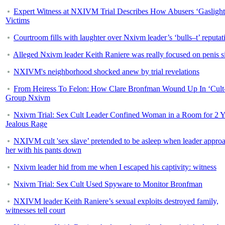
Expert Witness at NXIVM Trial Describes How Abusers ‘Gaslight
Victims
Courtroom fills with laughter over Nxivm leader’s ‘bulls–t’ reputat
Alleged Nxivm leader Keith Raniere was really focused on penis s
NXIVM's neighborhood shocked anew by trial revelations
From Heiress To Felon: How Clare Bronfman Wound Up In ‘Cult
Group Nxivm
Nxivm Trial: Sex Cult Leader Confined Woman in a Room for 2 Y
Jealous Rage
NXIVM cult 'sex slave’ pretended to be asleep when leader appro
her with his pants down
Nxivm leader hid from me when I escaped his captivity: witness
Nxivm Trial: Sex Cult Used Spyware to Monitor Bronfman
NXIVM leader Keith Raniere’s sexual exploits destroyed family,
witnesses tell court