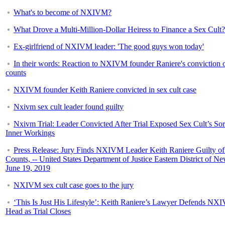
What's to become of NXIVM?
What Drove a Multi-Million-Dollar Heiress to Finance a Sex Cult?
Ex-girlfriend of NXIVM leader: 'The good guys won today'
In their words: Reaction to NXIVM founder Raniere's conviction o
counts
NXIVM founder Keith Raniere convicted in sex cult case
Nxivm sex cult leader found guilty
Nxivm Trial: Leader Convicted After Trial Exposed Sex Cult’s So
Inner Workings
Press Release: Jury Finds NXIVM Leader Keith Raniere Guilty of
Counts, -- United States Department of Justice Eastern District of N
June 19, 2019
NXIVM sex cult case goes to the jury
‘This Is Just His Lifestyle’: Keith Raniere’s Lawyer Defends NX
Head as Trial Closes