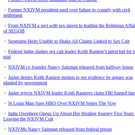
Former NXIVM president sued over failure to comply with civil
settlement
From NXIVM a sect with sex slaves to leading the Religious Affai
of SEGOB
Seagrams Heirs Unable to Shake All Claims Linked to Sex Cult
Federal judge dashes sex cult leader Keith Raniere’s latest bid for
trial
NXIVM co founder Nancy Salzman released from halfway house
Judge denies Keith Raniere motion to see evidence he argues was
planted by government
Judge rejects NXIVM leader Keith Ranieres claim FBI framed hi
St Louis Man Sues HBO Over NXIVM Series The Vow
India Oxenberg Opens Up About Her Healing Journey Five Years 
Leaving the NXIVM Cult
NXIVMs Nancy Salzman released from federal prison