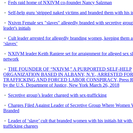
Feds raid home of NXIVM co-founder Nancy Salzman
Self-help guru 'stripped naked victims and branded them with his ini
Nxivm Female sex "slaves" allegedly branded with secretive grou
leader's initials
Cult leader arrested for allegedly branding women, keeping them a
‘slaves’
NXIVM leader Keith Raniere set for arraignment for alleged sex s
network
THE FOUNDER OF “NXIVM,” A PURPORTED SELF-HELP
ORGANIZATION BASED IN ALBANY, N.Y., ARRESTED FOR
TRAFFICKING AND FORCED LABOR CONSPIRACY, Press Re
by the U.S. Department of Justice, New York March 26, 2018
Secretive group’s leader charged with sex-trafficking
Charges Filed Against Leader of Secretive Group Where Women 
Branded
Leader of ‘slave’ cult that branded women with his initials hit with
trafficking charges