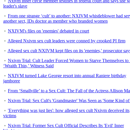
Nxivm inner circle member testifies in federal court and says she 
leader's slave
From one strange ‘cult’ to another: NXIVM whistleblower had ser
another sect, IDs doctor as member who branded women
NXIVM's files on 'enemies' debated in court
Alleged Nxivm sex cult leaders were conned by crooked PI firm
Alleged sex cult NXIVM kept files on its 'enemies,' prosecutor say
Nxivm Trial: Cult Leader Forced Women to Starve Themselves to
‘Wraith Thin,’ Witness Said
NXIVM turned Lake George resort into annual Raniere birthday
jamboree
From ‘Smallville’ to a Sex Cult: The Fall of the Actress Allison M
Nxivm Trial: Sex Cult's 'Grandmaster' Was Seen as 'Some Kind of
'Everything was just lies': how alleged sex cult Nxivm deceived its
victims
Nxivm Trial: Former Sex Cult Official Describes Its 'Evil' Inner