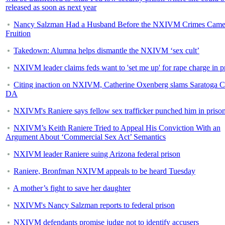
released as soon as next year
Nancy Salzman Had a Husband Before the NXIVM Crimes Came
Fruition
Takedown: Alumna helps dismantle the NXIVM ‘sex cult’
NXIVM leader claims feds want to 'set me up' for rape charge in p
Citing inaction on NXIVM, Catherine Oxenberg slams Saratoga 
DA
NXIVM's Raniere says fellow sex trafficker punched him in priso
NXIVM’s Keith Raniere Tried to Appeal His Conviction With an
Argument About ‘Commercial Sex Act’ Semantics
NXIVM leader Raniere suing Arizona federal prison
Raniere, Bronfman NXIVM appeals to be heard Tuesday
A mother’s fight to save her daughter
NXIVM's Nancy Salzman reports to federal prison
NXIVM defendants promise judge not to identify accusers