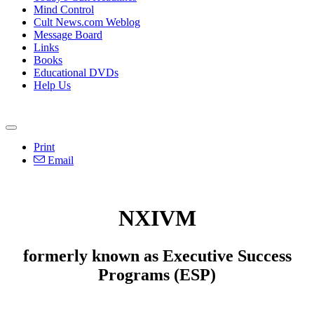
Mind Control
Cult News.com Weblog
Message Board
Links
Books
Educational DVDs
Help Us
Print
Email
NXIVM
formerly known as Executive Success
Programs (ESP)