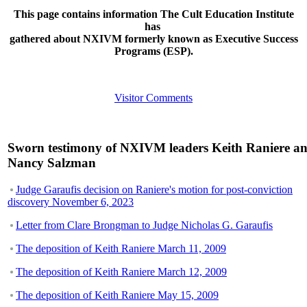
This page contains information The Cult Education Institute
has
gathered about NXIVM formerly known as Executive Success
Programs (ESP).
Visitor Comments
Sworn testimony of NXIVM leaders Keith Raniere a
Nancy Salzman
Judge Garaufis decision on Raniere's motion for post-conviction
discovery November 6, 2023
Letter from Clare Brongman to Judge Nicholas G. Garaufis
The deposition of Keith Raniere March 11, 2009
The deposition of Keith Raniere March 12, 2009
The deposition of Keith Raniere May 15, 2009