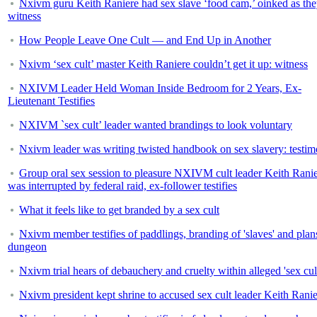
Nxivm guru Keith Raniere had sex slave ‘food cam,’ oinked as the
witness
How People Leave One Cult — and End Up in Another
Nxivm ‘sex cult’ master Keith Raniere couldn’t get it up: witness
NXIVM Leader Held Woman Inside Bedroom for 2 Years, Ex-
Lieutenant Testifies
NXIVM `sex cult’ leader wanted brandings to look voluntary
Nxivm leader was writing twisted handbook on sex slavery: testi
Group oral sex session to pleasure NXIVM cult leader Keith Rani
was interrupted by federal raid, ex-follower testifies
What it feels like to get branded by a sex cult
Nxivm member testifies of paddlings, branding of 'slaves' and plans
dungeon
Nxivm trial hears of debauchery and cruelty within alleged 'sex cul
Nxivm president kept shrine to accused sex cult leader Keith Rani