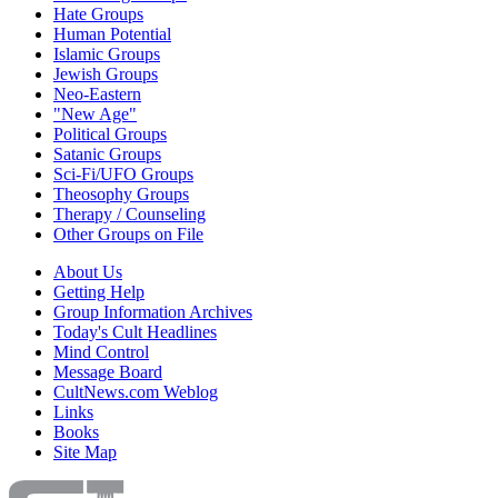
Hate Groups
Human Potential
Islamic Groups
Jewish Groups
Neo-Eastern
"New Age"
Political Groups
Satanic Groups
Sci-Fi/UFO Groups
Theosophy Groups
Therapy / Counseling
Other Groups on File
About Us
Getting Help
Group Information Archives
Today's Cult Headlines
Mind Control
Message Board
CultNews.com Weblog
Links
Books
Site Map