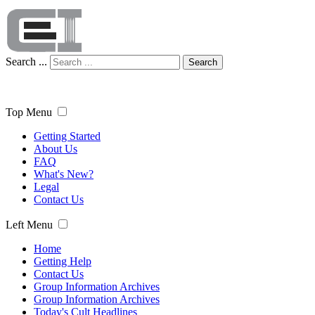
Search ...
Search
Top Menu
Getting Started
About Us
FAQ
What's New?
Legal
Contact Us
Left Menu
Home
Getting Help
Contact Us
Group Information Archives
Group Information Archives
Today's Cult Headlines