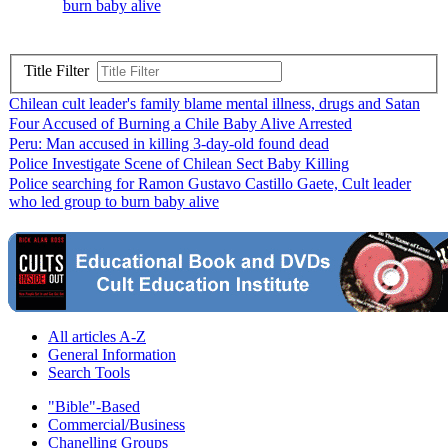
burn baby alive
Title Filter
Chilean cult leader's family blame mental illness, drugs and Satan
Four Accused of Burning a Chile Baby Alive Arrested
Peru: Man accused in killing 3-day-old found dead
Police Investigate Scene of Chilean Sect Baby Killing
Police searching for Ramon Gustavo Castillo Gaete, Cult leader
who led group to burn baby alive
All articles A-Z
General Information
Search Tools
"Bible"-Based
Commercial/Business
Chanelling Groups