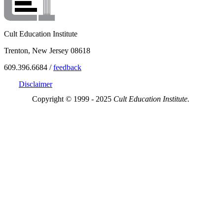
Cult Education Institute
Trenton, New Jersey 08618
609.396.6684 /
feedback
Disclaimer
Copyright © 1999 - 2025
Cult Education Institute.