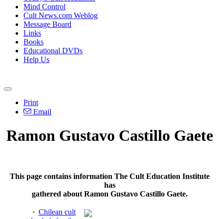
Mind Control
Cult News.com Weblog
Message Board
Links
Books
Educational DVDs
Help Us
Print
Email
Ramon Gustavo Castillo Gaete
This page contains information The Cult Education Institute
has
gathered about Ramon Gustavo Castillo Gaete.
Chilean cult