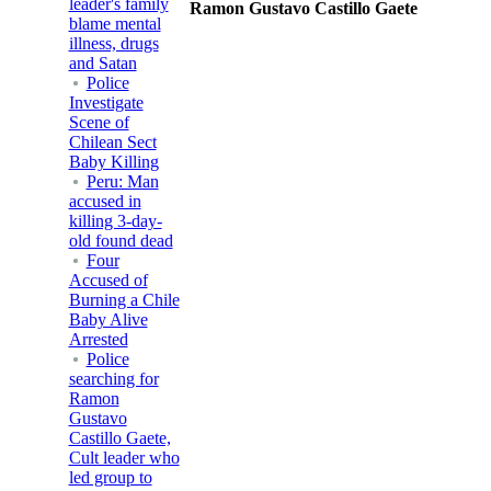
leader's family
Ramon Gustavo Castillo Gaete
blame mental
illness, drugs
and Satan
Police
Investigate
Scene of
Chilean Sect
Baby Killing
Peru: Man
accused in
killing 3-day-
old found dead
Four
Accused of
Burning a Chile
Baby Alive
Arrested
Police
searching for
Ramon
Gustavo
Castillo Gaete,
Cult leader who
led group to