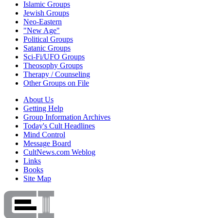
Islamic Groups
Jewish Groups
Neo-Eastern
"New Age"
Political Groups
Satanic Groups
Sci-Fi/UFO Groups
Theosophy Groups
Therapy / Counseling
Other Groups on File
About Us
Getting Help
Group Information Archives
Today's Cult Headlines
Mind Control
Message Board
CultNews.com Weblog
Links
Books
Site Map