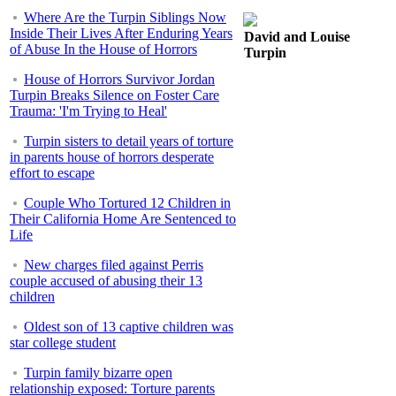
Where Are the Turpin Siblings Now
Inside Their Lives After Enduring Years
David and Louise
of Abuse In the House of Horrors
Turpin
House of Horrors Survivor Jordan
Turpin Breaks Silence on Foster Care
Trauma: 'I'm Trying to Heal'
Turpin sisters to detail years of torture
in parents house of horrors desperate
effort to escape
Couple Who Tortured 12 Children in
Their California Home Are Sentenced to
Life
New charges filed against Perris
couple accused of abusing their 13
children
Oldest son of 13 captive children was
star college student
Turpin family bizarre open
relationship exposed: Torture parents