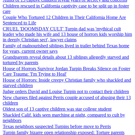
Children rescued in California captivity case to be split up in foster
care
Couple Who Tortured 12 Children in Their California Home Are
Sentenced to Life
CRUEL 'DOOMSDAY CULT' Turpin dad was 'mythical cult
leader who made his wife and 13 house of horrors kids worship him
in deeply Christian sect', lawyer claims
Family of malnourished siblings lived in trailer behind Texas home
for years, current owner says
Grandparents reveal details about 13 siblings allegedly starved and
tortured by parents
House of Horrors Survivor Jordan Turpin Breaks Silence on Foster
Care Trauma: 'I'm Trying to Heal'
House of Horrors: Inside creepy Christian family who shackled and
starved children
Judge orders David and Louise Turpin not to contact their children
New charges filed against Perris couple accused of abusing their 13
children
Oldest son of 13 captive children was star college student
Shackled Calif. kids seen marching at night, compared to cult by
neighbors
Texas neighbors suspected Turpins before move to Perris
Turpin family bizarre open relationship exposed: Torture parents