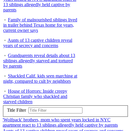
13 siblings allegedly held captive by
parents
Family of malnourished siblings lived
in trailer behind Texas home for years,
current owner says
Aunts of 13 captive children reveal
years of secrecy and concerns
Grandparents reveal details about 13
siblings allegedly starved and tortured
by parents
Shackled Calif. kids seen marching at
night, compared to cult by neighbors
House of Horrors: Inside creepy
Christian family who shackled and
starved children
Title Filter
'Wolfpack' brothers, mom who spent years locked in NYC
apartment react to 13 siblings allegedly held captive by parents
Aunts of 13 captive children reveal years of secrecy and concerns