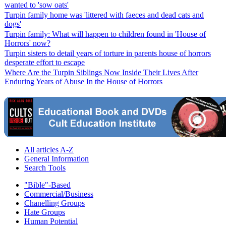
wanted to 'sow oats'
Turpin family home was 'littered with faeces and dead cats and
dogs'
Turpin family: What will happen to children found in 'House of
Horrors' now?
Turpin sisters to detail years of torture in parents house of horrors
desperate effort to escape
Where Are the Turpin Siblings Now Inside Their Lives After
Enduring Years of Abuse In the House of Horrors
All articles A-Z
General Information
Search Tools
"Bible"-Based
Commercial/Business
Chanelling Groups
Hate Groups
Human Potential