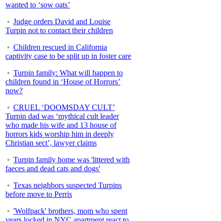
wanted to ‘sow oats’
Judge orders David and Louise
Turpin not to contact their children
Children rescued in California
captivity case to be split up in foster care
Turpin family: What will happen to
children found in ‘House of Horrors’
now?
CRUEL ‘DOOMSDAY CULT’
Turpin dad was ‘mythical cult leader
who made his wife and 13 house of
horrors kids worship him in deeply
Christian sect’, lawyer claims
Turpin family home was 'littered with
faeces and dead cats and dogs'
Texas neighbors suspected Turpins
before move to Perris
'Wolfpack' brothers, mom who spent
years locked in NYC apartment react to