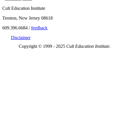
Cult Education Institute
Trenton, New Jersey 08618
609.396.6684 /
feedback
Disclaimer
Copyright © 1999 - 2025
Cult Education Institute.