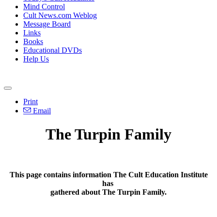
Mind Control
Cult News.com Weblog
Message Board
Links
Books
Educational DVDs
Help Us
Print
Email
The Turpin Family
This page contains information The Cult Education Institute
has
gathered about The Turpin Family.