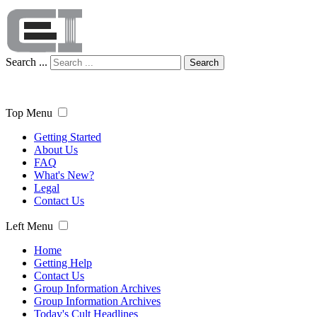
Search ...
Search
Top Menu
Getting Started
About Us
FAQ
What's New?
Legal
Contact Us
Left Menu
Home
Getting Help
Contact Us
Group Information Archives
Group Information Archives
Today's Cult Headlines