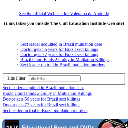
See the official Web site for Valentina de Andrade
(Link takes you outside The Cult Education Institute web site)
Sect leader acquitted in Brazil mutilation case
Doctor gets 56 years for Brazil sect killings
Doctor gets 77 years for Brazil sect killings
Brazil Court Finds 2 Guilty in Mutilation Killings
Sect leader on trial in Brazil mutilation murders
Title Filter
Sect leader acquitted in Brazil mutilation case
Brazil Court Finds 2 Guilty in Mutilation Killings
Doctor gets 56 years for Brazil sect killings
Doctor gets 77 years for Brazil sect killings
Sect leader on trial in Brazil mutilation murders