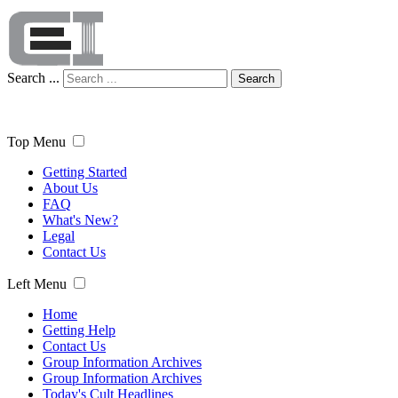
Search ...
Search
Top Menu
Getting Started
About Us
FAQ
What's New?
Legal
Contact Us
Left Menu
Home
Getting Help
Contact Us
Group Information Archives
Group Information Archives
Today's Cult Headlines