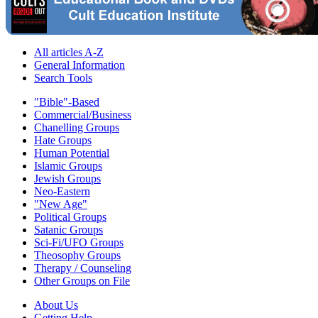
All articles A-Z
General Information
Search Tools
"Bible"-Based
Commercial/Business
Chanelling Groups
Hate Groups
Human Potential
Islamic Groups
Jewish Groups
Neo-Eastern
"New Age"
Political Groups
Satanic Groups
Sci-Fi/UFO Groups
Theosophy Groups
Therapy / Counseling
Other Groups on File
About Us
Getting Help