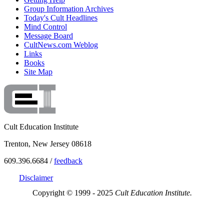
Group Information Archives
Today's Cult Headlines
Mind Control
Message Board
CultNews.com Weblog
Links
Books
Site Map
Cult Education Institute
Trenton, New Jersey 08618
609.396.6684 /
feedback
Disclaimer
Copyright © 1999 - 2025
Cult Education Institute.