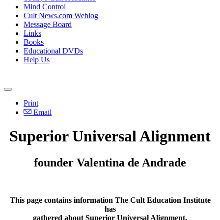
Mind Control
Cult News.com Weblog
Message Board
Links
Books
Educational DVDs
Help Us
Print
Email
Superior Universal Alignment
founder Valentina de Andrade
This page contains information The Cult Education Institute
has
gathered about Superior Universal Alignment.