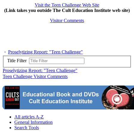
Visit the Teen Challenge Web Site
(Link takes you outside The Cult Education Institute web site)
Visitor Comments
Proselytizing Report: "Teen Challenge"
Title Filter
Proselytizing Report: "Teen Challenge"
Teen Challenge Visitor Comments
All articles A-Z
General Information
Search Tools