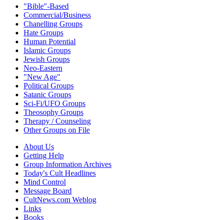
"Bible"-Based
Commercial/Business
Chanelling Groups
Hate Groups
Human Potential
Islamic Groups
Jewish Groups
Neo-Eastern
"New Age"
Political Groups
Satanic Groups
Sci-Fi/UFO Groups
Theosophy Groups
Therapy / Counseling
Other Groups on File
About Us
Getting Help
Group Information Archives
Today's Cult Headlines
Mind Control
Message Board
CultNews.com Weblog
Links
Books