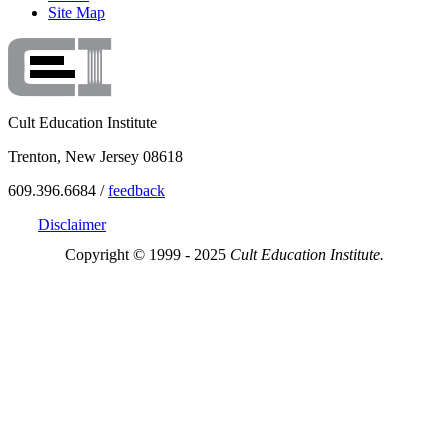
Site Map
Cult Education Institute
Trenton, New Jersey 08618
609.396.6684 /
feedback
Disclaimer
Copyright © 1999 - 2025
Cult Education Institute.