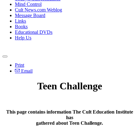
Mind Control
Cult News.com Weblog
Message Board
Links
Books
Educational DVDs
Help Us
Print
Email
Teen Challenge
This page contains information The Cult Education Institute
has
gathered about Teen Challenge.