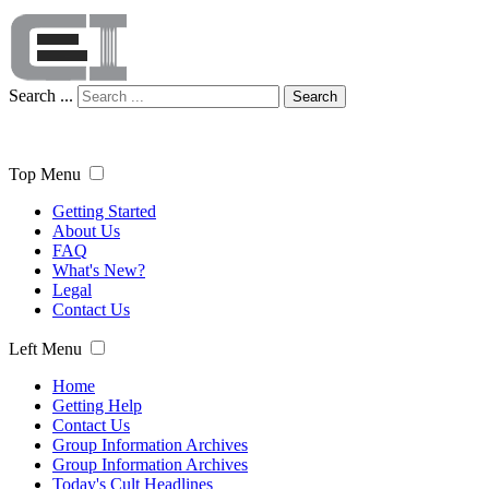
Search ...
Search
Top Menu
Getting Started
About Us
FAQ
What's New?
Legal
Contact Us
Left Menu
Home
Getting Help
Contact Us
Group Information Archives
Group Information Archives
Today's Cult Headlines