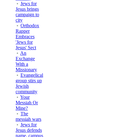
Jews for
Jesus brings
campaign to
city
Orthodox
Rapper
Embraces
'Jews for
Jesus' Sect
An
Exchange
With a
Missionary
Evangelical
group stirs up
Jewish
community
Your
Messiah Or
Mine?
The
messiah wars
Jews for
Jesus defends
name, campus