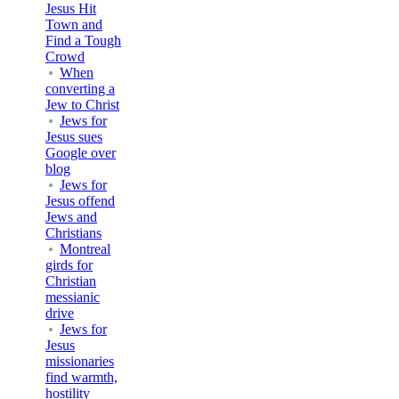
Jesus Hit
Town and
Find a Tough
Crowd
When
converting a
Jew to Christ
Jews for
Jesus sues
Google over
blog
Jews for
Jesus offend
Jews and
Christians
Montreal
girds for
Christian
messianic
drive
Jews for
Jesus
missionaries
find warmth,
hostility