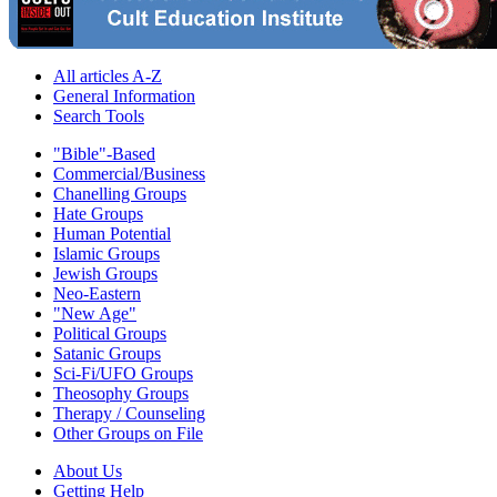
All articles A-Z
General Information
Search Tools
"Bible"-Based
Commercial/Business
Chanelling Groups
Hate Groups
Human Potential
Islamic Groups
Jewish Groups
Neo-Eastern
"New Age"
Political Groups
Satanic Groups
Sci-Fi/UFO Groups
Theosophy Groups
Therapy / Counseling
Other Groups on File
About Us
Getting Help