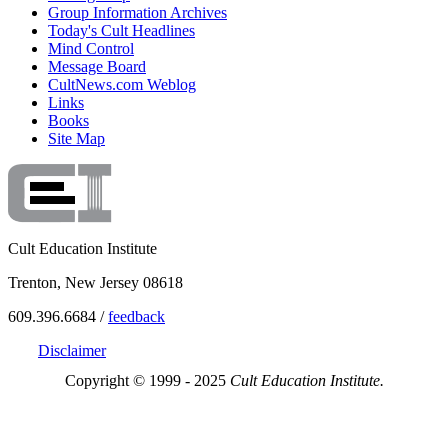
Group Information Archives
Today's Cult Headlines
Mind Control
Message Board
CultNews.com Weblog
Links
Books
Site Map
Cult Education Institute
Trenton, New Jersey 08618
609.396.6684 /
feedback
Disclaimer
Copyright © 1999 - 2025
Cult Education Institute.