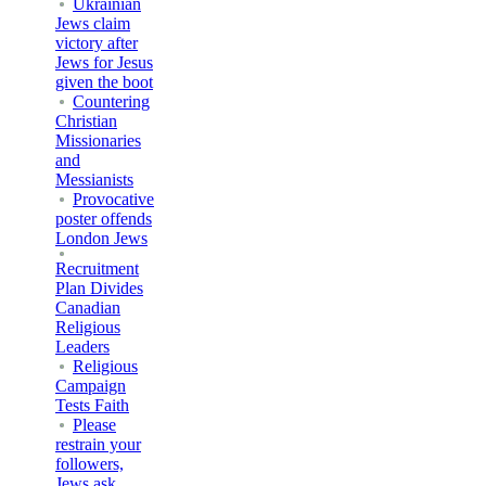
Ukrainian
Jews claim
victory after
Jews for Jesus
given the boot
Countering
Christian
Missionaries
and
Messianists
Provocative
poster offends
London Jews
Recruitment
Plan Divides
Canadian
Religious
Leaders
Religious
Campaign
Tests Faith
Please
restrain your
followers,
Jews ask