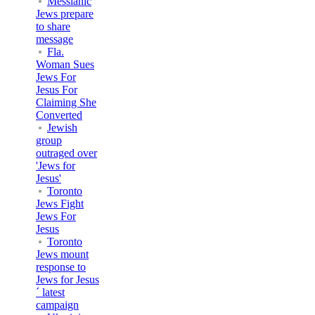
Messianic
Jews prepare
to share
message
Fla.
Woman Sues
Jews For
Jesus For
Claiming She
Converted
Jewish
group
outraged over
'Jews for
Jesus'
Toronto
Jews Fight
Jews For
Jesus
Toronto
Jews mount
response to
Jews for Jesus
´ latest
campaign