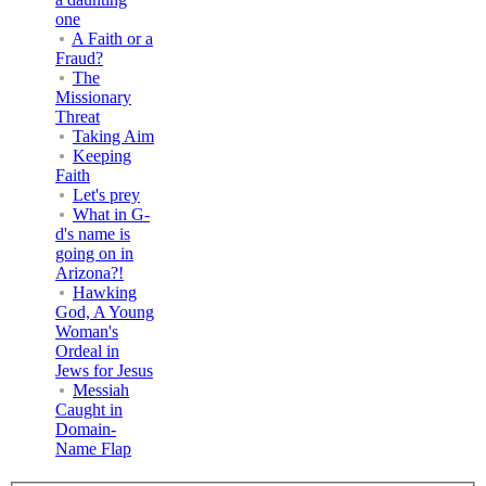
one
A Faith or a
Fraud?
The
Missionary
Threat
Taking Aim
Keeping
Faith
Let's prey
What in G-
d's name is
going on in
Arizona?!
Hawking
God, A Young
Woman's
Ordeal in
Jews for Jesus
Messiah
Caught in
Domain-
Name Flap