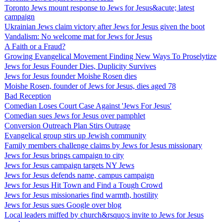
Toronto Jews mount response to Jews for Jesus&acute; latest
campaign
Ukrainian Jews claim victory after Jews for Jesus given the boot
Vandalism: No welcome mat for Jews for Jesus
A Faith or a Fraud?
Growing Evangelical Movement Finding New Ways To Proselytize
Jews for Jesus Founder Dies, Duplicity Survives
Jews for Jesus founder Moishe Rosen dies
Moishe Rosen, founder of Jews for Jesus, dies aged 78
Bad Reception
Comedian Loses Court Case Against 'Jews For Jesus'
Comedian sues Jews for Jesus over pamphlet
Conversion Outreach Plan Stirs Outrage
Evangelical group stirs up Jewish community
Family members challenge claims by Jews for Jesus missionary
Jews for Jesus brings campaign to city
Jews for Jesus campaign targets NY Jews
Jews for Jesus defends name, campus campaign
Jews for Jesus Hit Town and Find a Tough Crowd
Jews for Jesus missionaries find warmth, hostility
Jews for Jesus sues Google over blog
Local leaders miffed by church&rsquo;s invite to Jews for Jesus