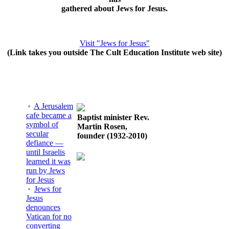
gathered about Jews for Jesus.
Visit "Jews for Jesus"
(Link takes you outside The Cult Education Institute web site)
A Jerusalem
cafe became a
Baptist minister Rev.
symbol of
Martin Rosen,
secular
founder (1932-2010)
defiance —
until Israelis
learned it was
run by Jews
for Jesus
Jews for
Jesus
denounces
Vatican for no
converting