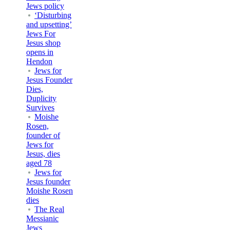
Jews policy
‘Disturbing
and upsetting’
Jews For
Jesus shop
opens in
Hendon
Jews for
Jesus Founder
Dies,
Duplicity
Survives
Moishe
Rosen,
founder of
Jews for
Jesus, dies
aged 78
Jews for
Jesus founder
Moishe Rosen
dies
The Real
Messianic
Jews