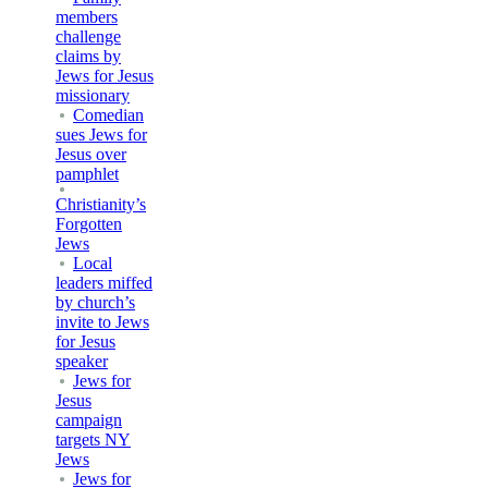
members
challenge
claims by
Jews for Jesus
missionary
Comedian
sues Jews for
Jesus over
pamphlet
Christianity’s
Forgotten
Jews
Local
leaders miffed
by church’s
invite to Jews
for Jesus
speaker
Jews for
Jesus
campaign
targets NY
Jews
Jews for