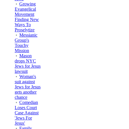
Growing
Evangelical
Movement
Finding New
Ways To
Proselytize
Messianic
Group's
Touchy
Mission
Mason
drops NYC
Jews for Jesus
lawsuit
Woman's
suit against
Jews for Jesus
gets another
chance
Comedian
Loses Court
Case Against
'Jews For
Jesus'
Family