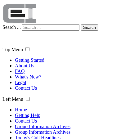
Search ...
Search
Top Menu
Getting Started
About Us
FAQ
What's New?
Legal
Contact Us
Left Menu
Home
Getting Help
Contact Us
Group Information Archives
Group Information Archives
Today's Cult Headlines