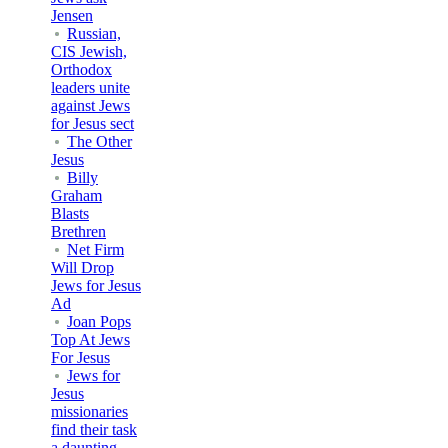
Jensen
Russian,
CIS Jewish,
Orthodox
leaders unite
against Jews
for Jesus sect
The Other
Jesus
Billy
Graham
Blasts
Brethren
Net Firm
Will Drop
Jews for Jesus
Ad
Joan Pops
Top At Jews
For Jesus
Jews for
Jesus
missionaries
find their task
a daunting