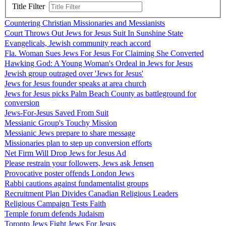
Title Filter
Countering Christian Missionaries and Messianists
Court Throws Out Jews for Jesus Suit In Sunshine State
Evangelicals, Jewish community reach accord
Fla. Woman Sues Jews For Jesus For Claiming She Converted
Hawking God: A Young Woman's Ordeal in Jews for Jesus
Jewish group outraged over 'Jews for Jesus'
Jews for Jesus founder speaks at area church
Jews for Jesus picks Palm Beach County as battleground for
conversion
Jews-For-Jesus Saved From Suit
Messianic Group's Touchy Mission
Messianic Jews prepare to share message
Missionaries plan to step up conversion efforts
Net Firm Will Drop Jews for Jesus Ad
Please restrain your followers, Jews ask Jensen
Provocative poster offends London Jews
Rabbi cautions against fundamentalist groups
Recruitment Plan Divides Canadian Religious Leaders
Religious Campaign Tests Faith
Temple forum defends Judaism
Toronto Jews Fight Jews For Jesus