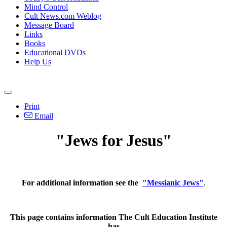
Mind Control
Cult News.com Weblog
Message Board
Links
Books
Educational DVDs
Help Us
Print
Email
"Jews for Jesus"
For additional information see the
"Messianic Jews"
.
This page contains information The Cult Education Institute
has