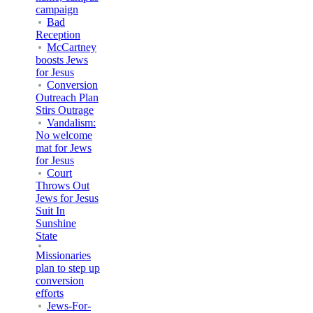
campaign
Bad
Reception
McCartney
boosts Jews
for Jesus
Conversion
Outreach Plan
Stirs Outrage
Vandalism:
No welcome
mat for Jews
for Jesus
Court
Throws Out
Jews for Jesus
Suit In
Sunshine
State
Missionaries
plan to step up
conversion
efforts
Jews-For-