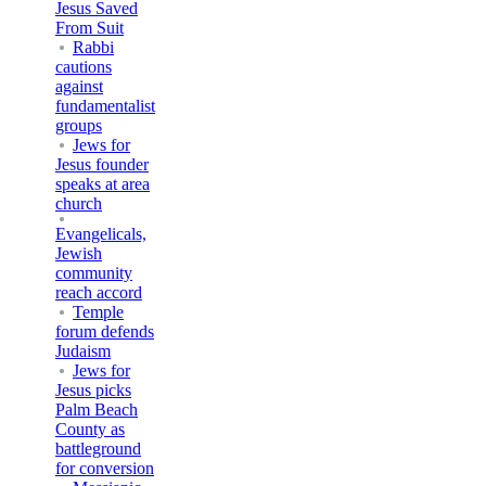
Jesus Saved
From Suit
Rabbi
cautions
against
fundamentalist
groups
Jews for
Jesus founder
speaks at area
church
Evangelicals,
Jewish
community
reach accord
Temple
forum defends
Judaism
Jews for
Jesus picks
Palm Beach
County as
battleground
for conversion