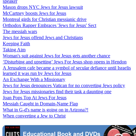
speaker
Mason drops NYC Jews for Jesus lawsuit
McCartney boosts Jews for Jesus
Montreal girds for Christian messianic drive
Orthodox Rapper Embraces 'Jews for Jesus' Sect
The messiah wars
Jews for Jesus offend Jews and Christians
Keeping Faith
Taking Aim
Woman's suit against Jews for Jesus gets another chance
‘Disturbing and upsetting’ Jews For Jesus shop opens in Hendon
A Jerusalem cafe became a symbol of secular defiance until Israelis
learned it was run by Jews for Jesus
An Exchange With a Missionary
Jews for Jesus denounces Vatican for no converting Jews policy
Jews for Jesus missionaries find their task a daunting one
Joan Pops Top At Jews For Jesus
Messiah Caught in Domain-Name Flap
What in G-d's name is going on in Arizona?!
When converting a Jew to Christ