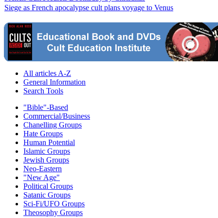
Siege as French apocalypse cult plans voyage to Venus
All articles A-Z
General Information
Search Tools
"Bible"-Based
Commercial/Business
Chanelling Groups
Hate Groups
Human Potential
Islamic Groups
Jewish Groups
Neo-Eastern
"New Age"
Political Groups
Satanic Groups
Sci-Fi/UFO Groups
Theosophy Groups