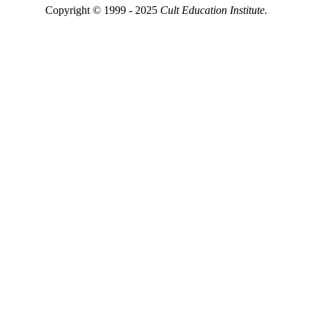
Copyright © 1999 - 2025
Cult Education Institute.