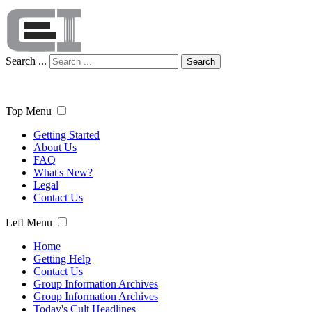
Search ...
Search
Top Menu
Getting Started
About Us
FAQ
What's New?
Legal
Contact Us
Left Menu
Home
Getting Help
Contact Us
Group Information Archives
Group Information Archives
Today's Cult Headlines