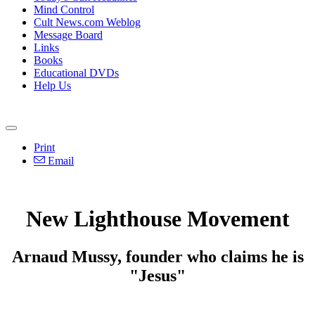
Mind Control
Cult News.com Weblog
Message Board
Links
Books
Educational DVDs
Help Us
Print
Email
New Lighthouse Movement
Arnaud Mussy, founder who claims he is
"Jesus"