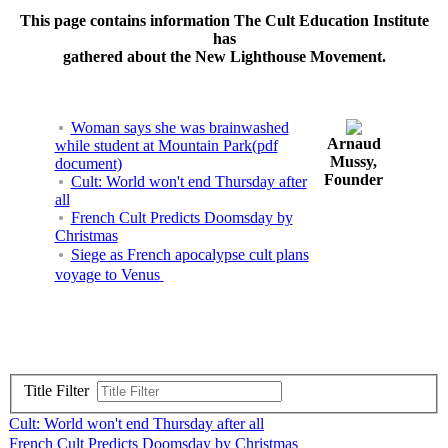
This page contains information The Cult Education Institute
has
gathered about the New Lighthouse Movement.
Woman says she was brainwashed
Arnaud
while student at Mountain Park(pdf
Mussy,
document)
Founder
Cult: World won't end Thursday after
all
French Cult Predicts Doomsday by
Christmas
Siege as French apocalypse cult plans
voyage to Venus
Title Filter
Cult: World won't end Thursday after all
French Cult Predicts Doomsday by Christmas