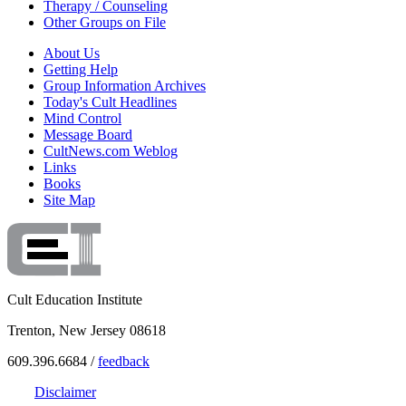
Therapy / Counseling
Other Groups on File
About Us
Getting Help
Group Information Archives
Today's Cult Headlines
Mind Control
Message Board
CultNews.com Weblog
Links
Books
Site Map
Cult Education Institute
Trenton, New Jersey 08618
609.396.6684 /
feedback
Disclaimer