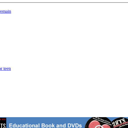
 remain
r teen