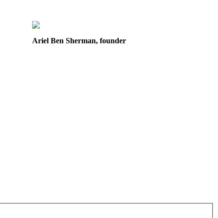
Ariel Ben Sherman, founder