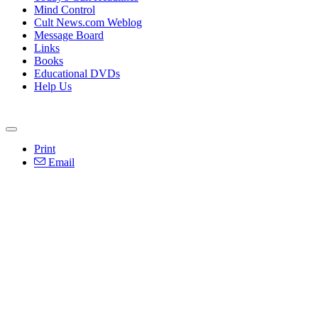
Mind Control
Cult News.com Weblog
Message Board
Links
Books
Educational DVDs
Help Us
Print
Email