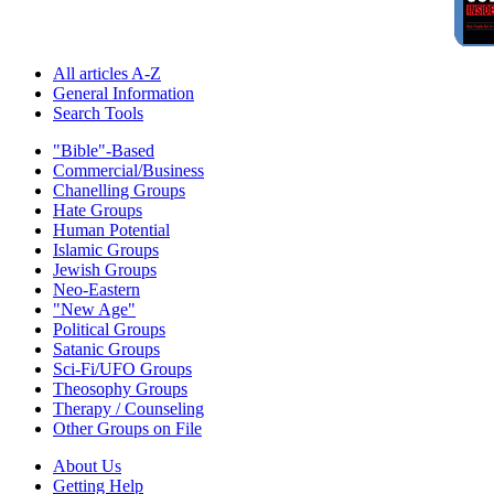
All articles A-Z
General Information
Search Tools
"Bible"-Based
Commercial/Business
Chanelling Groups
Hate Groups
Human Potential
Islamic Groups
Jewish Groups
Neo-Eastern
"New Age"
Political Groups
Satanic Groups
Sci-Fi/UFO Groups
Theosophy Groups
Therapy / Counseling
Other Groups on File
About Us
Getting Help