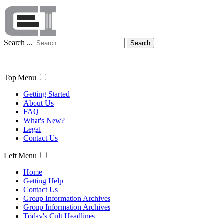
Search ...
Search
Top Menu
Getting Started
About Us
FAQ
What's New?
Legal
Contact Us
Left Menu
Home
Getting Help
Contact Us
Group Information Archives
Group Information Archives
Today's Cult Headlines