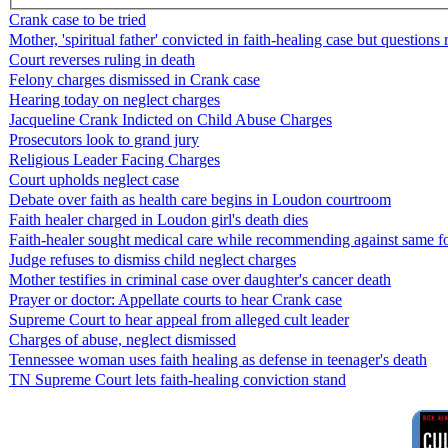
Crank case to be tried
Mother, 'spiritual father' convicted in faith-healing case but questions
Court reverses ruling in death
Felony charges dismissed in Crank case
Hearing today on neglect charges
Jacqueline Crank Indicted on Child Abuse Charges
Prosecutors look to grand jury
Religious Leader Facing Charges
Court upholds neglect case
Debate over faith as health care begins in Loudon courtroom
Faith healer charged in Loudon girl's death dies
Faith-healer sought medical care while recommending against same fo
Judge refuses to dismiss child neglect charges
Mother testifies in criminal case over daughter's cancer death
Prayer or doctor: Appellate courts to hear Crank case
Supreme Court to hear appeal from alleged cult leader
Charges of abuse, neglect dismissed
Tennessee woman uses faith healing as defense in teenager's death
TN Supreme Court lets faith-healing conviction stand