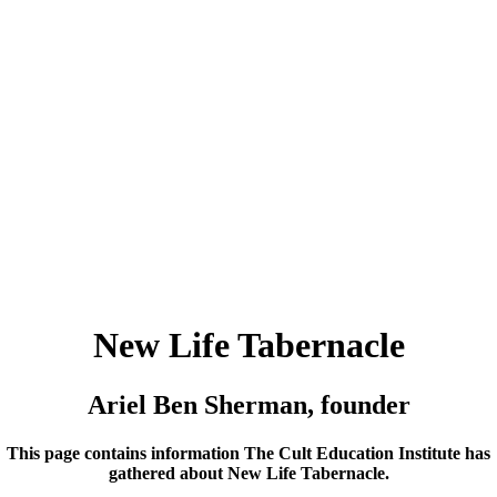
New Life Tabernacle
Ariel Ben Sherman, founder
This page contains information The Cult Education Institute has
gathered about New Life Tabernacle.