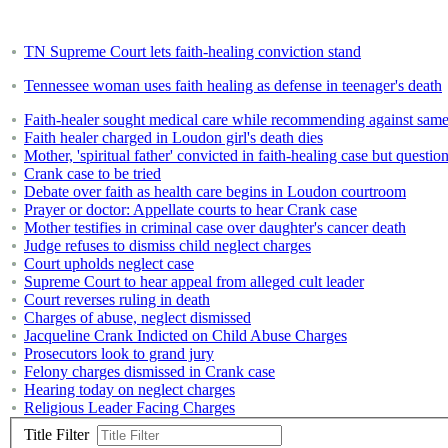
TN Supreme Court lets faith-healing conviction stand
Tennessee woman uses faith healing as defense in teenager's death
Faith-healer sought medical care while recommending against same
Faith healer charged in Loudon girl's death dies
Mother, 'spiritual father' convicted in faith-healing case but questio
Crank case to be tried
Debate over faith as health care begins in Loudon courtroom
Prayer or doctor: Appellate courts to hear Crank case
Mother testifies in criminal case over daughter's cancer death
Judge refuses to dismiss child neglect charges
Court upholds neglect case
Supreme Court to hear appeal from alleged cult leader
Court reverses ruling in death
Charges of abuse, neglect dismissed
Jacqueline Crank Indicted on Child Abuse Charges
Prosecutors look to grand jury
Felony charges dismissed in Crank case
Hearing today on neglect charges
Religious Leader Facing Charges
Title Filter